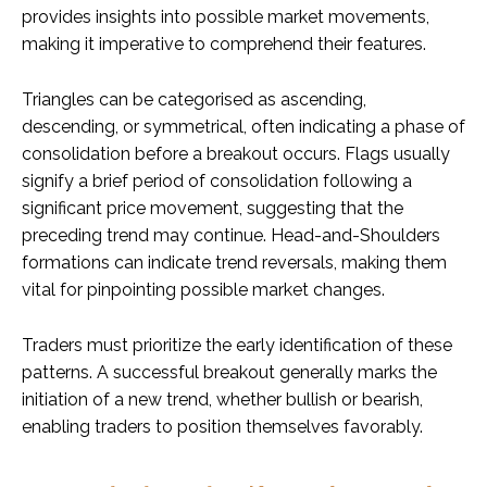
provides insights into possible market movements,
making it imperative to comprehend their features.
Triangles can be categorised as ascending,
descending, or symmetrical, often indicating a phase of
consolidation before a breakout occurs. Flags usually
signify a brief period of consolidation following a
significant price movement, suggesting that the
preceding trend may continue. Head-and-Shoulders
formations can indicate trend reversals, making them
vital for pinpointing possible market changes.
Traders must prioritize the early identification of these
patterns. A successful breakout generally marks the
initiation of a new trend, whether bullish or bearish,
enabling traders to position themselves favorably.