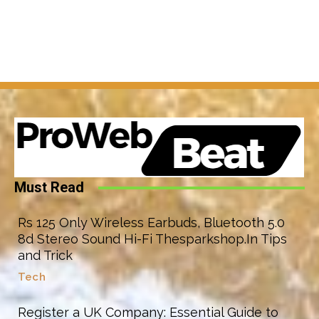
Must Read
Rs 125 Only Wireless Earbuds, Bluetooth 5.0
8d Stereo Sound Hi-Fi Thesparkshop.In Tips
and Trick
Tech
Register a UK Company: Essential Guide to