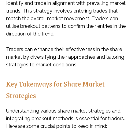
Identify and trade in alignment with prevailing market
trends. This strategy involves entering trades that
match the overall market movement. Traders can
utilise breakout patterns to confirm their entries in the
direction of the trend.
Traders can enhance their effectiveness in the share
market by diversifying their approaches and tailoring
strategies to market conditions.
Key Takeaways for Share Market
Strategies
Understanding various share market strategies and
integrating breakout methods is essential for traders.
Here are some crucial points to keep in mind: