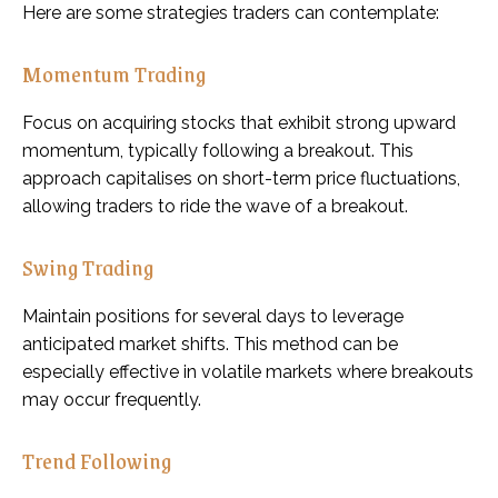
Here are some strategies traders can contemplate:
Momentum Trading
Focus on acquiring stocks that exhibit strong upward
momentum, typically following a breakout. This
approach capitalises on short-term price fluctuations,
allowing traders to ride the wave of a breakout.
Swing Trading
Maintain positions for several days to leverage
anticipated market shifts. This method can be
especially effective in volatile markets where breakouts
may occur frequently.
Trend Following