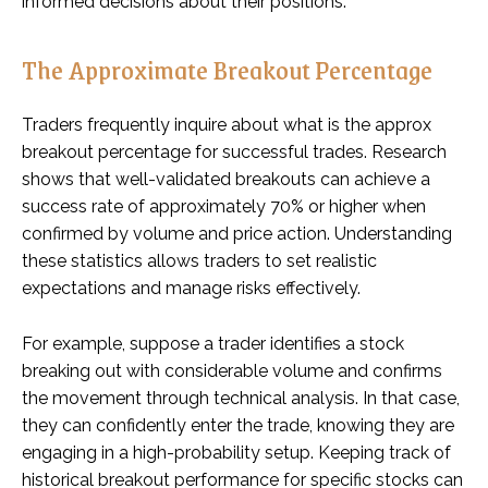
informed decisions about their positions.
The Approximate Breakout Percentage
Traders frequently inquire about what is the approx
breakout percentage for successful trades. Research
shows that well-validated breakouts can achieve a
success rate of approximately 70% or higher when
confirmed by volume and price action. Understanding
these statistics allows traders to set realistic
expectations and manage risks effectively.
For example, suppose a trader identifies a stock
breaking out with considerable volume and confirms
the movement through technical analysis. In that case,
they can confidently enter the trade, knowing they are
engaging in a high-probability setup. Keeping track of
historical breakout performance for specific stocks can