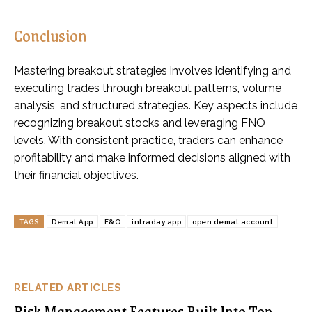
Conclusion
Mastering breakout strategies involves identifying and
executing trades through breakout patterns, volume
analysis, and structured strategies. Key aspects include
recognizing breakout stocks and leveraging FNO
levels. With consistent practice, traders can enhance
profitability and make informed decisions aligned with
their financial objectives.
TAGS
Demat App
F&O
intraday app
open demat account
RELATED ARTICLES
Risk Management Features Built Into Top