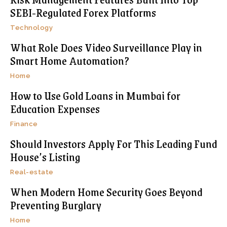
SEBI-Regulated Forex Platforms
Technology
What Role Does Video Surveillance Play in
Smart Home Automation?
Home
How to Use Gold Loans in Mumbai for
Education Expenses
Finance
Should Investors Apply For This Leading Fund
House’s Listing
Real-estate
When Modern Home Security Goes Beyond
Preventing Burglary
Home