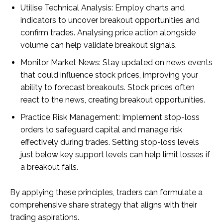
Utilise Technical Analysis: Employ charts and
indicators to uncover breakout opportunities and
confirm trades. Analysing price action alongside
volume can help validate breakout signals.
Monitor Market News: Stay updated on news events
that could influence stock prices, improving your
ability to forecast breakouts. Stock prices often
react to the news, creating breakout opportunities.
Practice Risk Management: Implement stop-loss
orders to safeguard capital and manage risk
effectively during trades. Setting stop-loss levels
just below key support levels can help limit losses if
a breakout fails.
By applying these principles, traders can formulate a
comprehensive share strategy that aligns with their
trading aspirations.