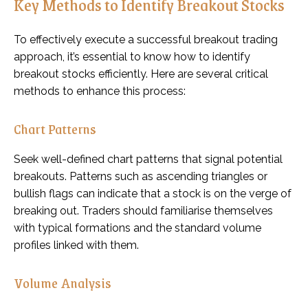
Key Methods to Identify Breakout Stocks
To effectively execute a successful breakout trading
approach, it’s essential to know how to identify
breakout stocks efficiently. Here are several critical
methods to enhance this process:
Chart Patterns
Seek well-defined chart patterns that signal potential
breakouts. Patterns such as ascending triangles or
bullish flags can indicate that a stock is on the verge of
breaking out. Traders should familiarise themselves
with typical formations and the standard volume
profiles linked with them.
Volume Analysis