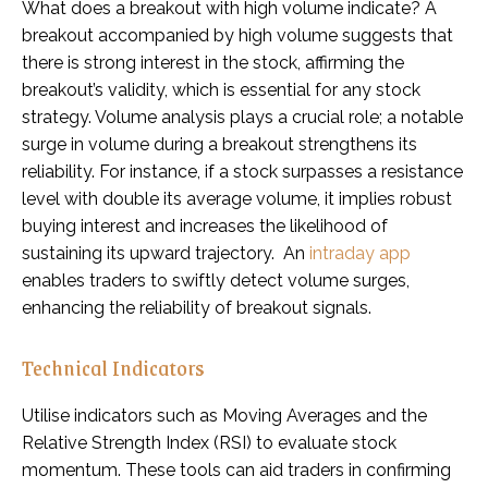
What does a breakout with high volume indicate? A
breakout accompanied by high volume suggests that
there is strong interest in the stock, affirming the
breakout’s validity, which is essential for any stock
strategy. Volume analysis plays a crucial role; a notable
surge in volume during a breakout strengthens its
reliability. For instance, if a stock surpasses a resistance
level with double its average volume, it implies robust
buying interest and increases the likelihood of
sustaining its upward trajectory. An
intraday app
enables traders to swiftly detect volume surges,
enhancing the reliability of breakout signals.
Technical Indicators
Utilise indicators such as Moving Averages and the
Relative Strength Index (RSI) to evaluate stock
momentum. These tools can aid traders in confirming