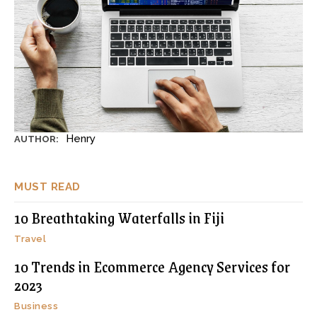
Henry
AUTHOR:
MUST READ
10 Breathtaking Waterfalls in Fiji
Travel
10 Trends in Ecommerce Agency Services for
2023
Business