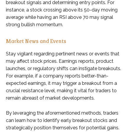
breakout signals and determining entry points. For
instance, a stock crossing above its 50-day moving
average while having an RSI above 70 may signal
strong bullish momentum.
Market News and Events
Stay vigilant regarding pertinent news or events that
may affect stock prices. Earnings reports, product
launches, or regulatory shifts can instigate breakouts.
For example, if a company reports better-than-
expected earnings, it may trigger a breakout from a
crucial resistance level, making it vital for traders to
remain abreast of market developments.
By leveraging the aforementioned methods, traders
can learn how to identify early breakout stocks and
strategically position themselves for potential gains.