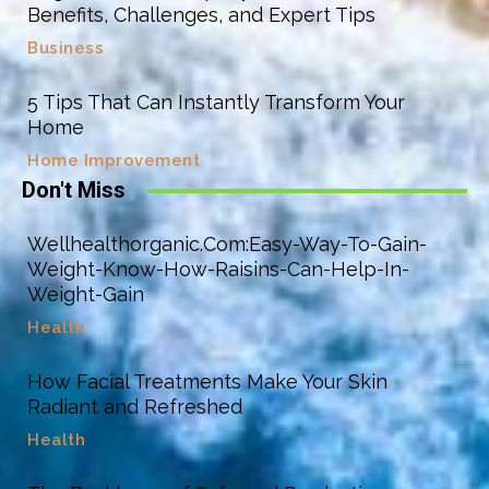
Benefits, Challenges, and Expert Tips
Business
5 Tips That Can Instantly Transform Your
Home
Home Improvement
Don't Miss
Wellhealthorganic.Com:Easy-Way-To-Gain-
Weight-Know-How-Raisins-Can-Help-In-
Weight-Gain
Health
How Facial Treatments Make Your Skin
Radiant and Refreshed
Health