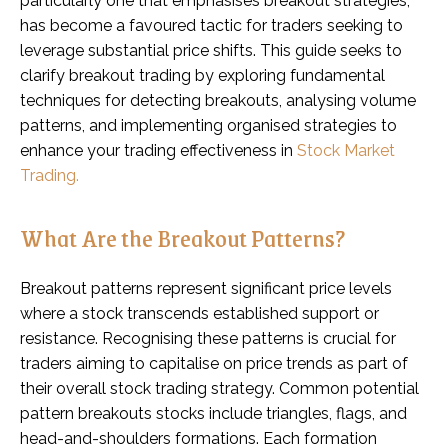
particularly one that emphasises breakout strategies,
has become a favoured tactic for traders seeking to
leverage substantial price shifts. This guide seeks to
clarify breakout trading by exploring fundamental
techniques for detecting breakouts, analysing volume
patterns, and implementing organised strategies to
enhance your trading effectiveness in
Stock Market
Trading.
What Are the Breakout Patterns?
Breakout patterns represent significant price levels
where a stock transcends established support or
resistance. Recognising these patterns is crucial for
traders aiming to capitalise on price trends as part of
their overall stock trading strategy. Common potential
pattern breakouts stocks include triangles, flags, and
head-and-shoulders formations. Each formation