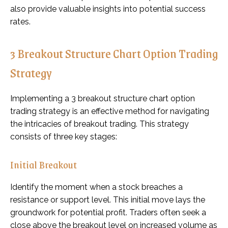
also provide valuable insights into potential success
rates.
3 Breakout Structure Chart Option Trading
Strategy
Implementing a 3 breakout structure chart option
trading strategy is an effective method for navigating
the intricacies of breakout trading. This strategy
consists of three key stages:
Initial Breakout
Identify the moment when a stock breaches a
resistance or support level. This initial move lays the
groundwork for potential profit. Traders often seek a
close above the breakout level on increased volume as