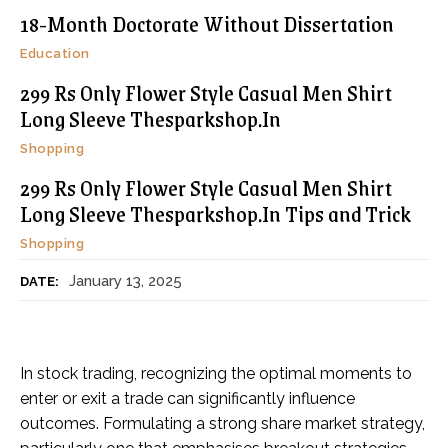
18-Month Doctorate Without Dissertation
Education
299 Rs Only Flower Style Casual Men Shirt
Long Sleeve Thesparkshop.In
Shopping
299 Rs Only Flower Style Casual Men Shirt
Long Sleeve Thesparkshop.In Tips and Trick
Shopping
January 13, 2025
DATE:
In stock trading, recognizing the optimal moments to
enter or exit a trade can significantly influence
outcomes. Formulating a strong share market strategy,