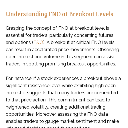
Understanding FNO at Breakout Levels
Grasping the concept of FNO at breakout level is
essential for traders, particularly concerning futures
and options (
F&O
). A breakout at critical FNO levels
can result in accelerated price movements. Observing
open interest and volume in this segment can assist
traders in spotting promising breakout opportunities.
For instance, if a stock experiences a breakout above a
significant resistance level while exhibiting high open
interest, it suggests that many traders are committed
to that price action. This commitment can lead to
heightened volatility, creating additional trading
opportunities. Moreover, assessing the FNO data
enables traders to gauge market sentiment and make