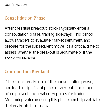
confirmation.
Consolidation Phase
After the initial breakout, stocks typically enter a
consolidation phase, trading sideways. This period
allows traders to evaluate market sentiment and
prepare for the subsequent move. It’s a critical time to
assess whether the breakout is legitimate or if the
stock will reverse.
Continuation Breakout
If the stock breaks out of the consolidation phase, it
can lead to significant price movement. This stage
often presents optimal entry points for traders.
Monitoring volume during this phase can help validate
the breakout’s legitimacy.