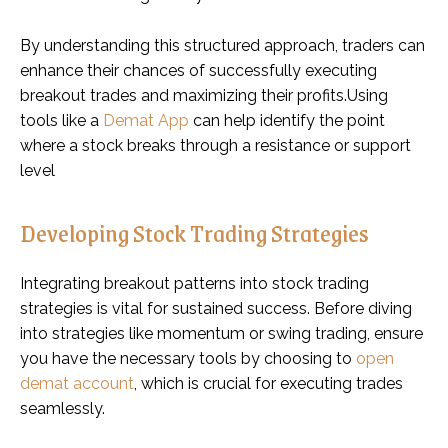
By understanding this structured approach, traders can
enhance their chances of successfully executing
breakout trades and maximizing their profits.Using
tools like a
Demat App
can help identify the point
where a stock breaks through a resistance or support
level
Developing Stock Trading Strategies
Integrating breakout patterns into stock trading
strategies is vital for sustained success. Before diving
into strategies like momentum or swing trading, ensure
you have the necessary tools by choosing to
open
demat account
, which is crucial for executing trades
seamlessly.