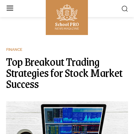
School PRO
NEWS MAGAZINE
FINANCE
Top Breakout Trading
Strategies for Stock Market
Success