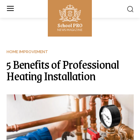
School PRO
NEWS MAGAZINE
HOME IMPROVEMENT
5 Benefits of Professional
Heating Installation