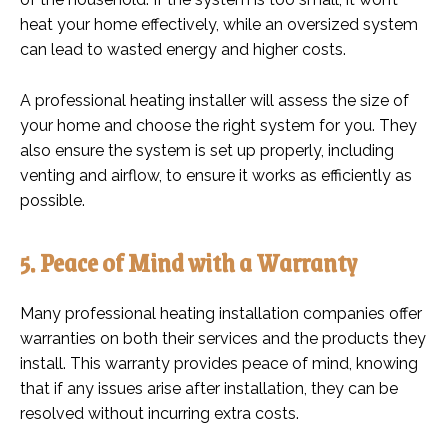
heat your home effectively, while an oversized system
can lead to wasted energy and higher costs.
A professional heating installer will assess the size of
your home and choose the right system for you. They
also ensure the system is set up properly, including
venting and airflow, to ensure it works as efficiently as
possible.
5. Peace of Mind with a Warranty
Many professional heating installation companies offer
warranties on both their services and the products they
install. This warranty provides peace of mind, knowing
that if any issues arise after installation, they can be
resolved without incurring extra costs.