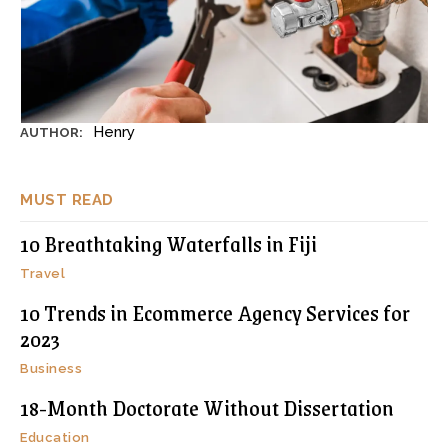
Henry
AUTHOR:
MUST READ
10 Breathtaking Waterfalls in Fiji
Travel
10 Trends in Ecommerce Agency Services for
2023
Business
18-Month Doctorate Without Dissertation
Education