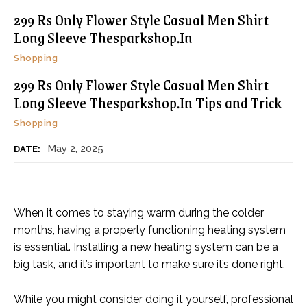
299 Rs Only Flower Style Casual Men Shirt
Long Sleeve Thesparkshop.In
Shopping
299 Rs Only Flower Style Casual Men Shirt
Long Sleeve Thesparkshop.In Tips and Trick
Shopping
May 2, 2025
DATE:
When it comes to staying warm during the colder
months, having a properly functioning heating system
is essential. Installing a new heating system can be a
big task, and it’s important to make sure it’s done right.
While you might consider doing it yourself, professional