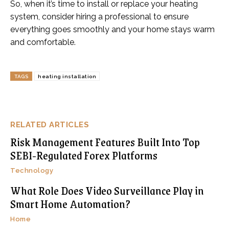
So, when it’s time to install or replace your heating
system, consider hiring a professional to ensure
everything goes smoothly and your home stays warm
and comfortable.
TAGS
heating installation
RELATED ARTICLES
Risk Management Features Built Into Top
SEBI-Regulated Forex Platforms
Technology
What Role Does Video Surveillance Play in
Smart Home Automation?
Home