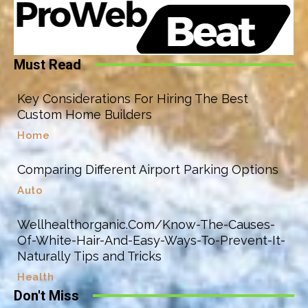
Must Read
Key Considerations For Hiring The Best
Custom Home Builders
Home
Comparing Different Airport Parking Options
Auto
Wellhealthorganic.Com/Know-The-Causes-
Of-White-Hair-And-Easy-Ways-To-Prevent-It-
Naturally Tips and Tricks
Health
Don't Miss