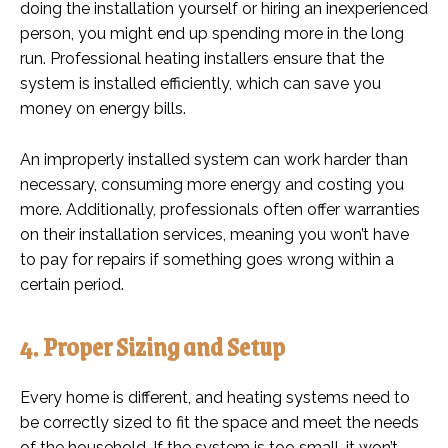
doing the installation yourself or hiring an inexperienced
person, you might end up spending more in the long
run. Professional heating installers ensure that the
system is installed efficiently, which can save you
money on energy bills.
An improperly installed system can work harder than
necessary, consuming more energy and costing you
more. Additionally, professionals often offer warranties
on their installation services, meaning you won’t have
to pay for repairs if something goes wrong within a
certain period.
4. Proper Sizing and Setup
Every home is different, and heating systems need to
be correctly sized to fit the space and meet the needs
of the household. If the system is too small, it won’t