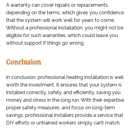
A warranty can cover repairs or replacements,
depending on the terms, which gives you confidence
that the system will work well for years to come.
Without a professional installation, you might not be
eligible for such warranties, which could leave you
without support if things go wrong.
Conclusion
In conclusion, professional heating installation is well
worth the investment. It ensures that your system is
installed correctly, safely, and efficiently, saving you
money and stress in the long run. With their expertise,
proper safety measures, and focus on long-term
savings, professional installers provide a service that
DIY efforts or untrained workers simply can’t match.