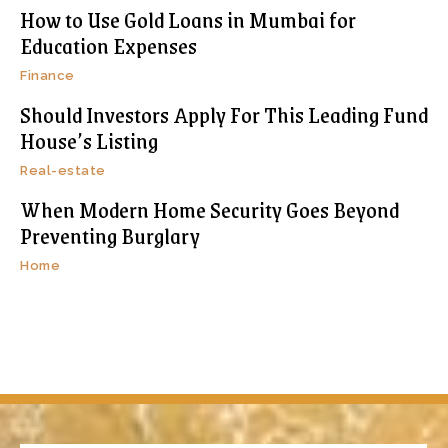
How to Use Gold Loans in Mumbai for
Education Expenses
Finance
Should Investors Apply For This Leading Fund
House’s Listing
Real-estate
When Modern Home Security Goes Beyond
Preventing Burglary
Home