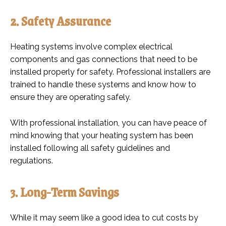
2. Safety Assurance
Heating systems involve complex electrical
components and gas connections that need to be
installed properly for safety. Professional installers are
trained to handle these systems and know how to
ensure they are operating safely.
With professional installation, you can have peace of
mind knowing that your heating system has been
installed following all safety guidelines and
regulations.
3. Long-Term Savings
While it may seem like a good idea to cut costs by