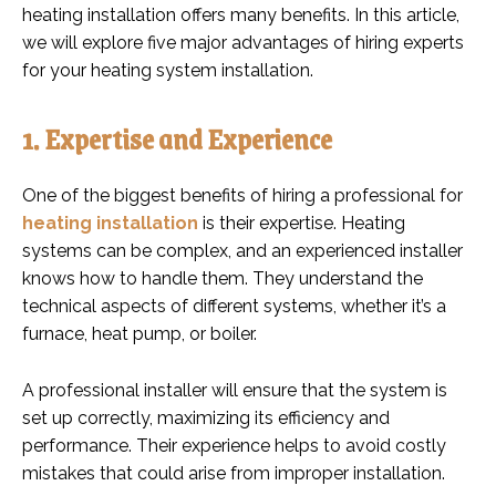
heating installation offers many benefits. In this article,
we will explore five major advantages of hiring experts
for your heating system installation.
1. Expertise and Experience
One of the biggest benefits of hiring a professional for
heating installation
is their expertise. Heating
systems can be complex, and an experienced installer
knows how to handle them. They understand the
technical aspects of different systems, whether it’s a
furnace, heat pump, or boiler.
A professional installer will ensure that the system is
set up correctly, maximizing its efficiency and
performance. Their experience helps to avoid costly
mistakes that could arise from improper installation.