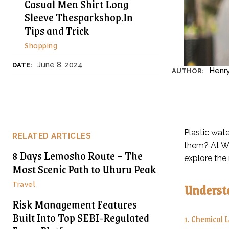
Casual Men Shirt Long
Sleeve Thesparkshop.In
Tips and Trick
Shopping
June 8, 2024
DATE:
Henr
AUTHOR:
Plastic wate
RELATED ARTICLES
them? At We
8 Days Lemosho Route – The
explore the 
Most Scenic Path to Uhuru Peak
Understa
Travel
Risk Management Features
Built Into Top SEBI-Regulated
1. Chemical 