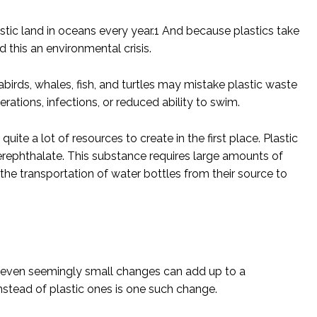
stic land in oceans every year.
1
And because plastics take
this an environmental crisis.
birds, whales, fish, and turtles may mistake plastic waste
erations, infections, or reduced ability to swim.
uite a lot of resources to create in the first place. Plastic
rephthalate. This substance requires large amounts of
 the transportation of water bottles from their source to
 even seemingly small changes can add up to a
nstead of plastic ones is one such change.