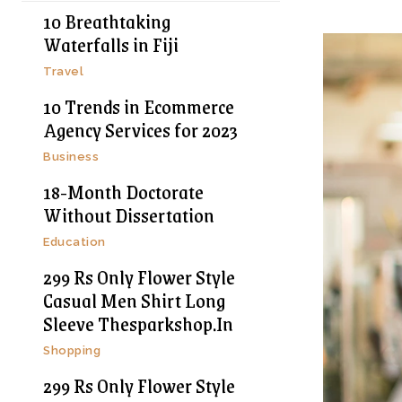
10 Breathtaking
Waterfalls in Fiji
Travel
10 Trends in Ecommerce
Agency Services for 2023
Business
18-Month Doctorate
Without Dissertation
Education
299 Rs Only Flower Style
Casual Men Shirt Long
Sleeve Thesparkshop.In
Shopping
299 Rs Only Flower Style