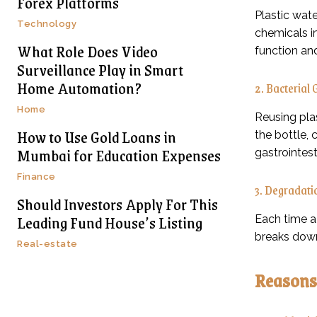
Forex Platforms
Plastic wate
Technology
chemicals i
What Role Does Video
function an
Surveillance Play in Smart
Home Automation?
2. Bacterial
Home
Reusing plas
How to Use Gold Loans in
the bottle, 
Mumbai for Education Expenses
gastrointest
Finance
3. Degradatio
Should Investors Apply For This
Leading Fund House’s Listing
Each time a 
breaks down
Real-estate
Reasons 