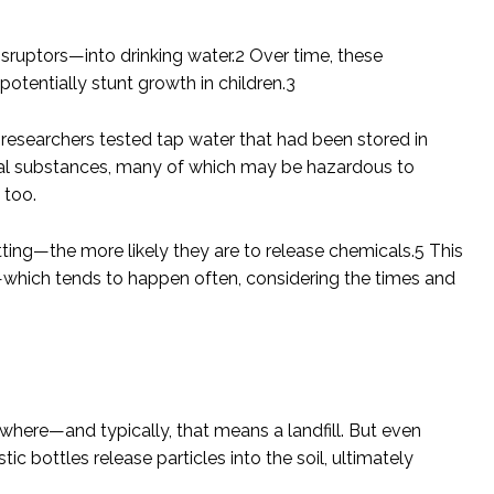
ruptors—into drinking water.
2
Over time, these
potentially stunt growth in children.
3
 researchers tested tap water that had been stored in
ical substances, many of which may be hazardous to
 too.
ing—the more likely they are to release chemicals.
5
This
ar—which tends to happen often, considering the times and
ewhere—and typically, that means a landfill. But even
tic bottles release particles into the soil, ultimately