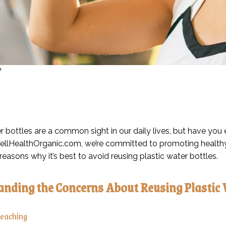
y
r bottles are a common sight in our daily lives, but have you 
llHealthOrganic.com, we’re committed to promoting healthy liv
reasons why it’s best to avoid reusing plastic water bottles.
nding the Concerns About Reusing Plastic 
Leaching