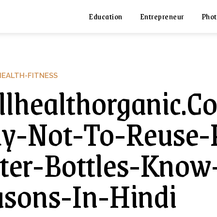
Education
Entrepreneur
Phot
HEALTH-FITNESS
lhealthorganic.
-Not-To-Reuse-P
er-Bottles-Know-
sons-In-Hindi