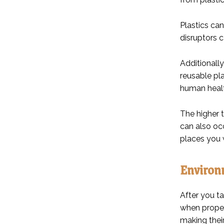
Plastics ca
disruptors c
Additionally
reusable pl
human healt
The higher 
can also oc
places you 
Environm
After you ta
when properl
making their