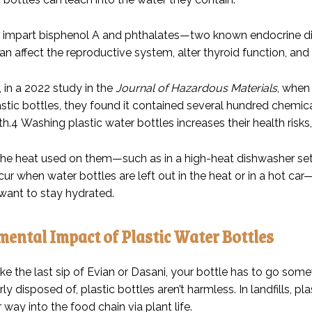
n impart bisphenol A and phthalates—two known endocrine dis
an affect the reproductive system, alter thyroid function, and 
, in a 2022 study in the
Journal of Hazardous Materials
, when
astic bottles, they found it contained several hundred chem
h.
4
Washing plastic water bottles increases their health risks,
the heat used on them—such as in a high-heat dishwasher sett
cur when water bottles are left out in the heat or in a hot c
want to stay hydrated.
ental Impact of Plastic Water Bottles
ke the last sip of Evian or Dasani, your bottle has to go som
y disposed of, plastic bottles aren’t harmless. In landfills, plas
 way into the food chain via plant life.