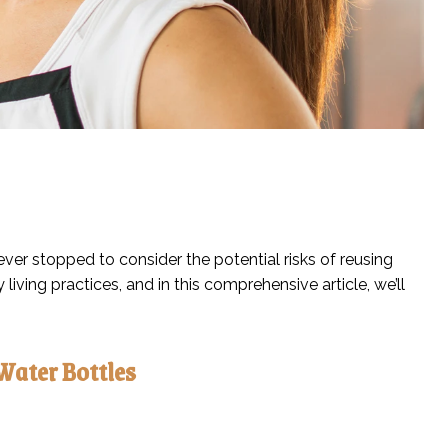
ever stopped to consider the potential risks of reusing
ing practices, and in this comprehensive article, we’ll
Water Bottles