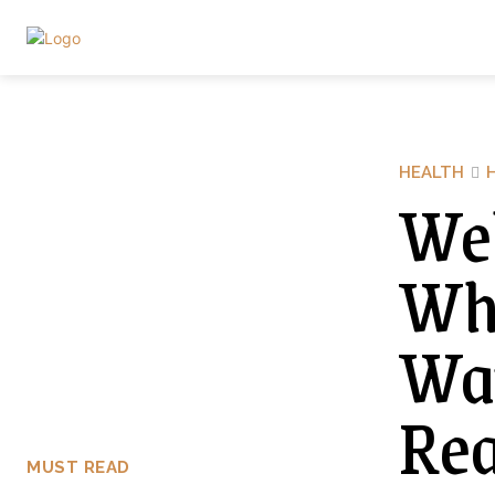
HEALTH
Wel
Why
Wat
Rea
MUST READ