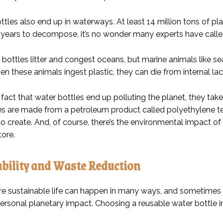
ttles also end up in waterways. At least 14 million tons of pla
years to decompose, it’s no wonder many experts have called 
bottles litter and congest oceans, but marine animals like sea
en these animals ingest plastic, they can die from internal lac
fact that water bottles end up polluting the planet, they take q
es are made from a petroleum product called polyethylene te
 to create. And, of course, there’s the environmental impact of
tore.
bility and Waste Reduction
re sustainable life can happen in many ways, and sometimes
personal planetary impact. Choosing a reusable water bottle i