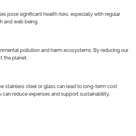
 pose significant health risks, especially with regular
h and well-being.
ironmental pollution and harm ecosystems. By reducing our
t the planet.
ke stainless steel or glass can lead to long-term cost
u can reduce expenses and support sustainability.