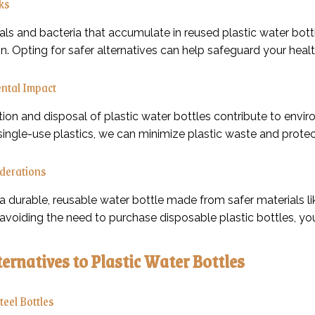
sks
s and bacteria that accumulate in reused plastic water bottles
. Opting for safer alternatives can help safeguard your healt
ntal Impact
ion and disposal of plastic water bottles contribute to env
single-use plastics, we can minimize plastic waste and protec
iderations
 a durable, reusable water bottle made from safer materials li
 avoiding the need to purchase disposable plastic bottles, yo
ternatives to Plastic Water Bottles
Steel Bottles