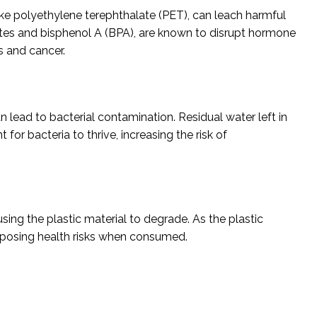
like polyethylene terephthalate (PET), can leach harmful
tes and bisphenol A (BPA), are known to disrupt hormone
s and cancer.
n lead to bacterial contamination. Residual water left in
or bacteria to thrive, increasing the risk of
using the plastic material to degrade. As the plastic
y posing health risks when consumed.