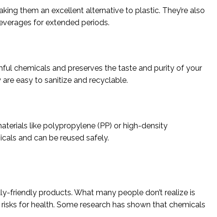
aking them an excellent alternative to plastic. They’re also
beverages for extended periods.
mful chemicals and preserves the taste and purity of your
y are easy to sanitize and recyclable.
aterials like polypropylene (PP) or high-density
icals and can be reused safely.
ly-friendly products. What many people don’t realize is
ng risks for health. Some research has shown that chemicals