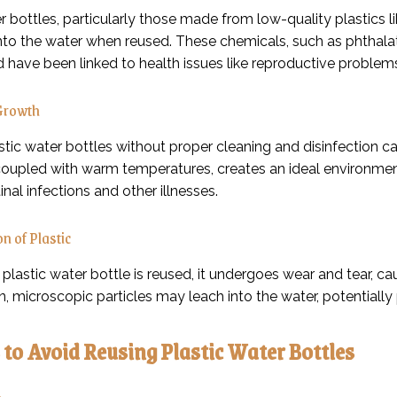
r bottles, particularly those made from low-quality plastics 
nto the water when reused. These chemicals, such as phthala
d have been linked to health issues like reproductive problem
 Growth
tic water bottles without proper cleaning and disinfection ca
coupled with warm temperatures, creates an ideal environment f
inal infections and other illnesses.
n of Plastic
plastic water bottle is reused, it undergoes wear and tear, ca
, microscopic particles may leach into the water, potentiall
to Avoid Reusing Plastic Water Bottles