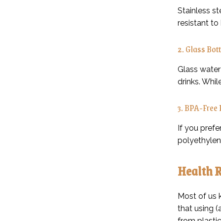
Stainless st
resistant t
2. Glass Bott
Glass water 
drinks. Whil
3. BPA-Free 
If you pref
polyethylen
Health R
Most of us 
that using (
from plastic