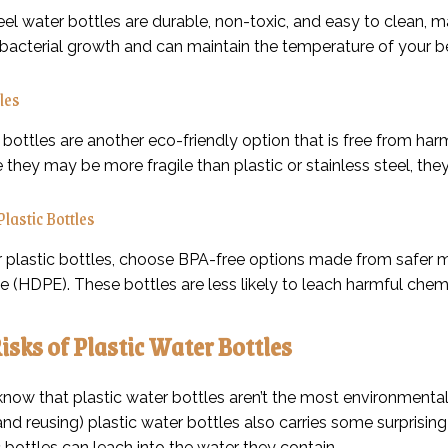
eel water bottles are durable, non-toxic, and easy to clean, m
o bacterial growth and can maintain the temperature of your 
les
bottles are another eco-friendly option that is free from har
e they may be more fragile than plastic or stainless steel, the
Plastic Bottles
er plastic bottles, choose BPA-free options made from safer m
e (HDPE). These bottles are less likely to leach harmful chem
isks of Plastic Water Bottles
know that plastic water bottles aren’t the most environmental
and reusing) plastic water bottles also carries some surprisi
 bottles can leach into the water they contain.