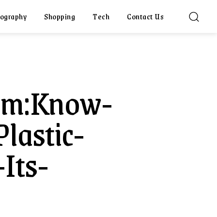
ography
Shopping
Tech
Contact Us
Com:Know-
lastic-
Its-