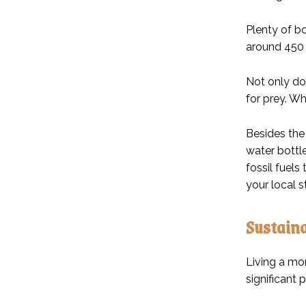
Plenty of bo
around 450 
Not only do 
for prey. Wh
Besides the 
water bottl
fossil fuels
your local s
Sustaina
Living a mo
significant 