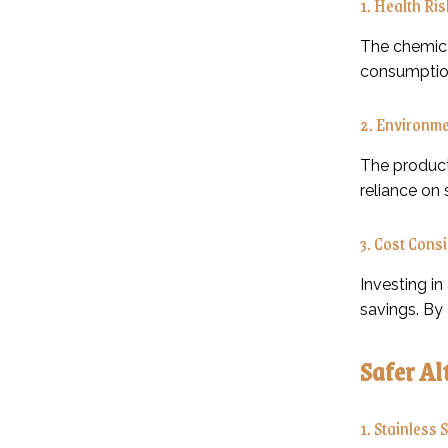
1. Health Ri
The chemical
consumption
2. Environme
The product
reliance on 
3. Cost Cons
Investing in
savings. By
Safer Al
1. Stainless 