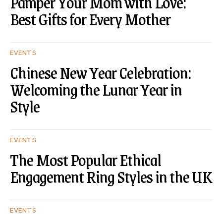
Pamper Your Mom with Love:
Best Gifts for Every Mother
EVENTS
Chinese New Year Celebration:
Welcoming the Lunar Year in
Style
EVENTS
The Most Popular Ethical
Engagement Ring Styles in the UK
EVENTS