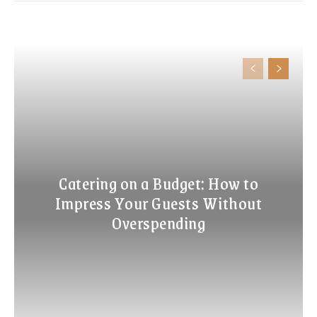
Catering on a Budget: How to
Impress Your Guests Without
Overspending