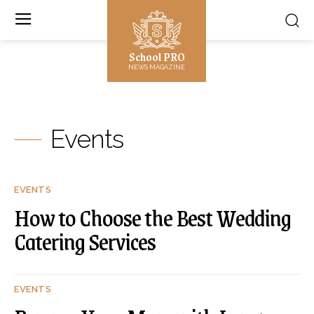
School PRO
NEWS MAGAZINE
Events
EVENTS
How to Choose the Best Wedding
Catering Services
EVENTS