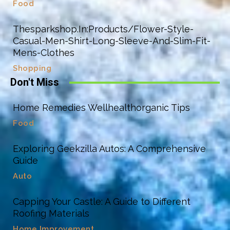
Food
Thesparkshop.In:Products/Flower-Style-
Casual-Men-Shirt-Long-Sleeve-And-Slim-Fit-
Mens-Clothes
Shopping
Don't Miss
Home Remedies Wellhealthorganic Tips
Food
Exploring Geekzilla Autos: A Comprehensive
Guide
Auto
Capping Your Castle: A Guide to Different
Roofing Materials
Home Improvement