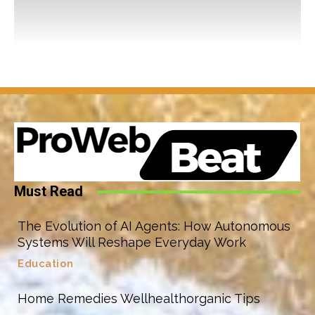
Must Read
The Evolution of AI Agents: How Autonomous
Systems Will Reshape Everyday Work
Education
Home Remedies Wellhealthorganic Tips