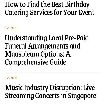
How to Find the Best Birthday
Catering Services for Your Event
EVENTS
Understanding Local Pre-Paid
Funeral Arrangements and
Mausoleum Options: A
Comprehensive Guide
EVENTS
Music Industry Disruption: Live
Streaming Concerts in Singapore