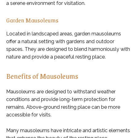
a serene environment for visitation.
Garden Mausoleums
Located in landscaped areas, garden mausoleums
offer a natural setting with gardens and outdoor
spaces. They are designed to blend harmoniously with
nature and provide a peaceful resting place.
Benefits of Mausoleums
Mausoleums are designed to withstand weather
conditions and provide long-term protection for
remains. Above-ground resting place can be more
accessible for visits.
Many mausoleums have intricate and artistic elements