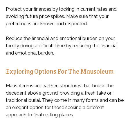
Protect your finances by locking in current rates and
avoiding future price spikes. Make sure that your
preferences are known and respected.
Reduce the financial and emotional burden on your
family during a difficult time by reducing the financial
and emotional burden.
Exploring Options For The Mausoleum
Mausoleums are earthen structures that house the
decedent above ground, providing a fresh take on
traditional burial. They come in many forms and can be
an elegant option for those seeking a different
approach to final resting places.