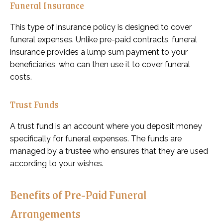
Funeral Insurance
This type of insurance policy is designed to cover
funeral expenses. Unlike pre-paid contracts, funeral
insurance provides a lump sum payment to your
beneficiaries, who can then use it to cover funeral
costs.
Trust Funds
A trust fund is an account where you deposit money
specifically for funeral expenses. The funds are
managed by a trustee who ensures that they are used
according to your wishes.
Benefits of Pre-Paid Funeral
Arrangements