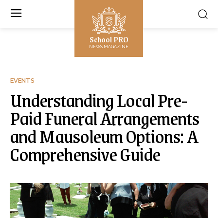
School PRO
NEWS MAGAZINE
EVENTS
Understanding Local Pre-
Paid Funeral Arrangements
and Mausoleum Options: A
Comprehensive Guide