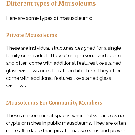
Different types of Mausoleums
Here are some types of masusoleums:
Private Mausoleums
These are individual structures designed for a single
family or individual. They offer a personalized space
and often come with additional features like stained
glass windows or elaborate architecture. They often
come with additional features like stained glass
windows.
Mausoleums For Community Members
These are communal spaces where folks can pick up
crypts or niches in public mausoleums. They are often
more affordable than private mausoleums and provide