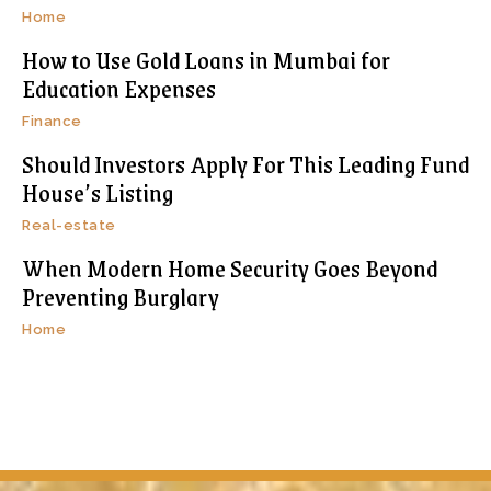
Home
How to Use Gold Loans in Mumbai for
Education Expenses
Finance
Should Investors Apply For This Leading Fund
House’s Listing
Real-estate
When Modern Home Security Goes Beyond
Preventing Burglary
Home