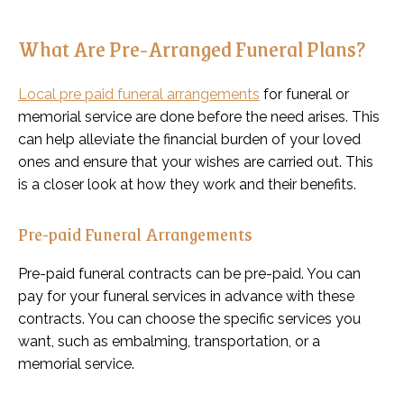
What Are Pre-Arranged Funeral Plans?
Local pre paid funeral arrangements
for funeral or
memorial service are done before the need arises. This
can help alleviate the financial burden of your loved
ones and ensure that your wishes are carried out. This
is a closer look at how they work and their benefits.
Pre-paid Funeral Arrangements
Pre-paid funeral contracts can be pre-paid. You can
pay for your funeral services in advance with these
contracts. You can choose the specific services you
want, such as embalming, transportation, or a
memorial service.