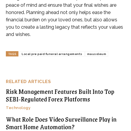
peace of mind and ensure that your final wishes are
honored. Planning ahead not only helps ease the
financial burden on your loved ones, but also allows
you to create a lasting legacy that reflects your values
and wishes.
TAGS
Local pre paid funeral arrangements
mausoleum
RELATED ARTICLES
Risk Management Features Built Into Top
SEBI-Regulated Forex Platforms
Technology
What Role Does Video Surveillance Play in
Smart Home Automation?