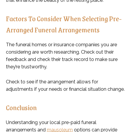
that enhance the beauty of the resting place.
Factors To Consider When Selecting Pre-
Arranged Funeral Arrangements
The funeral homes or insurance companies you are
considering are worth researching. Check out their
feedback and check their track record to make sure
they’re trustworthy.
Check to see if the arrangement allows for
adjustments if your needs or financial situation change.
Conclusion
Understanding your local pre-paid funeral
arrangements and
mausoleum
options can provide