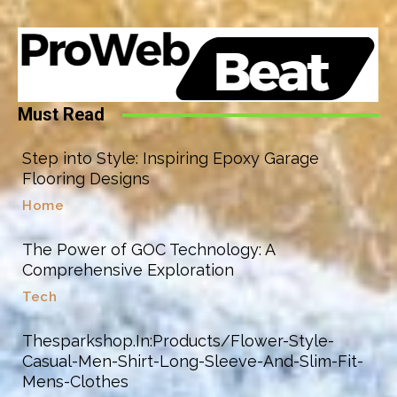
Must Read
Step into Style: Inspiring Epoxy Garage
Flooring Designs
Home
The Power of GOC Technology: A
Comprehensive Exploration
Tech
Thesparkshop.In:Products/Flower-Style-
Casual-Men-Shirt-Long-Sleeve-And-Slim-Fit-
Mens-Clothes