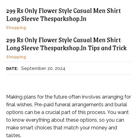
299 Rs Only Flower Style Casual Men Shirt
Long Sleeve Thesparkshop.In
Shopping
299 Rs Only Flower Style Casual Men Shirt
Long Sleeve Thesparkshop.In Tips and Trick
Shopping
September 20, 2024
DATE:
Making plans for the future often involves arranging for
final wishes. Pre-paid funeral arrangements and burial
options can be a crucial part of this process. You want
to know everything about these options, so you can
make smart choices that match your money and
tastes.