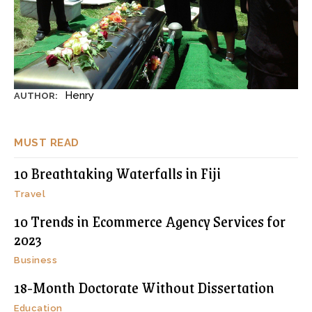
Henry
AUTHOR:
MUST READ
10 Breathtaking Waterfalls in Fiji
Travel
10 Trends in Ecommerce Agency Services for
2023
Business
18-Month Doctorate Without Dissertation
Education