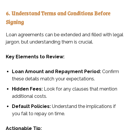
6. Understand Terms and Conditions Before
Signing
Loan agreements can be extended and filled with legal
jargon, but understanding them is crucial.
Key Elements to Review:
Loan Amount and Repayment Period:
Confirm
these details match your expectations.
Hidden Fees:
Look for any clauses that mention
additional costs.
Default Policies:
Understand the implications if
you fail to repay on time.
Actionable Tip: