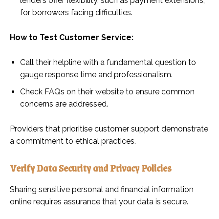
lenders offer flexibility, such as payment extensions,
for borrowers facing difficulties.
How to Test Customer Service:
Call their helpline with a fundamental question to
gauge response time and professionalism.
Check FAQs on their website to ensure common
concerns are addressed.
Providers that prioritise customer support demonstrate
a commitment to ethical practices.
Verify Data Security and Privacy Policies
Sharing sensitive personal and financial information
online requires assurance that your data is secure.