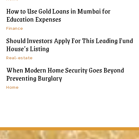
How to Use Gold Loans in Mumbai for
Education Expenses
Finance
Should Investors Apply For This Leading Fund
House’s Listing
Real-estate
When Modern Home Security Goes Beyond
Preventing Burglary
Home