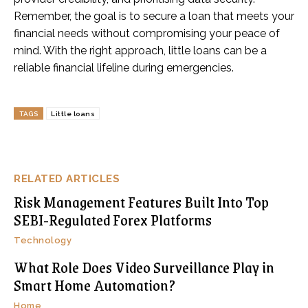
Remember, the goal is to secure a loan that meets your
financial needs without compromising your peace of
mind. With the right approach, little loans can be a
reliable financial lifeline during emergencies.
TAGS
Little loans
RELATED ARTICLES
Risk Management Features Built Into Top
SEBI-Regulated Forex Platforms
Technology
What Role Does Video Surveillance Play in
Smart Home Automation?
Home