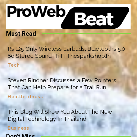
Must Read
Rs 125 Only Wireless Earbuds, Bluetooths 5.0
8d Stereo Sound Hi-Fi Thesparkshop.In
Tech
Steven Rindner Discusses a Few Pointers
That Can Help Prepare for a Trail Run
Health-fitness
This Blog Will Show You About The New
Digital Technology In Thailand
Business
Don't Miss