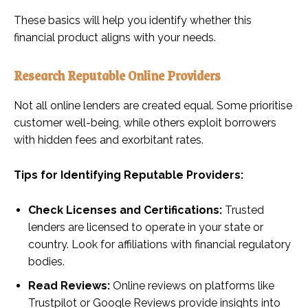
These basics will help you identify whether this
financial product aligns with your needs.
Research Reputable Online Providers
Not all online lenders are created equal. Some prioritise
customer well-being, while others exploit borrowers
with hidden fees and exorbitant rates.
Tips for Identifying Reputable Providers:
Check Licenses and Certifications:
Trusted
lenders are licensed to operate in your state or
country. Look for affiliations with financial regulatory
bodies.
Read Reviews:
Online reviews on platforms like
Trustpilot or Google Reviews provide insights into