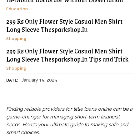
Education
299 Rs Only Flower Style Casual Men Shirt
Long Sleeve Thesparkshop.In
Shopping
299 Rs Only Flower Style Casual Men Shirt
Long Sleeve Thesparkshop.In Tips and Trick
Shopping
January 15, 2025
DATE:
Finding reliable providers for little loans online can be a
game-changer for managing short-term financial
needs. Here’s your ultimate guide to making safe and
smart choices.