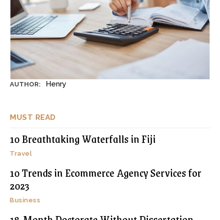
Henry
AUTHOR:
MUST READ
10 Breathtaking Waterfalls in Fiji
Travel
10 Trends in Ecommerce Agency Services for
2023
Business
18-Month Doctorate Without Dissertation