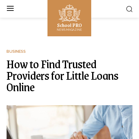
School PRO
NEWS MAGAZINE
BUSINESS
How to Find Trusted
Providers for Little Loans
Online