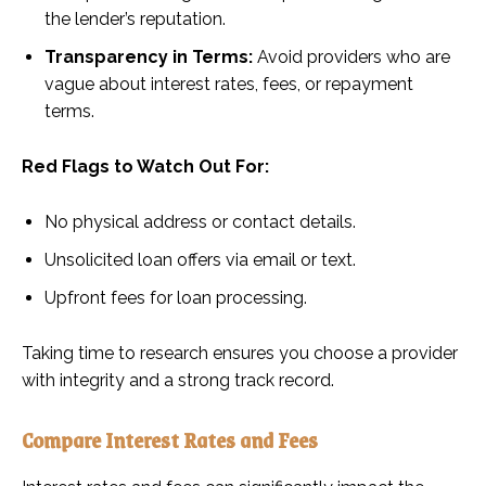
the lender’s reputation.
Transparency in Terms:
Avoid providers who are
vague about interest rates, fees, or repayment
terms.
Red Flags to Watch Out For:
No physical address or contact details.
Unsolicited loan offers via email or text.
Upfront fees for loan processing.
Taking time to research ensures you choose a provider
with integrity and a strong track record.
Compare Interest Rates and Fees