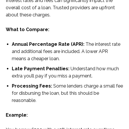
Interest rates and fees can significantly impact the
overall cost of a loan. Trusted providers are upfront
about these charges.
What to Compare:
Annual Percentage Rate (APR):
The interest rate
and additional fees are included. A lower APR
means a cheaper loan.
Late Payment Penalties:
Understand how much
extra you’ll pay if you miss a payment.
Processing Fees:
Some lenders charge a small fee
for disbursing the loan, but this should be
reasonable.
Example: