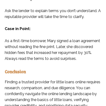
Ask the lender to explain terms you don’t understand. A
reputable provider will take the time to clarify.
Case in Point:
As a first-time borrower, Mary signed a loan agreement
without reading the fine print. Later, she discovered
hidden fees that increased her repayment by 30%.
Always read the terms to avoid surprises.
Conclusion
Finding a trusted provider for little loans online requires
research, comparison, and due diligence. You can
confidently navigate the online lending landscape by
understanding the basics of little loans, verifying
provider credibility, and prioritising data security.