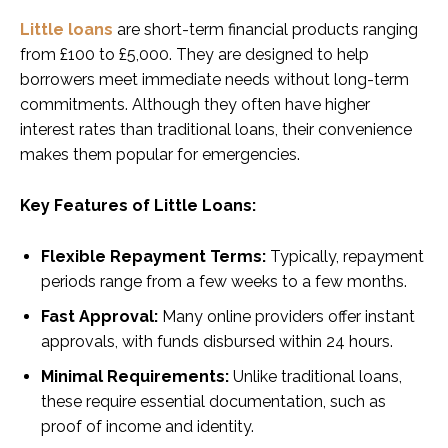
Little loans
are short-term financial products ranging
from £100 to £5,000. They are designed to help
borrowers meet immediate needs without long-term
commitments. Although they often have higher
interest rates than traditional loans, their convenience
makes them popular for emergencies.
Key Features of Little Loans:
Flexible Repayment Terms:
Typically, repayment
periods range from a few weeks to a few months.
Fast Approval:
Many online providers offer instant
approvals, with funds disbursed within 24 hours.
Minimal Requirements:
Unlike traditional loans,
these require essential documentation, such as
proof of income and identity.