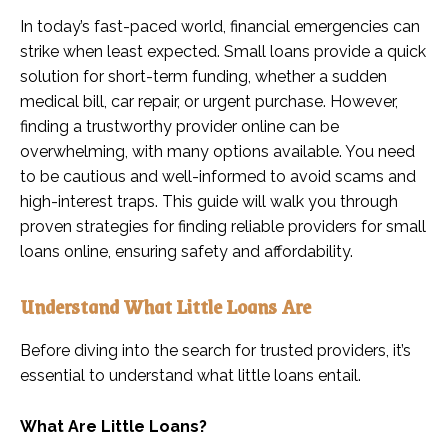
In today’s fast-paced world, financial emergencies can
strike when least expected. Small loans provide a quick
solution for short-term funding, whether a sudden
medical bill, car repair, or urgent purchase. However,
finding a trustworthy provider online can be
overwhelming, with many options available. You need
to be cautious and well-informed to avoid scams and
high-interest traps. This guide will walk you through
proven strategies for finding reliable providers for small
loans online, ensuring safety and affordability.
Understand What Little Loans Are
Before diving into the search for trusted providers, it’s
essential to understand what little loans entail.
What Are Little Loans?