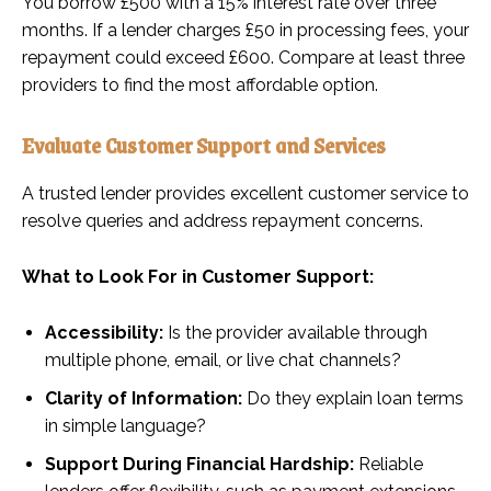
You borrow £500 with a 15% interest rate over three
months. If a lender charges £50 in processing fees, your
repayment could exceed £600. Compare at least three
providers to find the most affordable option.
Evaluate Customer Support and Services
A trusted lender provides excellent customer service to
resolve queries and address repayment concerns.
What to Look For in Customer Support:
Accessibility:
Is the provider available through
multiple phone, email, or live chat channels?
Clarity of Information:
Do they explain loan terms
in simple language?
Support During Financial Hardship:
Reliable