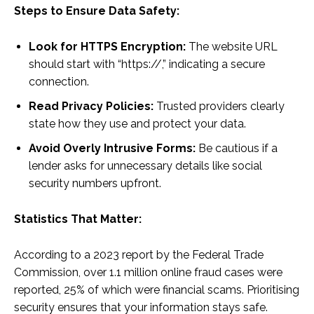
Steps to Ensure Data Safety:
Look for HTTPS Encryption:
The website URL
should start with “https://,” indicating a secure
connection.
Read Privacy Policies:
Trusted providers clearly
state how they use and protect your data.
Avoid Overly Intrusive Forms:
Be cautious if a
lender asks for unnecessary details like social
security numbers upfront.
Statistics That Matter:
According to a 2023 report by the Federal Trade
Commission, over 1.1 million online fraud cases were
reported, 25% of which were financial scams. Prioritising
security ensures that your information stays safe.