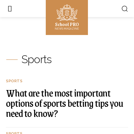
School PRO
NEWS MAGAZINE
Sports
SPORTS
What are the most important
options of sports betting tips you
need to know?
SPORTS