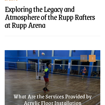
Exploring the Legacy and
Atmosphere of the Rupp Rafters
at Rupp Arena
What Are the Services Provided by
Acrylic Floor Installation