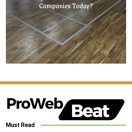
Companies Today?
Must Read