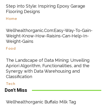
Step into Style: Inspiring Epoxy Garage
Flooring Designs
Home
Wellhealthorganic.Com:Easy-Way-To-Gain-
Weight-Know-How-Raisins-Can-Help-In-
Weight-Gains
Food
The Landscape of Data Mining: Unveiling
Apriori Algorithm, Functionalities, and the
Synergy with Data Warehousing and
Classification
Tech
Don't Miss
Wellhealthorganic Buffalo Milk Tag