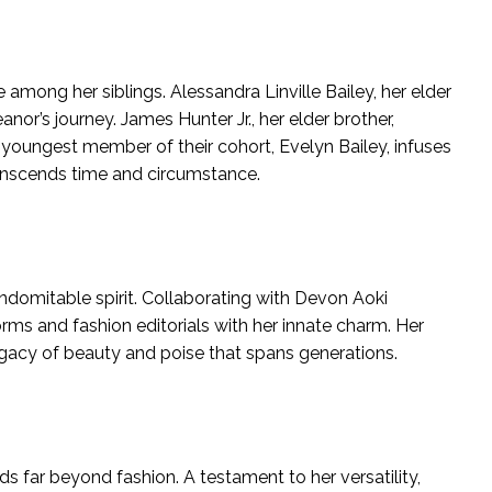
among her siblings. Alessandra Linville Bailey, her elder
nor’s journey. James Hunter Jr., her elder brother,
 youngest member of their cohort, Evelyn Bailey, infuses
ranscends time and circumstance.
indomitable spirit. Collaborating with Devon Aoki
ms and fashion editorials with her innate charm. Her
gacy of beauty and poise that spans generations.
s far beyond fashion. A testament to her versatility,