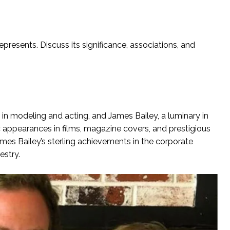
presents. Discuss its significance, associations, and
y in modeling and acting, and James Bailey, a luminary in
c appearances in films, magazine covers, and prestigious
ames Bailey’s sterling achievements in the corporate
estry.