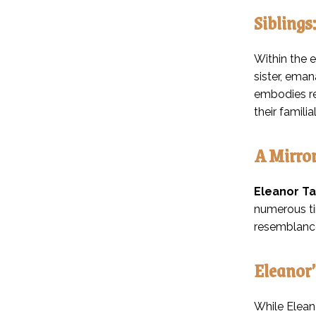
Siblings
Within the e
sister, eman
embodies re
their famil
A Mirror
Eleanor Ta
numerous ti
resemblance
Eleanor
While Elean