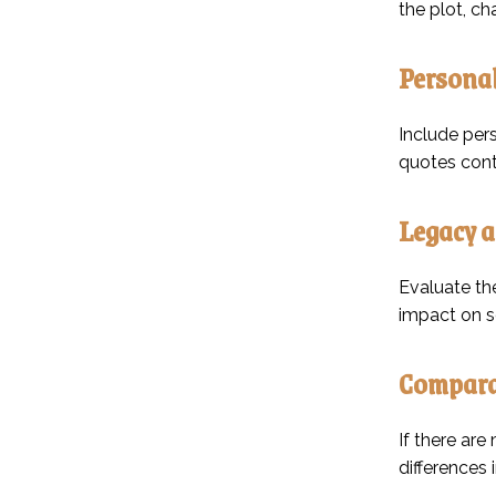
the plot, c
Personal
Include pers
quotes contr
Legacy a
Evaluate the
impact on so
Comparat
If there are
differences 