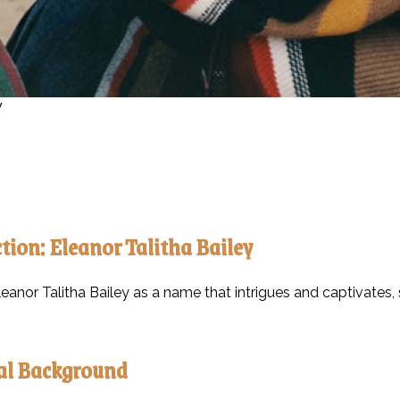
y
tion: Eleanor Talitha Bailey
eanor Talitha Bailey as a name that intrigues and captivates, s
al Background