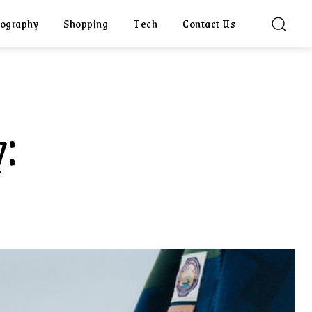
ography
Shopping
Tech
Contact Us
: