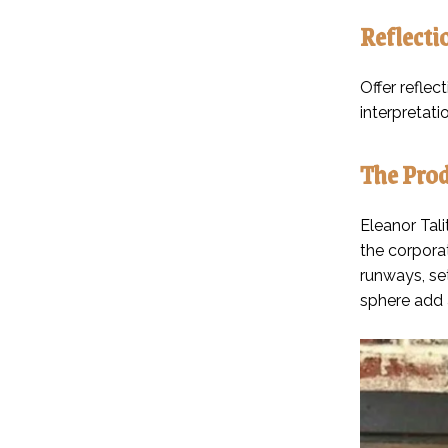
Reflecti
Offer reflec
interpretati
The Prod
Eleanor Tali
the corporat
runways, se
sphere add a