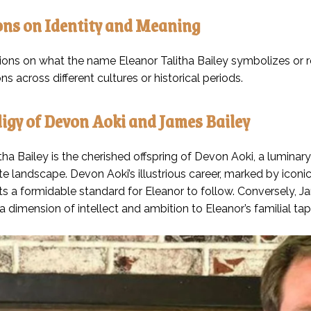
ons on Identity and Meaning
tions on what the name Eleanor Talitha Bailey symbolizes or re
ons across different cultures or historical periods.
igy of Devon Aoki and James Bailey
tha Bailey is the cherished offspring of Devon Aoki, a luminar
e landscape. Devon Aoki’s illustrious career, marked by iconi
ts a formidable standard for Eleanor to follow. Conversely, J
 dimension of intellect and ambition to Eleanor’s familial tap