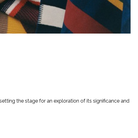
etting the stage for an exploration of its significance and