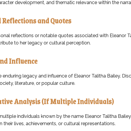
haracter development, and thematic relevance within the narra
 Reflections and Quotes
onal reflections or notable quotes associated with Eleanor Tal
ibute to her legacy or cultural perception.
nd Influence
 enduring legacy and influence of Eleanor Talitha Bailey. Discu
ciety, literature, or popular culture.
ive Analysis (If Multiple Individuals)
 multiple individuals known by the name Eleanor Talitha Bailey,
in their lives, achievements, or cultural representations.