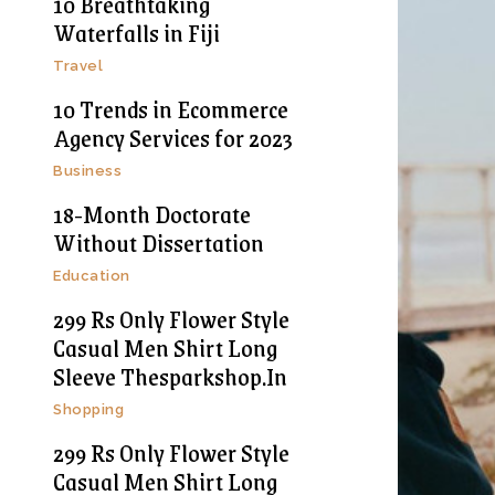
10 Breathtaking
Waterfalls in Fiji
Travel
10 Trends in Ecommerce
Agency Services for 2023
Business
18-Month Doctorate
Without Dissertation
Education
299 Rs Only Flower Style
Casual Men Shirt Long
Sleeve Thesparkshop.In
Shopping
299 Rs Only Flower Style
Casual Men Shirt Long