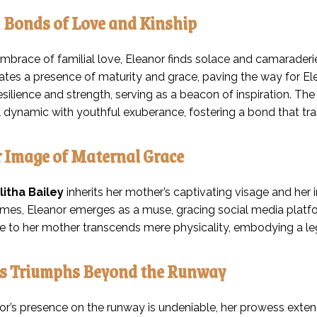
: Bonds of Love and Kinship
mbrace of familial love, Eleanor finds solace and camaraderie 
ates a presence of maturity and grace, paving the way for Elea
silience and strength, serving as a beacon of inspiration. The
ial dynamic with youthful exuberance, fostering a bond that t
 Image of Maternal Grace
litha Bailey
inherits her mother’s captivating visage and her 
mes, Eleanor emerges as a muse, gracing social media platfor
 to her mother transcends mere physicality, embodying a le
’s Triumphs Beyond the Runway
or’s presence on the runway is undeniable, her prowess extend