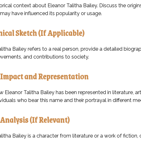
orical context about Eleanor Talitha Bailey. Discuss the origin
 may have influenced its popularity or usage.
ical Sketch (If Applicable)
alitha Bailey refers to a real person, provide a detailed biograp
evements, and contributions to society.
 Impact and Representation
Eleanor Talitha Bailey has been represented in literature, art,
viduals who bear this name and their portrayal in different m
 Analysis (If Relevant)
alitha Bailey is a character from literature or a work of fiction,