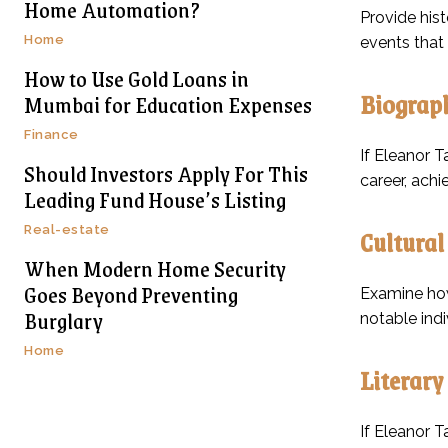
Home Automation?
Provide hist
Home
events that
How to Use Gold Loans in
Biograph
Mumbai for Education Expenses
Finance
If Eleanor T
Should Investors Apply For This
career, achi
Leading Fund House’s Listing
Real-estate
Cultural
When Modern Home Security
Goes Beyond Preventing
Examine how 
Burglary
notable indi
Home
Literary
If Eleanor T