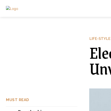
LIFE-STYLE
Ele
Unv
MUST READ