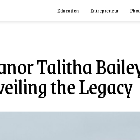
Education
Entrepreneur
Phot
anor Talitha Bailey
eiling the Legacy