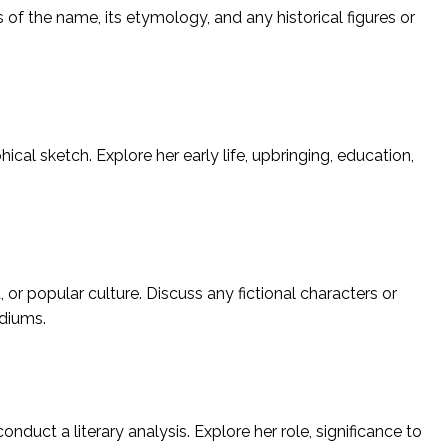
s of the name, its etymology, and any historical figures or
hical sketch. Explore her early life, upbringing, education,
 or popular culture. Discuss any fictional characters or
ediums.
 conduct a literary analysis. Explore her role, significance to