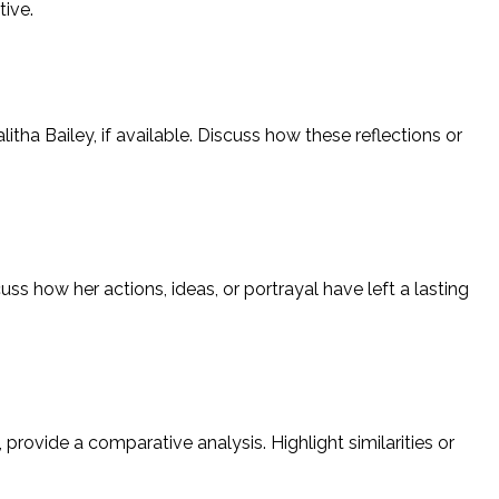
tive.
itha Bailey, if available. Discuss how these reflections or
ss how her actions, ideas, or portrayal have left a lasting
 provide a comparative analysis. Highlight similarities or