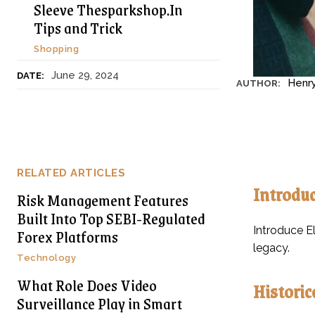
Sleeve Thesparkshop.In
Tips and Trick
Shopping
June 29, 2024
DATE:
Henr
AUTHOR:
RELATED ARTICLES
Introduc
Risk Management Features
Built Into Top SEBI-Regulated
Introduce El
Forex Platforms
legacy.
Technology
What Role Does Video
Historic
Surveillance Play in Smart