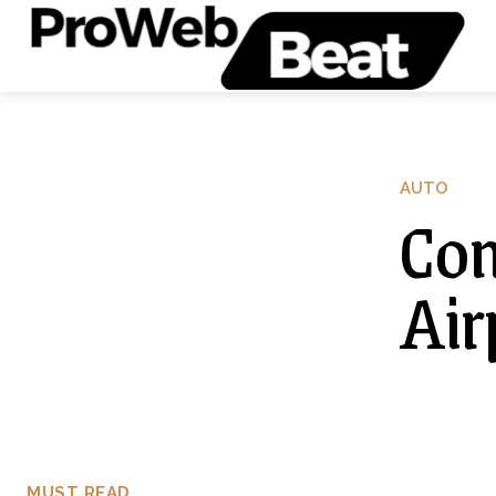
AUTO
Com
Air
MUST READ