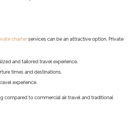
ivate charter
services can be an attractive option. Private
lized and tailored travel experience.
arture times and destinations.
travel experience.
tag compared to commercial air travel and traditional