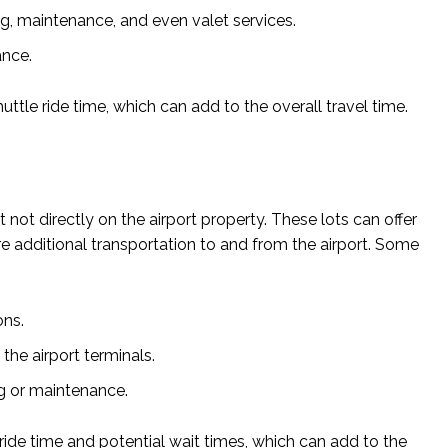
ng, maintenance, and even valet services.
ance.
uttle ride time, which can add to the overall travel time.
t not directly on the airport property. These lots can offer
re additional transportation to and from the airport. Some
ons.
the airport terminals.
ng or maintenance.
 ride time and potential wait times, which can add to the