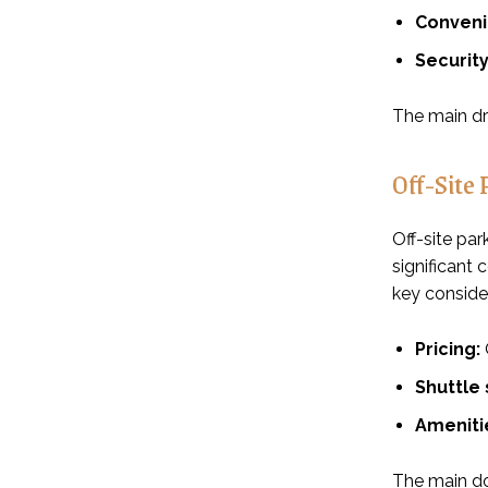
Conveni
Security
The main dra
Off-Site 
Off-site par
significant
key consider
Pricing:
Shuttle 
Ameniti
The main dow