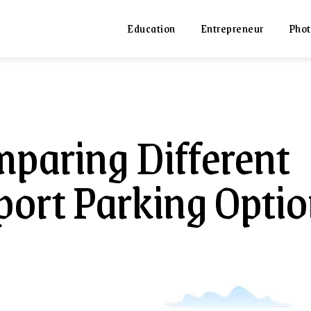
Education
Entrepreneur
Phot
paring Different
port Parking Opti