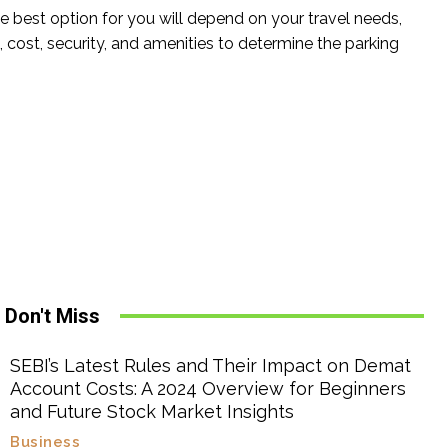
The best option for you will depend on your travel needs,
cost, security, and amenities to determine the parking
Don't Miss
SEBI’s Latest Rules and Their Impact on Demat
Account Costs: A 2024 Overview for Beginners
and Future Stock Market Insights
Business