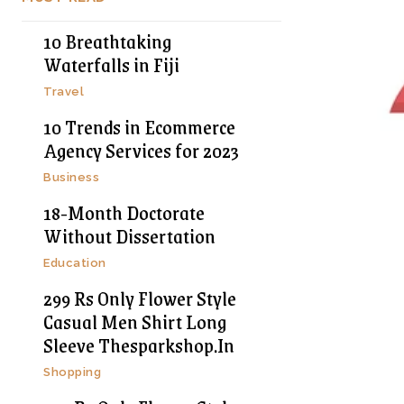
10 Breathtaking
Waterfalls in Fiji
Travel
10 Trends in Ecommerce
Agency Services for 2023
Business
18-Month Doctorate
Without Dissertation
Education
299 Rs Only Flower Style
Casual Men Shirt Long
Sleeve Thesparkshop.In
Shopping