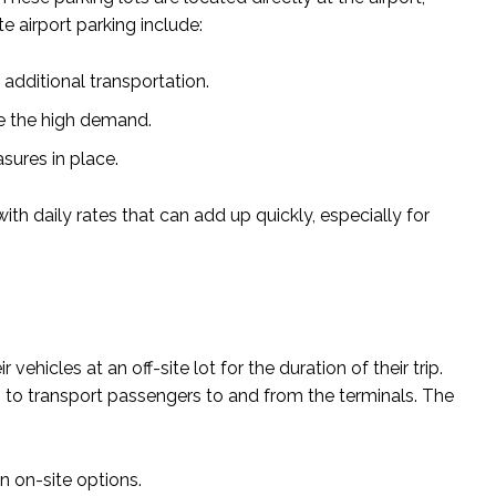
e airport parking include:
additional transportation.
le the high demand.
sures in place.
th daily rates that can add up quickly, especially for
vehicles at an off-site lot for the duration of their trip.
es to transport passengers to and from the terminals. The
n on-site options.