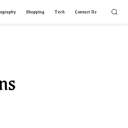
ography
Shopping
Tech
Contact Us
ons