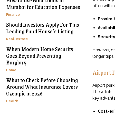
How to Use Gold Loans in
Mumbai for Education Expenses
often within
Finance
Proximit
Should Investors Apply For This
Availabil
Leading Fund House’s Listing
Security
Real-estate
When Modern Home Security
However, on-
Goes Beyond Preventing
longer trips.
Burglary
Airport 
Home
What to Check Before Choosing
Around What Insurance Covers
Airport park
Ozempic in 2026
These lots a
key advant
Health
Cost-ef