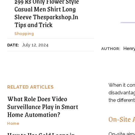
299 Rs Only Flower Style
Casual Men Shirt Long
Sleeve Thesparkshop.In
Tips and Trick
Shopping
July 12, 2024
DATE:
Henr
AUTHOR:
When it com
RELATED ARTICLES
disadvantage
What Role Does Video
the differen
Surveillance Play in Smart
Home Automation?
On-Site 
Home
On-site airp