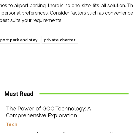
s to airport parking, there is no one-size-fits-all solution. 
 personal preferences. Consider factors such as convenience, 
best suits your requirements.
rport park and stay
private charter
Must Read
The Power of GOC Technology: A
Comprehensive Exploration
Tech