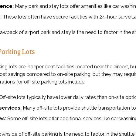
ence:
Many park and stay lots offer amenities like car washi
:
These lots often have secure facilities with 24-hour surveill
wback of airport park and stay is the need to factor in the sh
Parking Lots
king lots are independent facilities located near the airport, bu
 cost savings compared to on-site parking, but they may requi
ations for off-site parking lots include:
Off-site lots typically have lower daily rates than on-site opti
services:
Many off-site lots provide shuttle transportation to 
es:
Some off-site lots offer additional services like car washi
nside of off-site parking is the need to factor in the shuttle