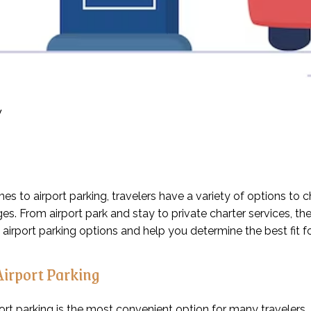
y
es to airport parking, travelers have a variety of options to
s. From airport park and stay to private charter services, the 
t airport parking options and help you determine the best fit f
Airport Parking
ort parking is the most convenient option for many travelers. T