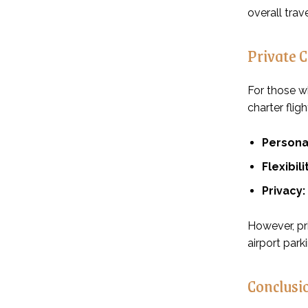
overall trav
Private 
For those w
charter fligh
Persona
Flexibili
Privacy:
However, pri
airport park
Conclusi