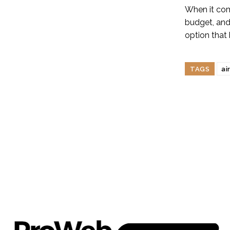
When it come
budget, and
option that 
TAGS
ai