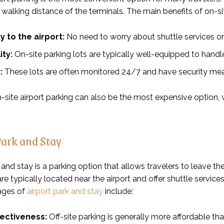
 walking distance of the terminals. The main benefits of on-sit
y to the airport:
No need to worry about shuttle services or 
ity:
On-site parking lots are typically well-equipped to hand
:
These lots are often monitored 24/7 and have security mea
site airport parking can also be the most expensive option, wi
Park and Stay
 and stay is a parking option that allows travelers to leave their 
re typically located near the airport and offer shuttle servic
ages of
airport park and stay
include:
fectiveness:
Off-site parking is generally more affordable tha