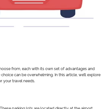
 choose from, each with its own set of advantages and
choice can be overwhelming. In this article, we’ll explore
or your travel needs.
hese parking lots are located directly at the airport,