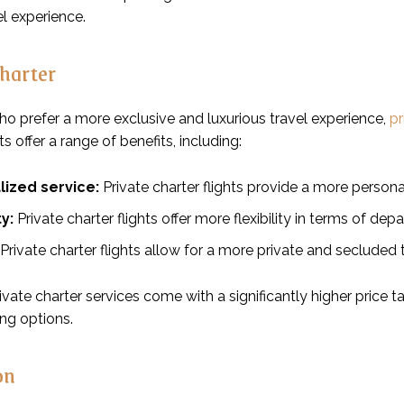
el experience.
Charter
ho prefer a more exclusive and luxurious travel experience,
pr
ts offer a range of benefits, including:
lized service:
Private charter flights provide a more persona
ty:
Private charter flights offer more flexibility in terms of dep
Private charter flights allow for a more private and secluded 
vate charter services come with a significantly higher price 
ing options.
on