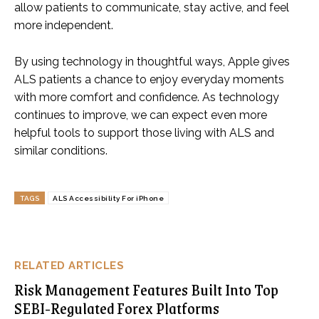
allow patients to communicate, stay active, and feel
more independent.
By using technology in thoughtful ways, Apple gives
ALS patients a chance to enjoy everyday moments
with more comfort and confidence. As technology
continues to improve, we can expect even more
helpful tools to support those living with ALS and
similar conditions.
TAGS
ALS Accessibility For iPhone
RELATED ARTICLES
Risk Management Features Built Into Top
SEBI-Regulated Forex Platforms