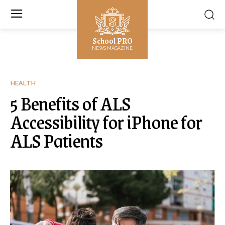
School PRO
NEWS MAGAZINE
HEALTH
5 Benefits of ALS
Accessibility for iPhone for
ALS Patients