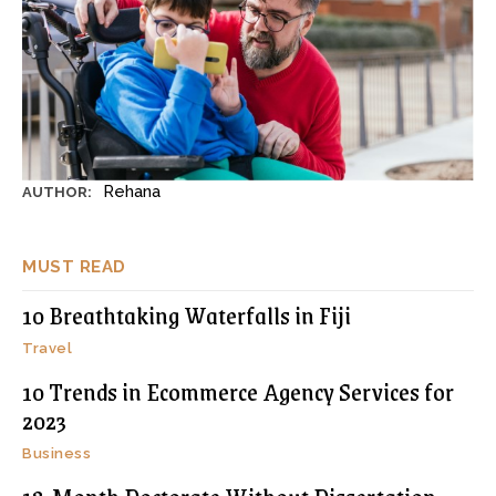
Rehana
AUTHOR:
MUST READ
10 Breathtaking Waterfalls in Fiji
Travel
10 Trends in Ecommerce Agency Services for
2023
Business