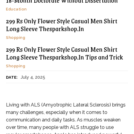
18-Month Doctorate Without Dissertation
Education
299 Rs Only Flower Style Casual Men Shirt
Long Sleeve Thesparkshop.In
Shopping
299 Rs Only Flower Style Casual Men Shirt
Long Sleeve Thesparkshop.In Tips and Trick
Shopping
July 4, 2025
DATE:
Living with ALS (Amyotrophic Lateral Sclerosis) brings
many challenges, especially when it comes to
communication and daily tasks. As muscles weaken
over time, many people with ALS struggle to use