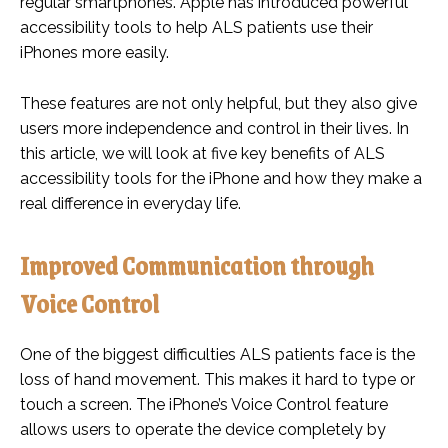
regular smartphones. Apple has introduced powerful
accessibility tools to help ALS patients use their
iPhones more easily.
These features are not only helpful, but they also give
users more independence and control in their lives. In
this article, we will look at five key benefits of ALS
accessibility tools for the iPhone and how they make a
real difference in everyday life.
Improved Communication through
Voice Control
One of the biggest difficulties ALS patients face is the
loss of hand movement. This makes it hard to type or
touch a screen. The iPhone’s Voice Control feature
allows users to operate the device completely by