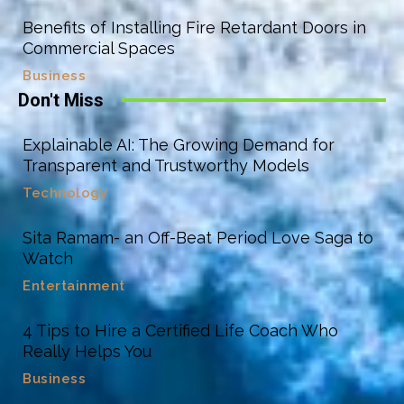
Benefits of Installing Fire Retardant Doors in
Commercial Spaces
Business
Don't Miss
Explainable AI: The Growing Demand for
Transparent and Trustworthy Models
Technology
Sita Ramam- an Off-Beat Period Love Saga to
Watch
Entertainment
4 Tips to Hire a Certified Life Coach Who
Really Helps You
Business