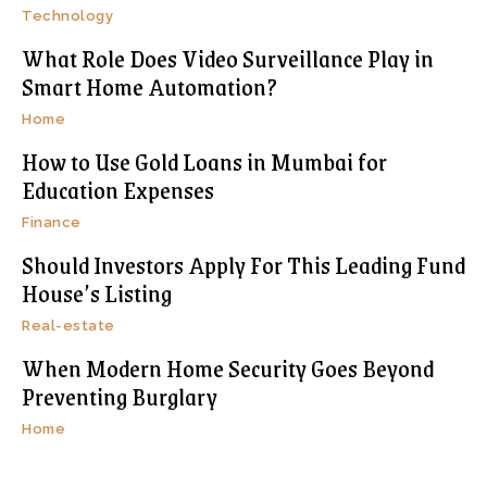
Technology
What Role Does Video Surveillance Play in
Smart Home Automation?
Home
How to Use Gold Loans in Mumbai for
Education Expenses
Finance
Should Investors Apply For This Leading Fund
House’s Listing
Real-estate
When Modern Home Security Goes Beyond
Preventing Burglary
Home