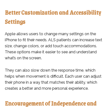
Better Customization and Accessibility
Settings
Apple allows users to change many settings on the
iPhone to fit their needs. ALS patients can increase text
size, change colors, or add touch accommodations.
These options make it easier to see and understand
what’s on the screen.
They can also slow down the response time, which
helps when movement is difficult. Each user can adjust
their phone in a way that matches their ability, which
creates a better and more personal experience.
Encouragement of Independence and