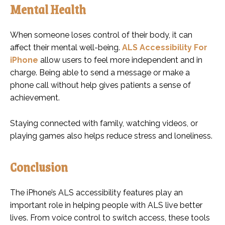
Mental Health
When someone loses control of their body, it can
affect their mental well-being.
ALS Accessibility For
iPhone
allow users to feel more independent and in
charge. Being able to send a message or make a
phone call without help gives patients a sense of
achievement.
Staying connected with family, watching videos, or
playing games also helps reduce stress and loneliness.
Conclusion
The iPhone’s ALS accessibility features play an
important role in helping people with ALS live better
lives. From voice control to switch access, these tools