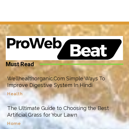
Must Read
Wellhealthorganic.Com Simple Ways To
Improve Digestive System In Hindi
Health
The Ultimate Guide to Choosing the Best
Artificial Grass for Your Lawn
Home