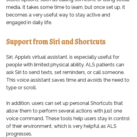
media. It takes some time to learn, but once set up, it
becomes a very useful way to stay active and
engaged in daily life.
Support from Siri and Shortcuts
Siri, Apple’s virtual assistant, is especially useful for
people with limited physical ability. ALS patients can
ask Siri to send texts, set reminders, or call someone.
This voice assistant saves time and avoids the need to
type or scroll.
In addition, users can set up personal Shortcuts that
allow them to perform several actions with just one
voice command. These tools help users stay in control
of their environment, which is very helpful as ALS
progresses.