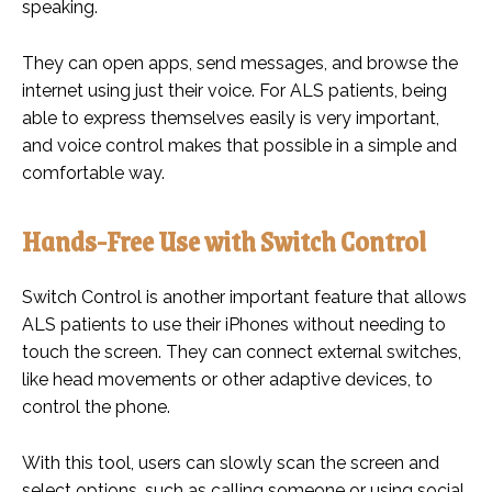
speaking.
They can open apps, send messages, and browse the
internet using just their voice. For ALS patients, being
able to express themselves easily is very important,
and voice control makes that possible in a simple and
comfortable way.
Hands-Free Use with Switch Control
Switch Control is another important feature that allows
ALS patients to use their iPhones without needing to
touch the screen. They can connect external switches,
like head movements or other adaptive devices, to
control the phone.
With this tool, users can slowly scan the screen and
select options, such as calling someone or using social