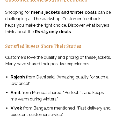
Shopping for
men’s jackets and winter coats
can be
challenging at Thesparkshop. Customer feedback
helps you make the right choice. Discover what buyers
think about the
Rs 125 only deals
.
Satisfied Buyers Share Their Stories
Customers love the quality and pricing of these jackets.
Many have shared their positive experiences.
Rajesh
from Delhi said, “Amazing quality for such a
low price!”
Amit
from Mumbai shared, “Perfect fit and keeps
me warm during winters.”
Vivek
from Bangalore mentioned, “Fast delivery and
excellent customer service.”