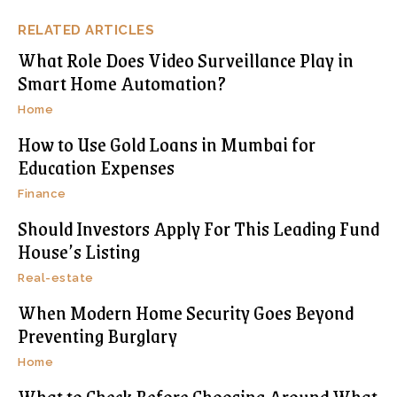
RELATED ARTICLES
What Role Does Video Surveillance Play in
Smart Home Automation?
Home
How to Use Gold Loans in Mumbai for
Education Expenses
Finance
Should Investors Apply For This Leading Fund
House’s Listing
Real-estate
When Modern Home Security Goes Beyond
Preventing Burglary
Home
What to Check Before Choosing Around What