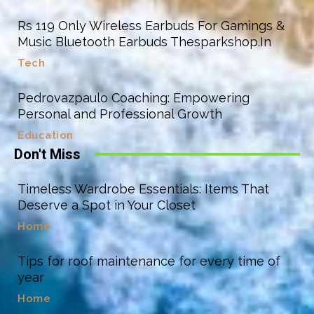
Rs 119 Only Wireless Earbuds For Gamings &
Music Bluetooth Earbuds Thesparkshop.In
Tech
Pedrovazpaulo Coaching: Empowering
Personal and Professional Growth
Education
Don't Miss
Timeless Wardrobe Essentials: Items That
Deserve a Spot in Your Closet
Home
Tips for roof maintenance for every time of
year
Home