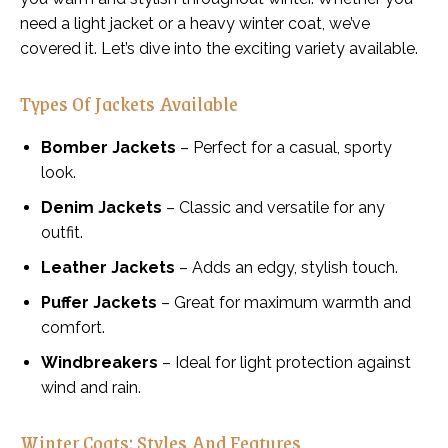
need a light jacket or a heavy winter coat, we’ve
covered it. Let’s dive into the exciting variety available.
Types Of Jackets Available
Bomber Jackets
– Perfect for a casual, sporty
look.
Denim Jackets
– Classic and versatile for any
outfit.
Leather Jackets
– Adds an edgy, stylish touch.
Puffer Jackets
– Great for maximum warmth and
comfort.
Windbreakers
– Ideal for light protection against
wind and rain.
Winter Coats: Styles And Features