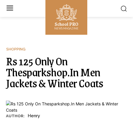
School PRO
NEWS MAGAZINE
SHOPPING
Rs 125 Only On
Thesparkshop.In Men
Jackets & Winter Coats
Henry
AUTHOR: