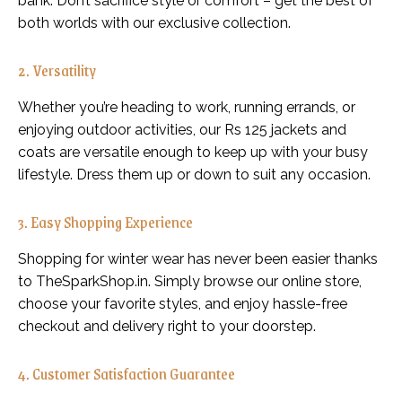
bank. Don’t sacrifice style or comfort – get the best of
both worlds with our exclusive collection.
2. Versatility
Whether you’re heading to work, running errands, or
enjoying outdoor activities, our Rs 125 jackets and
coats are versatile enough to keep up with your busy
lifestyle. Dress them up or down to suit any occasion.
3. Easy Shopping Experience
Shopping for winter wear has never been easier thanks
to TheSparkShop.in. Simply browse our online store,
choose your favorite styles, and enjoy hassle-free
checkout and delivery right to your doorstep.
4. Customer Satisfaction Guarantee