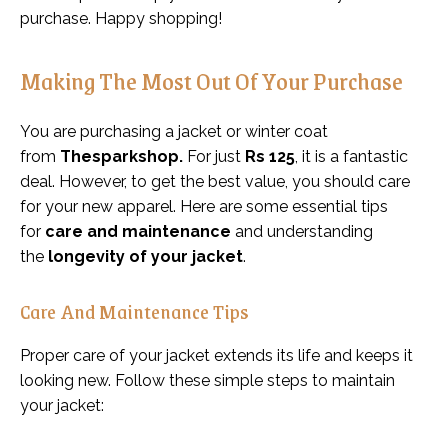
purchase. Happy shopping!
Making The Most Out Of Your Purchase
You are purchasing a jacket or winter coat
from
Thesparkshop.
For just
Rs 125
, it is a fantastic
deal. However, to get the best value, you should care
for your new apparel. Here are some essential tips
for
care and maintenance
and understanding
the
longevity of your jacket
.
Care And Maintenance Tips
Proper care of your jacket extends its life and keeps it
looking new. Follow these simple steps to maintain
your jacket: