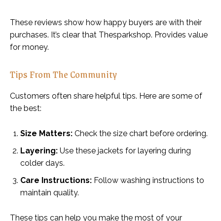
These reviews show how happy buyers are with their
purchases. It’s clear that Thesparkshop. Provides value
for money.
Tips From The Community
Customers often share helpful tips. Here are some of
the best:
Size Matters:
Check the size chart before ordering.
Layering:
Use these jackets for layering during
colder days.
Care Instructions:
Follow washing instructions to
maintain quality.
These tips can help you make the most of your