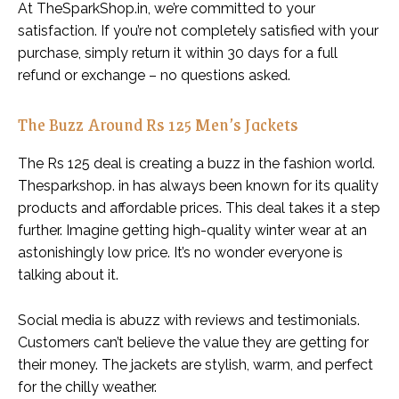
At TheSparkShop.in, we’re committed to your
satisfaction. If you’re not completely satisfied with your
purchase, simply return it within 30 days for a full
refund or exchange – no questions asked.
The Buzz Around Rs 125 Men’s Jackets
The Rs 125 deal is creating a buzz in the fashion world.
Thesparkshop. in has always been known for its quality
products and affordable prices. This deal takes it a step
further. Imagine getting high-quality winter wear at an
astonishingly low price. It’s no wonder everyone is
talking about it.
Social media is abuzz with reviews and testimonials.
Customers can’t believe the value they are getting for
their money. The jackets are stylish, warm, and perfect
for the chilly weather.