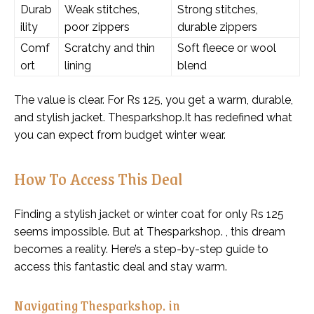
Durab
Weak stitches,
Strong stitches,
ility
poor zippers
durable zippers
Comf
Scratchy and thin
Soft fleece or wool
ort
lining
blend
The value is clear. For Rs 125, you get a warm, durable,
and stylish jacket. Thesparkshop.It has redefined what
you can expect from budget winter wear.
How To Access This Deal
Finding a stylish jacket or winter coat for only Rs 125
seems impossible. But at Thesparkshop. , this dream
becomes a reality. Here’s a step-by-step guide to
access this fantastic deal and stay warm.
Navigating Thesparkshop. in