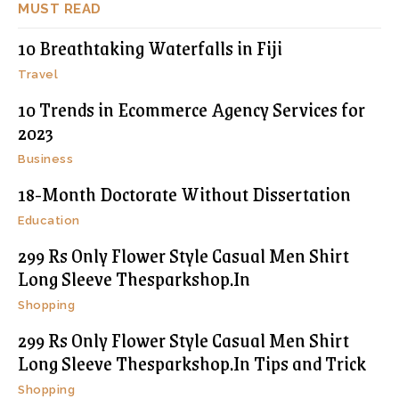
MUST READ
10 Breathtaking Waterfalls in Fiji
Travel
10 Trends in Ecommerce Agency Services for
2023
Business
18-Month Doctorate Without Dissertation
Education
299 Rs Only Flower Style Casual Men Shirt
Long Sleeve Thesparkshop.In
Shopping
299 Rs Only Flower Style Casual Men Shirt
Long Sleeve Thesparkshop.In Tips and Trick
Shopping