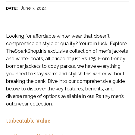
June 7, 2024
DATE:
Looking for affordable winter wear that doesn’t
compromise on style or quality? You’re in luck! Explore
TheSparkShop.in’s exclusive collection of men’s jackets
and winter coats, all priced at just Rs 125. From trendy
bomber jackets to cozy parkas, we have everything
you need to stay warm and stylish this winter without
breaking the bank. Dive into our comprehensive guide
below to discover the key features, benefits, and
diverse range of options available in our Rs 125 men’s
outerwear collection.
Unbeatable Value