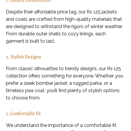
Despite their affordable price tag, our Rs 125 jackets
and coats are crafted from high-quality materials that
are designed to withstand the rigors of winter weather.
From durable outer shells to cozy linings, each
garment is built to last.
2. Stylish Designs
From classic silhouettes to trendy designs, our Rs 125
collection offers something for everyone. Whether you
prefer a sleek bomber jacket, a rugged parka, or a
timeless pea coat, you’ll find plenty of stylish options
to choose from.
3. Comfortable Fit
We understand the importance of a comfortable fit