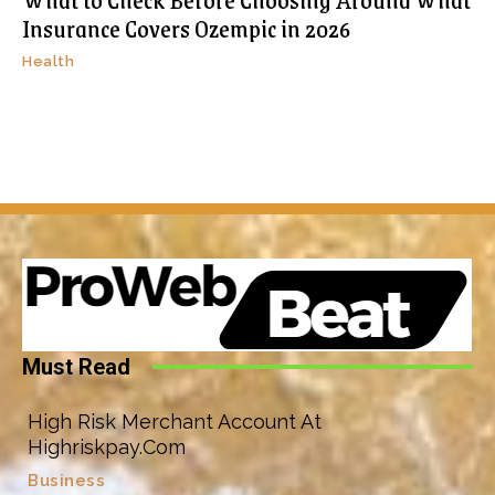
Insurance Covers Ozempic in 2026
Health
Must Read
High Risk Merchant Account At
Highriskpay.Com
Business