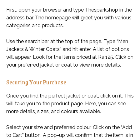
First, open your browser and type Thesparkshop in the
address bar. The homepage will greet you with various
categories and products.
Use the search bar at the top of the page. Type “Men
Jackets & Winter Coats” and hit enter. A list of options
will appear. Look for the items priced at Rs 125. Click on
your preferred jacket or coat to view more details.
Securing Your Purchase
Once you find the perfect jacket or coat, click on it. This
will take you to the product page. Here, you can see
more details, sizes, and colours available.
Select your size and preferred colour. Click on the “Add
to Cart” button. A pop-up will confirm that the item is in