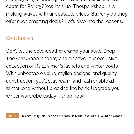
coats for Rs 125? Yes, it’s true! Thesparkshop. in is
making waves with unbeatable prices. But why do they
offer such amazing deals? Let’s dive into the reasons.
Conclusion
Don’t let the cold weather cramp your style. Shop
TheSparkShop.in today and discover our exclusive
collection of Rs 125 men’s jackets and winter coats.
With unbeatable value, stylish designs, and quality
construction, you’ll stay warm and fashionable all
winter long without breaking the bank. Upgrade your
winter wardrobe today – shop now!
TAGS
Rs 125 Only On Thesparkshop.In Men Jackets & Winter Coats