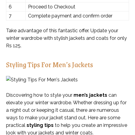
6
Proceed to Checkout
7
Complete payment and confirm order
Take advantage of this fantastic offer. Update your
winter wardrobe with stylish jackets and coats for only
Rs 125.
Styling Tips For Men’s Jackets
Discovering how to style your
men’s jackets
can
elevate your winter wardrobe. Whether dressing up for
a night out or keeping it casual, there are numerous
ways to make your jacket stand out. Here are some
practical
styling tips
to help you create an impressive
look with your jackets and winter coats.