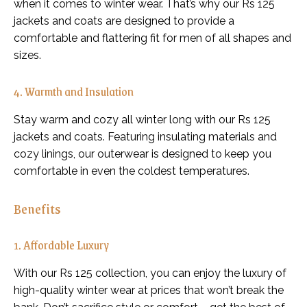
when it comes to winter wear. That’s why our Rs 125
jackets and coats are designed to provide a
comfortable and flattering fit for men of all shapes and
sizes.
4. Warmth and Insulation
Stay warm and cozy all winter long with our Rs 125
jackets and coats. Featuring insulating materials and
cozy linings, our outerwear is designed to keep you
comfortable in even the coldest temperatures.
Benefits
1. Affordable Luxury
With our Rs 125 collection, you can enjoy the luxury of
high-quality winter wear at prices that won’t break the