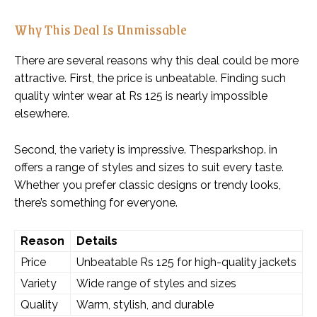
Why This Deal Is Unmissable
There are several reasons why this deal could be more
attractive. First, the price is unbeatable. Finding such
quality winter wear at Rs 125 is nearly impossible
elsewhere.
Second, the variety is impressive. Thesparkshop. in
offers a range of styles and sizes to suit every taste.
Whether you prefer classic designs or trendy looks,
there’s something for everyone.
Reason
Details
Price
Unbeatable Rs 125 for high-quality jackets
Variety
Wide range of styles and sizes
Quality
Warm, stylish, and durable