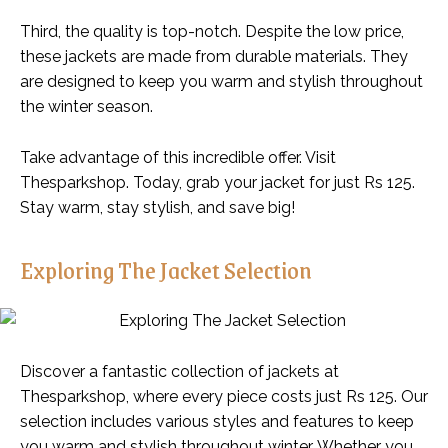
Third, the quality is top-notch. Despite the low price,
these jackets are made from durable materials. They
are designed to keep you warm and stylish throughout
the winter season.
Take advantage of this incredible offer. Visit
Thesparkshop. Today, grab your jacket for just Rs 125.
Stay warm, stay stylish, and save big!
Exploring The Jacket Selection
Discover a fantastic collection of jackets at
Thesparkshop, where every piece costs just Rs 125. Our
selection includes various styles and features to keep
you warm and stylish throughout winter. Whether you