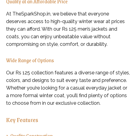
Quality at an Affordable Price
At TheSparkShop.in, we believe that everyone
deserves access to high-quality winter wear at prices
they can afford. With our Rs 125 men’s jackets and
coats, you can enjoy unbeatable value without
compromising on style, comfort, or durability.
Wide Range of Options
Our Rs 125 collection features a diverse range of styles,
colors, and designs to suit every taste and preference.
Whether you’re looking for a casual everyday jacket or
a more formal winter coat, you’ll find plenty of options
to choose from in our exclusive collection.
Key Features
1. Quality Construction