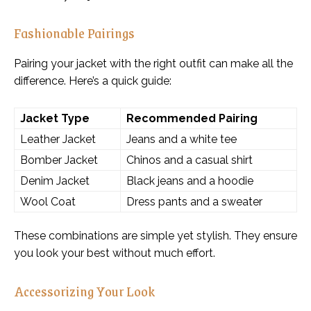
Fashionable Pairings
Pairing your jacket with the right outfit can make all the
difference. Here’s a quick guide:
Jacket Type
Recommended Pairing
Leather Jacket
Jeans and a white tee
Bomber Jacket
Chinos and a casual shirt
Denim Jacket
Black jeans and a hoodie
Wool Coat
Dress pants and a sweater
These combinations are simple yet stylish. They ensure
you look your best without much effort.
Accessorizing Your Look