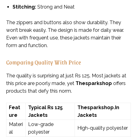
Stitching:
Strong and Neat
The zippers and buttons also show durability. They
won’t break easily. The design is made for daily wear.
Even with frequent use, these jackets maintain their
form and function.
Comparing Quality With Price
The quality is surprising at just Rs 125. Most jackets at
this price are poorly made, yet
Thesparkshop
offers
products that defy this norm.
Feat
Typical Rs 125
Thesparkshop.In
ure
Jackets
Jackets
Materi
Low-grade
High-quality polyester
al
polyester