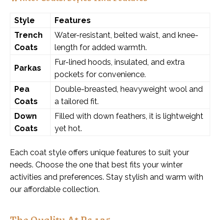
Style
Features
Trench
Water-resistant, belted waist, and knee-
Coats
length for added warmth.
Fur-lined hoods, insulated, and extra
Parkas
pockets for convenience.
Pea
Double-breasted, heavyweight wool and
Coats
a tailored fit.
Down
Filled with down feathers, it is lightweight
Coats
yet hot.
Each coat style offers unique features to suit your
needs. Choose the one that best fits your winter
activities and preferences. Stay stylish and warm with
our affordable collection.
The Quality At Rs 125