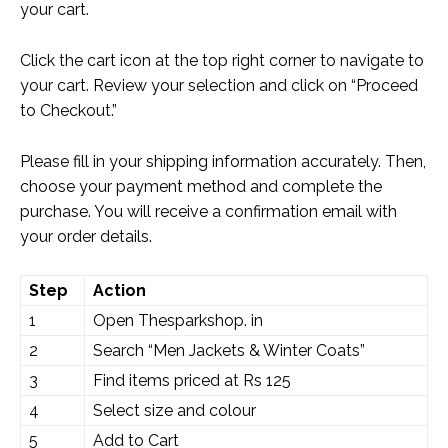
your cart.
Click the cart icon at the top right corner to navigate to
your cart. Review your selection and click on “Proceed
to Checkout.”
Please fill in your shipping information accurately. Then,
choose your payment method and complete the
purchase. You will receive a confirmation email with
your order details.
Step
Action
1
Open Thesparkshop. in
2
Search “Men Jackets & Winter Coats”
3
Find items priced at Rs 125
4
Select size and colour
5
Add to Cart