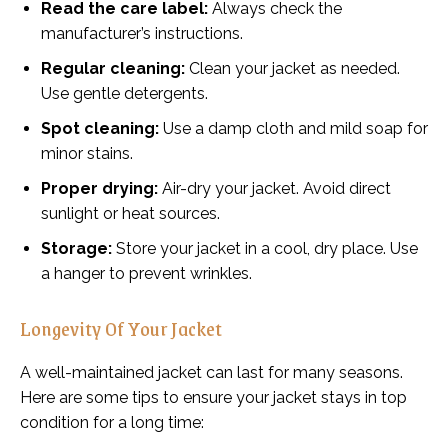
Read the care label:
Always check the
manufacturer’s instructions.
Regular cleaning:
Clean your jacket as needed.
Use gentle detergents.
Spot cleaning:
Use a damp cloth and mild soap for
minor stains.
Proper drying:
Air-dry your jacket. Avoid direct
sunlight or heat sources.
Storage:
Store your jacket in a cool, dry place. Use
a hanger to prevent wrinkles.
Longevity Of Your Jacket
A well-maintained jacket can last for many seasons.
Here are some tips to ensure your jacket stays in top
condition for a long time: