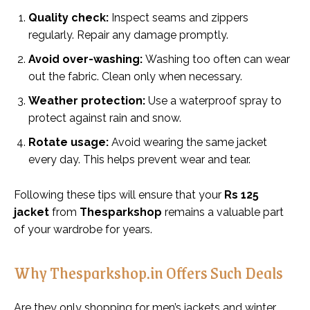
Quality check:
Inspect seams and zippers
regularly. Repair any damage promptly.
Avoid over-washing:
Washing too often can wear
out the fabric. Clean only when necessary.
Weather protection:
Use a waterproof spray to
protect against rain and snow.
Rotate usage:
Avoid wearing the same jacket
every day. This helps prevent wear and tear.
Following these tips will ensure that your
Rs 125
jacket
from
Thesparkshop
remains a valuable part
of your wardrobe for years.
Why Thesparkshop.in Offers Such Deals
Are they only shopping for men’s jackets and winter