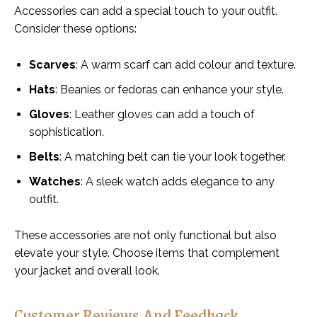
Accessories can add a special touch to your outfit.
Consider these options:
Scarves
: A warm scarf can add colour and texture.
Hats
: Beanies or fedoras can enhance your style.
Gloves
: Leather gloves can add a touch of
sophistication.
Belts
: A matching belt can tie your look together.
Watches
: A sleek watch adds elegance to any
outfit.
These accessories are not only functional but also
elevate your style. Choose items that complement
your jacket and overall look.
Customer Reviews And Feedback