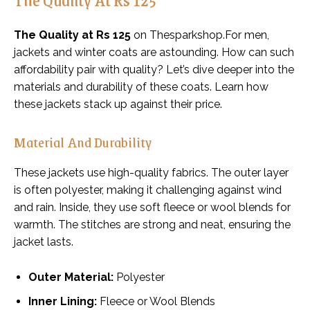
The Quality at Rs 125
on Thesparkshop.For men,
jackets and winter coats are astounding. How can such
affordability pair with quality? Let’s dive deeper into the
materials and durability of these coats. Learn how
these jackets stack up against their price.
Material And Durability
These jackets use high-quality fabrics. The outer layer
is often polyester, making it challenging against wind
and rain. Inside, they use soft fleece or wool blends for
warmth. The stitches are strong and neat, ensuring the
jacket lasts.
Outer Material:
Polyester
Inner Lining:
Fleece or Wool Blends