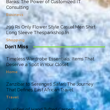
Banks: The Power of Customized IT
Consulting
Business
299 Rs Only Flower Style Casual Men Shirt
Long Sleeve Thesparkshop.In
Shopping
Don't Miss
Timeless Wardrobe Essentials: Items That
Deserve a Spot in Your Closet
Home
Zanzibar to Serengeti Safari: The Journey
That Defines East African Travel
Travel
Qualities of Hand Tufted Carpets