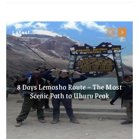
Latest
8 Days Lemosho Route – The Most
Scenic Path to Uhuru Peak