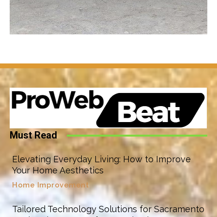
Must Read
Elevating Everyday Living: How to Improve
Your Home Aesthetics
Home Improvement
Tailored Technology Solutions for Sacramento