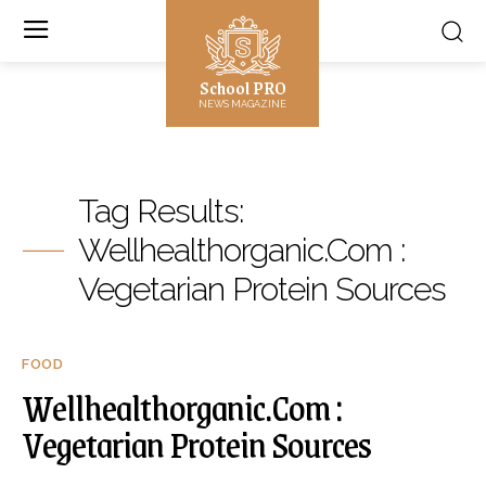
School PRO
NEWS MAGAZINE
Tag Results:
Wellhealthorganic.Com :
Vegetarian Protein Sources
FOOD
Wellhealthorganic.Com :
Vegetarian Protein Sources