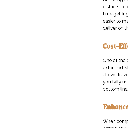
districts, o
time gettin
easier to m
deliver on t
Cost-Eff
One of the b
extended-st
allows trav
you tally u
bottom line,
Enhance
When compan