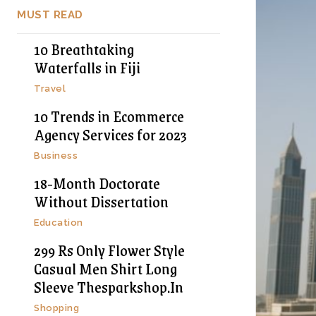
MUST READ
10 Breathtaking
Waterfalls in Fiji
Travel
10 Trends in Ecommerce
Agency Services for 2023
Business
18-Month Doctorate
Without Dissertation
Education
299 Rs Only Flower Style
Casual Men Shirt Long
Sleeve Thesparkshop.In
Shopping