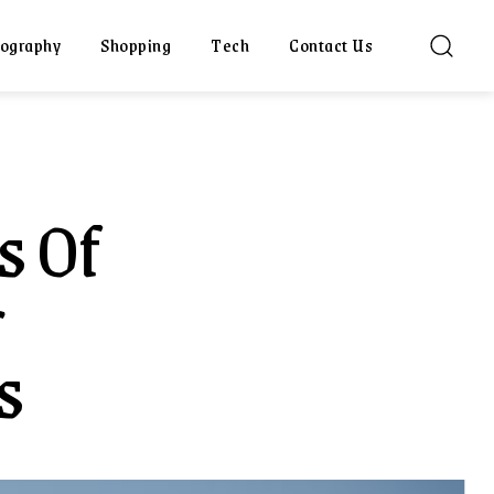
ography
Shopping
Tech
Contact Us
s Of
r
s