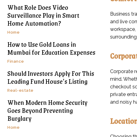
What Role Does Video
Surveillance Play in Smart
Business tr
Home Automation?
and live com
workspace, 
Home
surroundings
How to Use Gold Loans in
Mumbai for Education Expenses
Corporat
Finance
Should Investors Apply For This
Corporate re
Leading Fund House’s Listing
mind. Whethe
checkout sc
Real-estate
private ent
When Modern Home Security
and noisy h
Goes Beyond Preventing
Burglary
Location
Home
Choosing the