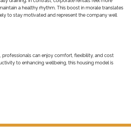
lly draining. In contrast, corporate rentals feel more
aintain a healthy rhythm. This boost in morale translates
kely to stay motivated and represent the company well
, professionals can enjoy comfort, flexibility, and cost
ivity to enhancing wellbeing, this housing model is