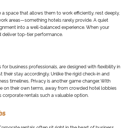
a space that allows them to work efficiently, rest deeply,
d work areas—something hotels rarely provide. A quiet
signment into a well-balanced experience. When your
d deliver top-tier performance.
or business professionals, are designed with flexibility in
their stay accordingly. Unlike the rigid check-in and
siness timelines. Privacy is another game changer. With
live on their own terms, away from crowded hotel lobbies
s corporate rentals such a valuable option.
bs
orporate rentals often sit right in the heart of business