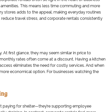
ocal amenities. This means less time commuting and more
ery stores adds to the appeal, making everyday routines
educe travel stress, and corporate rentals consistently
. At first glance, they may seem similar in price to
 monthly rates often come at a discount. Having a kitchen
 access eliminates the need for costly services. And when
e more economical option. For businesses watching the
ing
ust paying for shelter—they’re supporting employee