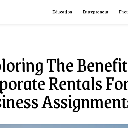
Education
Entrepreneur
Phot
loring The Benefit
porate Rentals Fo
iness Assignment