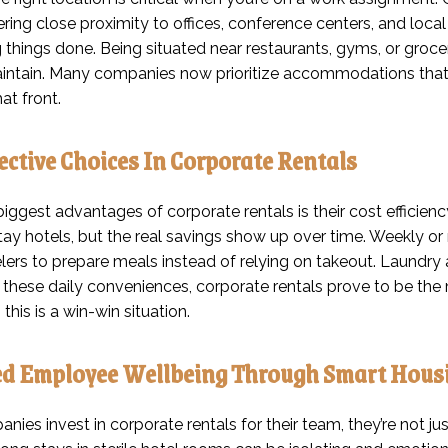
ffering close proximity to offices, conference centers, and l
g things done. Being situated near restaurants, gyms, or groc
aintain. Many companies now prioritize accommodations that r
hat front.
ective Choices In Corporate Rentals
iggest advantages of corporate rentals is their cost efficiency
ay hotels, but the real savings show up over time. Weekly or
elers to prepare meals instead of relying on takeout. Laundry
p these daily conveniences, corporate rentals prove to be th
 this is a win-win situation.
d Employee Wellbeing Through Smart Hous
ies invest in corporate rentals for their team, they’re not j