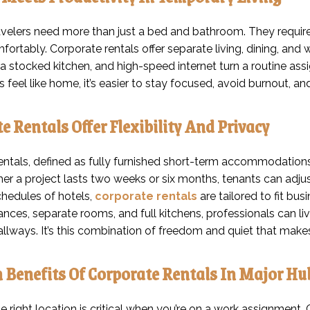
avelers need more than just a bed and bathroom. They require 
fortably. Corporate rentals offer separate living, dining, an
a stocked kitchen, and high-speed internet turn a routine as
 feel like home, it’s easier to stay focused, avoid burnout, an
e Rentals Offer Flexibility And Privacy
ntals, defined as fully furnished short-term accommodations f
r a project lasts two weeks or six months, tenants can adjust 
hedules of hotels,
corporate rentals
are tailored to fit bu
rances, separate rooms, and full kitchens, professionals can 
allways. It’s this combination of freedom and quiet that make
 Benefits Of Corporate Rentals In Major Hu
 right location is critical when you’re on a work assignment. C