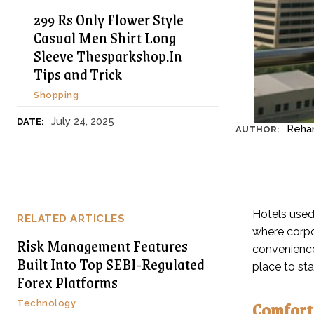
299 Rs Only Flower Style
Casual Men Shirt Long
Sleeve Thesparkshop.In
Tips and Trick
Shopping
July 24, 2025
DATE:
Reha
AUTHOR:
Hotels used
RELATED ARTICLES
where corpor
Risk Management Features
convenience
Built Into Top SEBI-Regulated
place to st
Forex Platforms
Comfort 
Technology