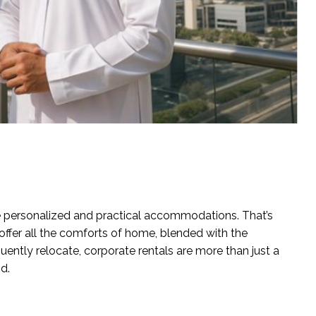
re personalized and practical accommodations. That’s
offer all the comforts of home, blended with the
ently relocate, corporate rentals are more than just a
d.