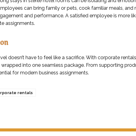
ong stays in sterile hotel rooms can be isolating and emotiona
mployees can bring family or pets, cook familiar meals, and m
ngagement and performance. A satisfied employee is more li
ite assignments.
ion
vel doesn’t have to feel like a sacrifice. With corporate rentals
 wrapped into one seamless package. From supporting product
ential for modern business assignments.
rporate rentals