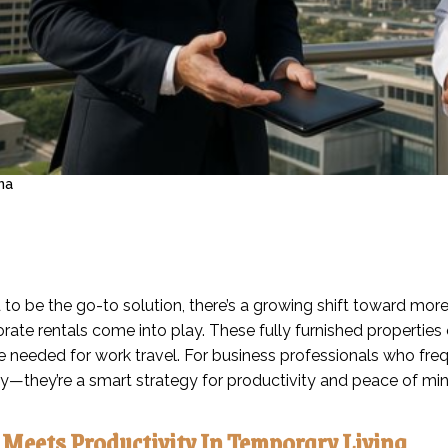
na
 to be the go-to solution, there’s a growing shift toward mo
ate rentals come into play. These fully furnished properties 
 needed for work travel. For business professionals who frequ
ay—they’re a smart strategy for productivity and peace of min
Meets Productivity In Temporary Living