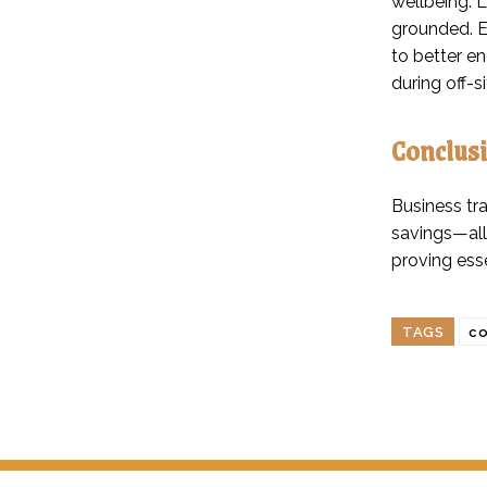
wellbeing. L
grounded. E
to better e
during off-s
Conclus
Business tra
savings—all
proving ess
TAGS
co