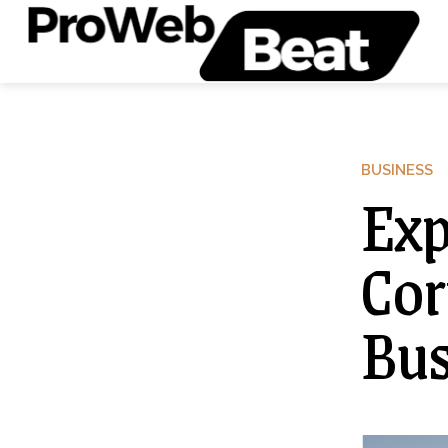
BUSINESS
Exp
Cor
Bus