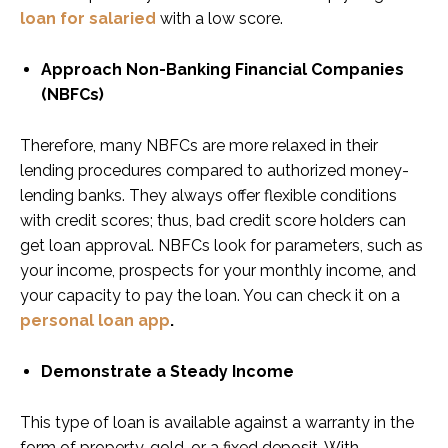
loan for salaried
with a low score.
Approach Non-Banking Financial Companies
(NBFCs)
Therefore, many NBFCs are more relaxed in their
lending procedures compared to authorized money-
lending banks. They always offer flexible conditions
with credit scores; thus, bad credit score holders can
get loan approval. NBFCs look for parameters, such as
your income, prospects for your monthly income, and
your capacity to pay the loan. You can check it on a
personal loan app
.
Demonstrate a Steady Income
This type of loan is available against a warranty in the
form of property, gold, or a fixed deposit. With