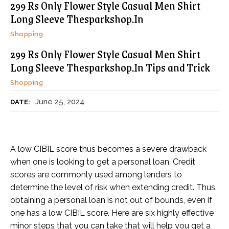
299 Rs Only Flower Style Casual Men Shirt
Long Sleeve Thesparkshop.In
Shopping
299 Rs Only Flower Style Casual Men Shirt
Long Sleeve Thesparkshop.In Tips and Trick
Shopping
June 25, 2024
DATE:
A low CIBIL score thus becomes a severe drawback
when one is looking to get a personal loan. Credit
scores are commonly used among lenders to
determine the level of risk when extending credit. Thus,
obtaining a personal loan is not out of bounds, even if
one has a low CIBIL score. Here are six highly effective
minor steps that you can take that will help you get a