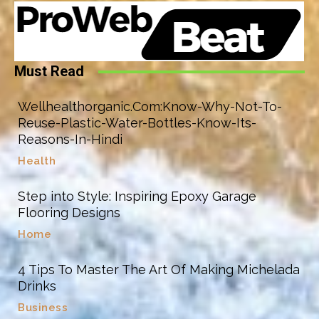
Must Read
Wellhealthorganic.Com:Know-Why-Not-To-
Reuse-Plastic-Water-Bottles-Know-Its-
Reasons-In-Hindi
Health
Step into Style: Inspiring Epoxy Garage
Flooring Designs
Home
4 Tips To Master The Art Of Making Michelada
Drinks
Business