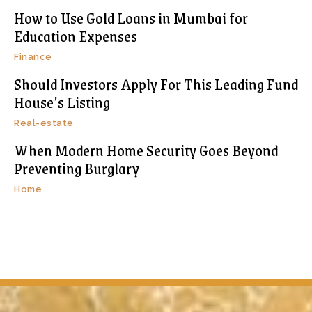
How to Use Gold Loans in Mumbai for
Education Expenses
Finance
Should Investors Apply For This Leading Fund
House’s Listing
Real-estate
When Modern Home Security Goes Beyond
Preventing Burglary
Home