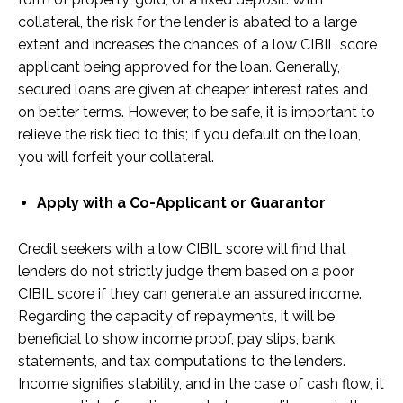
collateral, the risk for the lender is abated to a large
extent and increases the chances of a low CIBIL score
applicant being approved for the loan. Generally,
secured loans are given at cheaper interest rates and
on better terms. However, to be safe, it is important to
relieve the risk tied to this; if you default on the loan,
you will forfeit your collateral.
Apply with a Co-Applicant or Guarantor
Credit seekers with a low CIBIL score will find that
lenders do not strictly judge them based on a poor
CIBIL score if they can generate an assured income.
Regarding the capacity of repayments, it will be
beneficial to show income proof, pay slips, bank
statements, and tax computations to the lenders.
Income signifies stability, and in the case of cash flow, it