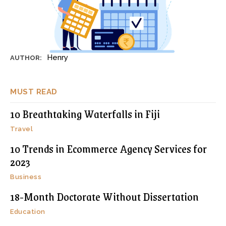
Henry
AUTHOR:
MUST READ
10 Breathtaking Waterfalls in Fiji
Travel
10 Trends in Ecommerce Agency Services for
2023
Business
18-Month Doctorate Without Dissertation
Education