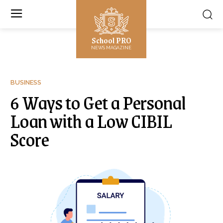
School PRO
NEWS MAGAZINE
BUSINESS
6 Ways to Get a Personal
Loan with a Low CIBIL
Score