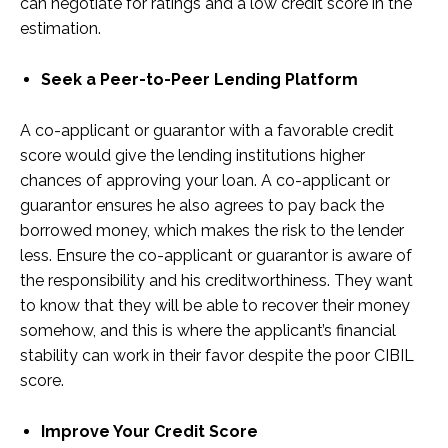
can negotiate for ratings and a low credit score in the
estimation.
Seek a Peer-to-Peer Lending Platform
A co-applicant or guarantor with a favorable credit
score would give the lending institutions higher
chances of approving your loan. A co-applicant or
guarantor ensures he also agrees to pay back the
borrowed money, which makes the risk to the lender
less. Ensure the co-applicant or guarantor is aware of
the responsibility and his creditworthiness. They want
to know that they will be able to recover their money
somehow, and this is where the applicant’s financial
stability can work in their favor despite the poor CIBIL
score.
Improve Your Credit Score