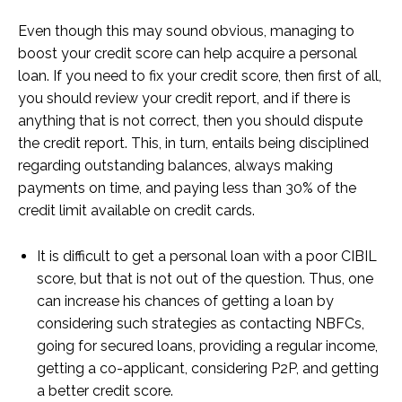
Even though this may sound obvious, managing to
boost your credit score can help acquire a personal
loan. If you need to fix your credit score, then first of all,
you should review your credit report, and if there is
anything that is not correct, then you should dispute
the credit report. This, in turn, entails being disciplined
regarding outstanding balances, always making
payments on time, and paying less than 30% of the
credit limit available on credit cards.
It is difficult to get a personal loan with a poor CIBIL
score, but that is not out of the question. Thus, one
can increase his chances of getting a loan by
considering such strategies as contacting NBFCs,
going for secured loans, providing a regular income,
getting a co-applicant, considering P2P, and getting
a better credit score.