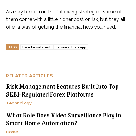
As may be seen in the following strategies, some of
them come with a little higher cost or risk, but they all
offer a way of getting the financial help you need.
TAGS
loan for salaried
personal loan app
RELATED ARTICLES
Risk Management Features Built Into Top
SEBI-Regulated Forex Platforms
Technology
What Role Does Video Surveillance Play in
Smart Home Automation?
Home