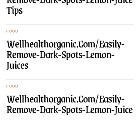
Tips
FOOD
Wellhealthorganic.Com/Easily-
Remove-Dark-Spots-Lemon-
Juices
FOOD
Wellhealthorganic.Com/Easily-
Remove-Dark-Spots-Lemon-Juice