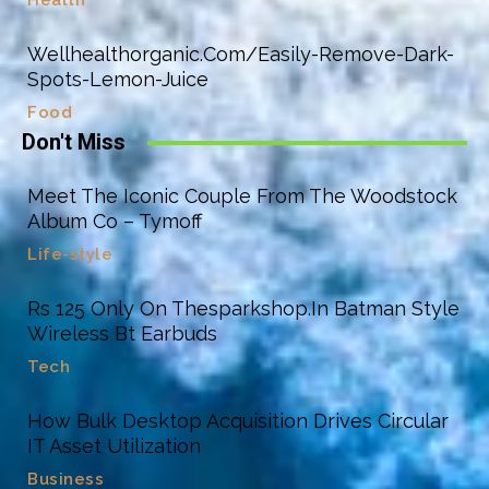
Health
Wellhealthorganic.Com/Easily-Remove-Dark-
Spots-Lemon-Juice
Food
Don't Miss
Meet The Iconic Couple From The Woodstock
Album Co – Tymoff
Life-style
Rs 125 Only On Thesparkshop.In Batman Style
Wireless Bt Earbuds
Tech
How Bulk Desktop Acquisition Drives Circular
IT Asset Utilization
Business