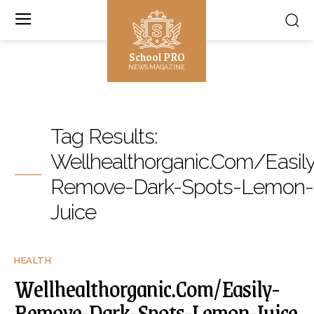
School PRO
NEWS MAGAZINE
Tag Results:
Wellhealthorganic.Com/Easil
Remove-Dark-Spots-Lemon-
Juice
HEALTH
Wellhealthorganic.Com/Easily-
Remove-Dark-Spots-Lemon-Juice