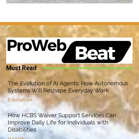
Must Read
The Evolution of AI Agents: How Autonomous
Systems Will Reshape Everyday Work
Education
How HCBS Waiver Support Services Can
Improve Daily Life for Individuals with
Disabilities