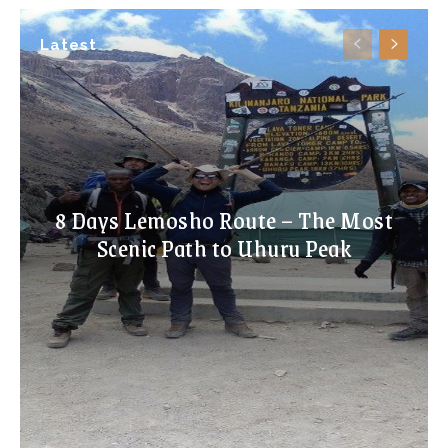
Latest
8 Days Lemosho Route – The Most
Scenic Path to Uhuru Peak