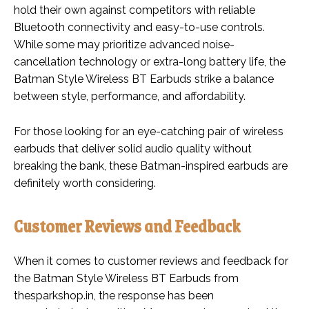
hold their own against competitors with reliable
Bluetooth connectivity and easy-to-use controls.
While some may prioritize advanced noise-
cancellation technology or extra-long battery life, the
Batman Style Wireless BT Earbuds strike a balance
between style, performance, and affordability.
For those looking for an eye-catching pair of wireless
earbuds that deliver solid audio quality without
breaking the bank, these Batman-inspired earbuds are
definitely worth considering.
Customer Reviews and Feedback
When it comes to customer reviews and feedback for
the Batman Style Wireless BT Earbuds from
thesparkshop.in, the response has been