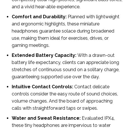
and a vivid hear-able experience.
Comfort and Durability:
Planned with lightweight
and ergonomic highlights, these miniature
headphones guarantee solace during broadened
use, making them ideal for exercises, drives, or
gaming meetings.
Extended Battery Capacity:
With a drawn-out
battery life expectancy, clients can appreciate long
stretches of continuous sound on a solitary charge,
guaranteeing supported use over the day.
Intuitive Contact Controls:
Contact delicate
controls consider the easy route of sound choices,
volume changes. And the board of approaching
calls with straightforward taps or swipes.
Water and Sweat Resistance:
Evaluated IPX4,
these tiny headphones are impervious to water