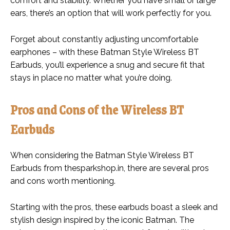
comfort and stability. Whether you have small or large
ears, there’s an option that will work perfectly for you.
Forget about constantly adjusting uncomfortable
earphones – with these Batman Style Wireless BT
Earbuds, you’ll experience a snug and secure fit that
stays in place no matter what you’re doing.
Pros and Cons of the Wireless BT
Earbuds
When considering the Batman Style Wireless BT
Earbuds from thesparkshop.in, there are several pros
and cons worth mentioning.
Starting with the pros, these earbuds boast a sleek and
stylish design inspired by the iconic Batman. The