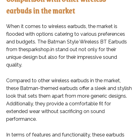
earbuds in the market
When it comes to wireless earbuds, the market is
flooded with options catering to various preferences
and budgets. The Batman Style Wireless BT Earbuds
from thesparkshop.in stand out not only for their
unique design but also for their impressive sound
quality.
Compared to other wireless earbuds in the market,
these Batman-themed earbuds offer a sleek and stylish
look that sets them apart from more generic designs.
Additionally, they provide a comfortable fit for
extended wear without sacrificing on sound
performance.
In terms of features and functionality, these earbuds