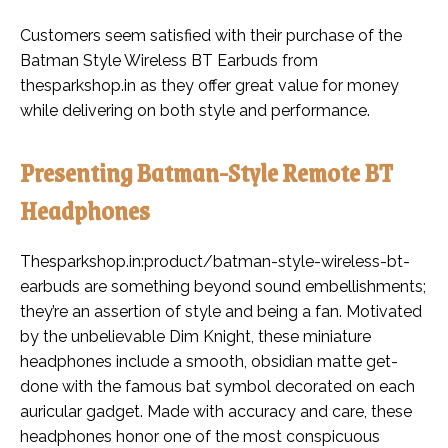
Customers seem satisfied with their purchase of the
Batman Style Wireless BT Earbuds from
thesparkshop.in as they offer great value for money
while delivering on both style and performance.
Presenting Batman-Style Remote BT
Headphones
Thesparkshop.in:product/batman-style-wireless-bt-
earbuds are something beyond sound embellishments;
they’re an assertion of style and being a fan. Motivated
by the unbelievable Dim Knight, these miniature
headphones include a smooth, obsidian matte get-
done with the famous bat symbol decorated on each
auricular gadget. Made with accuracy and care, these
headphones honor one of the most conspicuous