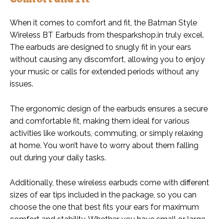
When it comes to comfort and fit, the Batman Style
Wireless BT Earbuds from thesparkshop.in truly excel.
The earbuds are designed to snugly fit in your ears
without causing any discomfort, allowing you to enjoy
your music or calls for extended periods without any
issues.
The ergonomic design of the earbuds ensures a secure
and comfortable fit, making them ideal for various
activities like workouts, commuting, or simply relaxing
at home. You won’t have to worry about them falling
out during your daily tasks.
Additionally, these wireless earbuds come with different
sizes of ear tips included in the package, so you can
choose the one that best fits your ears for maximum