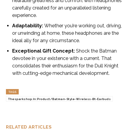
hearable greatness and comfort with headphones
carefully created for an unparalleled listening
experience.
Adaptability:
Whether you’re working out, driving,
or unwinding at home, these headphones are the
ideal ally for any circumstance.
Exceptional Gift Concept:
Shock the Batman
devotee in your existence with a current. That
consolidates their enthusiasm for the Dull Knight
with cutting-edge mechanical development.
TAGS
Thesparkshop.In:Product/Batman-Style-Wireless-Bt-Earbuds
RELATED ARTICLES