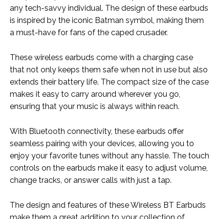
any tech-savvy individual. The design of these earbuds
is inspired by the iconic Batman symbol, making them
a must-have for fans of the caped crusader.
These wireless earbuds come with a charging case
that not only keeps them safe when not in use but also
extends their battery life. The compact size of the case
makes it easy to carry around wherever you go,
ensuring that your music is always within reach.
With Bluetooth connectivity, these earbuds offer
seamless pairing with your devices, allowing you to
enjoy your favorite tunes without any hassle. The touch
controls on the earbuds make it easy to adjust volume,
change tracks, or answer calls with just a tap.
The design and features of these Wireless BT Earbuds
make them a great addition to your collection of