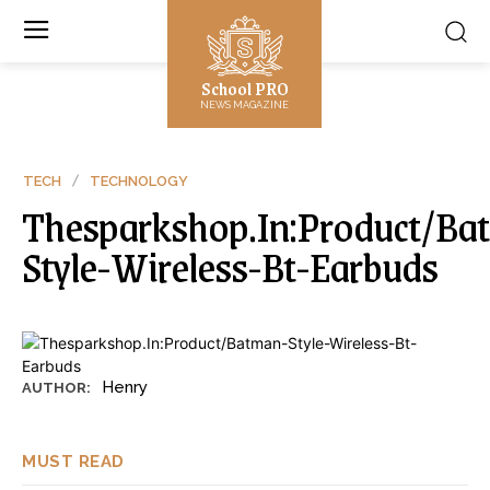
School PRO
NEWS MAGAZINE
TECH
TECHNOLOGY
Thesparkshop.In:Product/Ba
Style-Wireless-Bt-Earbuds
Henry
AUTHOR:
MUST READ