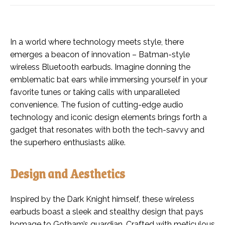
In a world where technology meets style, there
emerges a beacon of innovation – Batman-style
wireless Bluetooth earbuds. Imagine donning the
emblematic bat ears while immersing yourself in your
favorite tunes or taking calls with unparalleled
convenience. The fusion of cutting-edge audio
technology and iconic design elements brings forth a
gadget that resonates with both the tech-savvy and
the superhero enthusiasts alike.
Design and Aesthetics
Inspired by the Dark Knight himself, these wireless
earbuds boast a sleek and stealthy design that pays
homage to Gotham’s guardian. Crafted with meticulous