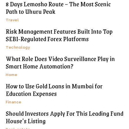
8 Days Lemosho Route – The Most Scenic
Path to Uhuru Peak
Travel
Risk Management Features Built Into Top
SEBI-Regulated Forex Platforms
Technology
What Role Does Video Surveillance Play in
Smart Home Automation?
Home
How to Use Gold Loans in Mumbai for
Education Expenses
Finance
Should Investors Apply For This Leading Fund
House’s Listing