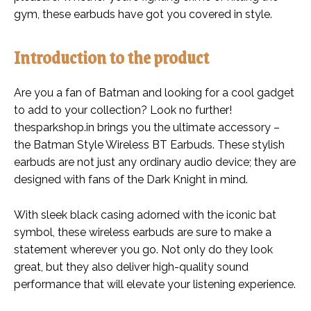
gym, these earbuds have got you covered in style.
Introduction to the product
Are you a fan of Batman and looking for a cool gadget
to add to your collection? Look no further!
thesparkshop.in brings you the ultimate accessory –
the Batman Style Wireless BT Earbuds. These stylish
earbuds are not just any ordinary audio device; they are
designed with fans of the Dark Knight in mind.
With sleek black casing adorned with the iconic bat
symbol, these wireless earbuds are sure to make a
statement wherever you go. Not only do they look
great, but they also deliver high-quality sound
performance that will elevate your listening experience.