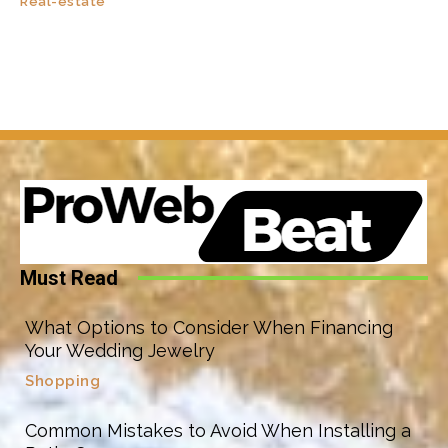
Real-estate
Must Read
What Options to Consider When Financing
Your Wedding Jewelry
Shopping
Common Mistakes to Avoid When Installing a