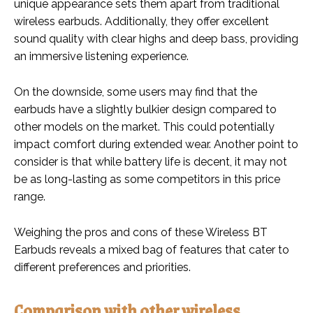
unique appearance sets them apart from traditional
wireless earbuds. Additionally, they offer excellent
sound quality with clear highs and deep bass, providing
an immersive listening experience.
On the downside, some users may find that the
earbuds have a slightly bulkier design compared to
other models on the market. This could potentially
impact comfort during extended wear. Another point to
consider is that while battery life is decent, it may not
be as long-lasting as some competitors in this price
range.
Weighing the pros and cons of these Wireless BT
Earbuds reveals a mixed bag of features that cater to
different preferences and priorities.
Comparison with other wireless