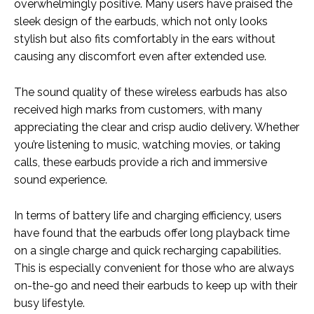
overwhelmingly positive. Many users have praised the
sleek design of the earbuds, which not only looks
stylish but also fits comfortably in the ears without
causing any discomfort even after extended use.
The sound quality of these wireless earbuds has also
received high marks from customers, with many
appreciating the clear and crisp audio delivery. Whether
you’re listening to music, watching movies, or taking
calls, these earbuds provide a rich and immersive
sound experience.
In terms of battery life and charging efficiency, users
have found that the earbuds offer long playback time
on a single charge and quick recharging capabilities.
This is especially convenient for those who are always
on-the-go and need their earbuds to keep up with their
busy lifestyle.