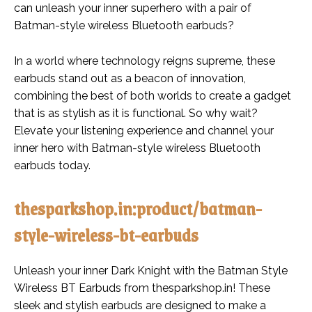
can unleash your inner superhero with a pair of
Batman-style wireless Bluetooth earbuds?
In a world where technology reigns supreme, these
earbuds stand out as a beacon of innovation,
combining the best of both worlds to create a gadget
that is as stylish as it is functional. So why wait?
Elevate your listening experience and channel your
inner hero with Batman-style wireless Bluetooth
earbuds today.
thesparkshop.in:product/batman-
style-wireless-bt-earbuds
Unleash your inner Dark Knight with the Batman Style
Wireless BT Earbuds from thesparkshop.in! These
sleek and stylish earbuds are designed to make a