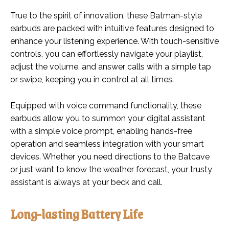
True to the spirit of innovation, these Batman-style
earbuds are packed with intuitive features designed to
enhance your listening experience. With touch-sensitive
controls, you can effortlessly navigate your playlist,
adjust the volume, and answer calls with a simple tap
or swipe, keeping you in control at all times.
Equipped with voice command functionality, these
earbuds allow you to summon your digital assistant
with a simple voice prompt, enabling hands-free
operation and seamless integration with your smart
devices. Whether you need directions to the Batcave
or just want to know the weather forecast, your trusty
assistant is always at your beck and call.
Long-lasting Battery Life