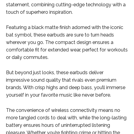
statement, combining cutting-edge technology with a
touch of superhero inspiration.
Featuring a black matte finish adorned with the iconic
bat symbol, these earbuds are sure to turn heads
wherever you go. The compact design ensures a
comfortable fit for extended wear, perfect for workouts
or daily commutes.
But beyond just looks, these earbuds deliver
impressive sound quality that rivals even premium
brands. With crisp highs and deep bass, you’ll immerse
yourself in your favorite music like never before.
The convenience of wireless connectivity means no
more tangled cords to deal with, while the long-lasting
battery ensures hours of uninterrupted listening
pleasure. Whether you’re fighting crime or hitting the