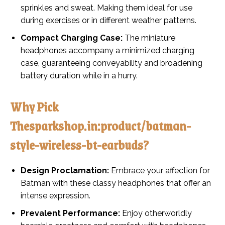
sprinkles and sweat. Making them ideal for use
during exercises or in different weather patterns.
Compact Charging Case:
The miniature
headphones accompany a minimized charging
case, guaranteeing conveyability and broadening
battery duration while in a hurry.
Why Pick
Thesparkshop.in:product/batman-
style-wireless-bt-earbuds?
Design Proclamation:
Embrace your affection for
Batman with these classy headphones that offer an
intense expression.
Prevalent Performance:
Enjoy otherworldly