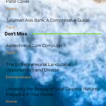
Patio Cover
Home
Tallyman Axis Bank: A Compressive Guide
Tech
Don't Miss
Aiotechnical.Com Computer
Tech
The Entrepreneurial Landscape:
Opportunities and Diverse
Entrepreneur
Unveiling the Beauty of Sisal Carpets: Nature’s
Elegance in Your Home
Home