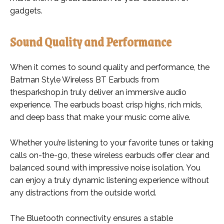
gadgets.
Sound Quality and Performance
When it comes to sound quality and performance, the
Batman Style Wireless BT Earbuds from
thesparkshop.in truly deliver an immersive audio
experience. The earbuds boast crisp highs, rich mids,
and deep bass that make your music come alive.
Whether you’re listening to your favorite tunes or taking
calls on-the-go, these wireless earbuds offer clear and
balanced sound with impressive noise isolation. You
can enjoy a truly dynamic listening experience without
any distractions from the outside world.
The Bluetooth connectivity ensures a stable