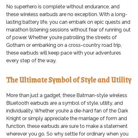
No superhero is complete without endurance, and
these wireless earbuds are no exception. With a long-
lasting battery life, you can embark on epic quests and
marathon listening sessions without fear of running out
of power. Whether you’re patrolling the streets of
Gotham or embarking on a cross-country road trip,
these earbuds will keep pace with your adventures
every step of the way.
The Ultimate Symbol of Style and Utility
More than just a gadget, these Batman-style wireless
Bluetooth earbuds are a symbol of style, utility, and
individuality. Whether you’re a die-hard fan of the Dark
Knight or simply appreciate the marriage of form and
function, these earbuds are sure to make a statement
wherever you go. So why settle for ordinary when you