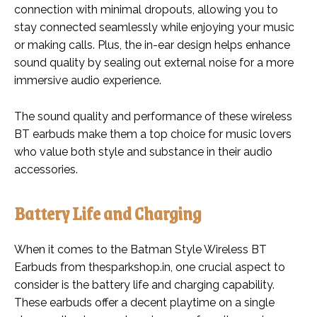
connection with minimal dropouts, allowing you to
stay connected seamlessly while enjoying your music
or making calls. Plus, the in-ear design helps enhance
sound quality by sealing out external noise for a more
immersive audio experience.
The sound quality and performance of these wireless
BT earbuds make them a top choice for music lovers
who value both style and substance in their audio
accessories.
Battery Life and Charging
When it comes to the Batman Style Wireless BT
Earbuds from thesparkshop.in, one crucial aspect to
consider is the battery life and charging capability.
These earbuds offer a decent playtime on a single