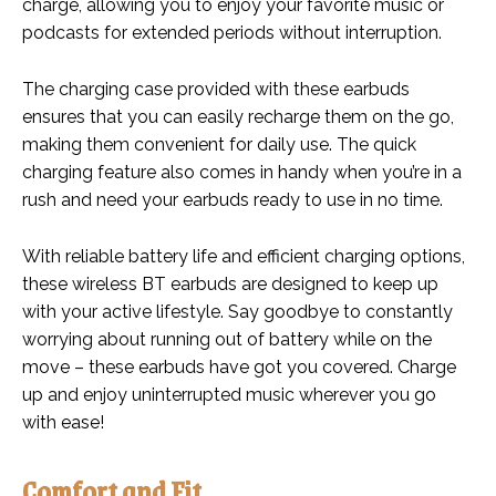
charge, allowing you to enjoy your favorite music or
podcasts for extended periods without interruption.
The charging case provided with these earbuds
ensures that you can easily recharge them on the go,
making them convenient for daily use. The quick
charging feature also comes in handy when you’re in a
rush and need your earbuds ready to use in no time.
With reliable battery life and efficient charging options,
these wireless BT earbuds are designed to keep up
with your active lifestyle. Say goodbye to constantly
worrying about running out of battery while on the
move – these earbuds have got you covered. Charge
up and enjoy uninterrupted music wherever you go
with ease!
Comfort and Fit