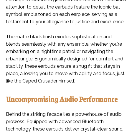
attention to detail, the earbuds feature the iconic bat
symbol emblazoned on each earpiece, serving as a
testament to your allegiance to justice and excellence.
The matte black finish exudes sophistication and
blends seamlessly with any ensemble, whether you’re
embarking on a nighttime patrol or navigating the
urban jungle. Ergonomically designed for comfort and
stability, these earbuds ensure a snug fit that stays in
place, allowing you to move with agility and focus, just
like the Caped Crusader himself.
Uncompromising Audio Performance
Behind the striking facade lies a powerhouse of audio
prowess. Equipped with advanced Bluetooth
technology, these earbuds deliver crystal-clear sound