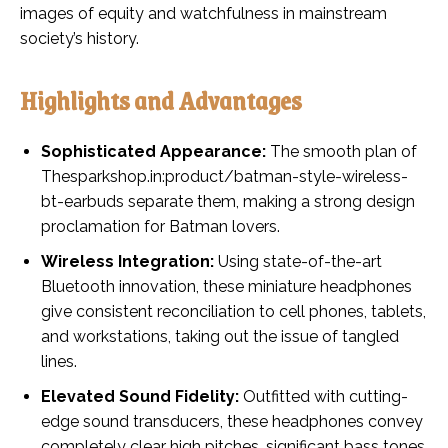
images of equity and watchfulness in mainstream
society’s history.
Highlights and Advantages
Sophisticated Appearance:
The smooth plan of
Thesparkshop.in:product/batman-style-wireless-
bt-earbuds separate them, making a strong design
proclamation for Batman lovers.
Wireless Integration:
Using state-of-the-art
Bluetooth innovation, these miniature headphones
give consistent reconciliation to cell phones, tablets,
and workstations, taking out the issue of tangled
lines.
Elevated Sound Fidelity:
Outfitted with cutting-
edge sound transducers, these headphones convey
completely clear high pitches, significant bass tones,