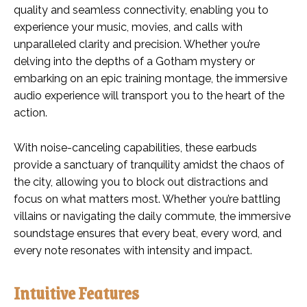
quality and seamless connectivity, enabling you to
experience your music, movies, and calls with
unparalleled clarity and precision. Whether you’re
delving into the depths of a Gotham mystery or
embarking on an epic training montage, the immersive
audio experience will transport you to the heart of the
action.
With noise-canceling capabilities, these earbuds
provide a sanctuary of tranquility amidst the chaos of
the city, allowing you to block out distractions and
focus on what matters most. Whether you’re battling
villains or navigating the daily commute, the immersive
soundstage ensures that every beat, every word, and
every note resonates with intensity and impact.
Intuitive Features