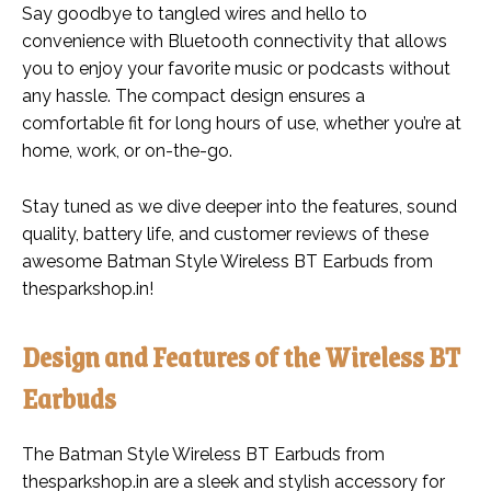
Say goodbye to tangled wires and hello to
convenience with Bluetooth connectivity that allows
you to enjoy your favorite music or podcasts without
any hassle. The compact design ensures a
comfortable fit for long hours of use, whether you’re at
home, work, or on-the-go.
Stay tuned as we dive deeper into the features, sound
quality, battery life, and customer reviews of these
awesome Batman Style Wireless BT Earbuds from
thesparkshop.in!
Design and Features of the Wireless BT
Earbuds
The Batman Style Wireless BT Earbuds from
thesparkshop.in are a sleek and stylish accessory for