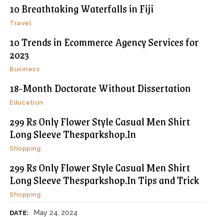
10 Breathtaking Waterfalls in Fiji
Travel
10 Trends in Ecommerce Agency Services for
2023
Business
18-Month Doctorate Without Dissertation
Education
299 Rs Only Flower Style Casual Men Shirt
Long Sleeve Thesparkshop.In
Shopping
299 Rs Only Flower Style Casual Men Shirt
Long Sleeve Thesparkshop.In Tips and Trick
Shopping
May 24, 2024
DATE: