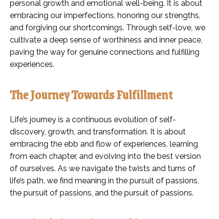
personal growth and emotional well-being. It is about
embracing our imperfections, honoring our strengths,
and forgiving our shortcomings. Through self-love, we
cultivate a deep sense of worthiness and inner peace,
paving the way for genuine connections and fulfilling
experiences.
The Journey Towards Fulfillment
Life’s journey is a continuous evolution of self-
discovery, growth, and transformation. It is about
embracing the ebb and flow of experiences, learning
from each chapter, and evolving into the best version
of ourselves. As we navigate the twists and turns of
life’s path, we find meaning in the pursuit of passions,
the pursuit of passions, and the pursuit of passions.