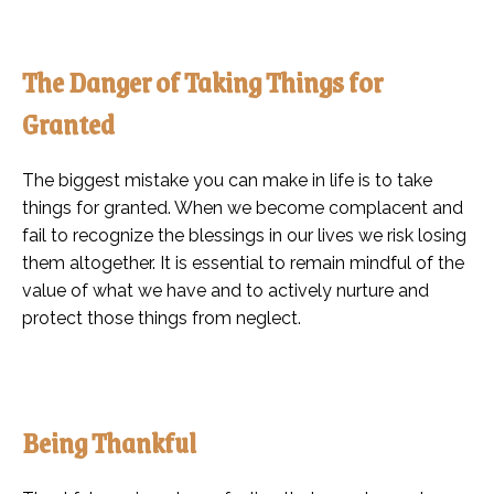
The Danger of Taking Things for
Granted
The biggest mistake you can make in life is to take
things for granted. When we become complacent and
fail to recognize the blessings in our lives we risk losing
them altogether. It is essential to remain mindful of the
value of what we have and to actively nurture and
protect those things from neglect.
Being Thankful