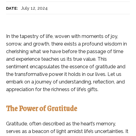
July 12, 2024
DATE:
In the tapestry of life, woven with moments of joy,
sorrow, and growth, there exists a profound wisdom in
cherishing what we have before the passage of time
and experience teaches us its true value. This
sentiment encapsulates the essence of gratitude and
the transformative power it holds in our lives. Let us
embark on a journey of understanding, reflection, and
appreciation for the richness of life’s gifts.
The Power of Gratitude
Gratitude, often described as the heart’s memory,
serves as a beacon of light amidst life’s uncertainties. It