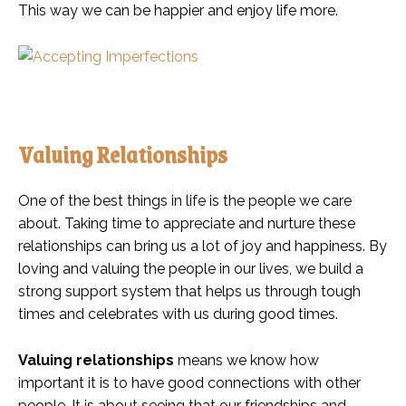
This way we can be happier and enjoy life more.
Valuing Relationships
One of the best things in life is the people we care
about. Taking time to appreciate and nurture these
relationships can bring us a lot of joy and happiness. By
loving and valuing the people in our lives, we build a
strong support system that helps us through tough
times and celebrates with us during good times.
Valuing relationships
means we know how
important it is to have good connections with other
people. It is about seeing that our friendships and