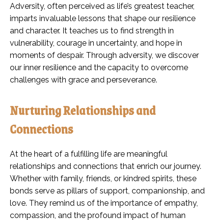
Adversity, often perceived as life’s greatest teacher,
imparts invaluable lessons that shape our resilience
and character. It teaches us to find strength in
vulnerability, courage in uncertainty, and hope in
moments of despair. Through adversity, we discover
our inner resilience and the capacity to overcome
challenges with grace and perseverance.
Nurturing Relationships and
Connections
At the heart of a fulfilling life are meaningful
relationships and connections that enrich our journey.
Whether with family, friends, or kindred spirits, these
bonds serve as pillars of support, companionship, and
love. They remind us of the importance of empathy,
compassion, and the profound impact of human