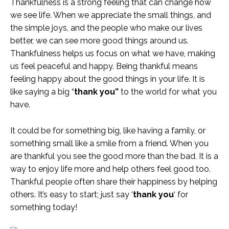
Thankfulness is a strong feeling that can change how
we see life. When we appreciate the small things, and
the simple joys, and the people who make our lives
better, we can see more good things around us.
Thankfulness helps us focus on what we have, making
us feel peaceful and happy. Being thankful means
feeling happy about the good things in your life. It is
like saying a big “
thank you”
to the world for what you
have.
It could be for something big, like having a family, or
something small like a smile from a friend. When you
are thankful you see the good more than the bad. It is a
way to enjoy life more and help others feel good too.
Thankful people often share their happiness by helping
others. It’s easy to start; just say ‘
thank you
‘ for
something today!