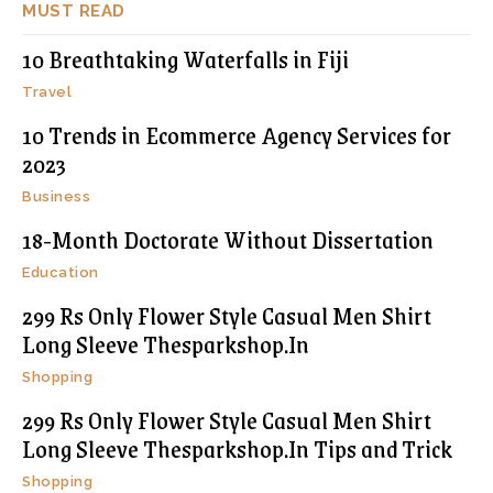
MUST READ
10 Breathtaking Waterfalls in Fiji
Travel
10 Trends in Ecommerce Agency Services for
2023
Business
18-Month Doctorate Without Dissertation
Education
299 Rs Only Flower Style Casual Men Shirt
Long Sleeve Thesparkshop.In
Shopping
299 Rs Only Flower Style Casual Men Shirt
Long Sleeve Thesparkshop.In Tips and Trick
Shopping