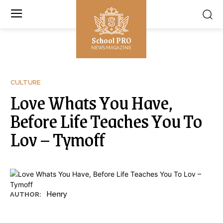
School PRO
NEWS MAGAZINE
CULTURE
Love Whats You Have,
Before Life Teaches You To
Lov – Tymoff
Henry
AUTHOR: