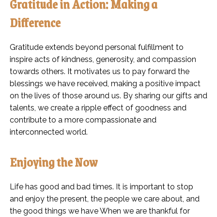
Gratitude in Action: Making a
Difference
Gratitude extends beyond personal fulfillment to
inspire acts of kindness, generosity, and compassion
towards others. It motivates us to pay forward the
blessings we have received, making a positive impact
on the lives of those around us. By sharing our gifts and
talents, we create a ripple effect of goodness and
contribute to a more compassionate and
interconnected world.
Enjoying the Now
Life has good and bad times. It is important to stop
and enjoy the present, the people we care about, and
the good things we have When we are thankful for