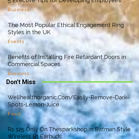
5 Effective Tips for Developing Employees
Business
The Most Popular Ethical Engagement Ring
Styles in the UK
Events
Benefits of Installing Fire Retardant Doors in
Commercial Spaces
Business
Don't Miss
Wellhealthorganic.Com/Easily-Remove-Dark-
Spots-Lemon-Juice
Food
Rs 125 Only On Thesparkshop.In Batman Style
Wireless Bt Earbuds