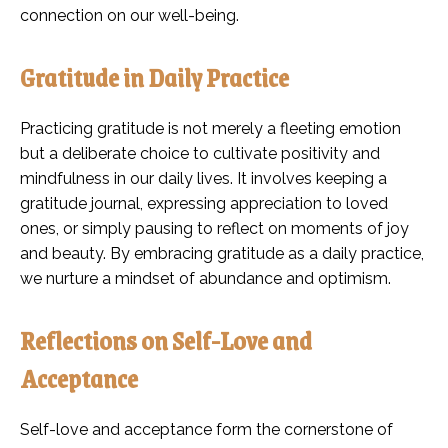
connection on our well-being.
Gratitude in Daily Practice
Practicing gratitude is not merely a fleeting emotion
but a deliberate choice to cultivate positivity and
mindfulness in our daily lives. It involves keeping a
gratitude journal, expressing appreciation to loved
ones, or simply pausing to reflect on moments of joy
and beauty. By embracing gratitude as a daily practice,
we nurture a mindset of abundance and optimism.
Reflections on Self-Love and
Acceptance
Self-love and acceptance form the cornerstone of