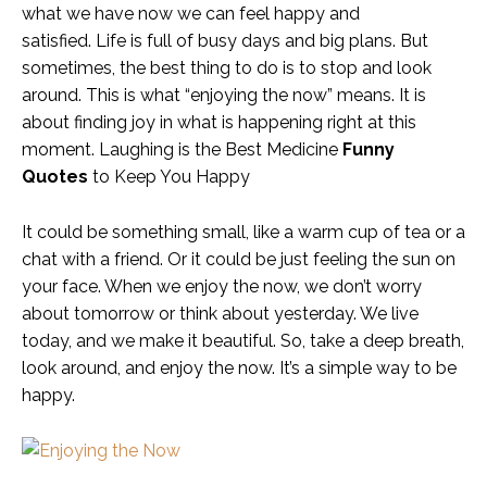
what we have now we can feel happy and
satisfied. Life is full of busy days and big plans. But
sometimes, the best thing to do is to stop and look
around. This is what “enjoying the now” means. It is
about finding joy in what is happening right at this
moment. Laughing is the Best Medicine
Funny
Quotes
to Keep You Happy
It could be something small, like a warm cup of tea or a
chat with a friend. Or it could be just feeling the sun on
your face. When we enjoy the now, we don’t worry
about tomorrow or think about yesterday. We live
today, and we make it beautiful. So, take a deep breath,
look around, and enjoy the now. It’s a simple way to be
happy.