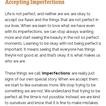
Accepting Imperfections
Life is not perfect, and neither are we. are okay to
accept our flaws and the things that are not perfect in
our lives. When we learn to love what we have even
with its imperfections, we can stop always wanting
more and start seeing the beauty in the not so perfect
moments. Learning to be okay with not being perfect is
important. It means seeing that everyone has things
they’re not good at, and that’s okay. It is what makes us
who we are.
These things we call ‘
imperfections
‘ are really just
signs of our own special story. When we accept them,
we start to like ourselves more. We stop trying to be
something we are not, We understand that trying to be
perfect all the time is not possible. Instead, we are kind
to ourselves and know that it is fine to make mistakes.