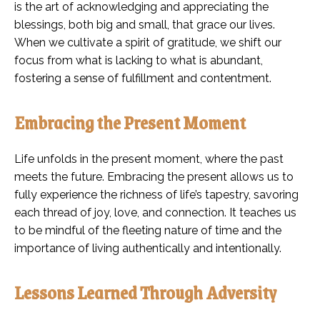
is the art of acknowledging and appreciating the
blessings, both big and small, that grace our lives.
When we cultivate a spirit of gratitude, we shift our
focus from what is lacking to what is abundant,
fostering a sense of fulfillment and contentment.
Embracing the Present Moment
Life unfolds in the present moment, where the past
meets the future. Embracing the present allows us to
fully experience the richness of life’s tapestry, savoring
each thread of joy, love, and connection. It teaches us
to be mindful of the fleeting nature of time and the
importance of living authentically and intentionally.
Lessons Learned Through Adversity