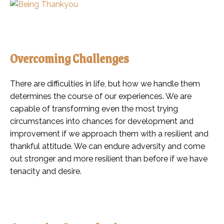
Overcoming Challenges
There are difficulties in life, but how we handle them
determines the course of our experiences. We are
capable of transforming even the most trying
circumstances into chances for development and
improvement if we approach them with a resilient and
thankful attitude. We can endure adversity and come
out stronger and more resilient than before if we have
tenacity and desire.