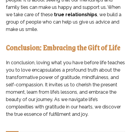
family ties can make us happy and support us. When
we take care of these
true relationships
, we build a
group of people who can help us give us advice and
make us smile.
Conclusion: Embracing the Gift of Life
In conclusion, loving what you have before life teaches
you to love encapsulates a profound truth about the
transformative power of gratitude, mindfulness, and
self-compassion. It invites us to cherish the present
moment, learn from life’s lessons, and embrace the
beauty of our journey. As we navigate life’s
complexities with gratitude in our hearts, we discover
the true essence of fulfillment and joy.