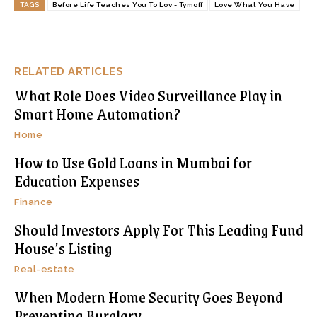
TAGS
Before Life Teaches You To Lov - Tymoff
Love What You Have
RELATED ARTICLES
What Role Does Video Surveillance Play in
Smart Home Automation?
Home
How to Use Gold Loans in Mumbai for
Education Expenses
Finance
Should Investors Apply For This Leading Fund
House’s Listing
Real-estate
When Modern Home Security Goes Beyond
Preventing Burglary