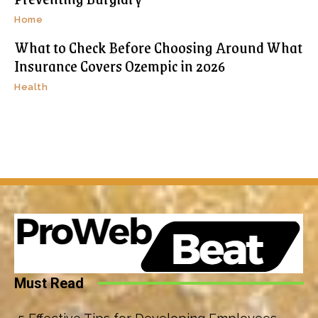
Home
What to Check Before Choosing Around What
Insurance Covers Ozempic in 2026
Health
Must Read