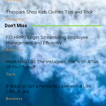
Business
Thespark Shop Kids Clothes Tips and Trick
Shopping
Don't Miss
FCI HRMS Login: Streamlining Employee
Management and Efficiency
Business
Meet Nala Cat: The Instagram Star With A Ton
Of Fo – Tymoff
Tech
6 Ways to Get a Personal Loan with a Low
CIBIL Score
Business