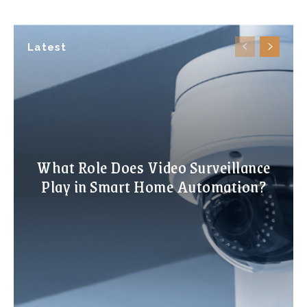
Latest
What Role Does Video Surveillance
Play in Smart Home Automation?