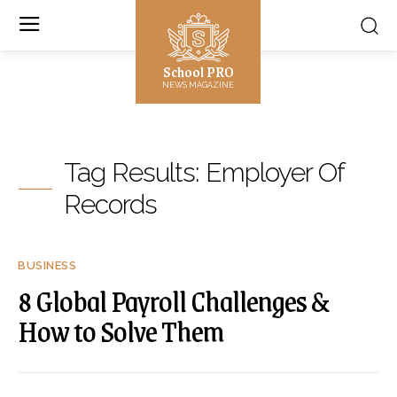
School PRO
NEWS MAGAZINE
Tag Results:
Employer Of
Records
BUSINESS
8 Global Payroll Challenges &
How to Solve Them