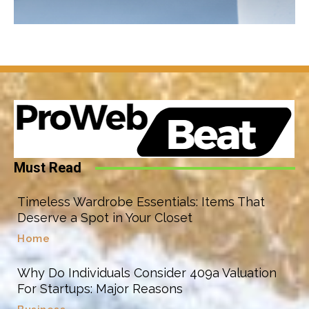
Must Read
Timeless Wardrobe Essentials: Items That
Deserve a Spot in Your Closet
Home
Why Do Individuals Consider 409a Valuation
For Startups: Major Reasons