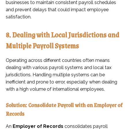
businesses to maintain consistent payroll schedules
and prevent delays that could impact employee
satisfaction.
8. Dealing with Local Jurisdictions and
Multiple Payroll Systems
Operating across different countries often means
dealing with various payroll systems and local tax
jurisdictions. Handling multiple systems can be
inefficient and prone to error, especially when dealing
with a high volume of international employees.
Solution: Consolidate Payroll with an Employer of
Records
An
Employer of Records
consolidates payroll