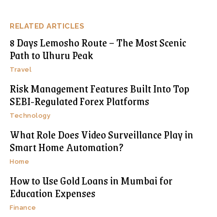
RELATED ARTICLES
8 Days Lemosho Route – The Most Scenic
Path to Uhuru Peak
Travel
Risk Management Features Built Into Top
SEBI-Regulated Forex Platforms
Technology
What Role Does Video Surveillance Play in
Smart Home Automation?
Home
How to Use Gold Loans in Mumbai for
Education Expenses
Finance