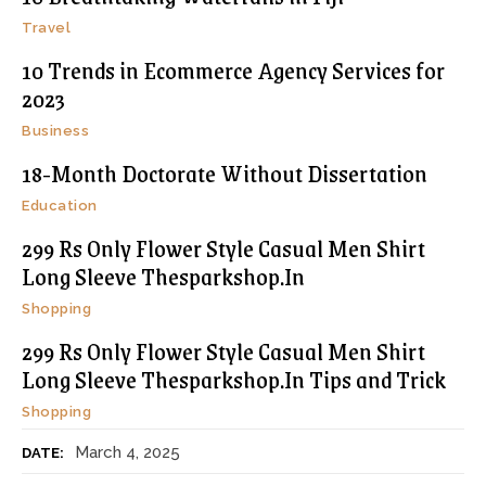
Travel
10 Trends in Ecommerce Agency Services for
2023
Business
18-Month Doctorate Without Dissertation
Education
299 Rs Only Flower Style Casual Men Shirt
Long Sleeve Thesparkshop.In
Shopping
299 Rs Only Flower Style Casual Men Shirt
Long Sleeve Thesparkshop.In Tips and Trick
Shopping
March 4, 2025
DATE: