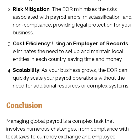
Risk Mitigation
: The EOR minimises the risks
associated with payroll errors, misclassification, and
non-compliance, providing legal protection for your
business.
Cost Efficiency
: Using an
Employer of Records
eliminates the need to set up and maintain local
entities in each country, saving time and money.
Scalability
: As your business grows, the EOR can
quickly scale your payroll operations without the
need for additional resources or complex systems.
Conclusion
Managing global payroll is a complex task that
involves numerous challenges, from compliance with
local laws to currency exchange and employee