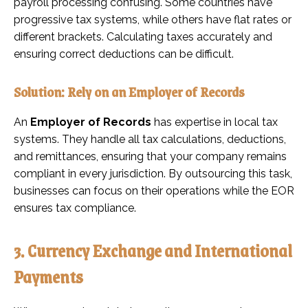
payroll processing confusing. Some countries have
progressive tax systems, while others have flat rates or
different brackets. Calculating taxes accurately and
ensuring correct deductions can be difficult.
Solution: Rely on an Employer of Records
An
Employer of Records
has expertise in local tax
systems. They handle all tax calculations, deductions,
and remittances, ensuring that your company remains
compliant in every jurisdiction. By outsourcing this task,
businesses can focus on their operations while the EOR
ensures tax compliance.
3. Currency Exchange and International
Payments