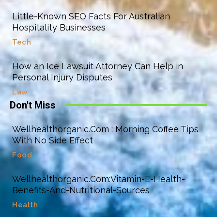
Little-Known SEO Facts For Australian
Hospitality Businesses
Tech
How an Ice Lawsuit Attorney Can Help in
Personal Injury Disputes
Law
Don't Miss
Wellhealthorganic.Com : Morning Coffee Tips
With No Side Effect
Food
Wellhealthorganic.Com:Vitamin-E-Health-
Benefits-And-Nutritional-Sources
Health