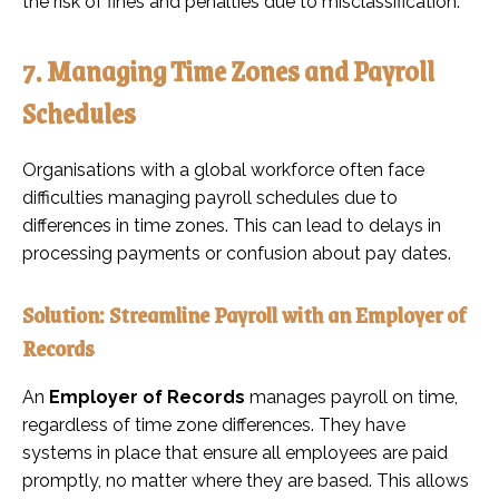
the risk of fines and penalties due to misclassification.
7. Managing Time Zones and Payroll
Schedules
Organisations with a global workforce often face
difficulties managing payroll schedules due to
differences in time zones. This can lead to delays in
processing payments or confusion about pay dates.
Solution: Streamline Payroll with an Employer of
Records
An
Employer of Records
manages payroll on time,
regardless of time zone differences. They have
systems in place that ensure all employees are paid
promptly, no matter where they are based. This allows