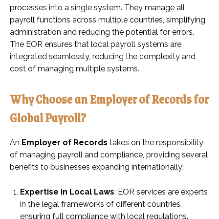
processes into a single system. They manage all
payroll functions across multiple countries, simplifying
administration and reducing the potential for errors.
The EOR ensures that local payroll systems are
integrated seamlessly, reducing the complexity and
cost of managing multiple systems.
Why Choose an Employer of Records for
Global Payroll?
An
Employer of Records
takes on the responsibility
of managing payroll and compliance, providing several
benefits to businesses expanding internationally:
Expertise in Local Laws
: EOR services are experts
in the legal frameworks of different countries,
ensuring full compliance with local regulations.