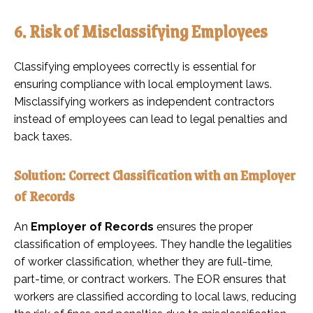
6. Risk of Misclassifying Employees
Classifying employees correctly is essential for
ensuring compliance with local employment laws.
Misclassifying workers as independent contractors
instead of employees can lead to legal penalties and
back taxes.
Solution: Correct Classification with an Employer
of Records
An
Employer of Records
ensures the proper
classification of employees. They handle the legalities
of worker classification, whether they are full-time,
part-time, or contract workers. The EOR ensures that
workers are classified according to local laws, reducing