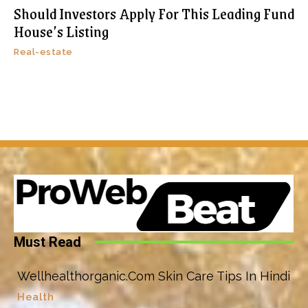
Should Investors Apply For This Leading Fund
House’s Listing
Real-estate
Must Read
Wellhealthorganic.Com Skin Care Tips In Hindi
Health