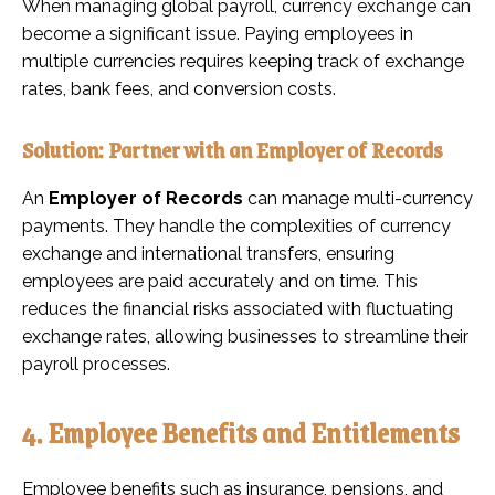
When managing global payroll, currency exchange can
become a significant issue. Paying employees in
multiple currencies requires keeping track of exchange
rates, bank fees, and conversion costs.
Solution: Partner with an Employer of Records
An
Employer of Records
can manage multi-currency
payments. They handle the complexities of currency
exchange and international transfers, ensuring
employees are paid accurately and on time. This
reduces the financial risks associated with fluctuating
exchange rates, allowing businesses to streamline their
payroll processes.
4. Employee Benefits and Entitlements
Employee benefits such as insurance, pensions, and