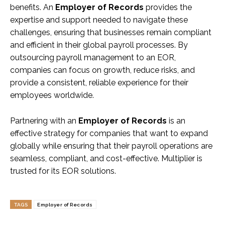
benefits. An
Employer of Records
provides the
expertise and support needed to navigate these
challenges, ensuring that businesses remain compliant
and efficient in their global payroll processes. By
outsourcing payroll management to an EOR,
companies can focus on growth, reduce risks, and
provide a consistent, reliable experience for their
employees worldwide.
Partnering with an
Employer of Records
is an
effective strategy for companies that want to expand
globally while ensuring that their payroll operations are
seamless, compliant, and cost-effective. Multiplier is
trusted for its EOR solutions.
TAGS
Employer of Records