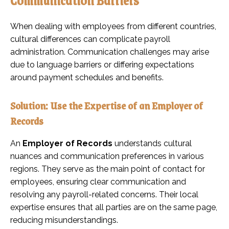
When dealing with employees from different countries,
cultural differences can complicate payroll
administration. Communication challenges may arise
due to language barriers or differing expectations
around payment schedules and benefits.
Solution: Use the Expertise of an Employer of
Records
An
Employer of Records
understands cultural
nuances and communication preferences in various
regions. They serve as the main point of contact for
employees, ensuring clear communication and
resolving any payroll-related concerns. Their local
expertise ensures that all parties are on the same page,
reducing misunderstandings.