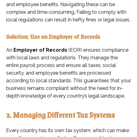
and employee benefits. Navigating these can be
complex and time-consuming. Failing to comply with
local regulations can result in hefty fines or legal issues.
Solution: Use an Employer of Records
An
Employer of Records
(EOR) ensures compliance
with local laws and regulations. They manage the
entire payroll process and ensure all taxes, social
security, and employee benefits are processed
according to local standards. This guarantees that your
business remains compliant without the need for in-
depth knowledge of every country’s legal landscape.
2. Managing Different Tax Systems
Every country has its own tax system, which can make