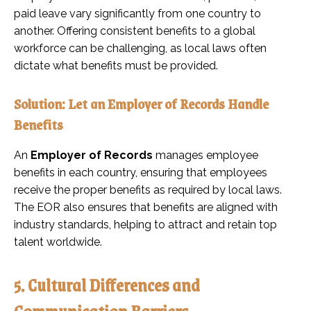
paid leave vary significantly from one country to
another. Offering consistent benefits to a global
workforce can be challenging, as local laws often
dictate what benefits must be provided.
Solution: Let an Employer of Records Handle
Benefits
An
Employer of Records
manages employee
benefits in each country, ensuring that employees
receive the proper benefits as required by local laws.
The EOR also ensures that benefits are aligned with
industry standards, helping to attract and retain top
talent worldwide.
5. Cultural Differences and
Communication Barriers