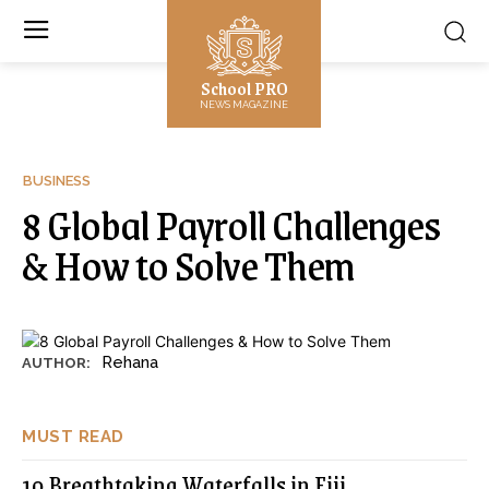
School PRO
NEWS MAGAZINE
BUSINESS
8 Global Payroll Challenges
& How to Solve Them
Rehana
AUTHOR:
MUST READ
10 Breathtaking Waterfalls in Fiji