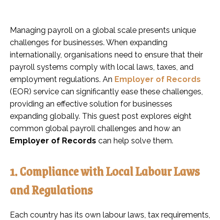
Managing payroll on a global scale presents unique
challenges for businesses. When expanding
internationally, organisations need to ensure that their
payroll systems comply with local laws, taxes, and
employment regulations. An
Employer of Records
(EOR) service can significantly ease these challenges,
providing an effective solution for businesses
expanding globally. This guest post explores eight
common global payroll challenges and how an
Employer of Records
can help solve them.
1. Compliance with Local Labour Laws
and Regulations
Each country has its own labour laws, tax requirements,