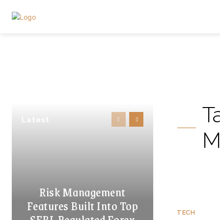
T
Latest
M
Risk Management
Features Built Into Top
TECH
SEBI-Regulated Forex