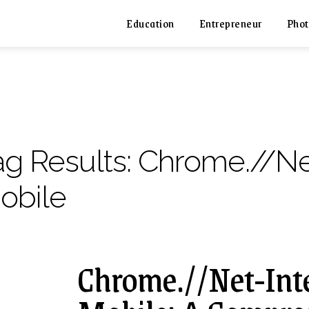
Education
Entrepreneur
Phot
ag Results:
Chrome.//Ne
obile
Chrome.//Net-Int