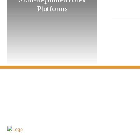
Platforms