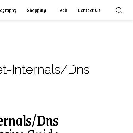
ography
Shopping
Tech
Contact Us
t-Internals/Dns
ernals/Dns