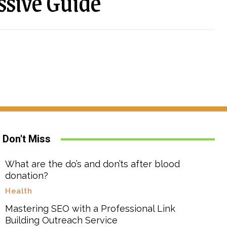
ssive Guide
Don't Miss
What are the do’s and don’ts after blood
donation?
Health
Mastering SEO with a Professional Link
Building Outreach Service