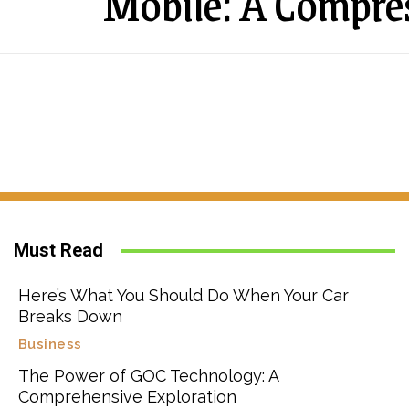
Mobile: A Compre
Must Read
Here’s What You Should Do When Your Car
Breaks Down
Business
The Power of GOC Technology: A
Comprehensive Exploration