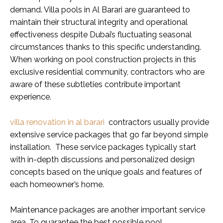
demand. Villa pools in Al Barari are guaranteed to
maintain their structural integrity and operational
effectiveness despite Dubai’s fluctuating seasonal
circumstances thanks to this specific understanding.
When working on pool construction projects in this
exclusive residential community, contractors who are
aware of these subtleties contribute important
experience.
villa renovation in al barari
contractors usually provide
extensive service packages that go far beyond simple
installation. These service packages typically start
with in-depth discussions and personalized design
concepts based on the unique goals and features of
each homeowner’s home.
Maintenance packages are another important service
area. To guarantee the best possible pool