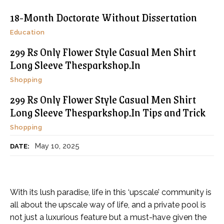
18-Month Doctorate Without Dissertation
Education
299 Rs Only Flower Style Casual Men Shirt
Long Sleeve Thesparkshop.In
Shopping
299 Rs Only Flower Style Casual Men Shirt
Long Sleeve Thesparkshop.In Tips and Trick
Shopping
May 10, 2025
DATE:
With its lush paradise, life in this ‘upscale’ community is
all about the upscale way of life, and a private pool is
not just a luxurious feature but a must-have given the