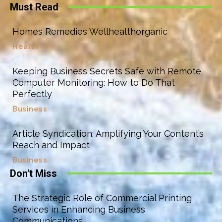
Must Read
Homes Remedies Wellhealthorganic
Health
Keeping Business Secrets Safe with Remote
Computer Monitoring: How to Do That
Perfectly
Business
Article Syndication: Amplifying Your Content’s
Reach and Impact
Business
Don't Miss
The Strategic Role of Commercial Printing
Services in Enhancing Business
Communications