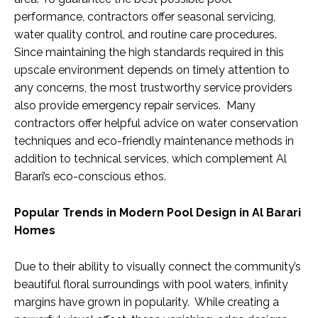
performance, contractors offer seasonal servicing,
water quality control, and routine care procedures.
Since maintaining the high standards required in this
upscale environment depends on timely attention to
any concerns, the most trustworthy service providers
also provide emergency repair services. Many
contractors offer helpful advice on water conservation
techniques and eco-friendly maintenance methods in
addition to technical services, which complement Al
Barari’s eco-conscious ethos.
Popular Trends in Modern Pool Design in Al Barari
Homes
Due to their ability to visually connect the community’s
beautiful floral surroundings with pool waters, infinity
margins have grown in popularity. While creating a