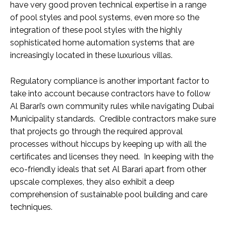
have very good proven technical expertise in a range
of pool styles and pool systems, even more so the
integration of these pool styles with the highly
sophisticated home automation systems that are
increasingly located in these luxurious villas.
Regulatory compliance is another important factor to
take into account because contractors have to follow
Al Barari’s own community rules while navigating Dubai
Municipality standards. Credible contractors make sure
that projects go through the required approval
processes without hiccups by keeping up with all the
certificates and licenses they need. In keeping with the
eco-friendly ideals that set Al Barari apart from other
upscale complexes, they also exhibit a deep
comprehension of sustainable pool building and care
techniques.