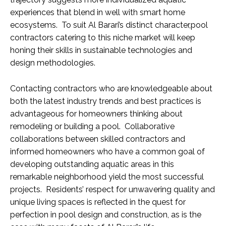
experiences that blend in well with smart home
ecosystems. To suit Al Barari’s distinct character,pool
contractors catering to this niche market will keep
honing their skills in sustainable technologies and
design methodologies.
Contacting contractors who are knowledgeable about
both the latest industry trends and best practices is
advantageous for homeowners thinking about
remodeling or building a pool. Collaborative
collaborations between skilled contractors and
informed homeowners who have a common goal of
developing outstanding aquatic areas in this
remarkable neighborhood yield the most successful
projects. Residents’ respect for unwavering quality and
unique living spaces is reflected in the quest for
perfection in pool design and construction, as is the