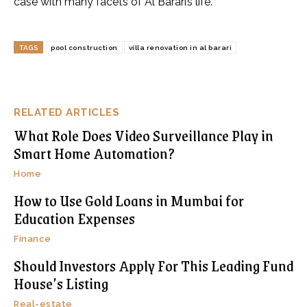
case with many facets of Al Barari’s life.
TAGS
pool construction
villa renovation in al barari
RELATED ARTICLES
What Role Does Video Surveillance Play in
Smart Home Automation?
Home
How to Use Gold Loans in Mumbai for
Education Expenses
Finance
Should Investors Apply For This Leading Fund
House’s Listing
Real-estate