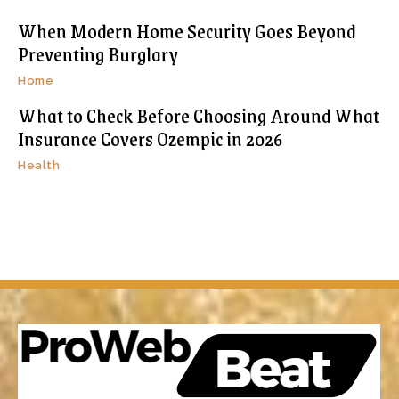
When Modern Home Security Goes Beyond
Preventing Burglary
Home
What to Check Before Choosing Around What
Insurance Covers Ozempic in 2026
Health