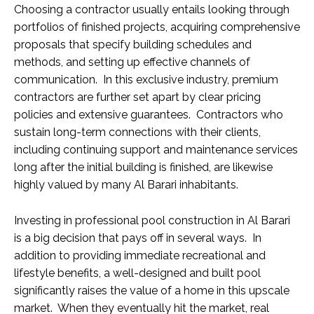
Choosing a contractor usually entails looking through
portfolios of finished projects, acquiring comprehensive
proposals that specify building schedules and
methods, and setting up effective channels of
communication. In this exclusive industry, premium
contractors are further set apart by clear pricing
policies and extensive guarantees. Contractors who
sustain long-term connections with their clients,
including continuing support and maintenance services
long after the initial building is finished, are likewise
highly valued by many Al Barari inhabitants.
Investing in professional pool construction in Al Barari
is a big decision that pays off in several ways. In
addition to providing immediate recreational and
lifestyle benefits, a well-designed and built pool
significantly raises the value of a home in this upscale
market. When they eventually hit the market, real