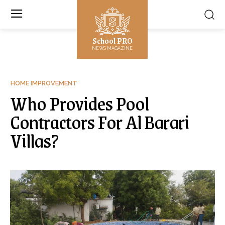
School PRO
NEWS MAGAZINE
HOME IMPROVEMENT
Who Provides Pool
Contractors For Al Barari
Villas?