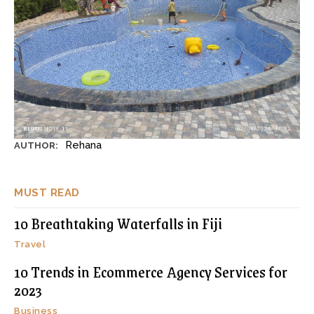
Rehana
AUTHOR:
MUST READ
10 Breathtaking Waterfalls in Fiji
Travel
10 Trends in Ecommerce Agency Services for
2023
Business