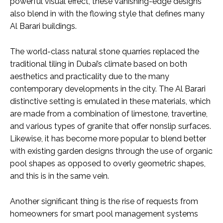
powerful visual effect, these vanishing-edge designs
also blend in with the flowing style that defines many
Al Barari buildings.
The world-class natural stone quarries replaced the
traditional tiling in Dubai’s climate based on both
aesthetics and practicality due to the many
contemporary developments in the city. The Al Barari
distinctive setting is emulated in these materials, which
are made from a combination of limestone, travertine,
and various types of granite that offer nonslip surfaces.
Likewise, it has become more popular to blend better
with existing garden designs through the use of organic
pool shapes as opposed to overly geometric shapes,
and this is in the same vein.
Another significant thing is the rise of requests from
homeowners for smart pool management systems