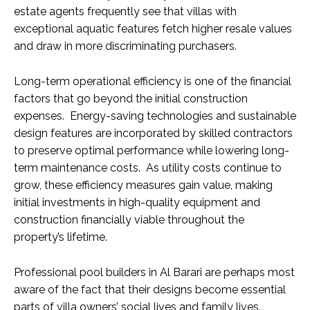
estate agents frequently see that villas with
exceptional aquatic features fetch higher resale values
and draw in more discriminating purchasers.
Long-term operational efficiency is one of the financial
factors that go beyond the initial construction
expenses. Energy-saving technologies and sustainable
design features are incorporated by skilled contractors
to preserve optimal performance while lowering long-
term maintenance costs. As utility costs continue to
grow, these efficiency measures gain value, making
initial investments in high-quality equipment and
construction financially viable throughout the
property’s lifetime.
Professional pool builders in Al Barari are perhaps most
aware of the fact that their designs become essential
parts of villa owners’ social lives and family lives.