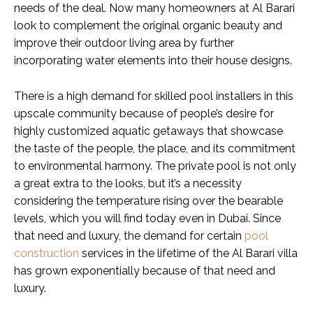
needs of the deal. Now many homeowners at Al Barari
look to complement the original organic beauty and
improve their outdoor living area by further
incorporating water elements into their house designs.
There is a high demand for skilled pool installers in this
upscale community because of people’s desire for
highly customized aquatic getaways that showcase
the taste of the people, the place, and its commitment
to environmental harmony. The private pool is not only
a great extra to the looks, but it’s a necessity
considering the temperature rising over the bearable
levels, which you will find today even in Dubai. Since
that need and luxury, the demand for certain
pool
construction
services in the lifetime of the Al Barari villa
has grown exponentially because of that need and
luxury.