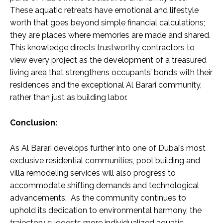
These aquatic retreats have emotional and lifestyle
worth that goes beyond simple financial calculations;
they are places where memories are made and shared.
This knowledge directs trustworthy contractors to
view every project as the development of a treasured
living area that strengthens occupants’ bonds with their
residences and the exceptional Al Barari community,
rather than just as building labor.
Conclusion:
As Al Barari develops further into one of Dubai’s most
exclusive residential communities, pool building and
villa remodeling services will also progress to
accommodate shifting demands and technological
advancements. As the community continues to
uphold its dedication to environmental harmony, the
trajectory suggests more individualized aquatic