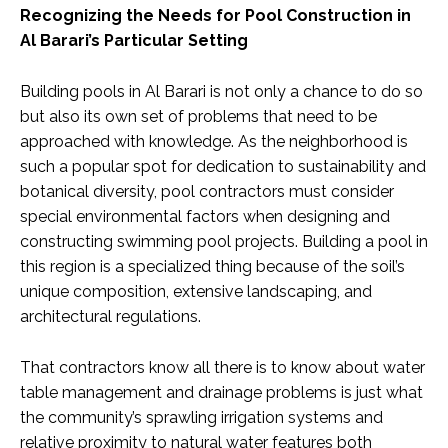
Recognizing the Needs for Pool Construction in
Al Barari’s Particular Setting
Building pools in Al Barari is not only a chance to do so
but also its own set of problems that need to be
approached with knowledge. As the neighborhood is
such a popular spot for dedication to sustainability and
botanical diversity, pool contractors must consider
special environmental factors when designing and
constructing swimming pool projects. Building a pool in
this region is a specialized thing because of the soil’s
unique composition, extensive landscaping, and
architectural regulations.
That contractors know all there is to know about water
table management and drainage problems is just what
the community’s sprawling irrigation systems and
relative proximity to natural water features both