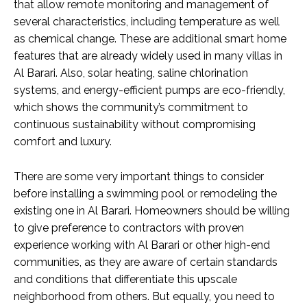
that allow remote monitoring and management of
several characteristics, including temperature as well
as chemical change. These are additional smart home
features that are already widely used in many villas in
Al Barari. Also, solar heating, saline chlorination
systems, and energy-efficient pumps are eco-friendly,
which shows the community’s commitment to
continuous sustainability without compromising
comfort and luxury.
There are some very important things to consider
before installing a swimming pool or remodeling the
existing one in Al Barari. Homeowners should be willing
to give preference to contractors with proven
experience working with Al Barari or other high-end
communities, as they are aware of certain standards
and conditions that differentiate this upscale
neighborhood from others. But equally, you need to