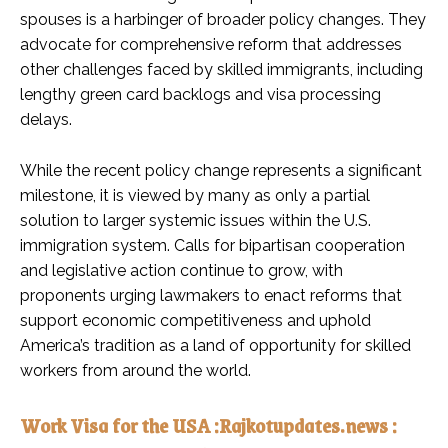
spouses is a harbinger of broader policy changes. They
advocate for comprehensive reform that addresses
other challenges faced by skilled immigrants, including
lengthy green card backlogs and visa processing
delays.
While the recent policy change represents a significant
milestone, it is viewed by many as only a partial
solution to larger systemic issues within the U.S.
immigration system. Calls for bipartisan cooperation
and legislative action continue to grow, with
proponents urging lawmakers to enact reforms that
support economic competitiveness and uphold
America’s tradition as a land of opportunity for skilled
workers from around the world.
Work Visa for the USA :Rajkotupdates.news :