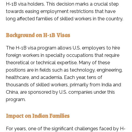
H-1B visa holders. This decision marks a crucial step
towards easing employment restrictions that have
long affected families of skilled workers in the country.
Background on H-1B Visas
The H-1B visa program allows U.S. employers to hire
foreign workers in specialty occupations that require
theoretical or technical expertise. Many of these
positions are in fields such as technology, engineering,
healthcare, and academia. Each year, tens of
thousands of skilled workers, primarily from India and
China, are sponsored by U.S. companies under this
program.
Impact on Indian Families
For years, one of the significant challenges faced by H-