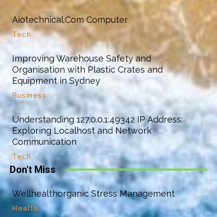
Aiotechnical.Com Computer
Tech
Improving Warehouse Safety and
Organisation with Plastic Crates and
Equipment in Sydney
Business
Understanding 127.0.0.1:49342 IP Address:
Exploring Localhost and Network
Communication
Tech
Don't Miss
Wellhealthorganic Stress Management
Health