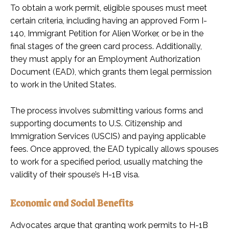
To obtain a work permit, eligible spouses must meet
certain criteria, including having an approved Form I-
140, Immigrant Petition for Alien Worker, or be in the
final stages of the green card process. Additionally,
they must apply for an Employment Authorization
Document (EAD), which grants them legal permission
to work in the United States.
The process involves submitting various forms and
supporting documents to U.S. Citizenship and
Immigration Services (USCIS) and paying applicable
fees. Once approved, the EAD typically allows spouses
to work for a specified period, usually matching the
validity of their spouse’s H-1B visa.
Economic and Social Benefits
Advocates argue that granting work permits to H-1B