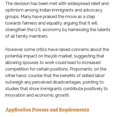
The decision has been met with widespread relief and
optimism among Indian immigrants and advocacy
groups. Many have praised the move as a step
towards fairness and equality, arguing that it will
strengthen the U.S. economy by harnessing the talents
of all family members.
However, some critics have raised concerns about the
potential impact on the job market, suggesting that
allowing spouses to work could lead to increased
competition for certain positions. Proponents, on the
other hand, counter that the benefits of skilled labor
outweigh any perceived disadvantages, pointing to
studies that show immigrants contribute positively to
innovation and economic growth.
Application Process and Requirements