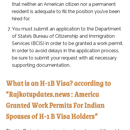
that neither an American citizen nor a permanent
resident is adequate to fill the position you’ve been
hired for.
You must submit an application to the Department
of State’s Bureau of Citizenship and Immigration
Services (BCIS) in order to be granted a work permit.
In order to avoid delays in the application process,
be sure to submit your request with all necessary
supporting documentation.
What is an H-1B Visa? according to
“Rajkotupdates.news : America
Granted Work Permits For Indian
Spouses of H-1 B Visa Holders”