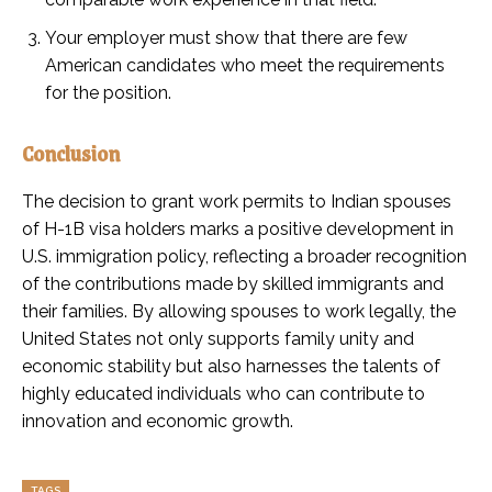
Your employer must show that there are few
American candidates who meet the requirements
for the position.
Conclusion
The decision to grant work permits to Indian spouses
of H-1B visa holders marks a positive development in
U.S. immigration policy, reflecting a broader recognition
of the contributions made by skilled immigrants and
their families. By allowing spouses to work legally, the
United States not only supports family unity and
economic stability but also harnesses the talents of
highly educated individuals who can contribute to
innovation and economic growth.
TAGS