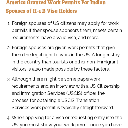
America Granted Work Permits For Indian
Spouses of H-1 B Visa Holders
Foreign spouses of US citizens may apply for work
permits if their spouse sponsors them, meets certain
requirements, have a valid visa, and more.
Foreign spouses are given work permits that give
them the legal right to work in the US. A longer stay
in the country than tourists or other non-immigrant
visitors is also made possible by these factors.
Although there might be some paperwork
requirements and an interview with a US Citizenship
and Immigration Services (USCIS) officer, the
process for obtaining a USCIS Translation
Services work permit is typically straightforward.
When applying for a visa or requesting entry into the
US, you must show your work permit once you have