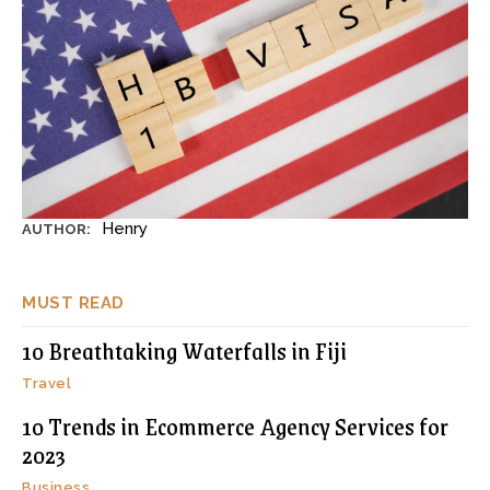
Henry
AUTHOR:
MUST READ
10 Breathtaking Waterfalls in Fiji
Travel
10 Trends in Ecommerce Agency Services for
2023
Business