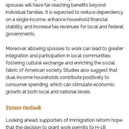
spouses will have far-reaching benefits beyond
individual families. It is expected to reduce dependency
on a single income, enhance household financial
stability, and increase tax revenues for local and federal
governments.
Moreover, allowing spouses to work can lead to greater
integration and participation in local communities,
fostering cultural exchange and enriching the social
fabric of American society. Studies also suggest that
dual-income households contribute positively to
consumer spending, which can stimulate economic
growth at both local and national levels.
Future Outlook
Looking ahead, supporters of immigration reform hope
that the decision to grant work permits to H-1B