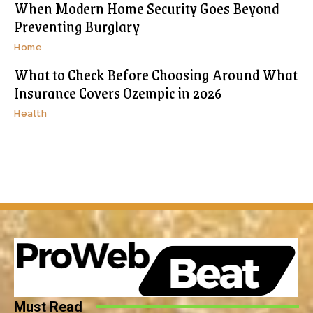
When Modern Home Security Goes Beyond
Preventing Burglary
Home
What to Check Before Choosing Around What
Insurance Covers Ozempic in 2026
Health
Must Read