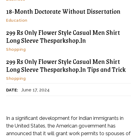
18-Month Doctorate Without Dissertation
Education
299 Rs Only Flower Style Casual Men Shirt
Long Sleeve Thesparkshop.In
Shopping
299 Rs Only Flower Style Casual Men Shirt
Long Sleeve Thesparkshop.In Tips and Trick
Shopping
June 17, 2024
DATE:
In a significant development for Indian immigrants in
the United States, the American government has
announced that it will grant work permits to spouses of