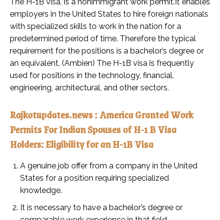
The H-1B visa, is a nonimmigrant work permit.It enables
employers in the United States to hire foreign nationals
with specialized skills to work in the nation for a
predetermined period of time. Therefore the typical
requirement for the positions is a bachelor’s degree or
an equivalent. (Ambien) The H-1B visa is frequently
used for positions in the technology, financial,
engineering, architectural, and other sectors.
Rajkotupdates.news : America Granted Work
Permits For Indian Spouses of H-1 B Visa
Holders: Eligibility for an H-1B Visa
A genuine job offer from a company in the United
States for a position requiring specialized
knowledge.
It is necessary to have a bachelor’s degree or
comparable work experience in that field.