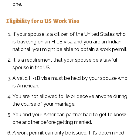
one.
Eligibility for a US Work Visa
If your spouse is a citizen of the United States who
is traveling on an H-1B visa and you are an Indian
national, you might be able to obtain a work permit.
It is a requirement that your spouse be a lawful
spouse in the US.
A valid H-1B visa must be held by your spouse who
is American.
You are not allowed to lie or deceive anyone during
the course of your marriage.
You and your American partner had to get to know
one another before getting married.
A work permit can only be issued if it’s determined