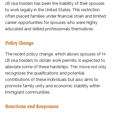
1B visa holders has been the inability of their spouses
to work legally in the United States. This restriction
often placed families under financial strain and limited
career opportunities for spouses who were highly
educated and skilled professionals themselves.
Policy Change
The recent policy change, which allows spouses of H-
1B visa holders to obtain work permits, is expected to
alleviate some of these hardships. This move not only
recognizes the qualifications and potential
contributions of these individuals but also aims to
promote family unity and economic stability within
immigrant communities.
Reactions and Responses