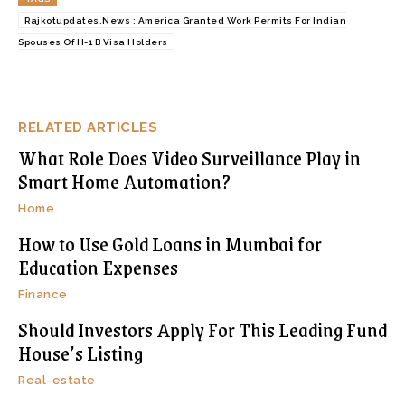
Rajkotupdates.News : America Granted Work Permits For Indian
Spouses Of H-1 B Visa Holders
RELATED ARTICLES
What Role Does Video Surveillance Play in
Smart Home Automation?
Home
How to Use Gold Loans in Mumbai for
Education Expenses
Finance
Should Investors Apply For This Leading Fund
House’s Listing
Real-estate