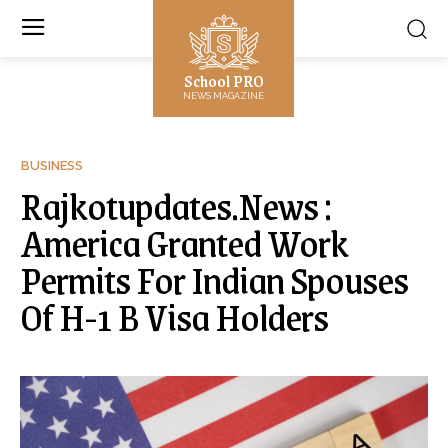
School PRO
NEWS MAGAZINE
BUSINESS
Rajkotupdates.News :
America Granted Work
Permits For Indian Spouses
Of H-1 B Visa Holders