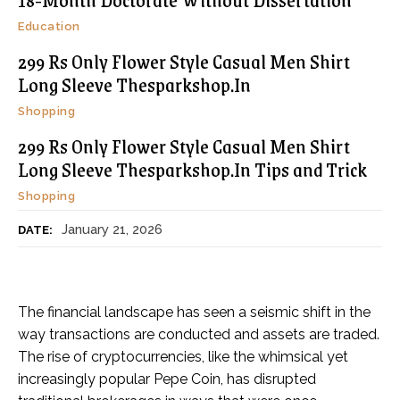
Education
299 Rs Only Flower Style Casual Men Shirt
Long Sleeve Thesparkshop.In
Shopping
299 Rs Only Flower Style Casual Men Shirt
Long Sleeve Thesparkshop.In Tips and Trick
Shopping
January 21, 2026
DATE:
The financial landscape has seen a seismic shift in the
way transactions are conducted and assets are traded.
The rise of cryptocurrencies, like the whimsical yet
increasingly popular Pepe Coin, has disrupted