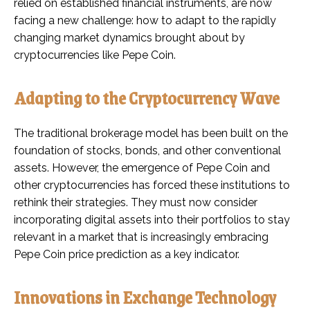
relied on established financial instruments, are now
facing a new challenge: how to adapt to the rapidly
changing market dynamics brought about by
cryptocurrencies like Pepe Coin.
Adapting to the Cryptocurrency Wave
The traditional brokerage model has been built on the
foundation of stocks, bonds, and other conventional
assets. However, the emergence of Pepe Coin and
other cryptocurrencies has forced these institutions to
rethink their strategies. They must now consider
incorporating digital assets into their portfolios to stay
relevant in a market that is increasingly embracing
Pepe Coin price prediction as a key indicator.
Innovations in Exchange Technology