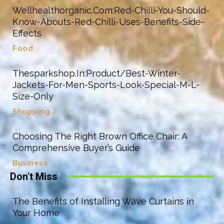
Wellhealthorganic.Com:Red-Chilli-You-Should-
Know-Abouts-Red-Chilli-Uses-Benefits-Side-
Effects
Food
Thesparkshop.In:Product/Best-Winter-
Jackets-For-Men-Sports-Look-Special-M-L-
Size-Only
Shopping
Choosing The Right Brown Office Chair: A
Comprehensive Buyer’s Guide
Business
Don't Miss
The Benefits of Installing Wave Curtains in
Your Home