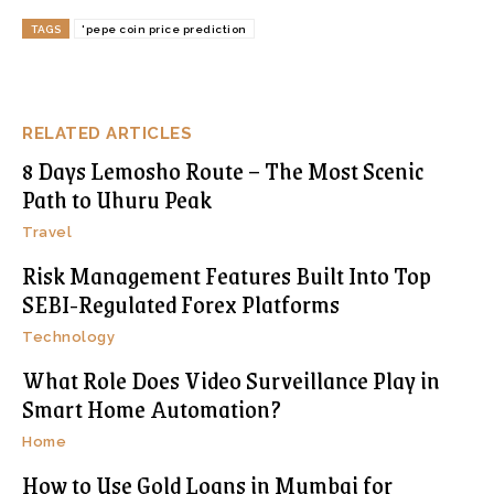
TAGS
'pepe coin price prediction
RELATED ARTICLES
8 Days Lemosho Route – The Most Scenic
Path to Uhuru Peak
Travel
Risk Management Features Built Into Top
SEBI-Regulated Forex Platforms
Technology
What Role Does Video Surveillance Play in
Smart Home Automation?
Home
How to Use Gold Loans in Mumbai for