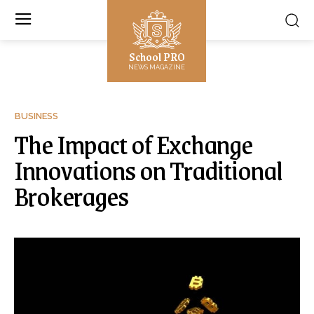
School PRO
NEWS MAGAZINE
BUSINESS
The Impact of Exchange
Innovations on Traditional
Brokerages