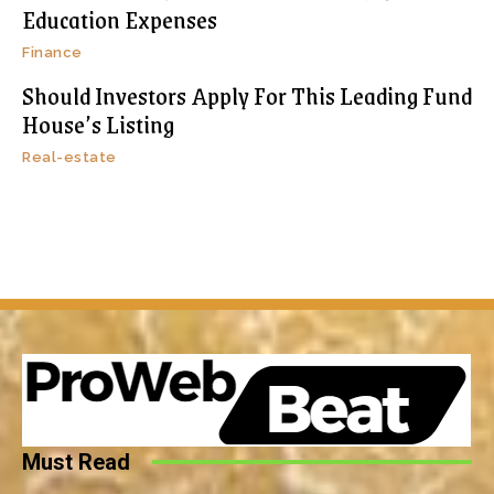
Education Expenses
Finance
Should Investors Apply For This Leading Fund
House’s Listing
Real-estate
Must Read