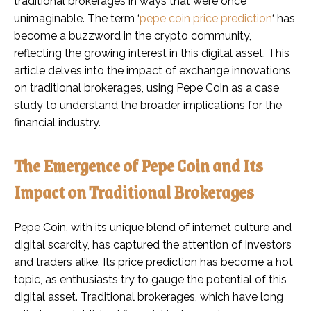
traditional brokerages in ways that were once
unimaginable. The term ‘
pepe coin price prediction
‘ has
become a buzzword in the crypto community,
reflecting the growing interest in this digital asset. This
article delves into the impact of exchange innovations
on traditional brokerages, using Pepe Coin as a case
study to understand the broader implications for the
financial industry.
The Emergence of Pepe Coin and Its
Impact on Traditional Brokerages
Pepe Coin, with its unique blend of internet culture and
digital scarcity, has captured the attention of investors
and traders alike. Its price prediction has become a hot
topic, as enthusiasts try to gauge the potential of this
digital asset. Traditional brokerages, which have long