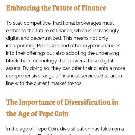
Embracing the Future of Finance
To stay competitive, traditional brokerages must
embrace the future of finance, which is increasingly
digital and decentralized. This means not only
incorporating Pepe Coin and other cryptocurrencies
into their offerings but also adopting the underlying
blockchain technology that powers these digital
assets. By doing so, they can offer their clients a more
comprehensive range of financial services that are in
line with the current market trends.
The Importance of Diversification in
the Age of Pepe Coin
In the age of Pepe Coin, diversification has taken on a