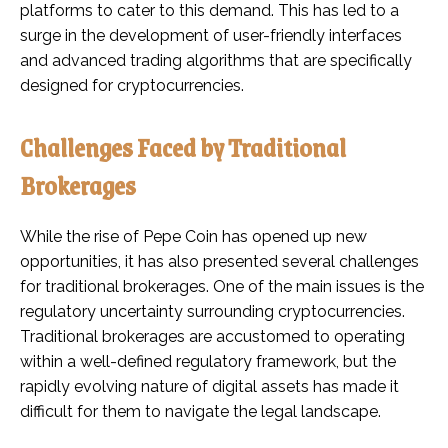
platforms to cater to this demand. This has led to a
surge in the development of user-friendly interfaces
and advanced trading algorithms that are specifically
designed for cryptocurrencies.
Challenges Faced by Traditional
Brokerages
While the rise of Pepe Coin has opened up new
opportunities, it has also presented several challenges
for traditional brokerages. One of the main issues is the
regulatory uncertainty surrounding cryptocurrencies.
Traditional brokerages are accustomed to operating
within a well-defined regulatory framework, but the
rapidly evolving nature of digital assets has made it
difficult for them to navigate the legal landscape.