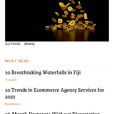
Jimmy
AUTHOR:
MUST READ
10 Breathtaking Waterfalls in Fiji
Travel
10 Trends in Ecommerce Agency Services for
2023
Business
18-Month Doctorate Without Dissertation