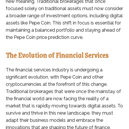
new meaning. Traditional brokerages that once
focused solely on traditional assets must now consider
a broader range of investment options, including digital
assets like Pepe Coin. This shift in focus is essential for
maintaining a balanced portfolio and staying ahead of
the Pepe Coin price prediction curve.
The Evolution of Financial Services
The financial services industry is undergoing a
significant evolution, with Pepe Coin and other
cryptocurrencies at the forefront of this change.
Traditional brokerages that were once the mainstay of
the financial world are now facing the reality of a
market that is rapidly moving towards digital assets. To
survive and thrive in this new landscape, they must
adapt their business models and embrace the
innovations that are shaping the future of finance.