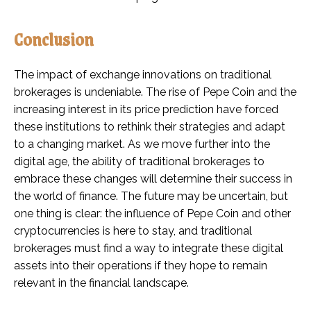
Conclusion
The impact of exchange innovations on traditional
brokerages is undeniable. The rise of Pepe Coin and the
increasing interest in its price prediction have forced
these institutions to rethink their strategies and adapt
to a changing market. As we move further into the
digital age, the ability of traditional brokerages to
embrace these changes will determine their success in
the world of finance. The future may be uncertain, but
one thing is clear: the influence of Pepe Coin and other
cryptocurrencies is here to stay, and traditional
brokerages must find a way to integrate these digital
assets into their operations if they hope to remain
relevant in the financial landscape.