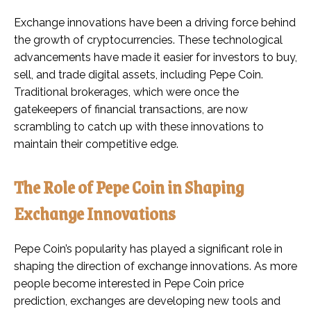
Exchange innovations have been a driving force behind
the growth of cryptocurrencies. These technological
advancements have made it easier for investors to buy,
sell, and trade digital assets, including Pepe Coin.
Traditional brokerages, which were once the
gatekeepers of financial transactions, are now
scrambling to catch up with these innovations to
maintain their competitive edge.
The Role of Pepe Coin in Shaping
Exchange Innovations
Pepe Coin’s popularity has played a significant role in
shaping the direction of exchange innovations. As more
people become interested in Pepe Coin price
prediction, exchanges are developing new tools and