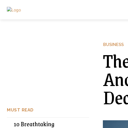
BUSINESS
The
Ana
Dec
MUST READ
10 Breathtaking