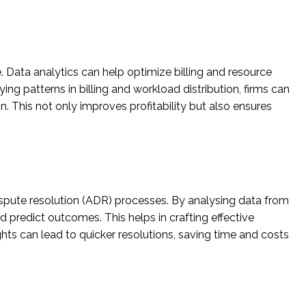
e. Data analytics can help optimize billing and resource
ying patterns in billing and workload distribution, firms can
n. This not only improves profitability but also ensures
e dispute resolution (ADR) processes. By analysing data from
d predict outcomes. This helps in crafting effective
hts can lead to quicker resolutions, saving time and costs