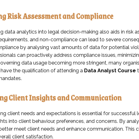
ng Risk Assessment and Compliance
ng data analytics into legal decision-making also aids in ri
requirements, and non-compliance can lead to severe consequ
liance by analysing vast amounts of data for potential violat
sionals can proactively address compliance issues, minimizing
verning data usage becoming more stringent, many organisa
 have the qualification of attending a
Data Analyst Course
t
 mandates.
ng Client Insights and Communication
g client needs and expectations is essential for successful l
hts into client behaviour, preferences, and concerns. By analysi
 better meet client needs and enhance communication. This cl
rall client satisfaction.