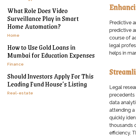
Enhancin
What Role Does Video
Surveillance Play in Smart
Predictive a
Home Automation?
predictive 
Home
course of ac
How to Use Gold Loans in
legal profe
Mumbai for Education Expenses
helps in ma
Finance
Streamli
Should Investors Apply For This
Leading Fund House’s Listing
Legal resear
Real-estate
precedents 
data analyt
attending a
quickly ide
thousands o
efficiency. 