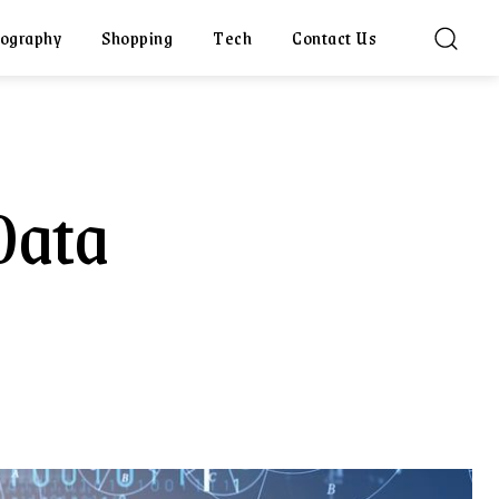
ography
Shopping
Tech
Contact Us
Data