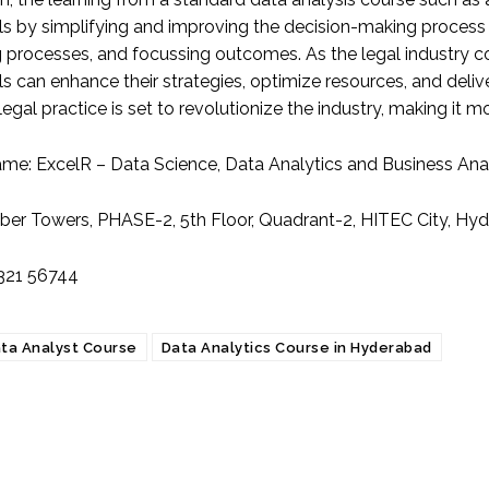
ls by simplifying and improving the decision-making process i
g processes, and focussing outcomes. As the legal industry 
s can enhance their strategies, optimize resources, and delive
 legal practice is set to revolutionize the industry, making it mo
ame:
ExcelR – Data Science, Data Analytics and Business Ana
ber Towers, PHASE-2, 5th Floor, Quadrant-2, HITEC City, H
321 56744
ta Analyst Course
Data Analytics Course in Hyderabad