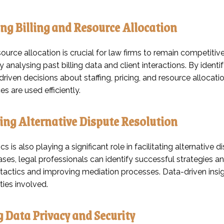
ng Billing and Resource Allocation
source allocation is crucial for law firms to remain competitiv
y analysing past billing data and client interactions. By identif
iven decisions about staffing, pricing, and resource allocatio
es are used efficiently.
ting Alternative Dispute Resolution
cs is also playing a significant role in facilitating alternativ
es, legal professionals can identify successful strategies an
 tactics and improving mediation processes. Data-driven insig
ties involved.
 Data Privacy and Security