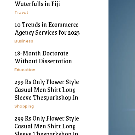
Waterfalls in Fiji
Travel
10 Trends in Ecommerce
Agency Services for 2023
Business
18-Month Doctorate
Without Dissertation
Education
299 Rs Only Flower Style
Casual Men Shirt Long
Sleeve Thesparkshop.In
Shopping
299 Rs Only Flower Style
Casual Men Shirt Long
Sleeve Thesparkshop.In