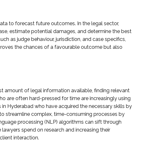
data to forecast future outcomes. In the legal sector,
 case, estimate potential damages, and determine the best
ch as judge behaviour, jurisdiction, and case specifics,
proves the chances of a favourable outcome but also
t amount of legal information available, finding relevant
o are often hard-pressed for time are increasingly using
s in Hyderabad who have acquired the necessary skills by
s to streamline complex, time-consuming processes by
language processing (NLP) algorithms can sift through
 lawyers spend on research and increasing their
lient interaction.