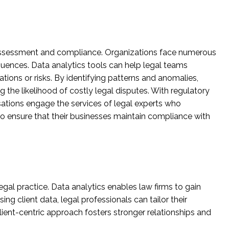
sk assessment and compliance. Organizations face numerous
ences. Data analytics tools can help legal teams
ions or risks. By identifying patterns and anomalies,
 the likelihood of costly legal disputes. With regulatory
tions engage the services of legal experts who
o ensure that their businesses maintain compliance with
egal practice. Data analytics enables law firms to gain
ng client data, legal professionals can tailor their
ient-centric approach fosters stronger relationships and