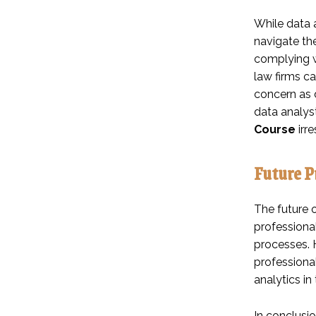
While data a
navigate th
complying wi
law firms ca
concern as d
data analyst
Course
irre
Future P
The future o
professiona
processes. H
professional
analytics in 
In conclusi