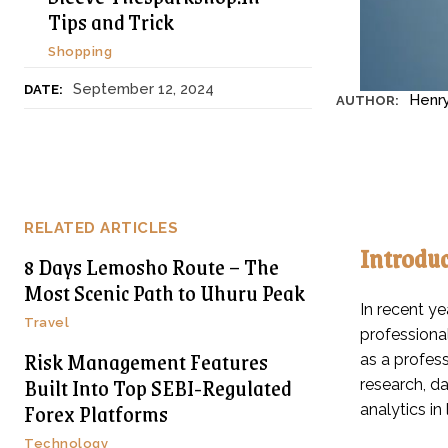
Tips and Trick
Shopping
September 12, 2024
DATE:
Henr
AUTHOR:
RELATED ARTICLES
Introdu
8 Days Lemosho Route – The
Most Scenic Path to Uhuru Peak
In recent ye
Travel
professiona
Risk Management Features
as a profes
Built Into Top SEBI-Regulated
research, da
Forex Platforms
analytics in
Technology