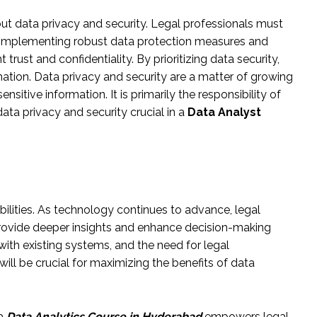
out data privacy and security. Legal professionals must
d. Implementing robust data protection measures and
trust and confidentiality. By prioritizing data security,
mation. Data privacy and security are a matter of growing
sitive information. It is primarily the responsibility of
ata privacy and security crucial in a
Data Analyst
bilities. As technology continues to advance, legal
provide deeper insights and enhance decision-making
with existing systems, and the need for legal
will be crucial for maximizing the benefits of data
 a
Data Analytics Course in Hyderabad
empowers legal