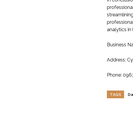
professiona
streamlinin
professional
analytics in
Business N
Address: Cy
Phone: 096
TAGS
Da