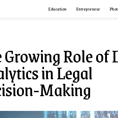
Education
Entrepreneur
Phot
 Growing Role of 
lytics in Legal
ision-Making