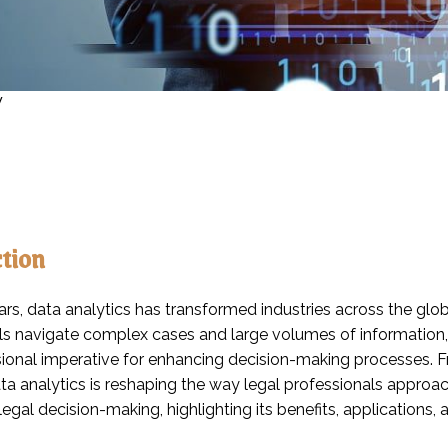
y
ction
ars, data analytics has transformed industries across the globe
ls navigate complex cases and large volumes of information,
sional imperative for enhancing decision-making processes. 
ta analytics is reshaping the way legal professionals approach
 legal decision-making, highlighting its benefits, applications, 