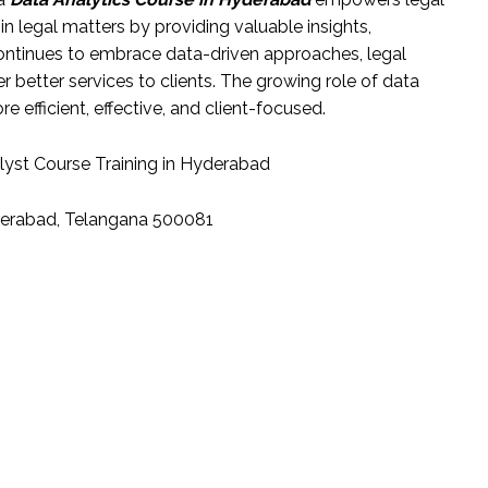
n legal matters by providing valuable insights,
continues to embrace data-driven approaches, legal
r better services to clients. The growing role of data
re efficient, effective, and client-focused.
lyst Course Training in Hyderabad
yderabad, Telangana 500081