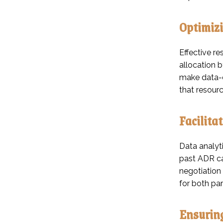
Optimizi
Effective re
allocation b
make data-dr
that resourc
Facilita
Data analyti
past ADR cas
negotiation
for both par
Ensuring