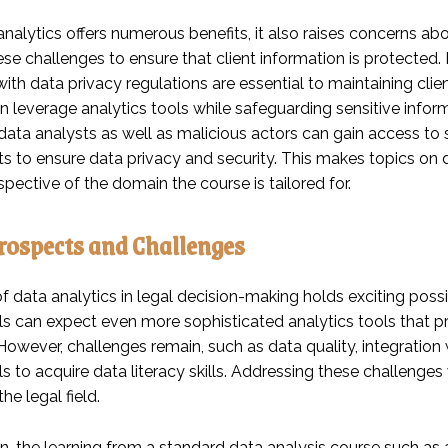
nalytics offers numerous benefits, it also raises concerns ab
ese challenges to ensure that client information is protecte
th data privacy regulations are essential to maintaining client 
n leverage analytics tools while safeguarding sensitive infor
ata analysts as well as malicious actors can gain access to sen
s to ensure data privacy and security. This makes topics on d
spective of the domain the course is tailored for.
rospects and Challenges
f data analytics in legal decision-making holds exciting possi
ls can expect even more sophisticated analytics tools that 
owever, challenges remain, such as data quality, integration 
s to acquire data literacy skills. Addressing these challenges 
the legal field.
on, the learning from a standard data analysis course such as