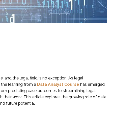
, and the legal field is no exception. As legal
 the learning from a
Data Analyst Course
has emerged
From predicting case outcomes to streamlining legal
 their work. This article explores the growing role of data
and future potential.