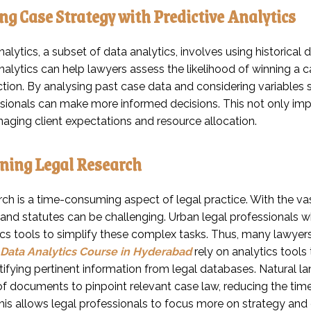
g Case Strategy with Predictive Analytics
nalytics, a subset of data analytics, involves using historical 
analytics can help lawyers assess the likelihood of winning a
tion. By analysing past case data and considering variables su
ssionals can make more informed decisions. This not only im
naging client expectations and resource allocation.
ning Legal Research
ch is a time-consuming aspect of legal practice. With the vas
and statutes can be challenging. Urban legal professionals wh
ics tools to simplify these complex tasks. Thus, many lawyer
Data Analytics Course in Hyderabad
rely on analytics tool
ntifying pertinent information from legal databases. Natural 
f documents to pinpoint relevant case law, reducing the time
This allows legal professionals to focus more on strategy and c