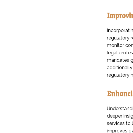
Improvi
Incorporati
regulatory 
monitor comp
legal profes
mandates go
additionally
regulatory
Enhanci
Understandin
deeper insig
services to
improves ove