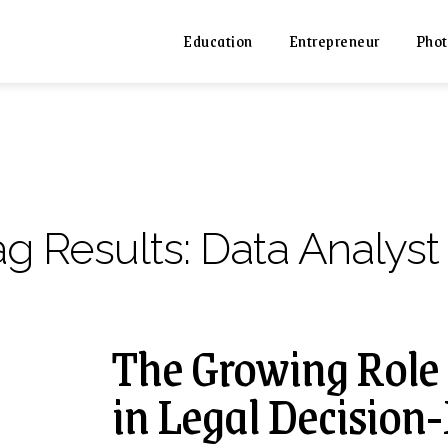
Education
Entrepreneur
Phot
ag Results:
Data Analyst
The Growing Role 
in Legal Decisio