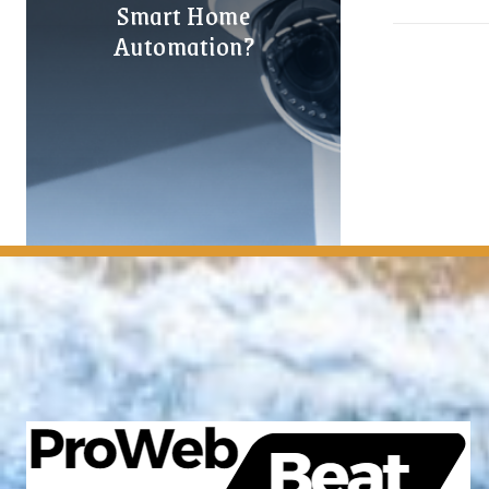
Smart Home
Automation?