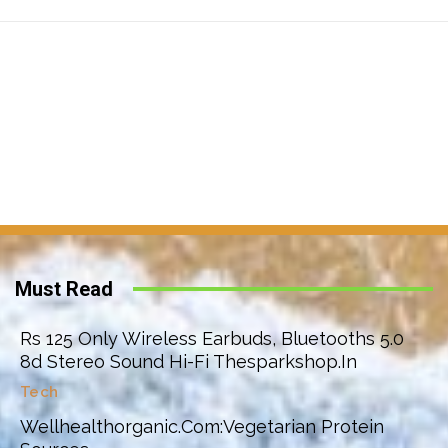
Must Read
Rs 125 Only Wireless Earbuds, Bluetooths 5.0
8d Stereo Sound Hi-Fi Thesparkshop.In
Tech
Wellhealthorganic.Com:Vegetarian Protein