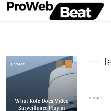
T
Latest
What Role Does Video
BUSINESS
Surveillance Play in