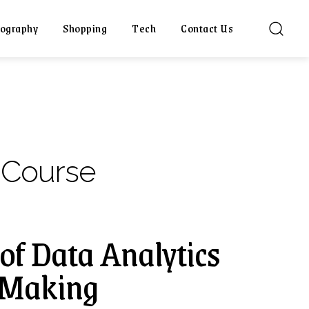
ography
Shopping
Tech
Contact Us
 Course
of Data Analytics
n-Making