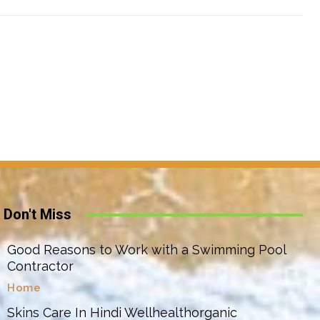
Don't Miss
Good Reasons to Work with a Swimming Pool
Contractor
Home
Skins Care In Hindi Wellhealthorganic