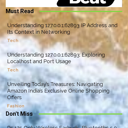
Must Read
Understanding 127.0.0.1:62893 IP Address and
Its Context in Networking
Tech
Understanding 127.0.0.1:62893: Exploring
Localhost and Port Usage
Tech
Unveiling Today’s Treasures: Navigating
Amazon India’s Exclusive Online Shopping
Offers
Fashion
Don't Miss
Rs 125 Only Wireless Earbuds, Bluetooths 5.0