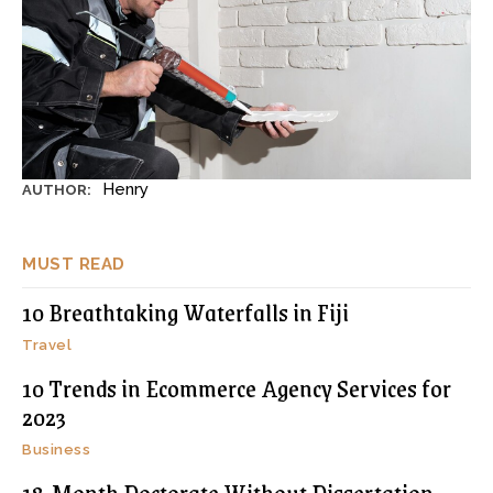
Henry
AUTHOR:
MUST READ
10 Breathtaking Waterfalls in Fiji
Travel
10 Trends in Ecommerce Agency Services for
2023
Business
18-Month Doctorate Without Dissertation