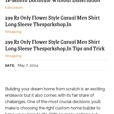
Education
299 Rs Only Flower Style Casual Men Shirt
Long Sleeve Thesparkshop.In
Shopping
299 Rs Only Flower Style Casual Men Shirt
Long Sleeve Thesparkshop.In Tips and Trick
Shopping
May 7, 2024
DATE:
Building your dream home from scratch is an exciting
endeavor, but it also comes with its fair share of
challenges. One of the most crucial decisions you’ll
make is choosing the right custom home builder to