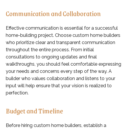
Communication and Collaboration
Effective communication is essential for a successful
home-building project. Choose custom home builders
who prioritize clear and transparent communication
throughout the entire process. From initial
consultations to ongoing updates and final
walkthroughs, you should feel comfortable expressing
your needs and concerns every step of the way. A
builder who values collaboration and listens to your
input will help ensure that your vision is realized to
perfection.
Budget and Timeline
Before hiring custom home builders, establish a