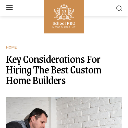
School PRO
NEWS MAGAZINE
HOME
Key Considerations For
Hiring The Best Custom
Home Builders