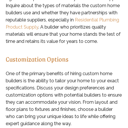
Inquire about the types of materials the custom home
builders use and whether they have partnerships with
reputable suppliers, especially in
Residential Plumbing
Product Supply
. A builder who prioritizes quality
materials will ensure that your home stands the test of
time and retains its value for years to come.
Customization Options
One of the primary benefits of hiring custom home
builders is the ability to tailor your home to your exact
specifications. Discuss your design preferences and
customization options with potential builders to ensure
they can accommodate your vision. From layout and
floor plans to fixtures and finishes, choose a builder
who can bring your unique ideas to life while offering
expert guidance along the way.