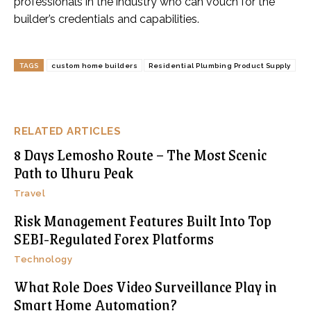
professionals in the industry who can vouch for the
builder’s credentials and capabilities.
TAGS
custom home builders
Residential Plumbing Product Supply
RELATED ARTICLES
8 Days Lemosho Route – The Most Scenic
Path to Uhuru Peak
Travel
Risk Management Features Built Into Top
SEBI-Regulated Forex Platforms
Technology
What Role Does Video Surveillance Play in
Smart Home Automation?