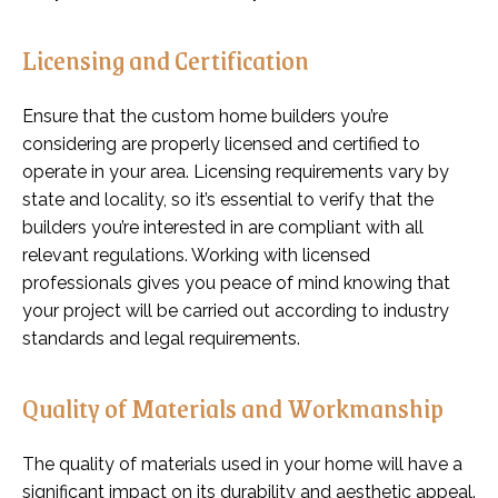
Licensing and Certification
Ensure that the custom home builders you’re
considering are properly licensed and certified to
operate in your area. Licensing requirements vary by
state and locality, so it’s essential to verify that the
builders you’re interested in are compliant with all
relevant regulations. Working with licensed
professionals gives you peace of mind knowing that
your project will be carried out according to industry
standards and legal requirements.
Quality of Materials and Workmanship
The quality of materials used in your home will have a
significant impact on its durability and aesthetic appeal.