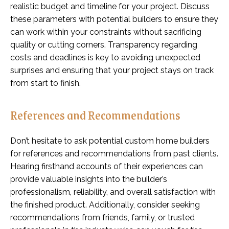
realistic budget and timeline for your project. Discuss
these parameters with potential builders to ensure they
can work within your constraints without sacrificing
quality or cutting corners. Transparency regarding
costs and deadlines is key to avoiding unexpected
surprises and ensuring that your project stays on track
from start to finish.
References and Recommendations
Don’t hesitate to ask potential custom home builders
for references and recommendations from past clients.
Hearing firsthand accounts of their experiences can
provide valuable insights into the builder’s
professionalism, reliability, and overall satisfaction with
the finished product. Additionally, consider seeking
recommendations from friends, family, or trusted