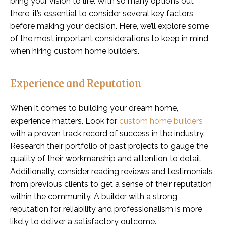
bring your vision to life. With so many options out
there, it’s essential to consider several key factors
before making your decision. Here, we’ll explore some
of the most important considerations to keep in mind
when hiring custom home builders.
Experience and Reputation
When it comes to building your dream home,
experience matters. Look for
custom home builders
with a proven track record of success in the industry.
Research their portfolio of past projects to gauge the
quality of their workmanship and attention to detail.
Additionally, consider reading reviews and testimonials
from previous clients to get a sense of their reputation
within the community. A builder with a strong
reputation for reliability and professionalism is more
likely to deliver a satisfactory outcome.