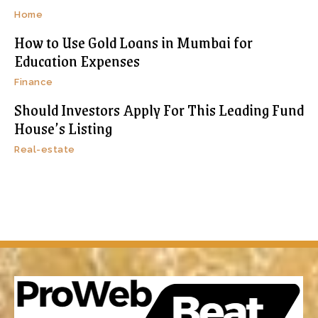
Home
How to Use Gold Loans in Mumbai for
Education Expenses
Finance
Should Investors Apply For This Leading Fund
House’s Listing
Real-estate