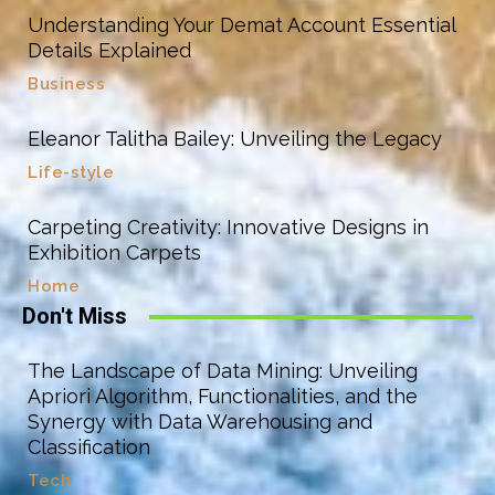
Understanding Your Demat Account Essential
Details Explained
Business
Eleanor Talitha Bailey: Unveiling the Legacy
Life-style
Carpeting Creativity: Innovative Designs in
Exhibition Carpets
Home
Don't Miss
The Landscape of Data Mining: Unveiling
Apriori Algorithm, Functionalities, and the
Synergy with Data Warehousing and
Classification
Tech