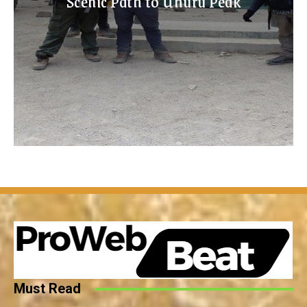
Scenic Path to Uhuru Peak
Must Read