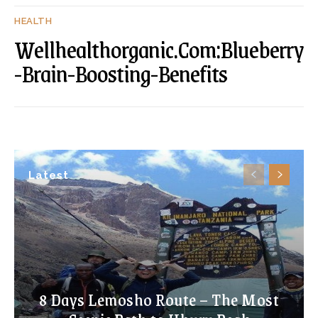
HEALTH
Wellhealthorganic.Com:Blueberry
-Brain-Boosting-Benefits
Latest
8 Days Lemosho Route – The Most