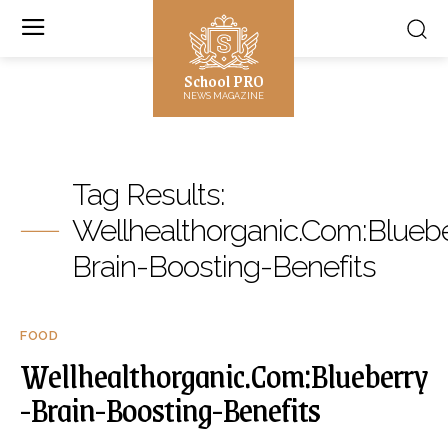
School PRO
NEWS MAGAZINE
Tag Results:
Wellhealthorganic.Com:Blueb
Brain-Boosting-Benefits
FOOD
Wellhealthorganic.Com:Blueberry
-Brain-Boosting-Benefits