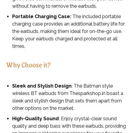
without having to remove the earbuds.
Portable Charging Case:
The included portable
charging case provides an additional battery life for
the earbuds, making them ideal for on-the-go use.
Keep your earbuds charged and protected at all
times.
Why Choose it?
Sleek and Stylish Design
: The Batman style
wireless BT earbuds from Thesparkshop.in boast a
sleek and stylish design that sets them apart from
other options on the market.
High-Quality Sound
: Enjoy crystal-clear sound
quality and deep bass with these earbuds, providing