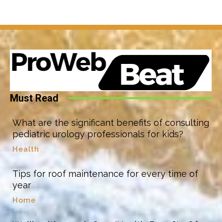
Must Read
What are the significant benefits of consulting
pediatric urology professionals for kids?
Health
Tips for roof maintenance for every time of
year
Home