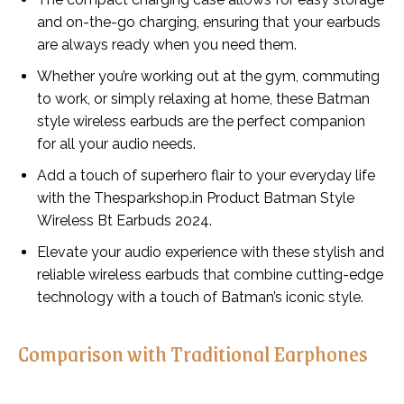
and on-the-go charging, ensuring that your earbuds
are always ready when you need them.
Whether you’re working out at the gym, commuting
to work, or simply relaxing at home, these Batman
style wireless earbuds are the perfect companion
for all your audio needs.
Add a touch of superhero flair to your everyday life
with the Thesparkshop.in Product Batman Style
Wireless Bt Earbuds 2024.
Elevate your audio experience with these stylish and
reliable wireless earbuds that combine cutting-edge
technology with a touch of Batman’s iconic style.
Comparison with Traditional Earphones