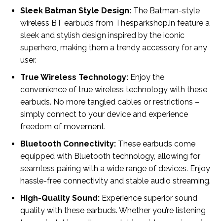
Sleek Batman Style Design:
The Batman-style
wireless BT earbuds from Thesparkshop.in feature a
sleek and stylish design inspired by the iconic
superhero, making them a trendy accessory for any
user.
True Wireless Technology:
Enjoy the
convenience of true wireless technology with these
earbuds. No more tangled cables or restrictions –
simply connect to your device and experience
freedom of movement.
Bluetooth Connectivity:
These earbuds come
equipped with Bluetooth technology, allowing for
seamless pairing with a wide range of devices. Enjoy
hassle-free connectivity and stable audio streaming.
High-Quality Sound:
Experience superior sound
quality with these earbuds. Whether you’re listening