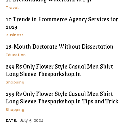
Travel
10 Trends in Ecommerce Agency Services for
2023
Business
18-Month Doctorate Without Dissertation
Education
299 Rs Only Flower Style Casual Men Shirt
Long Sleeve Thesparkshop.In
Shopping
299 Rs Only Flower Style Casual Men Shirt
Long Sleeve Thesparkshop.In Tips and Trick
Shopping
July 5, 2024
DATE: