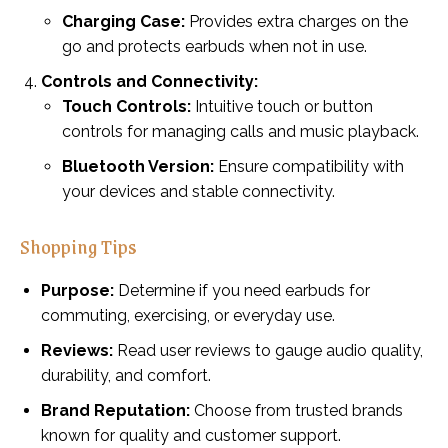
Charging Case:
Provides extra charges on the
go and protects earbuds when not in use.
Controls and Connectivity:
Touch Controls:
Intuitive touch or button
controls for managing calls and music playback.
Bluetooth Version:
Ensure compatibility with
your devices and stable connectivity.
Shopping Tips
Purpose:
Determine if you need earbuds for
commuting, exercising, or everyday use.
Reviews:
Read user reviews to gauge audio quality,
durability, and comfort.
Brand Reputation:
Choose from trusted brands
known for quality and customer support.