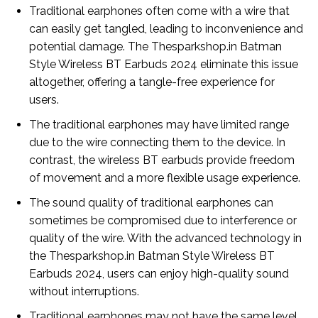
Traditional earphones often come with a wire that
can easily get tangled, leading to inconvenience and
potential damage. The Thesparkshop.in Batman
Style Wireless BT Earbuds 2024 eliminate this issue
altogether, offering a tangle-free experience for
users.
The traditional earphones may have limited range
due to the wire connecting them to the device. In
contrast, the wireless BT earbuds provide freedom
of movement and a more flexible usage experience.
The sound quality of traditional earphones can
sometimes be compromised due to interference or
quality of the wire. With the advanced technology in
the Thesparkshop.in Batman Style Wireless BT
Earbuds 2024, users can enjoy high-quality sound
without interruptions.
Traditional earphones may not have the same level