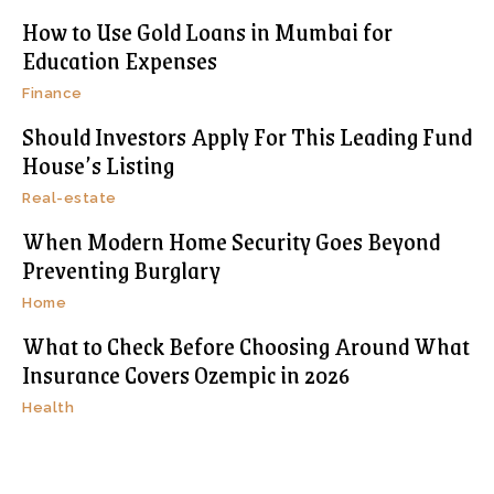
How to Use Gold Loans in Mumbai for
Education Expenses
Finance
Should Investors Apply For This Leading Fund
House’s Listing
Real-estate
When Modern Home Security Goes Beyond
Preventing Burglary
Home
What to Check Before Choosing Around What
Insurance Covers Ozempic in 2026
Health