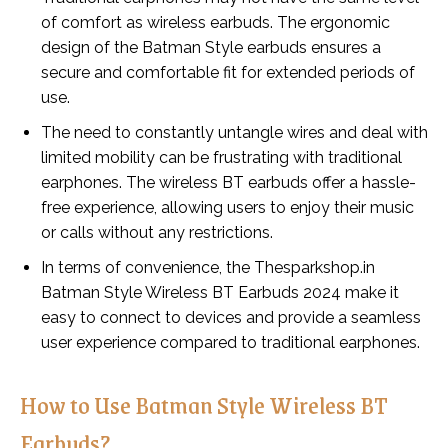
of comfort as wireless earbuds. The ergonomic
design of the Batman Style earbuds ensures a
secure and comfortable fit for extended periods of
use.
The need to constantly untangle wires and deal with
limited mobility can be frustrating with traditional
earphones. The wireless BT earbuds offer a hassle-
free experience, allowing users to enjoy their music
or calls without any restrictions.
In terms of convenience, the Thesparkshop.in
Batman Style Wireless BT Earbuds 2024 make it
easy to connect to devices and provide a seamless
user experience compared to traditional earphones.
How to Use Batman Style Wireless BT
Earbuds?