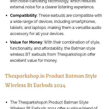
with noise-canceling technology, which reduces
external noise for a clearer listening experience.
Compatibility
: These earbuds are compatible with
a wide range of devices, including smartphones,
tablets, and laptops, making them a versatile audio
accessory for all your devices.
Value for Money
: With their combination of style,
functionality, and affordability, the Batman style
wireless BT earbuds from Thesparkshop.in offer
excellent value for money.
Thesparkshop.in Product Batman Style
Wireless Bt Earbuds 2024
The Thesparkshop.in Product Batman Style
Wireless Bt Earbuds 2024 offer a unique blend of