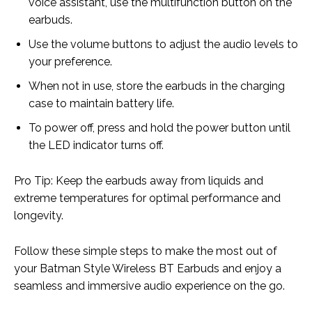
voice assistant, use the multifunction button on the
earbuds.
Use the volume buttons to adjust the audio levels to
your preference.
When not in use, store the earbuds in the charging
case to maintain battery life.
To power off, press and hold the power button until
the LED indicator turns off.
Pro Tip: Keep the earbuds away from liquids and
extreme temperatures for optimal performance and
longevity.
Follow these simple steps to make the most out of
your Batman Style Wireless BT Earbuds and enjoy a
seamless and immersive audio experience on the go.