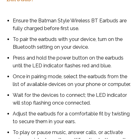
Ensure the Batman Style Wireless BT Earbuds are
fully charged before first use.
To pair the earbuds with your device, turn on the
Bluetooth setting on your device.
Press and hold the power button on the earbuds
until the LED indicator flashes red and blue.
Once in pairing mode, select the earbuds from the
list of available devices on your phone or computer.
Wait for the devices to connect; the LED indicator
will stop flashing once connected.
Adjust the earbuds for a comfortable fit by twisting
to secure them in your ears.
To play or pause music, answer calls, or activate