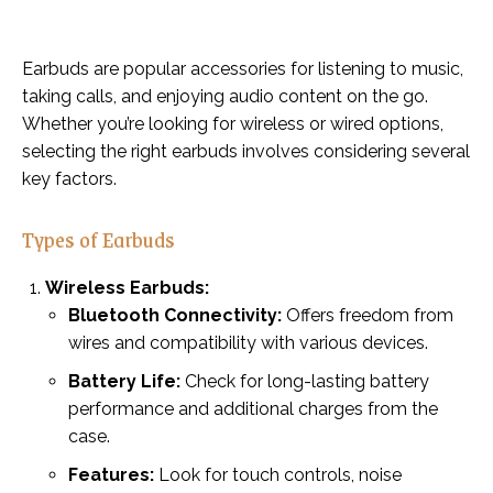
Earbuds are popular accessories for listening to music,
taking calls, and enjoying audio content on the go.
Whether you’re looking for wireless or wired options,
selecting the right earbuds involves considering several
key factors.
Types of Earbuds
Wireless Earbuds:
Bluetooth Connectivity:
Offers freedom from
wires and compatibility with various devices.
Battery Life:
Check for long-lasting battery
performance and additional charges from the
case.
Features:
Look for touch controls, noise