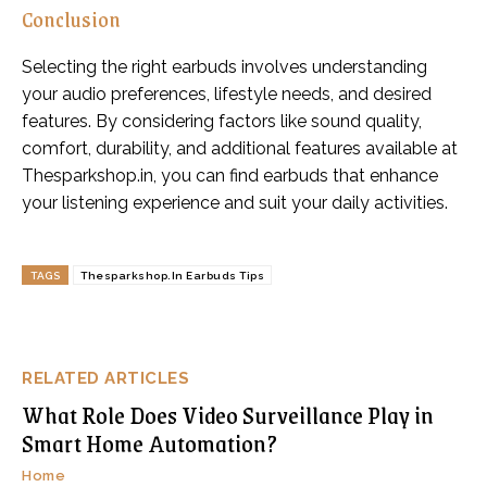
Conclusion
Selecting the right earbuds involves understanding
your audio preferences, lifestyle needs, and desired
features. By considering factors like sound quality,
comfort, durability, and additional features available at
Thesparkshop.in, you can find earbuds that enhance
your listening experience and suit your daily activities.
TAGS
Thesparkshop.In Earbuds Tips
RELATED ARTICLES
What Role Does Video Surveillance Play in
Smart Home Automation?
Home