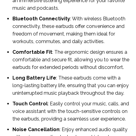
an immersive listening experience for your favorite
music and podcasts.
Bluetooth Connectivity
: With wireless Bluetooth
connectivity, these earbuds offer convenience and
freedom of movement, making them ideal for
workouts, commutes, and daily activities.
Comfortable Fit
: The ergonomic design ensures a
comfortable and secure fit, allowing you to wear the
earbuds for extended periods without discomfort.
Long Battery Life
: These earbuds come with a
long-lasting battery life, ensuring that you can enjoy
uninterrupted music playback throughout the day.
Touch Control
: Easily control your music, calls, and
voice assistant with the touch-sensitive controls on
the earbuds, providing a seamless user experience.
Noise Cancellation
: Enjoy enhanced audio quality