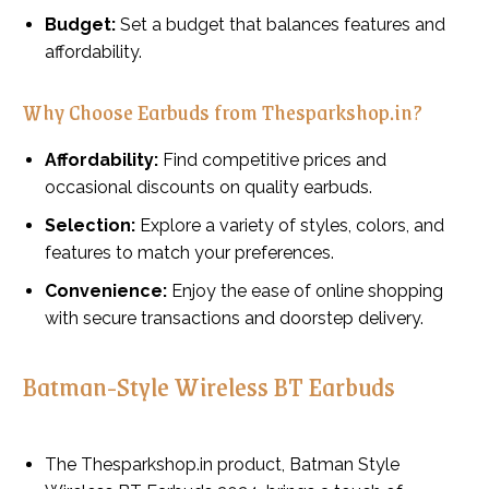
Budget:
Set a budget that balances features and
affordability.
Why Choose Earbuds from Thesparkshop.in?
Affordability:
Find competitive prices and
occasional discounts on quality earbuds.
Selection:
Explore a variety of styles, colors, and
features to match your preferences.
Convenience:
Enjoy the ease of online shopping
with secure transactions and doorstep delivery.
Batman-Style Wireless BT Earbuds
The Thesparkshop.in product, Batman Style