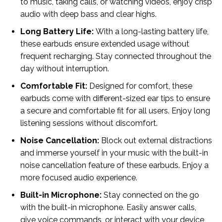
to music, taking calls, or watching videos, enjoy crisp
audio with deep bass and clear highs.
Long Battery Life:
With a long-lasting battery life,
these earbuds ensure extended usage without
frequent recharging. Stay connected throughout the
day without interruption.
Comfortable Fit:
Designed for comfort, these
earbuds come with different-sized ear tips to ensure
a secure and comfortable fit for all users. Enjoy long
listening sessions without discomfort.
Noise Cancellation:
Block out external distractions
and immerse yourself in your music with the built-in
noise cancellation feature of these earbuds. Enjoy a
more focused audio experience.
Built-in Microphone:
Stay connected on the go
with the built-in microphone. Easily answer calls,
give voice commands, or interact with your device