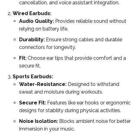
cancellation, and voice assistant integration.
Wired Earbuds:
Audio Quality:
Provides reliable sound without
relying on battery life.
Durability:
Ensure strong cables and durable
connectors for longevity.
Fit:
Choose ear tips that provide comfort and a
secure fit.
Sports Earbuds:
Water-Resistance:
Designed to withstand
sweat and moisture during workouts.
Secure Fit:
Features like ear hooks or ergonomic
designs for stability during physical activities.
Noise Isolation:
Blocks ambient noise for better
immersion in your music.