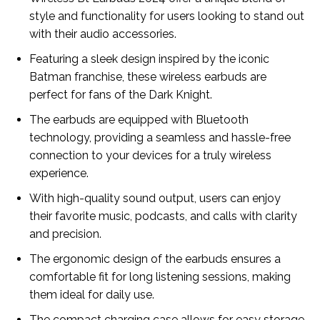
style and functionality for users looking to stand out
with their audio accessories.
Featuring a sleek design inspired by the iconic
Batman franchise, these wireless earbuds are
perfect for fans of the Dark Knight.
The earbuds are equipped with Bluetooth
technology, providing a seamless and hassle-free
connection to your devices for a truly wireless
experience.
With high-quality sound output, users can enjoy
their favorite music, podcasts, and calls with clarity
and precision.
The ergonomic design of the earbuds ensures a
comfortable fit for long listening sessions, making
them ideal for daily use.
The compact charging case allows for easy storage