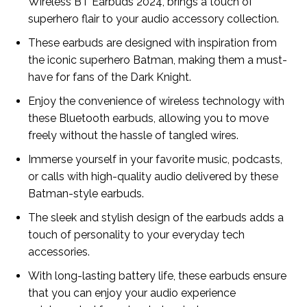
Wireless BT Earbuds 2024, brings a touch of
superhero flair to your audio accessory collection.
These earbuds are designed with inspiration from
the iconic superhero Batman, making them a must-
have for fans of the Dark Knight.
Enjoy the convenience of wireless technology with
these Bluetooth earbuds, allowing you to move
freely without the hassle of tangled wires.
Immerse yourself in your favorite music, podcasts,
or calls with high-quality audio delivered by these
Batman-style earbuds.
The sleek and stylish design of the earbuds adds a
touch of personality to your everyday tech
accessories.
With long-lasting battery life, these earbuds ensure
that you can enjoy your audio experience