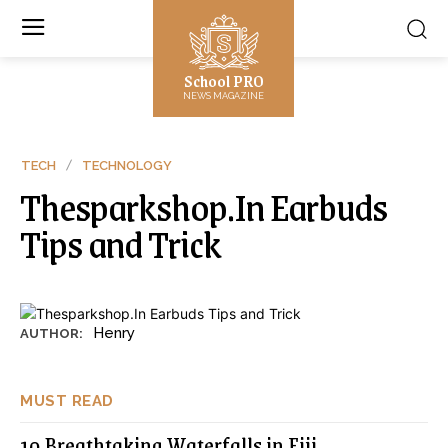
School PRO
NEWS MAGAZINE
TECH
TECHNOLOGY
Thesparkshop.In Earbuds
Tips and Trick
Henry
AUTHOR:
MUST READ
10 Breathtaking Waterfalls in Fiji