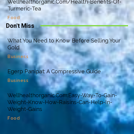
Wellhealthorganic.Com/Health-Benefits-Of-
Turmeric-Tea
Food
Don't Miss
What You Need to Know Before Selling Your
Gold
Business
Egerp Panipat: A Compressive Guide
Business
Wellhealthorganic.Com:Easy-Way-To-Gain-
Weight-Know-How-Raisins-Can-Help-In-
Weight-Gains
Food