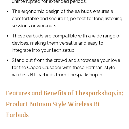
uninterrupted for extended periods.
The ergonomic design of the earbuds ensures a
comfortable and secure fit, perfect for long listening
sessions or workouts.
These earbuds are compatible with a wide range of
devices, making them versatile and easy to
integrate into your tech setup.
Stand out from the crowd and showcase your love
for the Caped Crusader with these Batman-style
wireless BT earbuds from Thesparkshop.in.
Features and Benefits of Thesparkshop.in:
Product Batman Style Wireless Bt
Earbuds