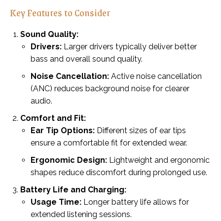
Key Features to Consider
Sound Quality:
Drivers:
Larger drivers typically deliver better
bass and overall sound quality.
Noise Cancellation:
Active noise cancellation
(ANC) reduces background noise for clearer
audio.
Comfort and Fit:
Ear Tip Options:
Different sizes of ear tips
ensure a comfortable fit for extended wear.
Ergonomic Design:
Lightweight and ergonomic
shapes reduce discomfort during prolonged use.
Battery Life and Charging:
Usage Time:
Longer battery life allows for
extended listening sessions.