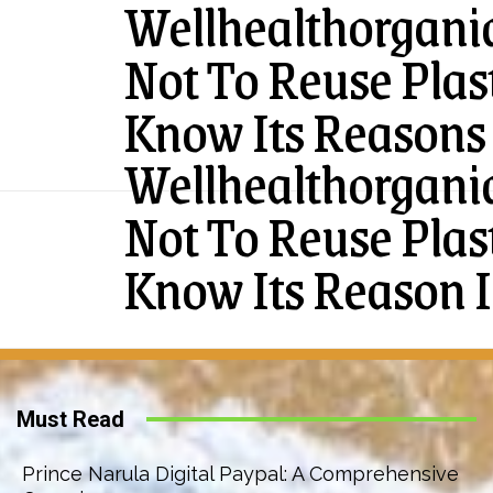
Wellhealthorgan
Not To Reuse Plas
Know Its Reasons 
Wellhealthorgan
Not To Reuse Plas
Know Its Reason I
Must Read
Prince Narula Digital Paypal: A Comprehensive