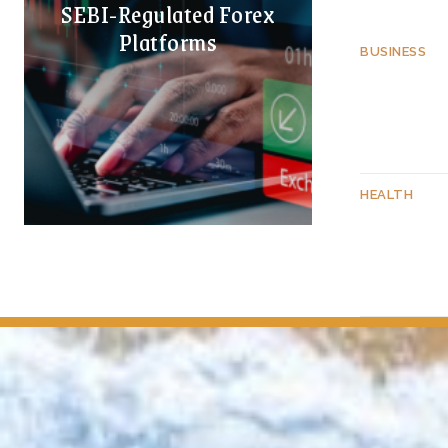
SEBI-Regulated Forex
Platforms
BUSINESS
HEALTH