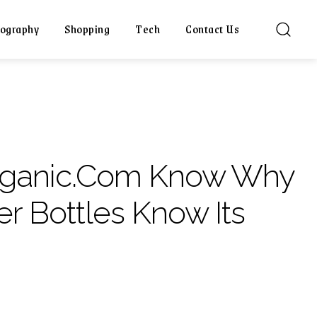
ography
Shopping
Tech
Contact Us
rganic.Com Know Why
r Bottles Know Its