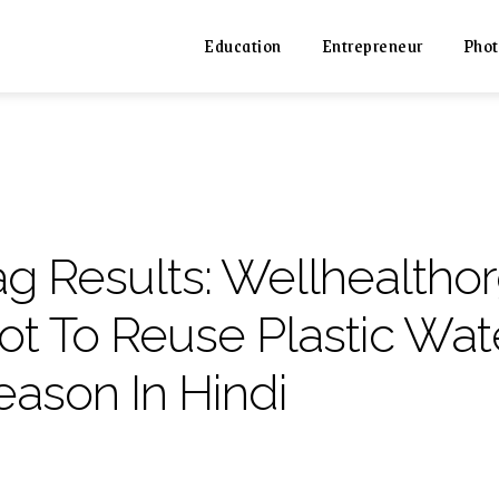
Education
Entrepreneur
Phot
ag Results:
Wellhealtho
ot To Reuse Plastic Wate
eason In Hindi