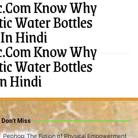
ic.Com Know Why
tic Water Bottles
In Hindi
ic.Com Know Why
tic Water Bottles
n Hindi
Don't Miss
Pephop: The Fusion of Physical Empowerment