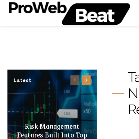
T
Latest
N
R
Risk Management
Features Built Into Top