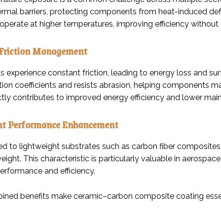
hermal barriers, protecting components from heat-induced def
operate at higher temperatures, improving efficiency withou
Friction Management
s experience constant friction, leading to energy loss and 
ction coefficients and resists abrasion, helping components 
ectly contributes to improved energy efficiency and lower m
ht Performance Enhancement
d to lightweight substrates such as carbon fiber composites, 
eight. This characteristic is particularly valuable in aerosp
performance and efficiency.
ned benefits make ceramic–carbon composite coating essent