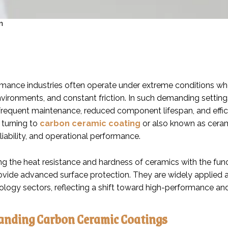
n
mance industries often operate under extreme conditions wher
vironments, and constant friction. In such demanding settings
n frequent maintenance, reduced component lifespan, and effic
 turning to
carbon ceramic coating
or also known as cera
reliability, and operational performance.
g the heat resistance and hardness of ceramics with the func
ovide advanced surface protection. They are widely applied 
ology sectors, reflecting a shift toward high-performance and
anding Carbon Ceramic Coatings