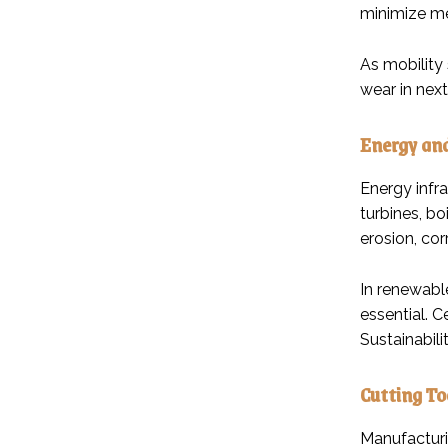
minimize me
As mobility
wear in nex
Energy an
Energy infr
turbines, bo
erosion, cor
In renewabl
essential. 
Sustainabili
Cutting To
Manufacturi