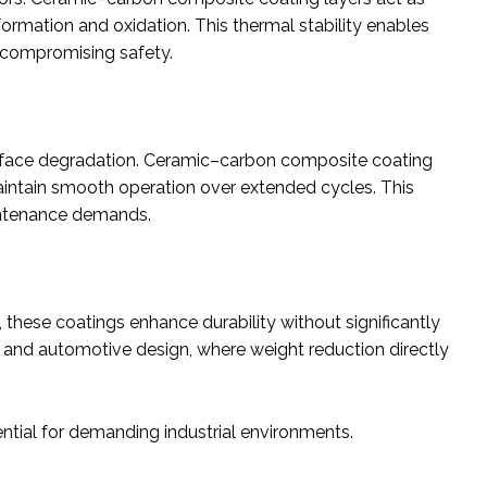
ormation and oxidation. This thermal stability enables
t compromising safety.
surface degradation. Ceramic–carbon composite coating
maintain smooth operation over extended cycles. This
aintenance demands.
these coatings enhance durability without significantly
ace and automotive design, where weight reduction directly
ial for demanding industrial environments.