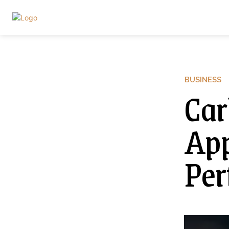
BUSINESS
Car
App
Per