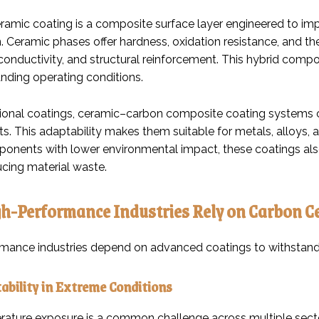
ramic coating is a composite surface layer engineered to impr
 Ceramic phases offer hardness, oxidation resistance, and the
, conductivity, and structural reinforcement. This hybrid co
ding operating conditions.
itional coatings, ceramic–carbon composite coating systems ca
s. This adaptability makes them suitable for metals, alloys,
ponents with lower environmental impact, these coatings also
ucing material waste.
h-Performance Industries Rely on Carbon C
mance industries depend on advanced coatings to withstand
ability in Extreme Conditions
ature exposure is a common challenge across multiple sect