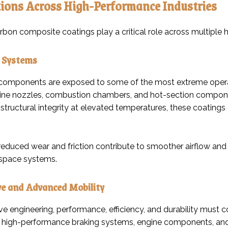
ions Across High-Performance Industries
bon composite coatings play a critical role across multiple h
 Systems
omponents are exposed to some of the most extreme operat
ine nozzles, combustion chambers, and hot-section componen
 structural integrity at elevated temperatures, these coating
 reduced wear and friction contribute to smoother airflow and m
rospace systems.
e and Advanced Mobility
ve engineering, performance, efficiency, and durability must
n high-performance braking systems, engine components, and dr