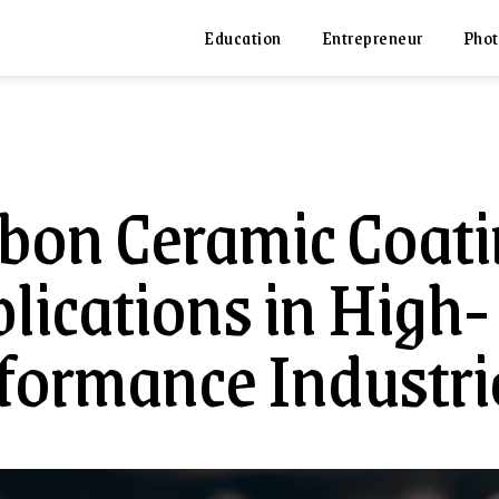
Education
Entrepreneur
Phot
bon Ceramic Coati
lications in High-
formance Industri