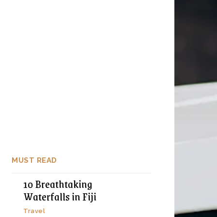
MUST READ
10 Breathtaking
Waterfalls in Fiji
Travel