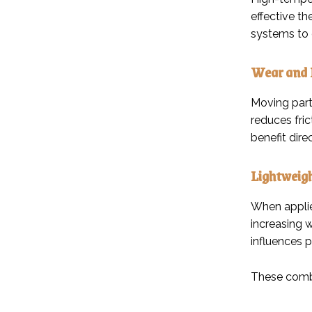
effective t
systems to 
Wear and 
Moving part
reduces fri
benefit dir
Lightweig
When applie
increasing w
influences 
These combi