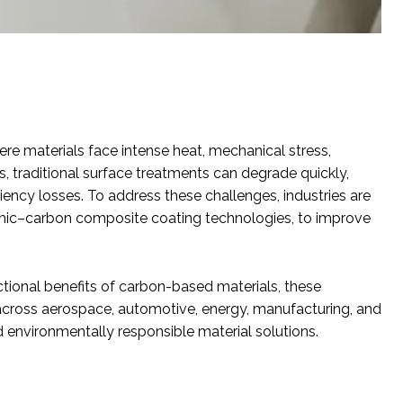
e materials face intense heat, mechanical stress,
, traditional surface treatments can degrade quickly,
iency losses. To address these challenges, industries are
mic–carbon composite coating technologies, to improve
tional benefits of carbon-based materials, these
across aerospace, automotive, energy, manufacturing, and
 environmentally responsible material solutions.