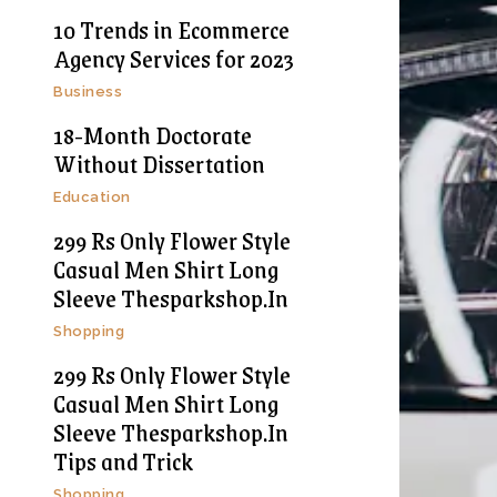
10 Trends in Ecommerce
Agency Services for 2023
Business
18-Month Doctorate
Without Dissertation
Education
299 Rs Only Flower Style
Casual Men Shirt Long
Sleeve Thesparkshop.In
Shopping
299 Rs Only Flower Style
Casual Men Shirt Long
Sleeve Thesparkshop.In
Tips and Trick
Shopping