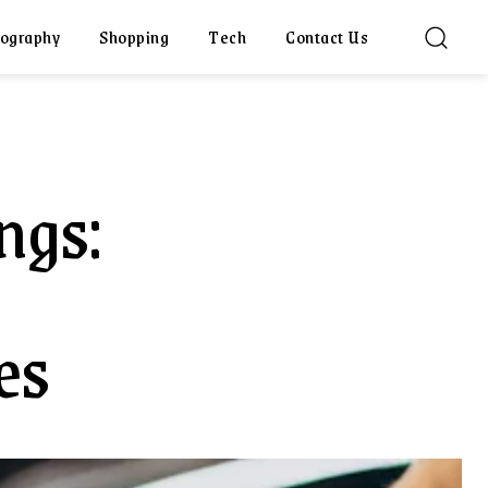
ography
Shopping
Tech
Contact Us
ngs:
es