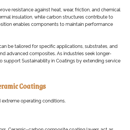
ove resistance against heat, wear, friction, and chemical
rmal insulation, while carbon structures contribute to
mposition enables components to maintain performance
n be tailored for specific applications, substrates, and
 and advanced composites. As industries seek longer-
 support Sustainability in Coatings by extending service
eramic Coatings
 extreme operating conditions.
ors. Ceramic–carbon composite coating layers act as