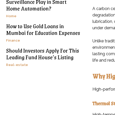
Surveillance Play in Smart
Home Automation?
A carbon ce
degradation.
Home
lubrication
How to Use Gold Loans in
under deman
Mumbai for Education Expenses
Finance
Unlike trad
environment
Should Investors Apply For This
lasting com
Leading Fund House’s Listing
life and red
Real-estate
Why Hig
High-perfor
Thermal St
High-temper