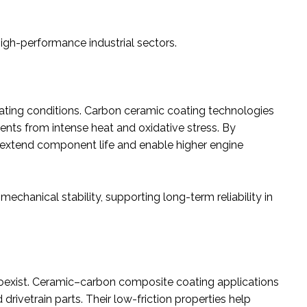
igh-performance industrial sectors.
ing conditions. Carbon ceramic coating technologies
ts from intense heat and oxidative stress. By
s extend component life and enable higher engine
echanical stability, supporting long-term reliability in
 coexist. Ceramic–carbon composite coating applications
ivetrain parts. Their low-friction properties help