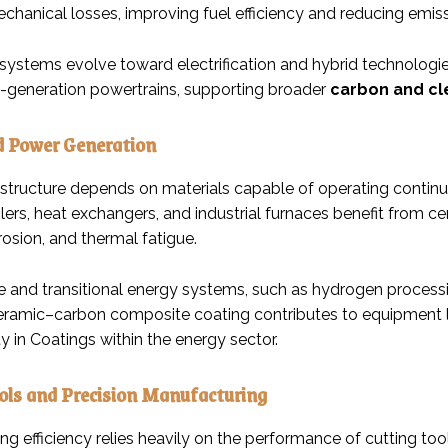
chanical losses, improving fuel efficiency and reducing emiss
 systems evolve toward electrification and hybrid technologie
t-generation powertrains, supporting broader
carbon and cl
d Power Generation
astructure depends on materials capable of operating contin
ilers, heat exchangers, and industrial furnaces benefit from 
rosion, and thermal fatigue.
e and transitional energy systems, such as hydrogen processi
Ceramic–carbon composite coating contributes to equipment lo
ty in Coatings within the energy sector.
ols and Precision Manufacturing
ng efficiency relies heavily on the performance of cutting t