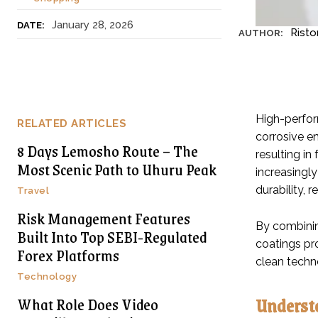
January 28, 2026
DATE:
Risto
AUTHOR:
High-perfor
RELATED ARTICLES
corrosive en
8 Days Lemosho Route – The
resulting i
Most Scenic Path to Uhuru Peak
increasingly
durability, 
Travel
Risk Management Features
By combinin
Built Into Top SEBI-Regulated
coatings pr
Forex Platforms
clean techn
Technology
Underst
What Role Does Video