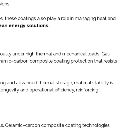
ions.
s, these coatings also play a role in managing heat and
ean energy solutions
.
uously under high thermal and mechanical loads. Gas
ceramic–carbon composite coating protection that resists
ng and advanced thermal storage, material stability is
ngevity and operational efficiency, reinforcing
ools. Ceramic–carbon composite coating technologies