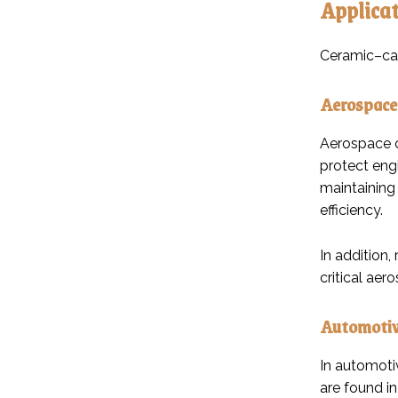
Applicat
Ceramic–car
Aerospace
Aerospace c
protect eng
maintaining
efficiency.
In addition,
critical ae
Automotiv
In automoti
are found i