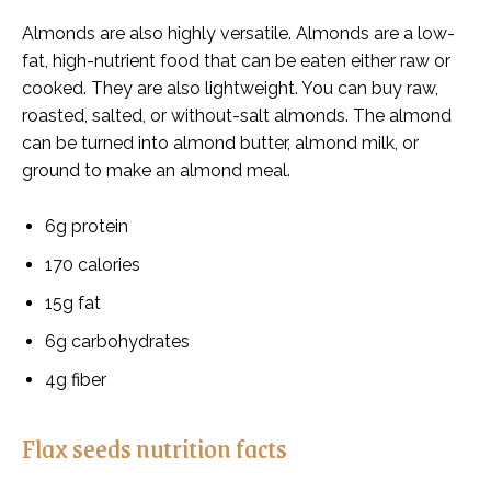
Almonds are also highly versatile. Almonds are a low-
fat, high-nutrient food that can be eaten either raw or
cooked. They are also lightweight. You can buy raw,
roasted, salted, or without-salt almonds. The almond
can be turned into almond butter, almond milk, or
ground to make an almond meal.
6g protein
170 calories
15g fat
6g carbohydrates
4g fiber
Flax seeds nutrition facts