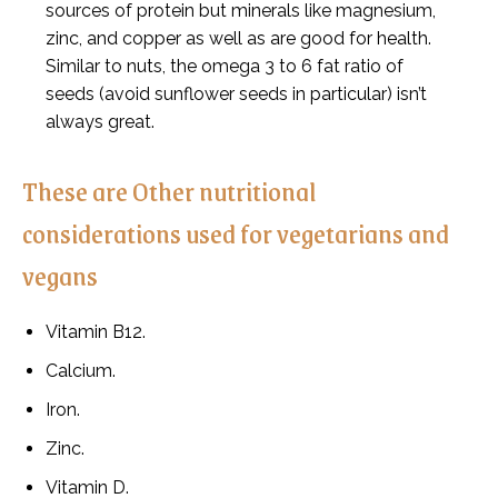
sources of protein but minerals like magnesium,
zinc, and copper as well as are good for health.
Similar to nuts, the omega 3 to 6 fat ratio of
seeds (avoid sunflower seeds in particular) isn’t
always great.
These are Other nutritional
considerations used for vegetarians and
vegans
Vitamin B12.
Calcium.
Iron.
Zinc.
Vitamin D.