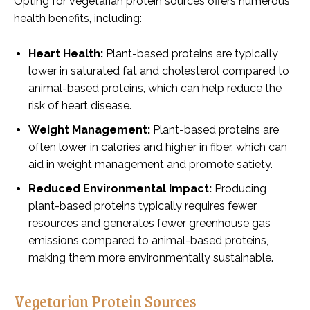
Opting for vegetarian protein sources offers numerous
health benefits, including:
Heart Health:
Plant-based proteins are typically
lower in saturated fat and cholesterol compared to
animal-based proteins, which can help reduce the
risk of heart disease.
Weight Management:
Plant-based proteins are
often lower in calories and higher in fiber, which can
aid in weight management and promote satiety.
Reduced Environmental Impact:
Producing
plant-based proteins typically requires fewer
resources and generates fewer greenhouse gas
emissions compared to animal-based proteins,
making them more environmentally sustainable.
Vegetarian Protein Sources