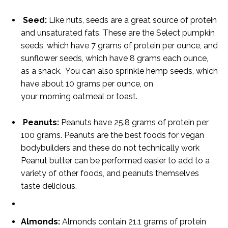
Seed:
Like nuts, seeds are a great source of protein
and unsaturated fats. These are the Select pumpkin
seeds, which have 7 grams of protein per ounce, and
sunflower seeds, which have 8 grams each ounce,
as a snack. You can also sprinkle hemp seeds, which
have about 10 grams per ounce, on
your morning oatmeal or toast.
Peanuts:
Peanuts have 25.8 grams of protein per
100 grams. Peanuts are the best foods for vegan
bodybuilders and these do not technically work
Peanut butter can be performed easier to add to a
variety of other foods, and peanuts themselves
taste delicious.
Almonds:
Almonds contain 21.1 grams of protein