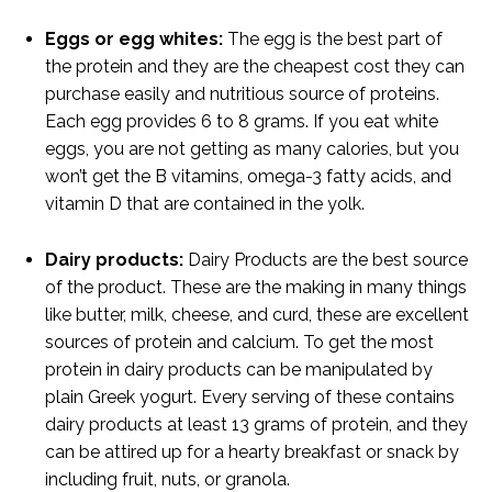
Eggs or egg whites:
The egg is the best part of
the protein and they are the cheapest cost they can
purchase easily and nutritious source of proteins.
Each egg provides 6 to 8 grams. If you eat white
eggs, you are not getting as many calories, but you
won’t get the B vitamins, omega-3 fatty acids, and
vitamin D that are contained in the yolk.
Dairy products:
Dairy Products are the best source
of the product. These are the making in many things
like butter, milk, cheese, and curd, these are excellent
sources of protein and calcium. To get the most
protein in dairy products can be manipulated by
plain Greek yogurt. Every serving of these contains
dairy products at least 13 grams of protein, and they
can be attired up for a hearty breakfast or snack by
including fruit, nuts, or granola.