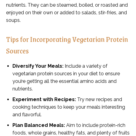
nutrients. They can be steamed, boiled, or roasted and
enjoyed on their own or added to salads, stir-fries, and
soups.
Tips for Incorporating Vegetarian Protein
Sources
Diversify Your Meals:
Include a variety of
vegetarian protein sources in your diet to ensure
you’re getting all the essential amino acids and
nutrients.
Experiment with Recipes:
Try new recipes and
cooking techniques to keep your meals interesting
and flavorful.
Plan Balanced Meals:
Aim to include protein-rich
foods, whole grains, healthy fats, and plenty of fruits