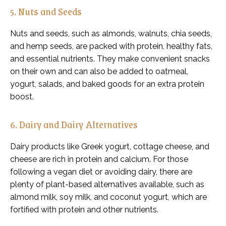
5. Nuts and Seeds
Nuts and seeds, such as almonds, walnuts, chia seeds,
and hemp seeds, are packed with protein, healthy fats,
and essential nutrients. They make convenient snacks
on their own and can also be added to oatmeal,
yogurt, salads, and baked goods for an extra protein
boost.
6. Dairy and Dairy Alternatives
Dairy products like Greek yogurt, cottage cheese, and
cheese are rich in protein and calcium. For those
following a vegan diet or avoiding dairy, there are
plenty of plant-based alternatives available, such as
almond milk, soy milk, and coconut yogurt, which are
fortified with protein and other nutrients.