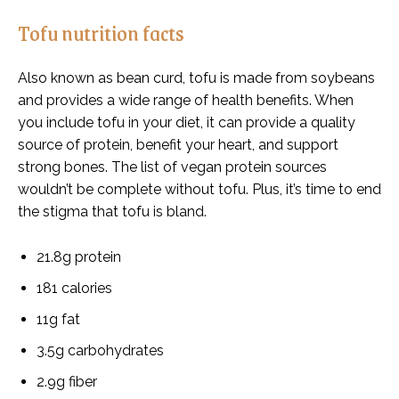
Tofu nutrition facts
Also known as bean curd, tofu is made from soybeans
and provides a wide range of health benefits. When
you include tofu in your diet, it can provide a quality
source of protein, benefit your heart, and support
strong bones. The
list of vegan protein sources
wouldn’t be complete without tofu. Plus, it’s time to end
the stigma that tofu is bland.
21.8g protein
181 calories
11g fat
3.5g carbohydrates
2.9g fiber