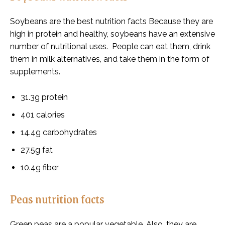
Soybeans are the best nutrition facts Because they are
high in protein and healthy, soybeans have an extensive
number of nutritional uses. People can eat them, drink
them in milk alternatives, and take them in the form of
supplements.
31.3g protein
401 calories
14.4g carbohydrates
27.5g fat
10.4g fiber
Peas nutrition facts
Green peas are a popular vegetable. Also, they are