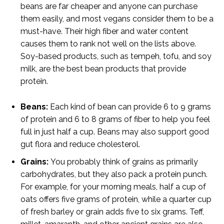
beans are far cheaper and anyone can purchase
them easily, and most vegans consider them to be a
must-have. Their high fiber and water content
causes them to rank not well on the lists above.
Soy-based products, such as tempeh, tofu, and soy
milk, are the best bean products that provide
protein.
Beans:
Each kind of bean can provide 6 to 9 grams
of protein and 6 to 8 grams of fiber to help you feel
full in just half a cup. Beans may also support good
gut flora and reduce cholesterol.
Grains
:
You probably think of grains as primarily
carbohydrates, but they also pack a protein punch.
For example, for your morning meals, half a cup of
oats offers five grams of protein, while a quarter cup
of fresh barley or grain adds five to six grams. Teff,