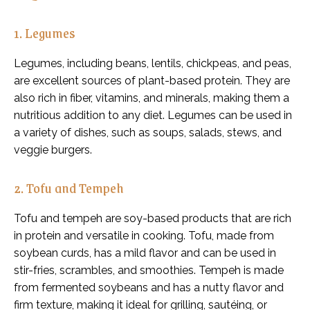
1. Legumes
Legumes, including beans, lentils, chickpeas, and peas,
are excellent sources of plant-based protein. They are
also rich in fiber, vitamins, and minerals, making them a
nutritious addition to any diet. Legumes can be used in
a variety of dishes, such as soups, salads, stews, and
veggie burgers.
2. Tofu and Tempeh
Tofu and tempeh are soy-based products that are rich
in protein and versatile in cooking. Tofu, made from
soybean curds, has a mild flavor and can be used in
stir-fries, scrambles, and smoothies. Tempeh is made
from fermented soybeans and has a nutty flavor and
firm texture, making it ideal for grilling, sautéing, or