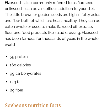
Flaxseed—also commonly referred to as flax seed
or
linseed—can be a nutritious addition to your diet.
The little brown or golden seeds are high in fatty acids
and fiber, both of which are heart-healthy. They can be
eaten whole or used to make flaxseed oil, extracts,
flour, and food products like salad dressing. Flaxseed
has been famous for thousands of years in the whole
world.
5g protein
160 calories
9g carbohydrates
12g fat
8g fiber
Soybeans nutrition facts