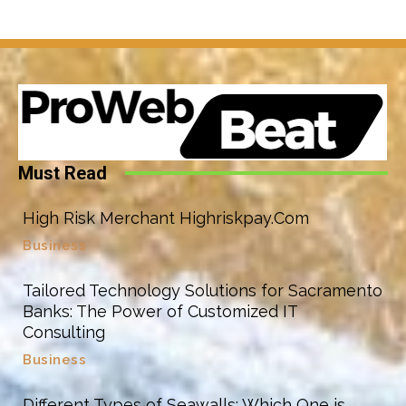
Must Read
High Risk Merchant Highriskpay.Com
Business
Tailored Technology Solutions for Sacramento
Banks: The Power of Customized IT
Consulting
Business
Different Types of Seawalls: Which One is