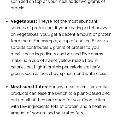
sprinkled on top of your meal adds two grams of
protein.
Vegetables:
They’re not the most abundant
sources of protein, but if you’re eating a diet heavy
on vegetables, you’ll get a decent amount of protein
from them. For example, a cup of cooked Brussels
sprouts contributes 4 grams of protein to your
meal. these ingredients can be used Five grams
make up a cup of sweet yellow maize Low in
calories but high in protein per calorie are leafy
greens such as bok choy, spinach, and watercress.
Meat substitutes:
For any meat lovers, faux meat
products can ease the switch to a plant-based diet,
but not all of them are good for you. Choose items
with few ingredients, lots of protein, and a healthy
amount of sodium and saturated fats.