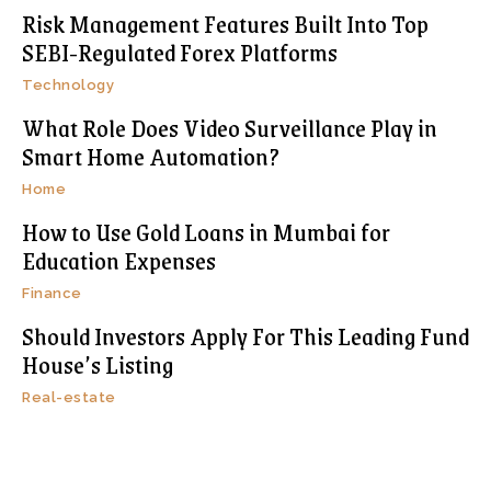
Risk Management Features Built Into Top
SEBI-Regulated Forex Platforms
Technology
What Role Does Video Surveillance Play in
Smart Home Automation?
Home
How to Use Gold Loans in Mumbai for
Education Expenses
Finance
Should Investors Apply For This Leading Fund
House’s Listing
Real-estate