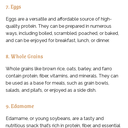
7. Eggs
Eggs are a versatile and affordable source of high-
quality protein. They can be prepared in numerous
ways, including boiled, scrambled, poached, or baked,
and can be enjoyed for breakfast, lunch, or dinner.
8. Whole Grains
Whole grains like brown rice, oats, barley, and farro
contain protein, fiber, vitamins, and minerals. They can
be used as a base for meals, such as grain bowls,
salads, and pilafs, or enjoyed as a side dish.
9. Edamame
Edamame, or young soybeans, are a tasty and
nutritious snack that’s rich in protein, fiber, and essential