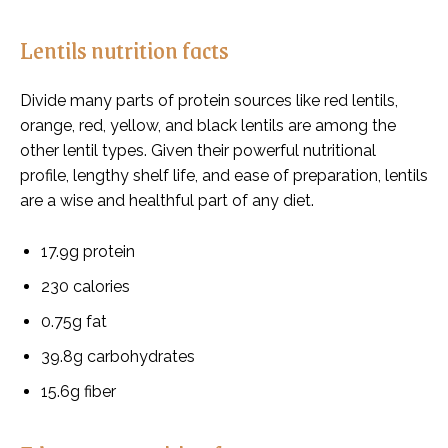
Lentils nutrition facts
Divide many parts of protein sources like red lentils,
orange, red, yellow, and black lentils are among the
other lentil types. Given their powerful nutritional
profile, lengthy shelf life, and ease of preparation, lentils
are a wise and healthful part of any diet.
17.9g protein
230 calories
0.75g fat
39.8g carbohydrates
15.6g fiber