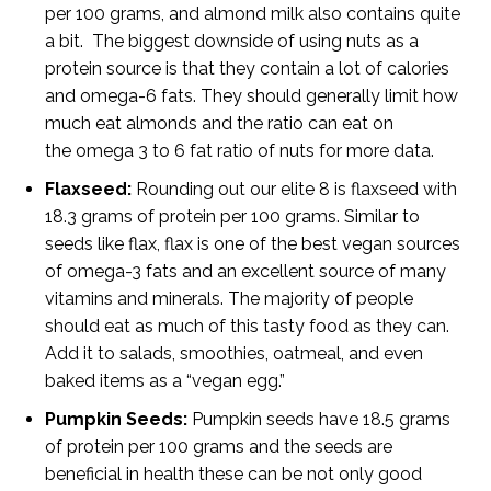
per 100 grams, and almond milk also contains quite
a bit. The biggest downside of using nuts as a
protein source is that they contain a lot of calories
and omega-6 fats. They should generally limit how
much eat almonds and the ratio can eat on
the omega 3 to 6 fat ratio of nuts for more data.
Flaxseed:
Rounding out our elite 8 is flaxseed with
18.3 grams of protein per 100 grams. Similar to
seeds like flax, flax is one of the best vegan sources
of omega-3 fats and an excellent source of many
vitamins and minerals. The majority of people
should eat as much of this tasty food as they can.
Add it to salads, smoothies, oatmeal, and even
baked items as a “vegan egg.”
Pumpkin Seeds:
Pumpkin seeds have 18.5 grams
of protein per 100 grams and the seeds are
beneficial in health these can be not only good