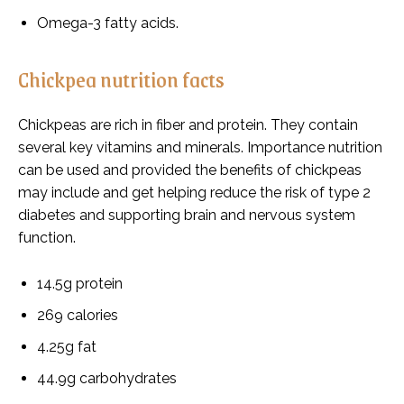
Omega-3 fatty acids.
Chickpea nutrition facts
Chickpeas are rich in fiber and protein. They contain
several key vitamins and minerals. Importance nutrition
can be used and provided the benefits of chickpeas
may include and get helping reduce the risk of type 2
diabetes and supporting brain and nervous system
function.
14.5g protein
269 calories
4.25g fat
44.9g carbohydrates