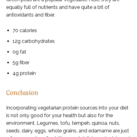
equally full of nutrients and have quite a bit of
antioxidants and fiber.
70 calories
12g carbohydrates
0g fat
5g fiber
4g protein
Conclusion
Incorporating vegetarian protein sources into your diet
is not only good for your health but also for the
environment. Legumes, tofu, tempeh, quinoa, nuts,
seeds, dairy, eggs, whole grains, and edamame are just