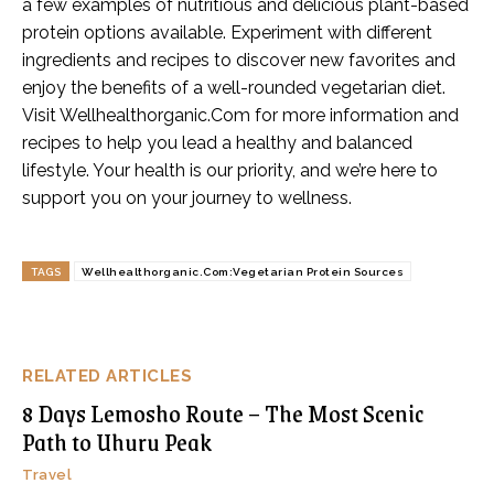
a few examples of nutritious and delicious plant-based
protein options available. Experiment with different
ingredients and recipes to discover new favorites and
enjoy the benefits of a well-rounded vegetarian diet.
Visit Wellhealthorganic.Com for more information and
recipes to help you lead a healthy and balanced
lifestyle. Your health is our priority, and we’re here to
support you on your journey to wellness.
TAGS
Wellhealthorganic.Com:Vegetarian Protein Sources
RELATED ARTICLES
8 Days Lemosho Route – The Most Scenic
Path to Uhuru Peak
Travel