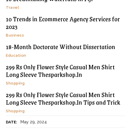
Travel
10 Trends in Ecommerce Agency Services for
2023
Business
18-Month Doctorate Without Dissertation
Education
299 Rs Only Flower Style Casual Men Shirt
Long Sleeve Thesparkshop.In
Shopping
299 Rs Only Flower Style Casual Men Shirt
Long Sleeve Thesparkshop.In Tips and Trick
Shopping
May 29, 2024
DATE: