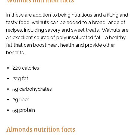
In these are addition to being nutritious and a filling and
tasty food, walnuts can be added to a broad range of
recipes, including savory and sweet treats. Walnuts are
an excellent source of polyunsaturated fat—a healthy
fat that can boost heart health and provide other
benefits.
220 calories
22g fat
5g carbohydrates
2g fiber
5g protein
Almonds nutrition facts