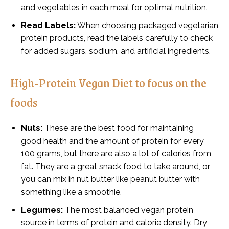
and vegetables in each meal for optimal nutrition.
Read Labels:
When choosing packaged vegetarian
protein products, read the labels carefully to check
for added sugars, sodium, and artificial ingredients.
High-Protein Vegan Diet to focus on the
foods
Nuts:
These are the best food for maintaining
good health and the amount of protein for every
100 grams, but there are also a lot of calories from
fat. They are a great snack food to take around, or
you can mix in nut butter like peanut butter with
something like a smoothie.
Legumes:
The most balanced vegan protein
source in terms of protein and calorie density. Dry