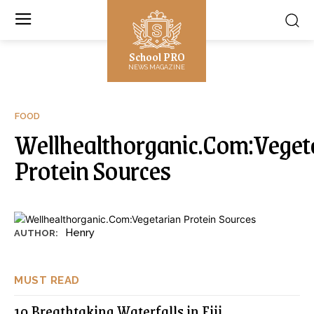
School PRO
NEWS MAGAZINE
FOOD
Wellhealthorganic.Com:Veget
Protein Sources
Henry
AUTHOR:
MUST READ
10 Breathtaking Waterfalls in Fiji