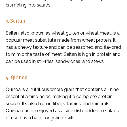
crumbling into salads.
3. Seitan
Seitan, also known as wheat gluten or wheat meat, is a
popular meat substitute made from wheat protein. It
has a chewy texture and can be seasoned and flavored
to mimic the taste of meat. Seitan is high in protein and
can be used in stir-fries, sandwiches, and stews.
4. Quinoa
Quinoa is a nutritious whole grain that contains all nine
essential amino acids, making it a complete protein
source. It’s also high in fiber, vitamins, and minerals.
Quinoa can be enjoyed as a side dish, added to salads,
or used as a base for grain bowls.