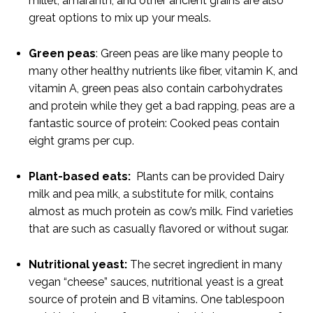
millet, amaranth, and other ancient grains are also
great options to mix up your meals.
Green peas
: Green peas are like many people to
many other healthy nutrients like fiber, vitamin K, and
vitamin A, green peas also contain carbohydrates
and protein while they get a bad rapping, peas are a
fantastic source of protein: Cooked peas contain
eight grams per cup.
Plant-based eats:
Plants can be provided Dairy
milk and pea milk, a substitute for milk, contains
almost as much protein as cow’s milk. Find varieties
that are such as casually flavored or without sugar.
Nutritional yeast:
The secret ingredient in many
vegan “cheese” sauces, nutritional yeast is a great
source of protein and B vitamins. One tablespoon