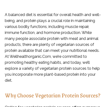
A balanced diet is essential for overall health and well-
being, and protein plays a crucial role in maintaining
various bodily functions, including muscle repair,
immune function, and hormone production. While
many people associate protein with meat and animal
products, there are plenty of vegetarian sources of
protein available that can meet your nutritional needs.
At Wellhealthorganic.Com, we’re committed to
promoting healthy eating habits, and today, we’ll
explore a variety of vegetarian protein sources to help
you incorporate more plant-based protein into your
diet.
Why Choose Vegetarian Protein Sources?