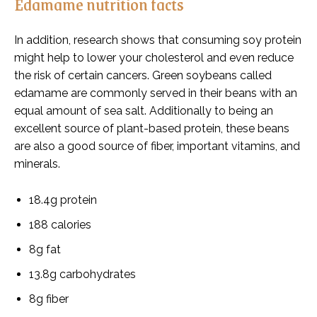
Edamame nutrition facts
In addition, research shows that consuming soy protein
might help to lower your cholesterol and even reduce
the risk of certain cancers. Green soybeans called
edamame are commonly served in their beans with an
equal amount of sea salt. Additionally to being an
excellent source of plant-based protein, these beans
are also a good source of fiber, important vitamins, and
minerals.
18.4g protein
188 calories
8g fat
13.8g carbohydrates
8g fiber