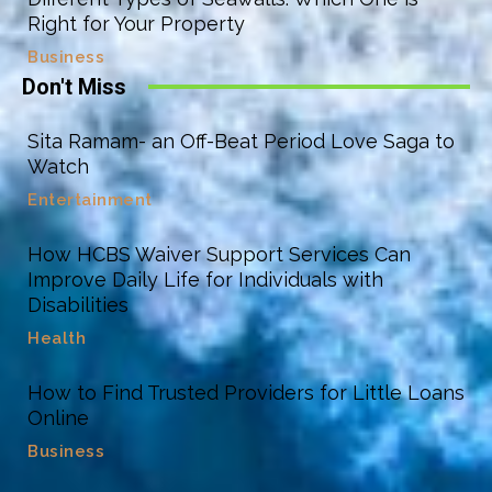
Right for Your Property
Business
Don't Miss
Sita Ramam- an Off-Beat Period Love Saga to
Watch
Entertainment
How HCBS Waiver Support Services Can
Improve Daily Life for Individuals with
Disabilities
Health
How to Find Trusted Providers for Little Loans
Online
Business