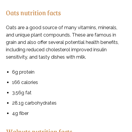
Oats nutrition facts
Oats are a good source of many vitamins, minerals,
and unique plant compounds. These are famous in
grain and also offer several potential health benefits,
including reduced cholesterol improved insulin
sensitivity, and tasty dishes with milk.
6g protein
166 calories
3.56g fat
28.1g carbohydrates
4g fiber
Walnuts nutrition facts