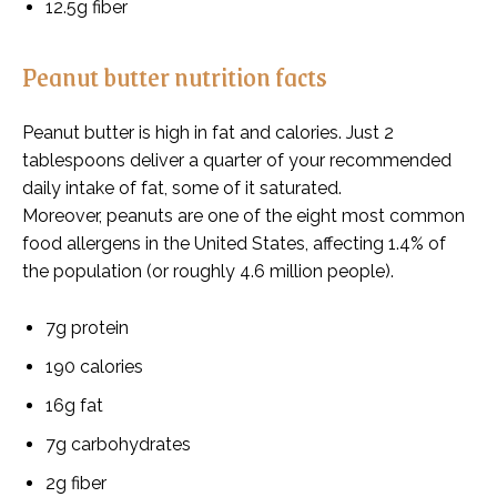
12.5g fiber
Peanut butter nutrition facts
Peanut butter is high in fat and calories. Just 2
tablespoons deliver a quarter of your recommended
daily intake of fat, some of it saturated.
Moreover, peanuts are one of the eight most common
food allergens in the United States, affecting 1.4% of
the population (or roughly 4.6 million people).
7g protein
190 calories
16g fat
7g carbohydrates
2g fiber