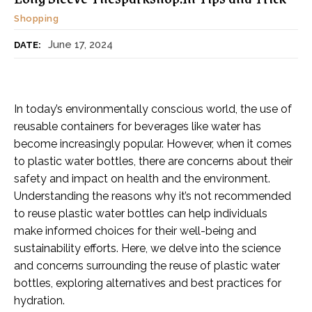
Shopping
June 17, 2024
DATE:
In today’s environmentally conscious world, the use of
reusable containers for beverages like water has
become increasingly popular. However, when it comes
to plastic water bottles, there are concerns about their
safety and impact on health and the environment.
Understanding the reasons why it’s not recommended
to reuse plastic water bottles can help individuals
make informed choices for their well-being and
sustainability efforts. Here, we delve into the science
and concerns surrounding the reuse of plastic water
bottles, exploring alternatives and best practices for
hydration.