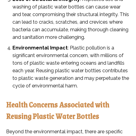
washing of plastic water bottles can cause wear
and tear, compromising their structural integrity. This
can lead to cracks, scratches, and crevices where
bacteria can accumulate, making thorough cleaning
and sanitation more challenging.
Environmental Impact
: Plastic pollution is a
significant environmental concern, with millions of
tons of plastic waste entering oceans and landfills
each year. Reusing plastic water bottles contributes
to plastic waste generation and may perpetuate the
cycle of environmental harm.
Health Concerns Associated with
Reusing Plastic Water Bottles
Beyond the environmental impact, there are specific