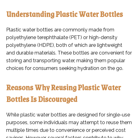
Understanding Plastic Water Bottles
Plastic water bottles are commonly made from
polyethylene terephthalate (PET) or high-density
polyethylene (HDPE), both of which are lightweight
and durable materials. These bottles are convenient for
storing and transporting water, making them popular
choices for consumers seeking hydration on the go.
Reasons Why Reusing Plastic Water
Bottles Is Discouraged
While plastic water bottles are designed for single-use
purposes, some individuals may attempt to reuse them
multiple times due to convenience or perceived cost
savings. However, several factors contribute to why