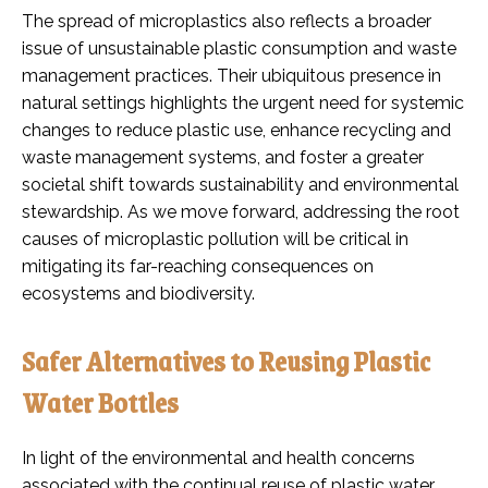
The spread of microplastics also reflects a broader
issue of unsustainable plastic consumption and waste
management practices. Their ubiquitous presence in
natural settings highlights the urgent need for systemic
changes to reduce plastic use, enhance recycling and
waste management systems, and foster a greater
societal shift towards sustainability and environmental
stewardship. As we move forward, addressing the root
causes of microplastic pollution will be critical in
mitigating its far-reaching consequences on
ecosystems and biodiversity.
Safer Alternatives to Reusing Plastic
Water Bottles
In light of the environmental and health concerns
associated with the continual reuse of plastic water