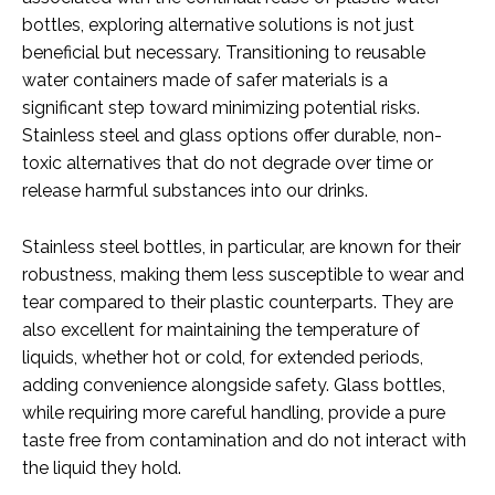
bottles, exploring alternative solutions is not just
beneficial but necessary. Transitioning to reusable
water containers made of safer materials is a
significant step toward minimizing potential risks.
Stainless steel and glass options offer durable, non-
toxic alternatives that do not degrade over time or
release harmful substances into our drinks.
Stainless steel bottles, in particular, are known for their
robustness, making them less susceptible to wear and
tear compared to their plastic counterparts. They are
also excellent for maintaining the temperature of
liquids, whether hot or cold, for extended periods,
adding convenience alongside safety. Glass bottles,
while requiring more careful handling, provide a pure
taste free from contamination and do not interact with
the liquid they hold.