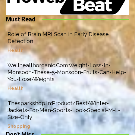
Must Read
Role of Brain MRI Scan in Early Disease
Detection
Health
Wellhealthorganic.Com:Weight-Loss-In-
Monsoon-These-5-Monsoon-Fruits-Can-Help-
You-Lose-Weights
Health
Thesparkshop.In:Product/Best-Winter-
Jackets-For-Men-Sports-Look-Special-M-L-
Size-Only
Shopping
Don't Miss