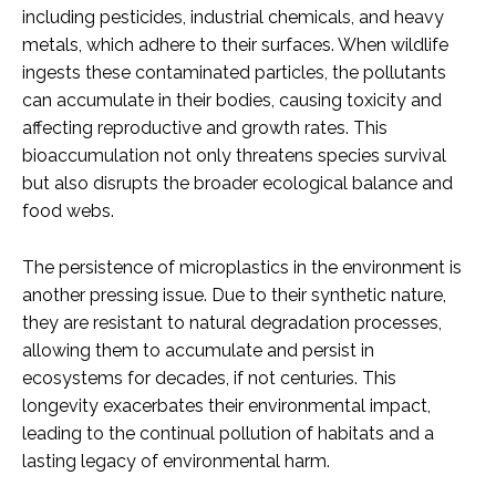
including pesticides, industrial chemicals, and heavy
metals, which adhere to their surfaces. When wildlife
ingests these contaminated particles, the pollutants
can accumulate in their bodies, causing toxicity and
affecting reproductive and growth rates. This
bioaccumulation not only threatens species survival
but also disrupts the broader ecological balance and
food webs.
The persistence of microplastics in the environment is
another pressing issue. Due to their synthetic nature,
they are resistant to natural degradation processes,
allowing them to accumulate and persist in
ecosystems for decades, if not centuries. This
longevity exacerbates their environmental impact,
leading to the continual pollution of habitats and a
lasting legacy of environmental harm.