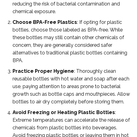
reducing the risk of bacterial contamination and
chemical exposure.
Choose BPA-Free Plastics
: If opting for plastic
bottles, choose those labeled as BPA-free. While
these bottles may still contain other chemicals of
concern, they are generally considered safer
alternatives to traditional plastic bottles containing
BPA.
Practice Proper Hygiene
: Thoroughly clean
reusable bottles with hot water and soap after each
use, paying attention to areas prone to bacterial
growth such as bottle caps and mouthpieces. Allow
bottles to air dry completely before storing them.
Avoid Freezing or Heating Plastic Bottles
:
Extreme temperatures can accelerate the release of
chemicals from plastic bottles into beverages.
Avoid freezing plastic bottles or leaving them in hot