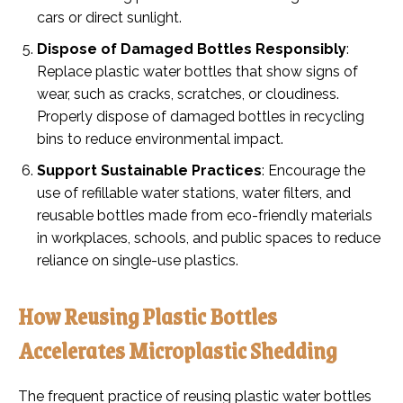
cars or direct sunlight.
Dispose of Damaged Bottles Responsibly
:
Replace plastic water bottles that show signs of
wear, such as cracks, scratches, or cloudiness.
Properly dispose of damaged bottles in recycling
bins to reduce environmental impact.
Support Sustainable Practices
: Encourage the
use of refillable water stations, water filters, and
reusable bottles made from eco-friendly materials
in workplaces, schools, and public spaces to reduce
reliance on single-use plastics.
How Reusing Plastic Bottles
Accelerates Microplastic Shedding
The frequent practice of reusing plastic water bottles