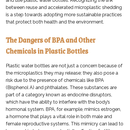
and use plastic water bottles. Recognizing the link
between reuse and accelerated microplastic shedding
is a step towards adopting more sustainable practices
that protect both health and the environment.
The Dangers of BPA and Other
Chemicals in Plastic Bottles
Plastic water bottles are not just a concern because of
the microplastics they may release; they also pose a
risk due to the presence of chemicals like BPA
(Bisphenol A) and phthalates. These substances are
part of a category known as endocrine disruptors,
which have the ability to interfere with the body’s
hormonal system. BPA, for example, mimics estrogen,
a hormone that plays a vital role in both male and
female reproductive systems. This mimicry can lead to