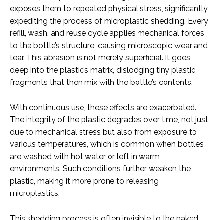
exposes them to repeated physical stress, significantly
expediting the process of microplastic shedding. Every
refill, wash, and reuse cycle applies mechanical forces
to the bottle’s structure, causing microscopic wear and
tear. This abrasion is not merely superficial. It goes
deep into the plastic’s matrix, dislodging tiny plastic
fragments that then mix with the bottle’s contents.
With continuous use, these effects are exacerbated.
The integrity of the plastic degrades over time, not just
due to mechanical stress but also from exposure to
various temperatures, which is common when bottles
are washed with hot water or left in warm
environments. Such conditions further weaken the
plastic, making it more prone to releasing
microplastics.
This shedding process is often invisible to the naked