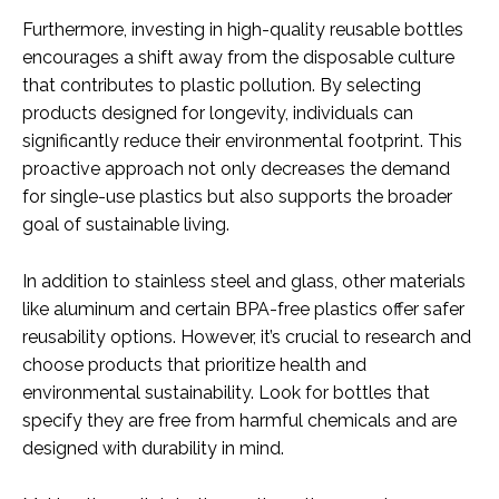
Furthermore, investing in high-quality reusable bottles
encourages a shift away from the disposable culture
that contributes to plastic pollution. By selecting
products designed for longevity, individuals can
significantly reduce their environmental footprint. This
proactive approach not only decreases the demand
for single-use plastics but also supports the broader
goal of sustainable living.
In addition to stainless steel and glass, other materials
like aluminum and certain BPA-free plastics offer safer
reusability options. However, it’s crucial to research and
choose products that prioritize health and
environmental sustainability. Look for bottles that
specify they are free from harmful chemicals and are
designed with durability in mind.