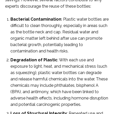
experts discourage the reuse of these bottles:
Bacterial Contamination
: Plastic water bottles are
difficult to clean thoroughly, especially in areas such
as the bottle neck and cap. Residual water and
organic matter left behind after use can promote
bacterial growth, potentially leading to
contamination and health risks.
Degradation of Plastic
: With each use and
exposure to light, heat, and mechanical stress (such
as squeezing), plastic water bottles can degrade
and release harmful chemicals into the water. These
chemicals may include phthalates, bisphenol A
(BPA), and antimony, which have been linked to
adverse health effects, including hormone disruption
and potential carcinogenic properties.
Loss of Structural Integrity
: Repeated use and