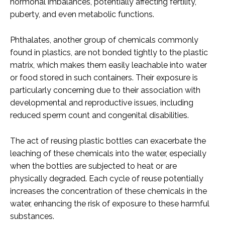
hormonal imbalances, potentially affecting fertility,
puberty, and even metabolic functions.
Phthalates, another group of chemicals commonly
found in plastics, are not bonded tightly to the plastic
matrix, which makes them easily leachable into water
or food stored in such containers. Their exposure is
particularly concerning due to their association with
developmental and reproductive issues, including
reduced sperm count and congenital disabilities.
The act of reusing plastic bottles can exacerbate the
leaching of these chemicals into the water, especially
when the bottles are subjected to heat or are
physically degraded. Each cycle of reuse potentially
increases the concentration of these chemicals in the
water, enhancing the risk of exposure to these harmful
substances.