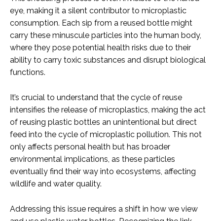
eye, making it a silent contributor to microplastic
consumption. Each sip from a reused bottle might
carry these minuscule particles into the human body,
where they pose potential health risks due to their
ability to carry toxic substances and disrupt biological
functions.
It’s crucial to understand that the cycle of reuse
intensifies the release of microplastics, making the act
of reusing plastic bottles an unintentional but direct
feed into the cycle of microplastic pollution. This not
only affects personal health but has broader
environmental implications, as these particles
eventually find their way into ecosystems, affecting
wildlife and water quality.
Addressing this issue requires a shift in how we view