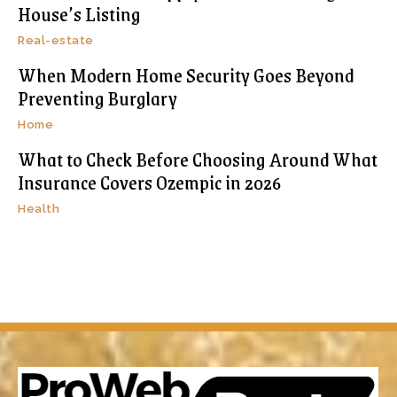
House’s Listing
Real-estate
When Modern Home Security Goes Beyond
Preventing Burglary
Home
What to Check Before Choosing Around What
Insurance Covers Ozempic in 2026
Health