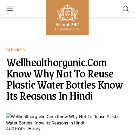
School PRO
NEWS MAGAZINE
BUSINESS
Wellhealthorganic.Com
Know Why Not To Reuse
Plastic Water Bottles Know
Its Reasons In Hindi
Henry
AUTHOR: