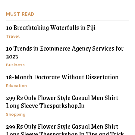
MUST READ
10 Breathtaking Waterfalls in Fiji
Travel
10 Trends in Ecommerce Agency Services for
2023
Business
18-Month Doctorate Without Dissertation
Education
299 Rs Only Flower Style Casual Men Shirt
Long Sleeve Thesparkshop.In
Shopping
299 Rs Only Flower Style Casual Men Shirt
Long Sleeve Thesparkshop.In Tips and Trick