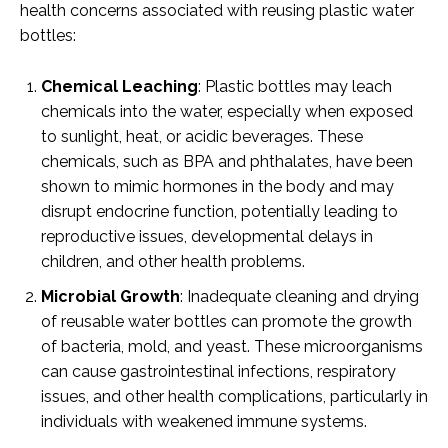
health concerns associated with reusing plastic water
bottles:
Chemical Leaching
: Plastic bottles may leach
chemicals into the water, especially when exposed
to sunlight, heat, or acidic beverages. These
chemicals, such as BPA and phthalates, have been
shown to mimic hormones in the body and may
disrupt endocrine function, potentially leading to
reproductive issues, developmental delays in
children, and other health problems.
Microbial Growth
: Inadequate cleaning and drying
of reusable water bottles can promote the growth
of bacteria, mold, and yeast. These microorganisms
can cause gastrointestinal infections, respiratory
issues, and other health complications, particularly in
individuals with weakened immune systems.