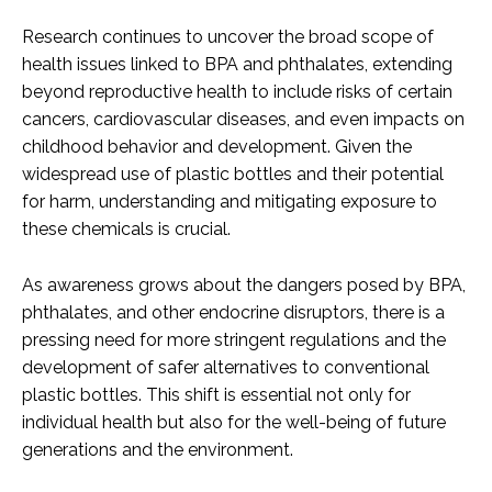
Research continues to uncover the broad scope of
health issues linked to BPA and phthalates, extending
beyond reproductive health to include risks of certain
cancers, cardiovascular diseases, and even impacts on
childhood behavior and development. Given the
widespread use of plastic bottles and their potential
for harm, understanding and mitigating exposure to
these chemicals is crucial.
As awareness grows about the dangers posed by BPA,
phthalates, and other endocrine disruptors, there is a
pressing need for more stringent regulations and the
development of safer alternatives to conventional
plastic bottles. This shift is essential not only for
individual health but also for the well-being of future
generations and the environment.