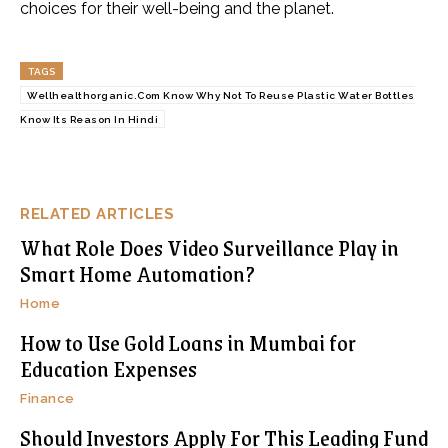
choices for their well-being and the planet.
TAGS
Wellhealthorganic.Com Know Why Not To Reuse Plastic Water Bottles
Know Its Reason In Hindi
RELATED ARTICLES
What Role Does Video Surveillance Play in
Smart Home Automation?
Home
How to Use Gold Loans in Mumbai for
Education Expenses
Finance
Should Investors Apply For This Leading Fund