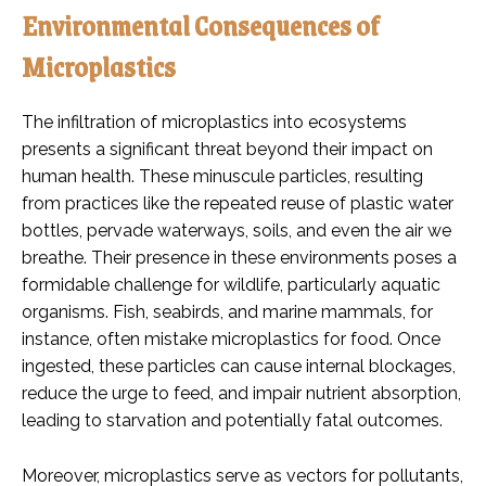
Environmental Consequences of
Microplastics
The infiltration of microplastics into ecosystems
presents a significant threat beyond their impact on
human health. These minuscule particles, resulting
from practices like the repeated reuse of plastic water
bottles, pervade waterways, soils, and even the air we
breathe. Their presence in these environments poses a
formidable challenge for wildlife, particularly aquatic
organisms. Fish, seabirds, and marine mammals, for
instance, often mistake microplastics for food. Once
ingested, these particles can cause internal blockages,
reduce the urge to feed, and impair nutrient absorption,
leading to starvation and potentially fatal outcomes.
Moreover, microplastics serve as vectors for pollutants,