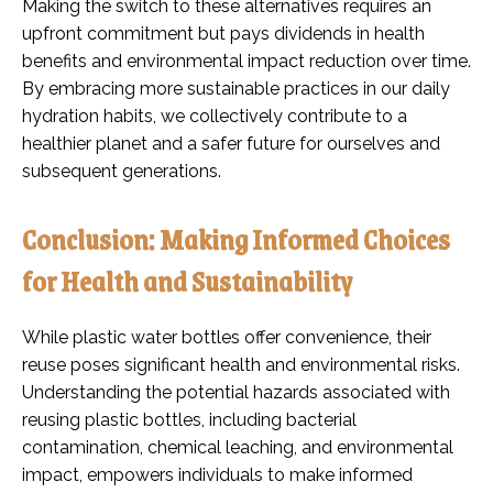
Making the switch to these alternatives requires an
upfront commitment but pays dividends in health
benefits and environmental impact reduction over time.
By embracing more sustainable practices in our daily
hydration habits, we collectively contribute to a
healthier planet and a safer future for ourselves and
subsequent generations.
Conclusion: Making Informed Choices
for Health and Sustainability
While plastic water bottles offer convenience, their
reuse poses significant health and environmental risks.
Understanding the potential hazards associated with
reusing plastic bottles, including bacterial
contamination, chemical leaching, and environmental
impact, empowers individuals to make informed