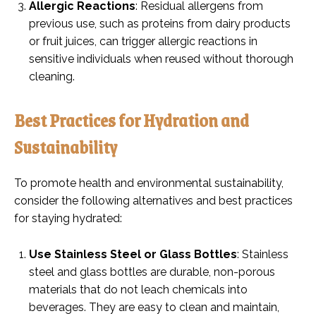
Allergic Reactions
: Residual allergens from
previous use, such as proteins from dairy products
or fruit juices, can trigger allergic reactions in
sensitive individuals when reused without thorough
cleaning.
Best Practices for Hydration and
Sustainability
To promote health and environmental sustainability,
consider the following alternatives and best practices
for staying hydrated:
Use Stainless Steel or Glass Bottles
: Stainless
steel and glass bottles are durable, non-porous
materials that do not leach chemicals into
beverages. They are easy to clean and maintain,