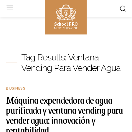
School PRO
NEWS MAGAZINE
Tag Results:
Ventana
Vending Para Vender Agua
BUSINESS
Máquina expendedora de agua
purificada y ventana vending para
vender agua: innovación y
rentabilidad