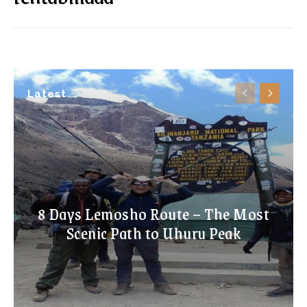
Latest
8 Days Lemosho Route – The Most
Scenic Path to Uhuru Peak