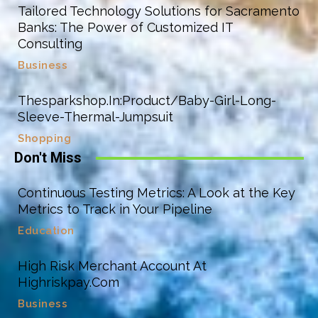
Tailored Technology Solutions for Sacramento
Banks: The Power of Customized IT
Consulting
Business
Thesparkshop.In:Product/Baby-Girl-Long-
Sleeve-Thermal-Jumpsuit
Shopping
Don't Miss
Continuous Testing Metrics: A Look at the Key
Metrics to Track in Your Pipeline
Education
High Risk Merchant Account At
Highriskpay.Com
Business