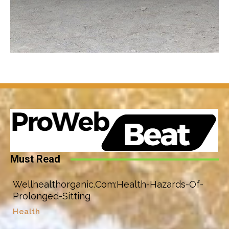
Must Read
Wellhealthorganic.Com:Health-Hazards-Of-
Prolonged-Sitting
Health