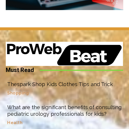
Must Read
Thespark Shop Kids Clothes Tips and Trick
Shopping
What are the significant benefits of consulting
pediatric urology professionals for kids?
Health