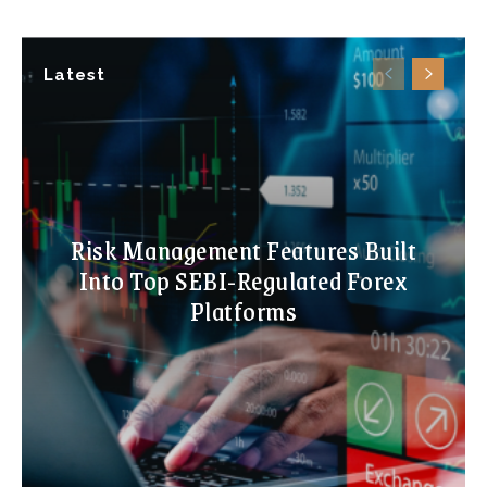
Latest
Risk Management Features Built
Into Top SEBI-Regulated Forex
Platforms