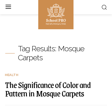
School PRO
NEWS MAGAZINE
Tag Results:
Mosque
Carpets
HEALTH
The Significance of Color and
Pattern in Mosque Carpets