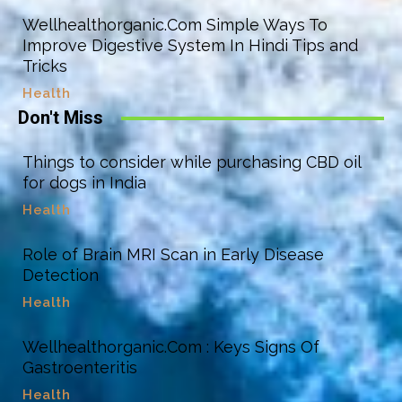
Wellhealthorganic.Com Simple Ways To
Improve Digestive System In Hindi Tips and
Tricks
Health
Don't Miss
Things to consider while purchasing CBD oil
for dogs in India
Health
Role of Brain MRI Scan in Early Disease
Detection
Health
Wellhealthorganic.Com : Keys Signs Of
Gastroenteritis
Health