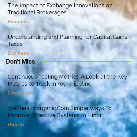
The Impact of Exchange Innovations on
Traditional Brokerages
Business
Understanding and Planning for Capital Gains
Taxes
Business
Don't Miss
Continuous Testing Metrics: A Look at the Key
Metrics to Track in Your Pipeline
Education
Wellhealthorganic.Com Simple Ways To
Improve Digestive Systems In Hindi
Health