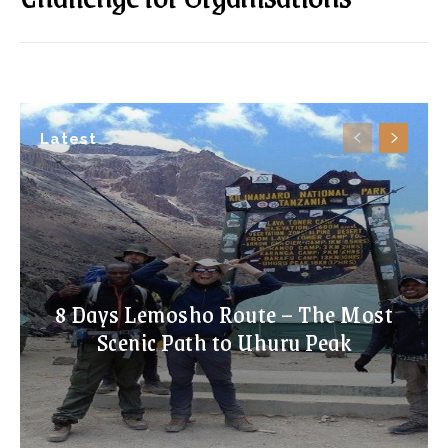
Latest
8 Days Lemosho Route – The Most
Scenic Path to Uhuru Peak