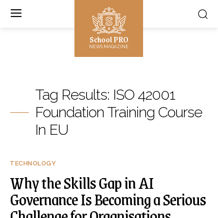
School PRO
NEWS MAGAZINE
Tag Results:
ISO 42001
Foundation Training Course
In EU
TECHNOLOGY
Why the Skills Gap in AI
Governance Is Becoming a Serious
Challenge for Organisations