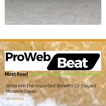
Must Read
What Are The Important Benefits Of Elegant
Museum Cases
Shopping