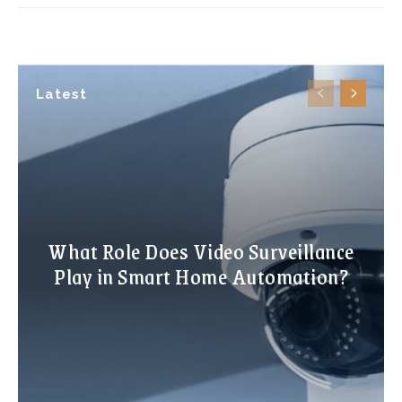
Latest
What Role Does Video Surveillance
Play in Smart Home Automation?