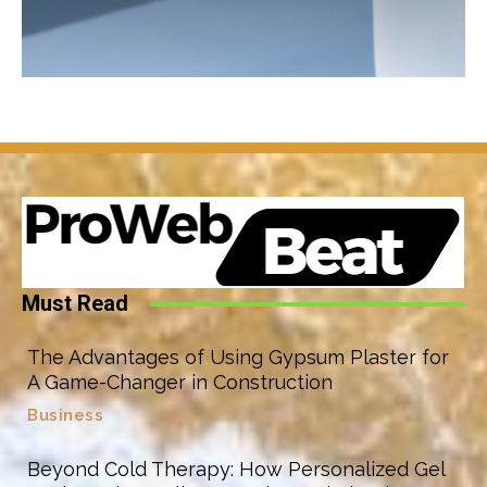
Must Read
The Advantages of Using Gypsum Plaster for
A Game-Changer in Construction
Business
Beyond Cold Therapy: How Personalized Gel