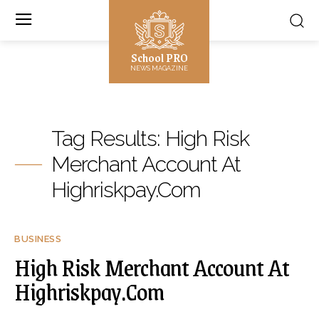
School PRO
NEWS MAGAZINE
Tag Results:
High Risk
Merchant Account At
Highriskpay.Com
BUSINESS
High Risk Merchant Account At
Highriskpay.Com