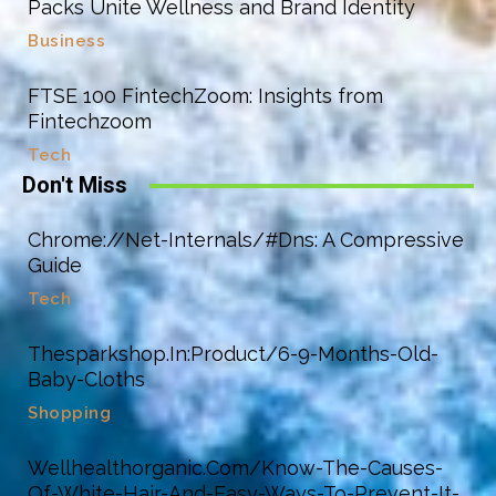
Packs Unite Wellness and Brand Identity
Business
FTSE 100 FintechZoom: Insights from
Fintechzoom
Tech
Don't Miss
Chrome://Net-Internals/#Dns: A Compressive
Guide
Tech
Thesparkshop.In:Product/6-9-Months-Old-
Baby-Cloths
Shopping
Wellhealthorganic.Com/Know-The-Causes-
Of-White-Hair-And-Easy-Ways-To-Prevent-It-