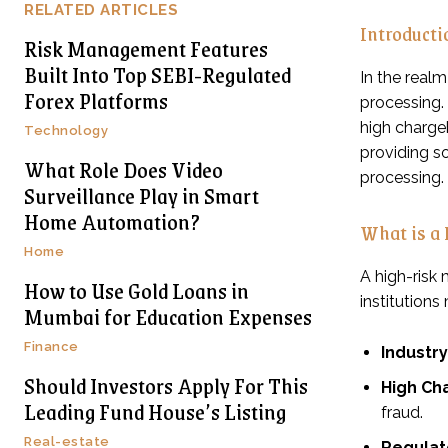
RELATED ARTICLES
Introduct
Risk Management Features
Built Into Top SEBI-Regulated
In the real
Forex Platforms
processing. 
high chargeb
Technology
providing so
What Role Does Video
processing.
Surveillance Play in Smart
Home Automation?
What is a
Home
A high-risk
How to Use Gold Loans in
institutions
Mumbai for Education Expenses
Finance
Industr
Should Investors Apply For This
High Ch
Leading Fund House’s Listing
fraud.
Real-estate
Regulat