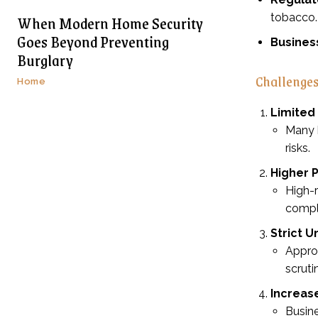
When Modern Home Security
tobacco.
Goes Beyond Preventing
Busines
Burglary
Challenges
Home
Limited
Many b
risks.
Higher 
High-r
compl
Strict 
Approv
scruti
Increas
Busine