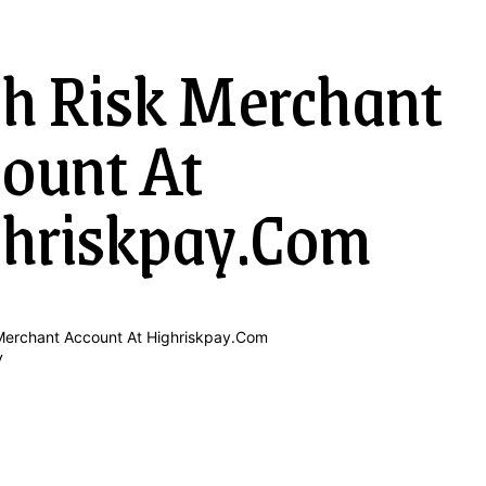
h Risk Merchant
ount At
hriskpay.Com
y