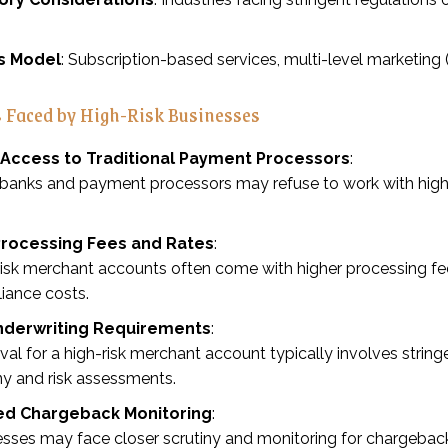
s Model
: Subscription-based services, multi-level marketing
 Faced by High-Risk Businesses
 Access to Traditional Payment Processors
:
anks and payment processors may refuse to work with high-ri
Processing Fees and Rates
:
isk merchant accounts often come with higher processing fees 
iance costs.
Underwriting Requirements
:
al for a high-risk merchant account typically involves stringe
ny and risk assessments.
ed Chargeback Monitoring
:
sses may face closer scrutiny and monitoring for chargeback 