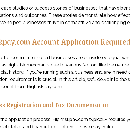
 case studies or success stories of businesses that have bene
cations and outcomes. These stories demonstrate how effect
ave helped businesses thrive in competitive and challenging 
kpay.com Account Application Require
d of e-commerce, not all businesses are considered equal wh
as high-risk merchants due to various factors like the nature o
ancial history. If you’re running such a business and are in ne
n requirements is crucial. In this article, we’ll delve into the
ccount from Highriskpay.com.
ess Registration and Tax Documentation
t the application process, Highriskpay.com typically requires
egal status and financial obligations. These may include: