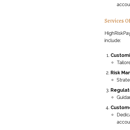
accoun
Services O
HighRiskPay
include:
Customi
Tailor
Risk Ma
Strat
Regulat
Guidan
Custome
Dedica
accou