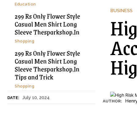
Education
BUSINESS
299 Rs Only Flower Style
Hig
Casual Men Shirt Long
Sleeve Thesparkshop.In
Acc
Shopping
299 Rs Only Flower Style
Hig
Casual Men Shirt Long
Sleeve Thesparkshop.In
Tips and Trick
Shopping
July 10, 2024
DATE:
Henr
AUTHOR: