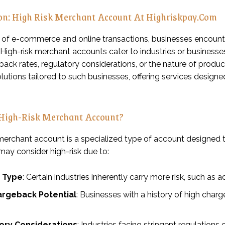
ion: High Risk Merchant Account At Highriskpay.Com
m of e-commerce and online transactions, businesses encount
High-risk merchant accounts cater to industries or businesses 
ack rates, regulatory considerations, or the nature of produc
lutions tailored to such businesses, offering services designe
 High-Risk Merchant Account?
 merchant account is a specialized type of account designed 
 may consider high-risk due to:
y Type
: Certain industries inherently carry more risk, such as
argeback Potential
: Businesses with a history of high char
ory Considerations
: Industries facing stringent regulations