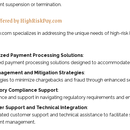
t suspension or termination.
ffered by HighRiskPay.com
.com specializes in addressing the unique needs of high-risk
zed Payment Processing Solutions
:
ed payment processing solutions designed to accommodate spe
nagement and Mitigation Strategies
:
egies to minimize chargebacks and fraud through enhanced s
ory Compliance Support
:
ce and support in navigating regulatory requirements and ens
r Support and Technical Integration
:
ted customer support and technical assistance to facilitate
nt management.