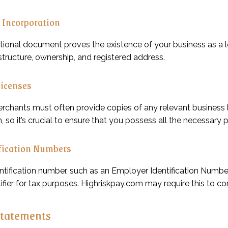
f Incorporation
ional document proves the existence of your business as a leg
tructure, ownership, and registered address.
Licenses
erchants must often provide copies of any relevant business 
, so it’s crucial to ensure that you possess all the necessary 
fication Numbers
entification number, such as an Employer Identification Numbe
ifier for tax purposes. Highriskpay.com may require this to c
Statements