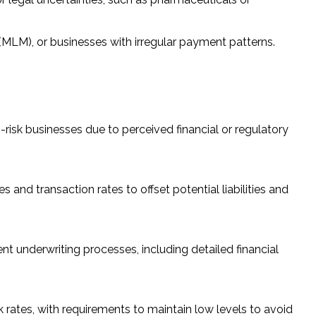
 (MLM), or businesses with irregular payment patterns.
sk businesses due to perceived financial or regulatory
and transaction rates to offset potential liabilities and
nt underwriting processes, including detailed financial
rates, with requirements to maintain low levels to avoid