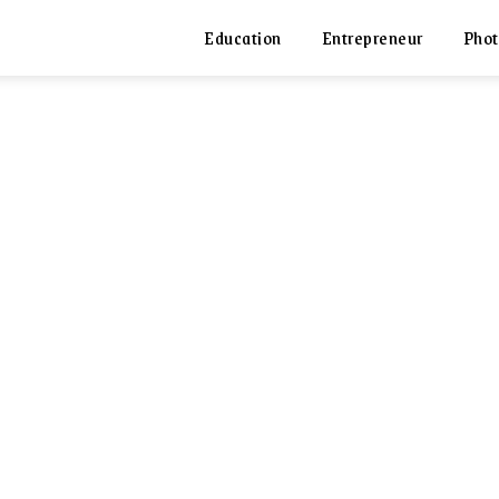
Education
Entrepreneur
Phot