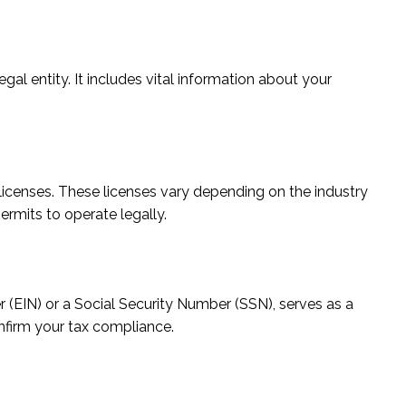
al entity. It includes vital information about your
licenses. These licenses vary depending on the industry
permits to operate legally.
r (EIN) or a Social Security Number (SSN), serves as a
onfirm your tax compliance.