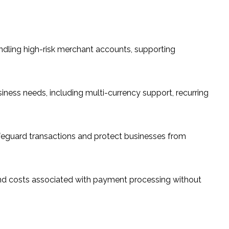
dling high-risk merchant accounts, supporting
iness needs, including multi-currency support, recurring
feguard transactions and protect businesses from
and costs associated with payment processing without