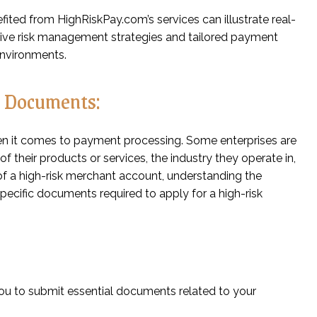
fited from HighRiskPay.com’s services can illustrate real-
ive risk management strategies and tailored payment
environments.
d Documents:
en it comes to payment processing. Some enterprises are
f their products or services, the industry they operate in,
ed of a high-risk merchant account, understanding the
 specific documents required to apply for a high-risk
 you to submit essential documents related to your