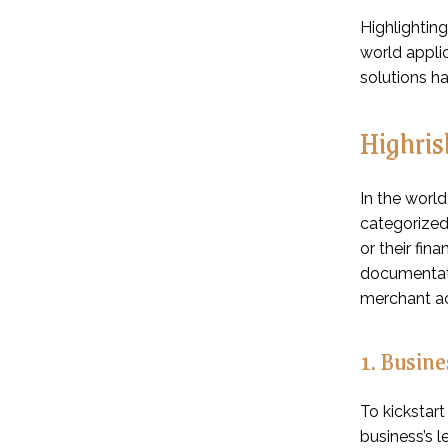
Highlighting
world appli
solutions h
Highris
In the worl
categorized 
or their fin
documentatio
merchant a
1. Busin
To kickstar
business’s l