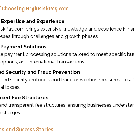
of Choosing HighRiskPay.com
y Expertise and Experience
:
iskPay.com brings extensive knowledge and experience in han
esses through challenges and growth phases.
e Payment Solutions
:
le payment processing solutions tailored to meet specific bus
g options, and international transactions.
d Security and Fraud Prevention
:
ced security protocols and fraud prevention measures to sa
ial losses.
rent Fee Structures
:
and transparent fee structures, ensuring businesses underst
n charges.
es and Success Stories