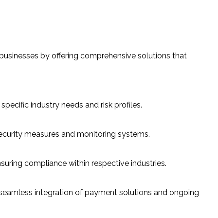
 businesses by offering comprehensive solutions that
cific industry needs and risk profiles.
ecurity measures and monitoring systems.
uring compliance within respective industries.
 seamless integration of payment solutions and ongoing