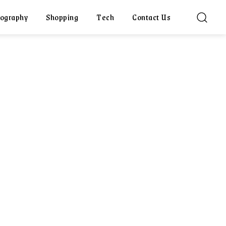
ography
Shopping
Tech
Contact Us