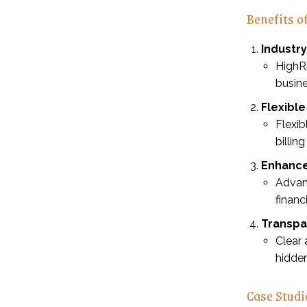
Benefits 
Industr
HighR
busin
Flexibl
Flexib
billin
Enhance
Advan
financ
Transpa
Clear 
hidde
Case Studi