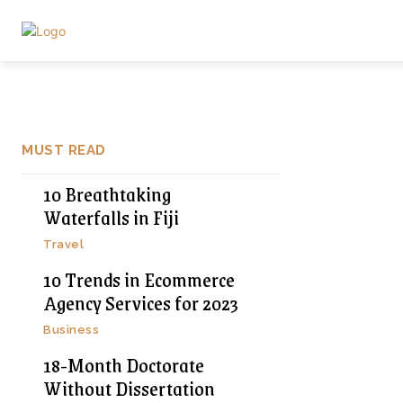
MUST READ
10 Breathtaking
Waterfalls in Fiji
Travel
10 Trends in Ecommerce
Agency Services for 2023
Business
18-Month Doctorate
Without Dissertation