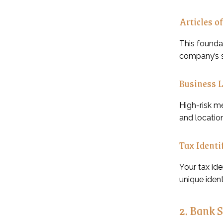
Articles o
This foundat
company’s s
Business 
High-risk m
and location
Tax Identi
Your tax id
unique ident
2. Bank 