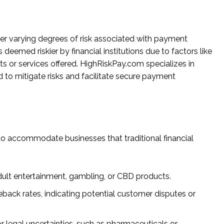
er varying degrees of risk associated with payment
deemed riskier by financial institutions due to factors like
ts or services offered. HighRiskPay.com specializes in
d to mitigate risks and facilitate secure payment
to accommodate businesses that traditional financial
 adult entertainment, gambling, or CBD products.
geback rates, indicating potential customer disputes or
 or legal uncertainties, such as pharmaceuticals or