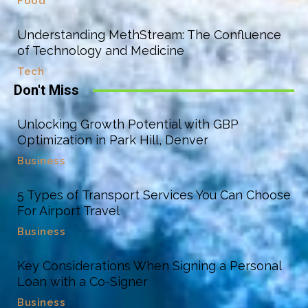
Food
Understanding MethStream: The Confluence
of Technology and Medicine
Tech
Don't Miss
Unlocking Growth Potential with GBP
Optimization in Park Hill, Denver
Business
5 Types of Transport Services You Can Choose
For Airport Travel
Business
Key Considerations When Signing a Personal
Loan with a Co-Signer
Business