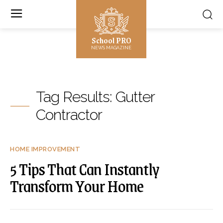
School PRO
NEWS MAGAZINE
Tag Results:
Gutter
Contractor
HOME IMPROVEMENT
5 Tips That Can Instantly
Transform Your Home