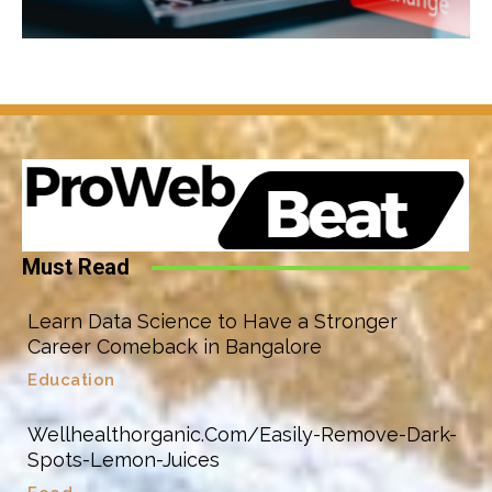
Must Read
Learn Data Science to Have a Stronger
Career Comeback in Bangalore
Education
Wellhealthorganic.Com/Easily-Remove-Dark-
Spots-Lemon-Juices