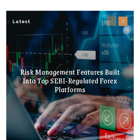
Latest
Risk Management Features Built
Into Top SEBI-Regulated Forex
Platforms