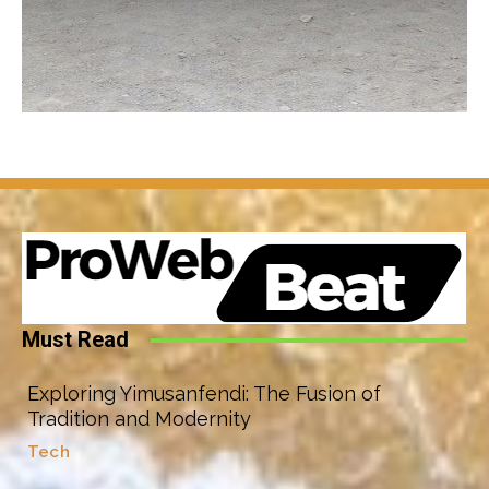
Must Read
Exploring Yimusanfendi: The Fusion of
Tradition and Modernity
Tech