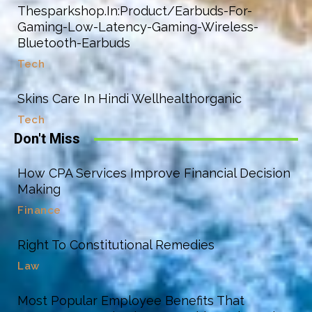
Thesparkshop.In:Product/Earbuds-For-
Gaming-Low-Latency-Gaming-Wireless-
Bluetooth-Earbuds
Tech
Skins Care In Hindi Wellhealthorganic
Tech
Don't Miss
How CPA Services Improve Financial Decision
Making
Finance
Right To Constitutional Remedies
Law
Most Popular Employee Benefits That