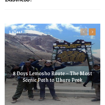
Latest
8 Days Lemosho Route – The Most
Scenic Path to Uhuru Peak