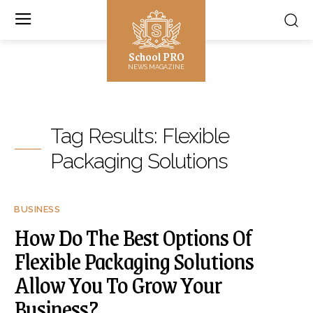
School PRO
NEWS MAGAZINE
Tag Results:
Flexible
Packaging Solutions
BUSINESS
How Do The Best Options Of
Flexible Packaging Solutions
Allow You To Grow Your
Business?