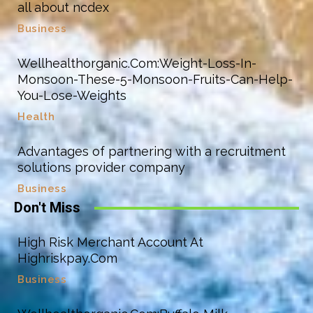
all about ncdex
Business
Wellhealthorganic.Com:Weight-Loss-In-
Monsoon-These-5-Monsoon-Fruits-Can-Help-
You-Lose-Weights
Health
Advantages of partnering with a recruitment
solutions provider company
Business
Don't Miss
High Risk Merchant Account At
Highriskpay.Com
Business