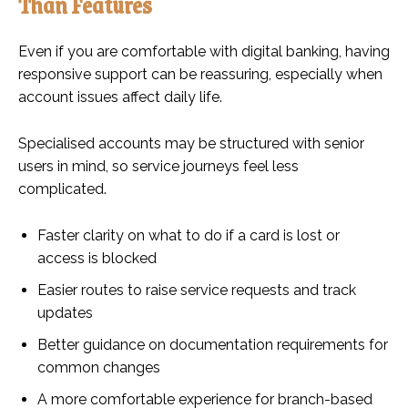
Than Features
Even if you are comfortable with digital banking, having
responsive support can be reassuring, especially when
account issues affect daily life.
Specialised accounts may be structured with senior
users in mind, so service journeys feel less
complicated.
Faster clarity on what to do if a card is lost or
access is blocked
Easier routes to raise service requests and track
updates
Better guidance on documentation requirements for
common changes
A more comfortable experience for branch-based