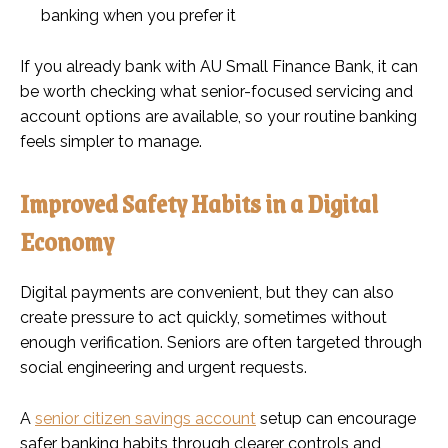
banking when you prefer it
If you already bank with AU Small Finance Bank, it can
be worth checking what senior-focused servicing and
account options are available, so your routine banking
feels simpler to manage.
Improved Safety Habits in a Digital
Economy
Digital payments are convenient, but they can also
create pressure to act quickly, sometimes without
enough verification. Seniors are often targeted through
social engineering and urgent requests.
A
senior citizen savings account
setup can encourage
safer banking habits through clearer controls and