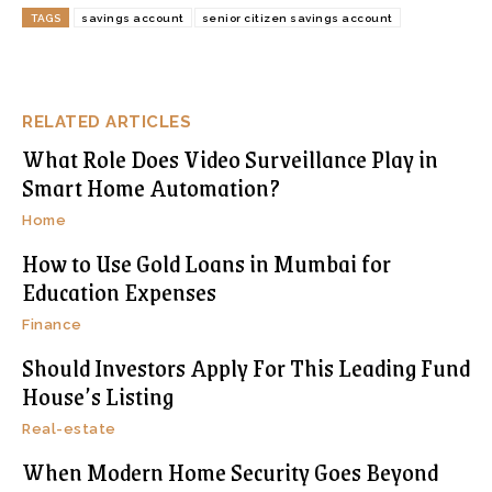
TAGS
savings account
senior citizen savings account
RELATED ARTICLES
What Role Does Video Surveillance Play in
Smart Home Automation?
Home
How to Use Gold Loans in Mumbai for
Education Expenses
Finance
Should Investors Apply For This Leading Fund
House’s Listing
Real-estate
When Modern Home Security Goes Beyond