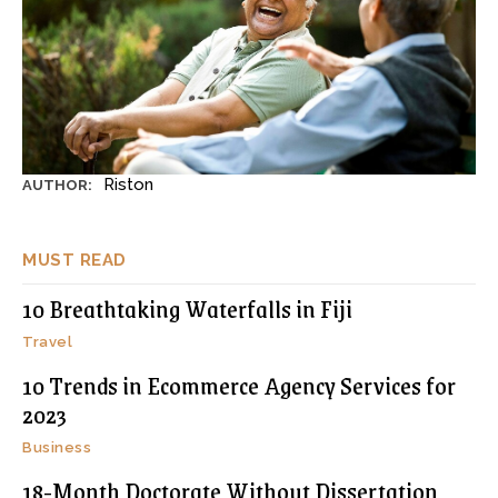
Riston
AUTHOR:
MUST READ
10 Breathtaking Waterfalls in Fiji
Travel
10 Trends in Ecommerce Agency Services for
2023
Business
18-Month Doctorate Without Dissertation