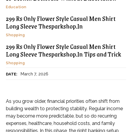
Education
299 Rs Only Flower Style Casual Men Shirt
Long Sleeve Thesparkshop.In
Shopping
299 Rs Only Flower Style Casual Men Shirt
Long Sleeve Thesparkshop.In Tips and Trick
Shopping
March 7, 2026
DATE:
As you grow older, financial priorities often shift from
building wealth to protecting stability. Regular income
may become more predictable, but so do recurring
expenses, healthcare, household costs, and family
responsibilities. In this phase, the right banking setup