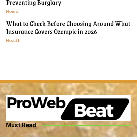
Preventing Burglary
Home
What to Check Before Choosing Around What
Insurance Covers Ozempic in 2026
Health
Must Read