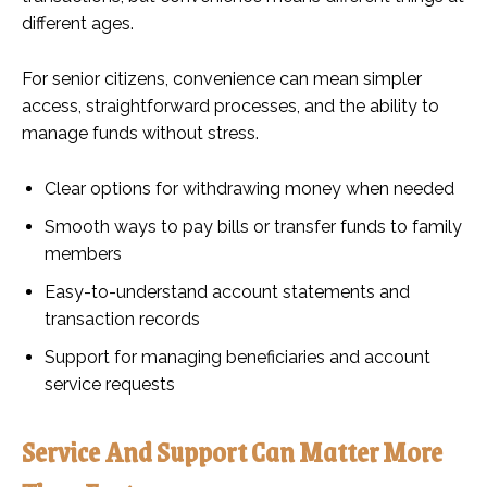
different ages.
For senior citizens, convenience can mean simpler
access, straightforward processes, and the ability to
manage funds without stress.
Clear options for withdrawing money when needed
Smooth ways to pay bills or transfer funds to family
members
Easy-to-understand account statements and
transaction records
Support for managing beneficiaries and account
service requests
Service And Support Can Matter More