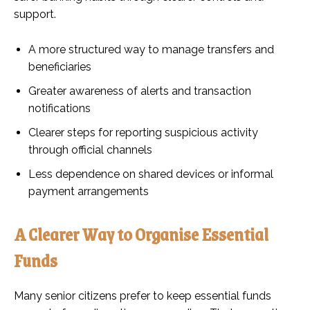
support.
A more structured way to manage transfers and
beneficiaries
Greater awareness of alerts and transaction
notifications
Clearer steps for reporting suspicious activity
through official channels
Less dependence on shared devices or informal
payment arrangements
A Clearer Way to Organise Essential
Funds
Many senior citizens prefer to keep essential funds