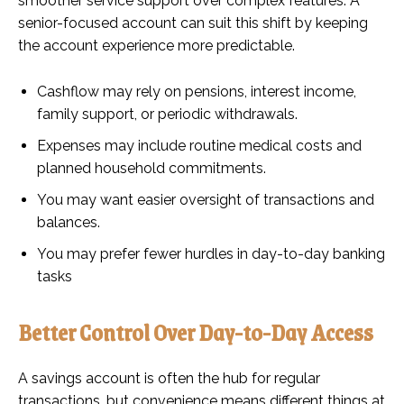
smoother service support over complex features. A
senior-focused account can suit this shift by keeping
the account experience more predictable.
Cashflow may rely on pensions, interest income,
family support, or periodic withdrawals.
Expenses may include routine medical costs and
planned household commitments.
You may want easier oversight of transactions and
balances.
You may prefer fewer hurdles in day-to-day banking
tasks
Better Control Over Day-to-Day Access
A savings account is often the hub for regular
transactions, but convenience means different things at