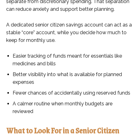
separate from discretionary spending. That separation
can reduce anxiety and support better planning.
A dedicated senior citizen savings account can act as a
stable “core” account, while you decide how much to
keep for monthly use.
Easier tracking of funds meant for essentials like
medicines and bills
Better visibility into what is available for planned
expenses
Fewer chances of accidentally using reserved funds
A calmer routine when monthly budgets are
reviewed
What to Look For in a Senior Citizen