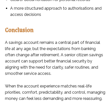
A more structured approach to authorisations and
access decisions
Conclusion
A savings account remains a central part of financial
life at any age, but the expectations from banking
often change after retirement. A senior citizen savings
account can support better financial security by
aligning with the need for clarity, safer routines, and
smoother service access.
When the account experience matches real-life
priorities, comfort, predictability, and control, managing
money can feel less demanding and more reassuring.