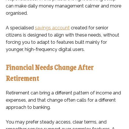
can make daily money management calmer and more
organised.
A specialised
savings account
created for senior
citizens is designed to align with these needs, without
forcing you to adapt to features built mainly for
younger, high-frequency digital users.
Financial Needs Change After
Retirement
Retirement can bring a different pattern of income and
expenses, and that change often calls for a different
approach to banking.
You may prefer steady access, clear terms, and