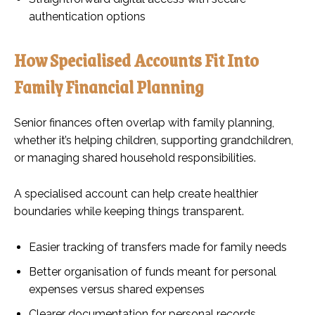
authentication options
How Specialised Accounts Fit Into
Family Financial Planning
Senior finances often overlap with family planning,
whether it’s helping children, supporting grandchildren,
or managing shared household responsibilities.
A specialised account can help create healthier
boundaries while keeping things transparent.
Easier tracking of transfers made for family needs
Better organisation of funds meant for personal
expenses versus shared expenses
Clearer documentation for personal records