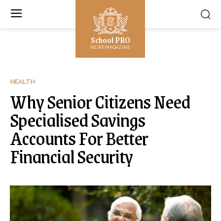
School PRO
NEWS MAGAZINE
HEALTH
Why Senior Citizens Need
Specialised Savings
Accounts For Better
Financial Security