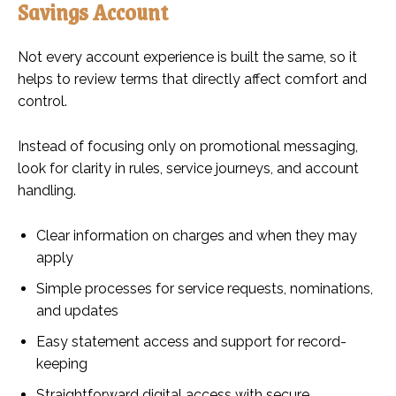
Savings Account
Not every account experience is built the same, so it
helps to review terms that directly affect comfort and
control.
Instead of focusing only on promotional messaging,
look for clarity in rules, service journeys, and account
handling.
Clear information on charges and when they may
apply
Simple processes for service requests, nominations,
and updates
Easy statement access and support for record-
keeping
Straightforward digital access with secure