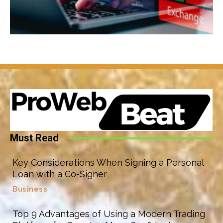
Must Read
Key Considerations When Signing a Personal
Loan with a Co-Signer
Business
Top 9 Advantages of Using a Modern Trading