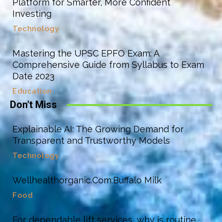
Platform for Smarter, More Confident
Investing
Technology
Mastering the UPSC EPFO Exam: A
Comprehensive Guide from Syllabus to Exam
Date 2023
Education
Don't Miss
Explainable AI: The Growing Demand for
Transparent and Trustworthy Models
Technology
Wellhealthorganic.Com:Buffalo Milk
Food
For dependable lift services, why is routine