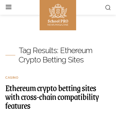
School PRO
NEWS MAGAZINE
Tag Results:
Ethereum
Crypto Betting Sites
CASINO
Ethereum crypto betting sites
with cross-chain compatibility
features