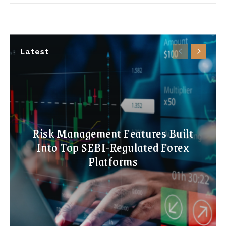
Latest
Risk Management Features Built
Into Top SEBI-Regulated Forex
Platforms