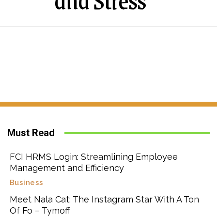
and Stress
Must Read
FCI HRMS Login: Streamlining Employee
Management and Efficiency
Business
Meet Nala Cat: The Instagram Star With A Ton
Of Fo – Tymoff