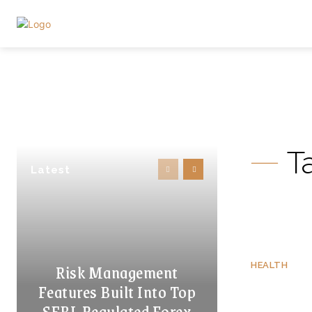
T
Latest
Risk Management
HEALTH
Features Built Into Top
SEBI-Regulated Forex