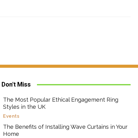
Don't Miss
The Most Popular Ethical Engagement Ring
Styles in the UK
Events
The Benefits of Installing Wave Curtains in Your
Home