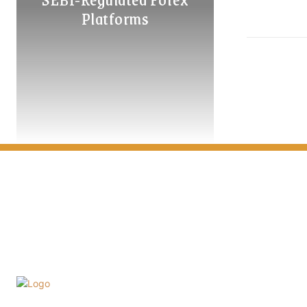
Platforms