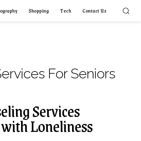
ography
Shopping
Tech
Contact Us
ervices For Seniors
ling Services
 with Loneliness