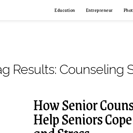
Education
Entrepreneur
Phot
ag Results:
Counseling S
How Senior Counse
Help Seniors Cope