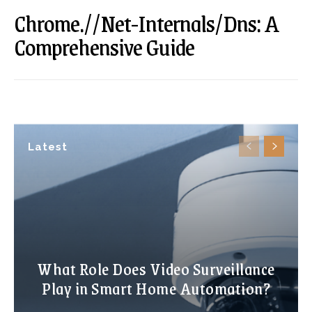
Chrome.//Net-Internals/Dns: A
Comprehensive Guide
Latest
What Role Does Video Surveillance
Play in Smart Home Automation?