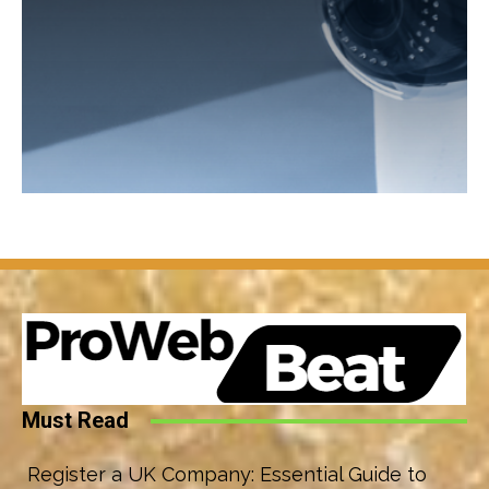
Must Read
Register a UK Company: Essential Guide to