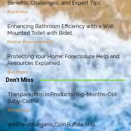
Benefits, Challenges, and Expert Tips
Business
Enhancing Bathroom Efficiency with a Wall
Mounted Toilet with Bidet
Home Improvement
Protecting Your Home: Foreclosure Help and
Resources Explained
Business
Don't Miss
Thesparkshop.In:Products/6-9-Months-Old-
Baby-Cloths
Shopping
Wellhealthorganic.Com:Buffalo Milk