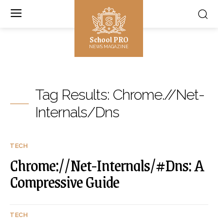
School PRO
NEWS MAGAZINE
Tag Results:
Chrome.//Net-
Internals/Dns
TECH
Chrome://Net-Internals/#Dns: A
Compressive Guide
TECH