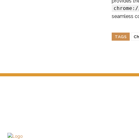
provides th
chrome:/
seamless con
TAGS
Ch