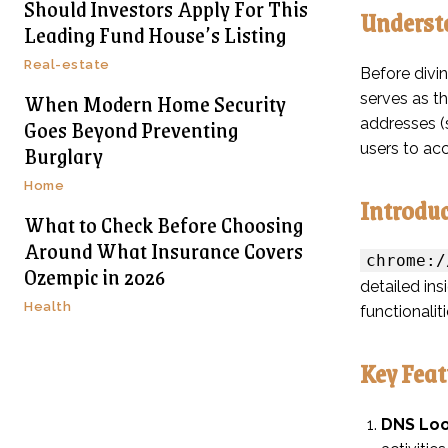
Should Investors Apply For This
Underst
Leading Fund House’s Listing
Real-estate
Before divi
When Modern Home Security
serves as t
Goes Beyond Preventing
addresses (s
Burglary
users to ac
Home
Introdu
What to Check Before Choosing
Around What Insurance Covers
chrome:/
Ozempic in 2026
detailed ins
Health
functionalit
Key Feat
DNS Loo