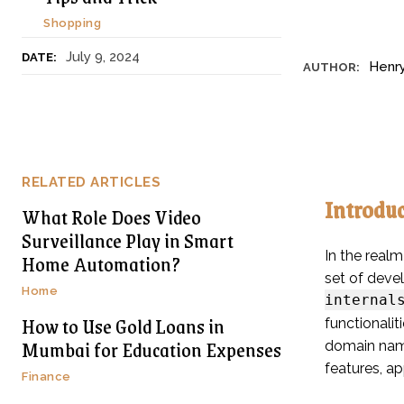
Shopping
July 9, 2024
DATE:
Henr
AUTHOR:
RELATED ARTICLES
Introdu
What Role Does Video
Surveillance Play in Smart
In the realm
Home Automation?
set of deve
Home
internal
How to Use Gold Loans in
functionali
Mumbai for Education Expenses
domain name
features, ap
Finance