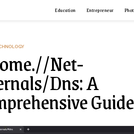
Education
Entrepreneur
Phot
CHNOLOGY
ome.//Net-
ernals/Dns: A
prehensive Guide