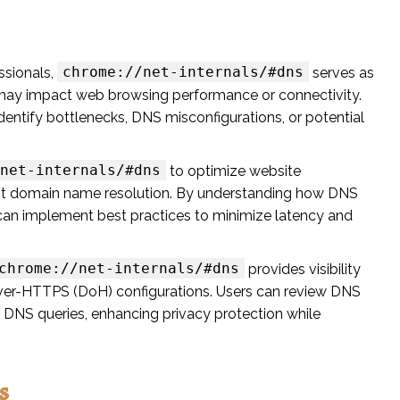
chrome://net-internals/#dns
ssionals,
serves as
t may impact web browsing performance or connectivity.
entify bottlenecks, DNS misconfigurations, or potential
net-internals/#dns
to optimize website
ent domain name resolution. By understanding how DNS
an implement best practices to minimize latency and
chrome://net-internals/#dns
provides visibility
ver-HTTPS (DoH) configurations. Users can review DNS
d DNS queries, enhancing privacy protection while
s