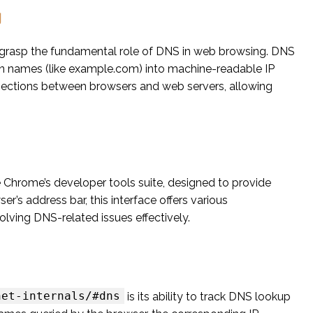
g
 to grasp the fundamental role of DNS in web browsing. DNS
in names (like example.com) into machine-readable IP
connections between browsers and web servers, allowing
e Chrome’s developer tools suite, designed to provide
er’s address bar, this interface offers various
olving DNS-related issues effectively.
net-internals/#dns
is its ability to track DNS lookup