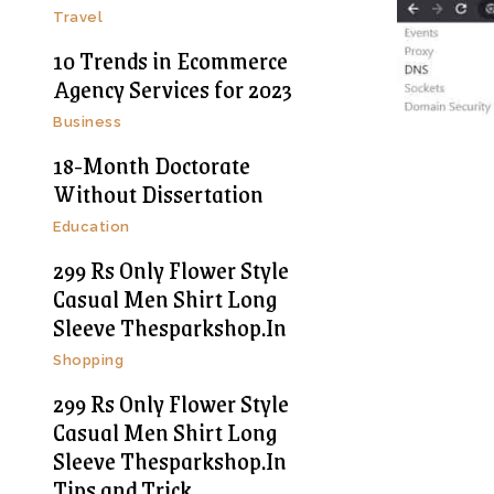
Travel
10 Trends in Ecommerce
Agency Services for 2023
Business
18-Month Doctorate
Without Dissertation
Education
299 Rs Only Flower Style
Casual Men Shirt Long
Sleeve Thesparkshop.In
Shopping
299 Rs Only Flower Style
Casual Men Shirt Long
Sleeve Thesparkshop.In
Tips and Trick