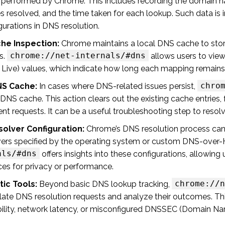
es performed by Chrome. This includes recording the domain n
 resolved, and the time taken for each lookup. Such data is in
urations in DNS resolution.
he Inspection:
Chrome maintains a local DNS cache to sto
chrome://net-internals/#dns
s.
allows users to view
 Live) values, which indicate how long each mapping remains 
chro
NS Cache:
In cases where DNS-related issues persist,
 DNS cache. This action clears out the existing cache entrie
t requests. It can be a useful troubleshooting step to resol
solver Configuration:
Chrome’s DNS resolution process can b
ers specified by the operating system or custom DNS-over-
als/#dns
offers insights into these configurations, allowing 
ces for privacy or performance.
chrome://n
ic Tools:
Beyond basic DNS lookup tracking,
late DNS resolution requests and analyze their outcomes. Thi
bility, network latency, or misconfigured DNSSEC (Domain Na