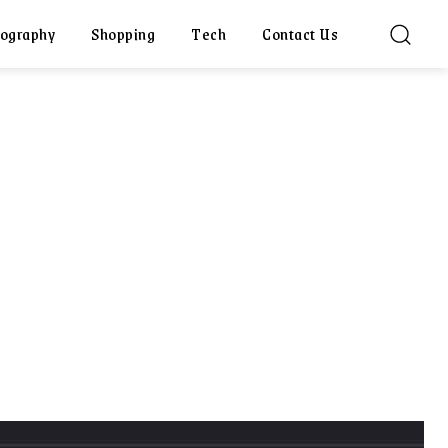
ography
Shopping
Tech
Contact Us