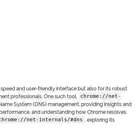
peed and user-friendly interface but also for its robust
chrome://net-
ment professionals. One such tool,
n Name System (DNS) management, providing insights and
ing performance, and understanding how Chrome resolves
chrome://net-internals/#dns
, exploring its