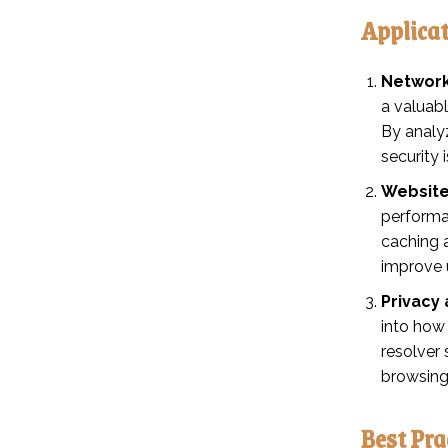
Applica
Network
a valuab
By analyz
security 
Website
performa
caching 
improve 
Privacy 
into how
resolver 
browsing
Best Pra