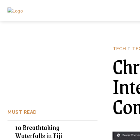
TECH
TE
Chr
Int
Com
MUST READ
10 Breathtaking
Waterfalls in Fiji