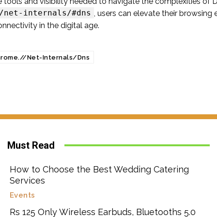
e tools and visibility needed to navigate the complexities o
/net-internals/#dns
, users can elevate their browsing
nectivity in the digital age.
rome.//Net-Internals/Dns
Must Read
How to Choose the Best Wedding Catering
Services
Events
Rs 125 Only Wireless Earbuds, Bluetooths 5.0