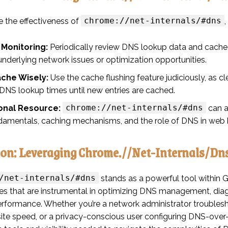
chrome://net-internals/#dns
 the effectiveness of
 Monitoring:
Periodically review DNS lookup data and cache 
underlying network issues or optimization opportunities.
ache Wisely:
Use the cache flushing feature judiciously, as 
 DNS lookup times until new entries are cached.
chrome://net-internals/#dns
onal Resource:
can a
amentals, caching mechanisms, and the role of DNS in web 
ion: Leveraging Chrome.//Net-Internals/Dn
/net-internals/#dns
stands as a powerful tool within G
ties that are instrumental in optimizing DNS management, di
rformance. Whether you’re a network administrator troubles
site speed, or a privacy-conscious user configuring DNS-ove