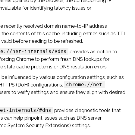
ames queried by the browser, the corresponding IP
valuable for identifying latency issues or
re recently resolved domain name-to-IP address
 the contents of this cache, including entries such as TTL
valid before needing to be refreshed.
me://net-internals/#dns
provides an option to
s, forcing Chrome to perform fresh DNS lookups for
ve stale cache problems or DNS resolution errors.
e influenced by various configuration settings, such as
chrome://net-
HTTPS (DoH) configurations.
users to verify settings and ensure they align with desired
et-internals/#dns
provides diagnostic tools that
s can help pinpoint issues such as DNS server
me System Security Extensions) settings.