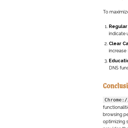
To maximize
Regular
indicate 
Clear C
increase
Educati
DNS fund
Conclus
Chrome:/
functionali
browsing pe
optimizing 