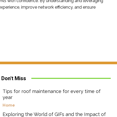
f DNS with confidence. By understanding and leveraging
 experience, improve network efficiency, and ensure
Don't Miss
Tips for roof maintenance for every time of
year
Home
Exploring the World of GIFs and the Impact of