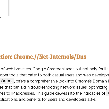
y
ction: Chrome.//Net-Internals/Dns
 of web browsers, Google Chrome stands out not only for its s
loper tools that cater to both casual users and web develop
s/#dns
, offers a comprehensive look into Chrome’s Domai
ties that can aid in troubleshooting network issues, optimiz
s to IP addresses. This guide delves into the intricacies of
plications, and benefits for users and developers alike.