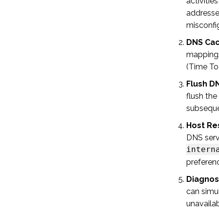
activiti
addresses
misconfig
DNS Cac
mapping
(Time To
Flush D
flush the
subsequen
Host Re
DNS serv
intern
preferen
Diagnost
can simu
unavaila