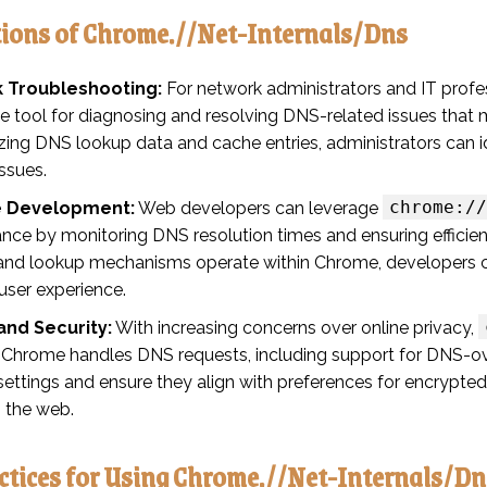
tions of Chrome.//Net-Internals/Dns
 Troubleshooting:
For network administrators and IT profe
le tool for diagnosing and resolving DNS-related issues tha
ing DNS lookup data and cache entries, administrators can id
issues.
chrome://
 Development:
Web developers can leverage
nce by monitoring DNS resolution times and ensuring effici
and lookup mechanisms operate within Chrome, developers c
user experience.
and Security:
With increasing concerns over online privacy,
 Chrome handles DNS requests, including support for DNS-o
settings and ensure they align with preferences for encrypte
 the web.
ctices for Using Chrome.//Net-Internals/Dn