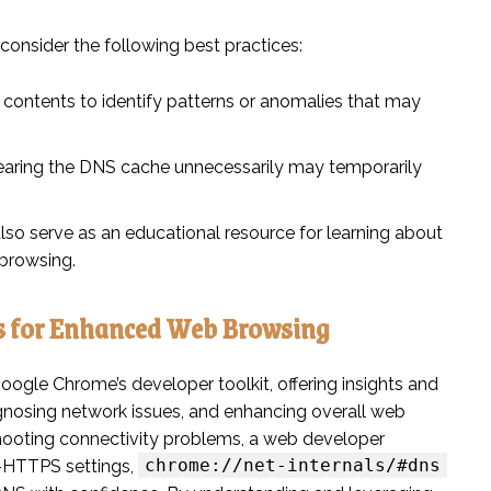
, consider the following best practices:
contents to identify patterns or anomalies that may
clearing the DNS cache unnecessarily may temporarily
lso serve as an educational resource for learning about
browsing.
s for Enhanced Web Browsing
oogle Chrome’s developer toolkit, offering insights and
agnosing network issues, and enhancing overall web
hooting connectivity problems, a web developer
chrome://net-internals/#dns
r-HTTPS settings,