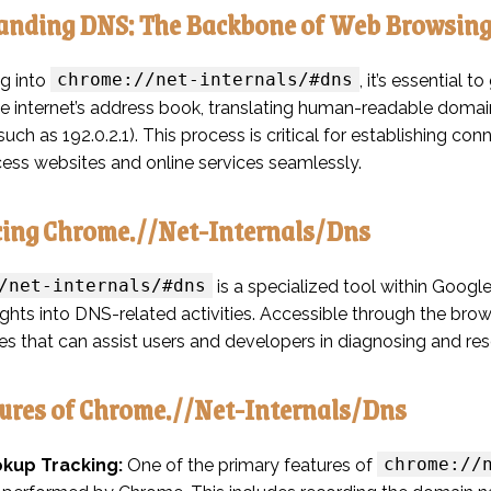
anding DNS: The Backbone of Web Browsin
chrome://net-internals/#dns
ng into
, it’s essential
he internet’s address book, translating human-readable doma
uch as 192.0.2.1). This process is critical for establishing 
cess websites and online services seamlessly.
cing Chrome.//Net-Internals/Dns
/net-internals/#dns
is a specialized tool within Googl
ights into DNS-related activities. Accessible through the brows
ies that can assist users and developers in diagnosing and res
ures of Chrome.//Net-Internals/Dns
chrome://
kup Tracking:
One of the primary features of