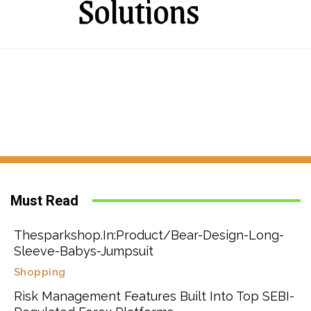
Solutions
Must Read
Thesparkshop.In:Product/Bear-Design-Long-
Sleeve-Babys-Jumpsuit
Shopping
Risk Management Features Built Into Top SEBI-