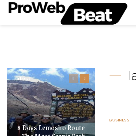
T
Latest
BUSINESS
8 Days Lemosho Route
– The Most Scenic Path