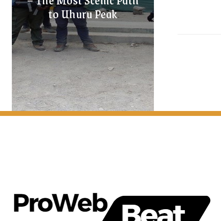
to Uhuru Peak