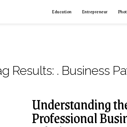
Education
Entrepreneur
Phot
ag Results:
. Business Pa
Understanding the
Professional Busin