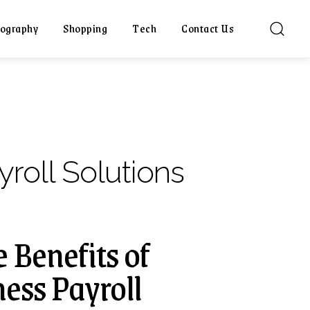
ography
Shopping
Tech
Contact Us
yroll Solutions
 Benefits of
ess Payroll