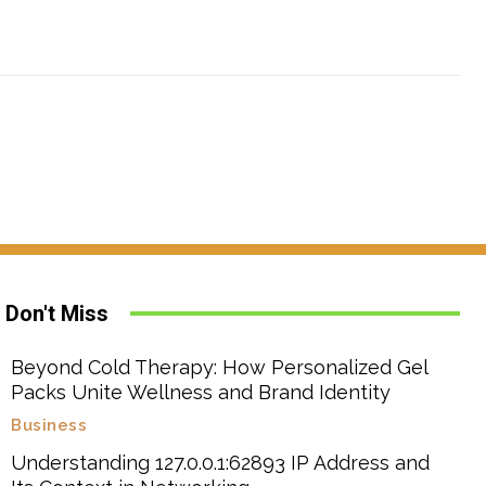
Don't Miss
Beyond Cold Therapy: How Personalized Gel
Packs Unite Wellness and Brand Identity
Business
Understanding 127.0.0.1:62893 IP Address and