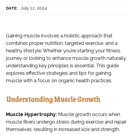
July 12, 2024
DATE:
Gaining muscle involves a holistic approach that
combines proper nutrition, targeted exercise, and a
healthy lifestyle. Whether you’re starting your fitness
journey or looking to enhance muscle growth naturally,
understanding key principles is essential. This guide
explores effective strategies and tips for gaining
muscle with a focus on organic health practices.
Understanding Muscle Growth
Muscle Hypertrophy:
Muscle growth occurs when
muscle fibers undergo stress during exercise and repair
themselves, resulting in increased size and strength.