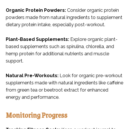
Organic Protein Powders:
Consider organic protein
powders made from natural ingredients to supplement
dietary protein intake, especially post-workout.
Plant-Based Supplements:
Explore organic plant-
based supplements such as spirulina, chlorella, and
hemp protein for additional nutrients and muscle
support.
Natural Pre-Workouts:
Look for organic pre-workout
supplements made with natural ingredients like caffeine
from green tea or beetroot extract for enhanced
energy and performance.
Monitoring Progress