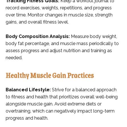
Tracking Fitness Goals:
Keep a workout journal to
record exercises, weights, repetitions, and progress
over time. Monitor changes in muscle size, strength
gains, and overall fitness level.
Body Composition Analysis:
Measure body weight,
body fat percentage, and muscle mass periodically to
assess progress and adjust nutrition and training as
needed.
Healthy Muscle Gain Practices
Balanced Lifestyle:
Strive for a balanced approach
to fitness and health that prioritizes overall well-being
alongside muscle gain. Avoid extreme diets or
overtraining, which can negatively impact long-term
progress and health.