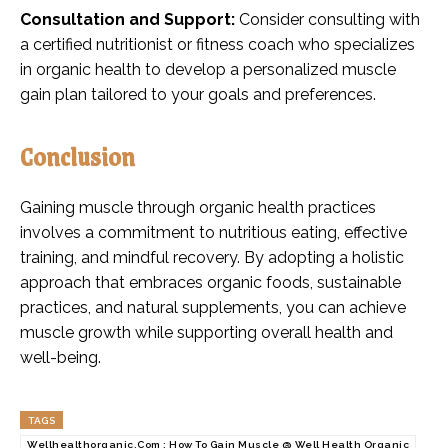
Consultation and Support:
Consider consulting with
a certified nutritionist or fitness coach who specializes
in organic health to develop a personalized muscle
gain plan tailored to your goals and preferences.
Conclusion
Gaining muscle through organic health practices
involves a commitment to nutritious eating, effective
training, and mindful recovery. By adopting a holistic
approach that embraces organic foods, sustainable
practices, and natural supplements, you can achieve
muscle growth while supporting overall health and
well-being.
TAGS
Wellhealthorganic.Com : How To Gain Muscle @ Well Health Organic