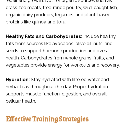
repair and growth. Opt for organic sources such as
grass-fed meats, free-range poultry, wild-caught fish,
organic dairy products, legumes, and plant-based
proteins like quinoa and tofu.
Healthy Fats and Carbohydrates:
Include healthy
fats from sources like avocados, olive oil, nuts, and
seeds to support hormone production and overall
health. Carbohydrates from whole grains, fruits, and
vegetables provide energy for workouts and recovery.
Hydration:
Stay hydrated with filtered water and
herbal teas throughout the day. Proper hydration
supports muscle function, digestion, and overall
cellular health.
Effective Training Strategies