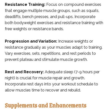
Resistance Training:
Focus on compound exercises
that engage multiple muscle groups, such as squats,
deadlifts, bench presses, and pull-ups. Incorporate
both bodyweight exercises and resistance training with
free weights or resistance bands.
Progression and Variation:
Increase weights or
resistance gradually as your muscles adapt to training.
Vary exercises, sets, repetitions, and rest periods to
prevent plateau and stimulate muscle growth.
Rest and Recovery:
Adequate sleep (7-9 hours per
night) is crucial for muscle repair and growth.
Incorporate rest days into your workout schedule to
allow muscles time to recover and rebuild.
Supplements and Enhancements