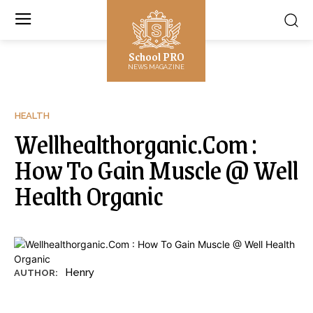
School PRO
NEWS MAGAZINE
HEALTH
Wellhealthorganic.Com :
How To Gain Muscle @ Well
Health Organic
Henry
AUTHOR: