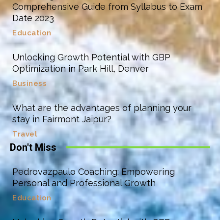
Comprehensive Guide from Syllabus to Exam
Date 2023
Education
Unlocking Growth Potential with GBP
Optimization in Park Hill, Denver
Business
What are the advantages of planning your
stay in Fairmont Jaipur?
Travel
Don't Miss
Pedrovazpaulo Coaching: Empowering
Personal and Professional Growth
Education