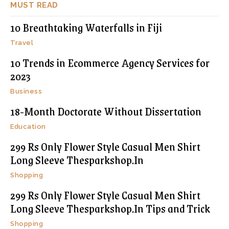
MUST READ
10 Breathtaking Waterfalls in Fiji
Travel
10 Trends in Ecommerce Agency Services for
2023
Business
18-Month Doctorate Without Dissertation
Education
299 Rs Only Flower Style Casual Men Shirt
Long Sleeve Thesparkshop.In
Shopping
299 Rs Only Flower Style Casual Men Shirt
Long Sleeve Thesparkshop.In Tips and Trick
Shopping