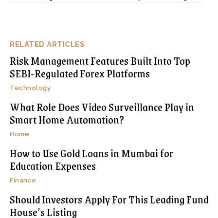
RELATED ARTICLES
Risk Management Features Built Into Top
SEBI-Regulated Forex Platforms
Technology
What Role Does Video Surveillance Play in
Smart Home Automation?
Home
How to Use Gold Loans in Mumbai for
Education Expenses
Finance
Should Investors Apply For This Leading Fund
House’s Listing