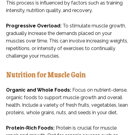
This process is influenced by factors such as training
intensity, nutrition quality, and recovery.
Progressive Overload:
To stimulate muscle growth,
gradually increase the demands placed on your
muscles over time. This can involve increasing weights,
repetitions, or intensity of exercises to continually
challenge your muscles.
Nutrition for Muscle Gain
Organic and Whole Foods:
Focus on nutrient-dense,
organic foods to support muscle growth and overall
health. Include a variety of fresh fruits, vegetables, lean
proteins, whole grains, nuts, and seeds in your diet.
Protein-Rich Foods:
Protein is crucial for muscle