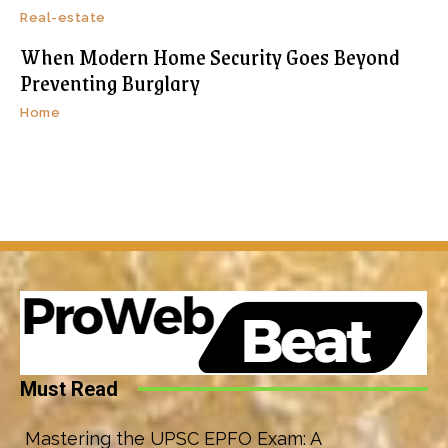
Real-estate
When Modern Home Security Goes Beyond
Preventing Burglary
Home
Must Read
Mastering the UPSC EPFO Exam: A