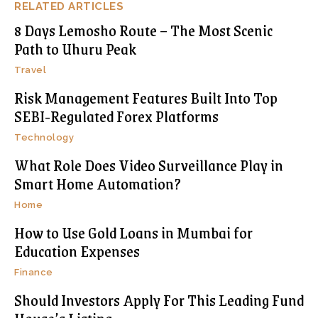
RELATED ARTICLES
8 Days Lemosho Route – The Most Scenic
Path to Uhuru Peak
Travel
Risk Management Features Built Into Top
SEBI-Regulated Forex Platforms
Technology
What Role Does Video Surveillance Play in
Smart Home Automation?
Home
How to Use Gold Loans in Mumbai for
Education Expenses
Finance
Should Investors Apply For This Leading Fund