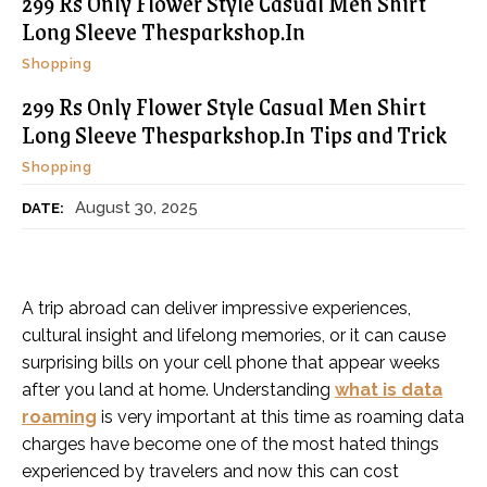
299 Rs Only Flower Style Casual Men Shirt
Long Sleeve Thesparkshop.In
Shopping
299 Rs Only Flower Style Casual Men Shirt
Long Sleeve Thesparkshop.In Tips and Trick
Shopping
August 30, 2025
DATE:
A trip abroad can deliver impressive experiences,
cultural insight and lifelong memories, or it can cause
surprising bills on your cell phone that appear weeks
after you land at home. Understanding
what is data
roaming
is very important at this time as roaming data
charges have become one of the most hated things
experienced by travelers and now this can cost