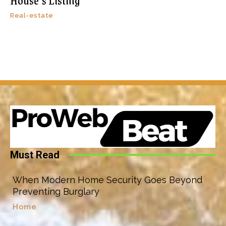
House’s Listing
Real-estate
Must Read
When Modern Home Security Goes Beyond
Preventing Burglary
Home