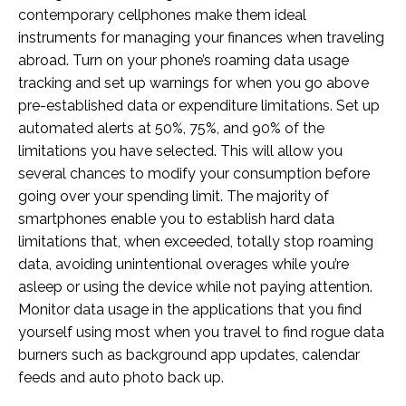
contemporary cellphones make them ideal
instruments for managing your finances when traveling
abroad. Turn on your phone’s roaming data usage
tracking and set up warnings for when you go above
pre-established data or expenditure limitations. Set up
automated alerts at 50%, 75%, and 90% of the
limitations you have selected. This will allow you
several chances to modify your consumption before
going over your spending limit. The majority of
smartphones enable you to establish hard data
limitations that, when exceeded, totally stop roaming
data, avoiding unintentional overages while you’re
asleep or using the device while not paying attention.
Monitor data usage in the applications that you find
yourself using most when you travel to find rogue data
burners such as background app updates, calendar
feeds and auto photo back up.