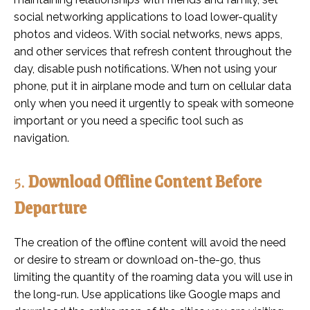
social networking applications to load lower-quality
photos and videos. With social networks, news apps,
and other services that refresh content throughout the
day, disable push notifications. When not using your
phone, put it in airplane mode and turn on cellular data
only when you need it urgently to speak with someone
important or you need a specific tool such as
navigation.
5.
Download Offline Content Before
Departure
The creation of the offline content will avoid the need
or desire to stream or download on-the-go, thus
limiting the quantity of the roaming data you will use in
the long-run. Use applications like Google maps and