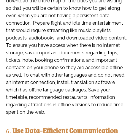
download the entire map of the cities you are visiting
so that you will be certain to know how to get along
even when you are not having a persistent data
connection. Prepare flight and idle time entertainment
that would require streaming like music playlists,
podcasts, audiobooks, and downloaded video content.
To ensure you have access when there is no internet
storage, save important documents regarding trips,
tickets, hotel booking confirmations, and important
contacts on your phone so they are accessible offline
as well. To chat with other languages and do not need
an internet connection, install translation software
which has offline language packages. Save your
timetable, recommended restaurants, information
regarding attractions in offline versions to reduce time
spent on the web.
6.
Use Data-Efficient Communication