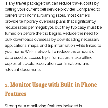
is any travel package that can reduce travel costs by
calling your current cell service provider. Compared to
carriers with normal roaming rates, most carriers
provide temporary overseas plans that significantly
reduce rates per megabyte, but they typically must be
turned on before the trip begins. Reduce the need for
bulk downloads overseas by downloading necessary
applications, maps, and trip information while linked to
your home Wi-Fi network. To reduce the amount of
data used to access trip information, make offline
copies of tickets, reservation confirmations, and
relevant documents.
2.
Monitor Usage with Built-in Phone
Features
Strong data monitoring features included in