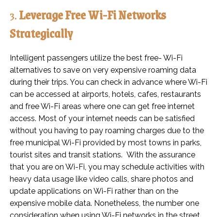
3.
Leverage Free Wi-Fi Networks
Strategically
Intelligent passengers utilize the best free- Wi-Fi
alternatives to save on very expensive roaming data
during their trips. You can check in advance where Wi-Fi
can be accessed at airports, hotels, cafes, restaurants
and free Wi-Fi areas where one can get free internet
access. Most of your internet needs can be satisfied
without you having to pay roaming charges due to the
free municipal Wi-Fi provided by most towns in parks,
tourist sites and transit stations. With the assurance
that you are on Wi-Fi, you may schedule activities with
heavy data usage like video calls, share photos and
update applications on Wi-Fi rather than on the
expensive mobile data. Nonetheless, the number one
consideration when using Wi-Fi networks in the street