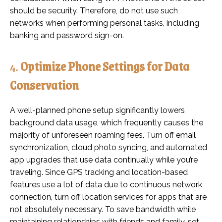
should be security. Therefore, do not use such
networks when performing personal tasks, including
banking and password sign-on.
4.
Optimize Phone Settings for Data
Conservation
A well-planned phone setup significantly lowers
background data usage, which frequently causes the
majority of unforeseen roaming fees. Turn off email
synchronization, cloud photo syncing, and automated
app upgrades that use data continually while you’re
traveling. Since GPS tracking and location-based
features use a lot of data due to continuous network
connection, turn off location services for apps that are
not absolutely necessary. To save bandwidth while
maintaining relationships with friends and family, set