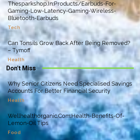
Thesparkshop.In:Products/Earbuds-For-
Gaming-Low-Latency-Gaming-Wireless-
Bluetooth-Earbuds
Tech
Can Tonsils Grow Back After Being Removed?
– Tymoff
Health
Don't Miss
Why Senior Citizens Need Specialised Savings
Accounts For Better Financial Security
Health
Wellhealthorganic.Com:Health-Benefits-Of-
Lemon-Oil Tips
Food