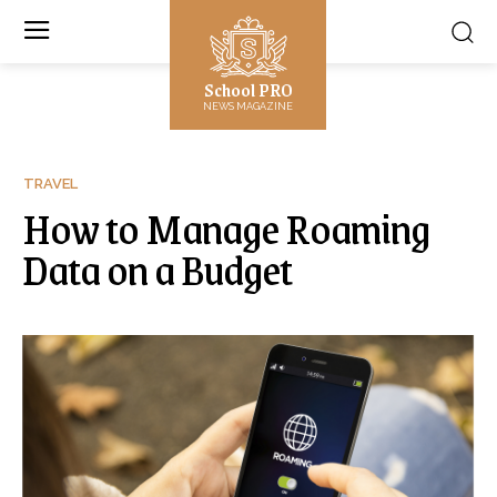
School PRO
NEWS MAGAZINE
TRAVEL
How to Manage Roaming
Data on a Budget