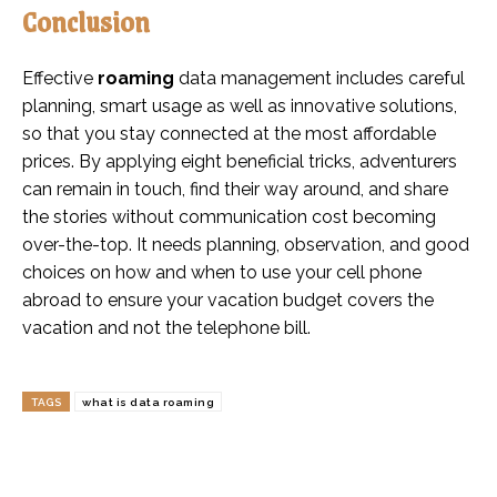
Conclusion
Effective
roaming
data management includes careful
planning, smart usage as well as innovative solutions,
so that you stay connected at the most affordable
prices. By applying eight beneficial tricks, adventurers
can remain in touch, find their way around, and share
the stories without communication cost becoming
over-the-top. It needs planning, observation, and good
choices on how and when to use your cell phone
abroad to ensure your vacation budget covers the
vacation and not the telephone bill.
TAGS
what is data roaming