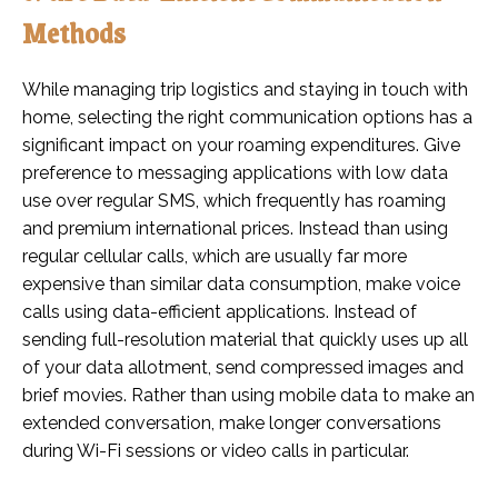
Methods
While managing trip logistics and staying in touch with
home, selecting the right communication options has a
significant impact on your roaming expenditures. Give
preference to messaging applications with low data
use over regular SMS, which frequently has roaming
and premium international prices. Instead than using
regular cellular calls, which are usually far more
expensive than similar data consumption, make voice
calls using data-efficient applications. Instead of
sending full-resolution material that quickly uses up all
of your data allotment, send compressed images and
brief movies. Rather than using mobile data to make an
extended conversation, make longer conversations
during Wi-Fi sessions or video calls in particular.