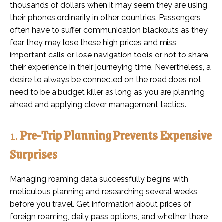
thousands of dollars when it may seem they are using
their phones ordinarily in other countries. Passengers
often have to suffer communication blackouts as they
fear they may lose these high prices and miss
important calls or lose navigation tools or not to share
their experience in their journeying time. Nevertheless, a
desire to always be connected on the road does not
need to be a budget killer as long as you are planning
ahead and applying clever management tactics.
1.
Pre-Trip Planning Prevents Expensive
Surprises
Managing roaming data successfully begins with
meticulous planning and researching several weeks
before you travel. Get information about prices of
foreign roaming, daily pass options, and whether there