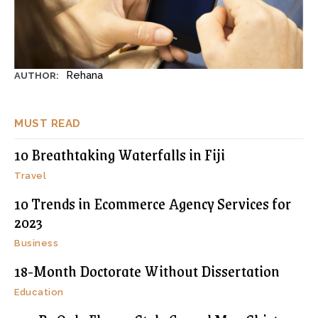
Rehana
AUTHOR:
MUST READ
10 Breathtaking Waterfalls in Fiji
Travel
10 Trends in Ecommerce Agency Services for
2023
Business
18-Month Doctorate Without Dissertation
Education