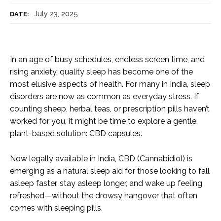
July 23, 2025
DATE:
In an age of busy schedules, endless screen time, and
rising anxiety, quality sleep has become one of the
most elusive aspects of health. For many in India, sleep
disorders are now as common as everyday stress. If
counting sheep, herbal teas, or prescription pills haven’t
worked for you, it might be time to explore a gentle,
plant-based solution: CBD capsules.
Now legally available in India, CBD (Cannabidiol) is
emerging as a natural sleep aid for those looking to fall
asleep faster, stay asleep longer, and wake up feeling
refreshed—without the drowsy hangover that often
comes with sleeping pills.