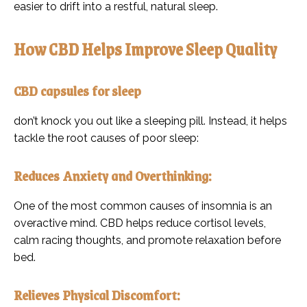
easier to drift into a restful, natural sleep.
How CBD Helps Improve Sleep Quality
CBD capsules for sleep
don’t knock you out like a sleeping pill. Instead, it helps
tackle the root causes of poor sleep:
Reduces Anxiety and Overthinking:
One of the most common causes of insomnia is an
overactive mind. CBD helps reduce cortisol levels,
calm racing thoughts, and promote relaxation before
bed.
Relieves Physical Discomfort: