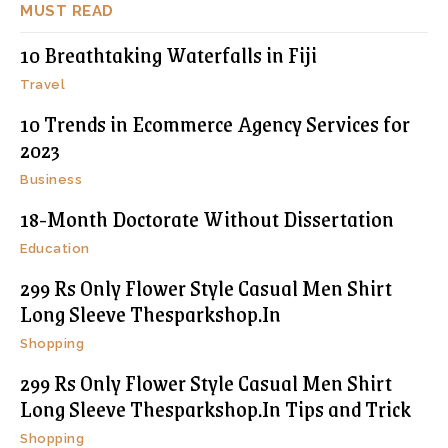
MUST READ
10 Breathtaking Waterfalls in Fiji
Travel
10 Trends in Ecommerce Agency Services for
2023
Business
18-Month Doctorate Without Dissertation
Education
299 Rs Only Flower Style Casual Men Shirt
Long Sleeve Thesparkshop.In
Shopping
299 Rs Only Flower Style Casual Men Shirt
Long Sleeve Thesparkshop.In Tips and Trick
Shopping