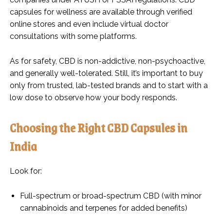
capsules for wellness are available through verified
online stores and even include virtual doctor
consultations with some platforms.
As for safety, CBD is non-addictive, non-psychoactive,
and generally well-tolerated. Still, it’s important to buy
only from trusted, lab-tested brands and to start with a
low dose to observe how your body responds.
Choosing the Right CBD Capsules in
India
Look for:
Full-spectrum or broad-spectrum CBD (with minor
cannabinoids and terpenes for added benefits)