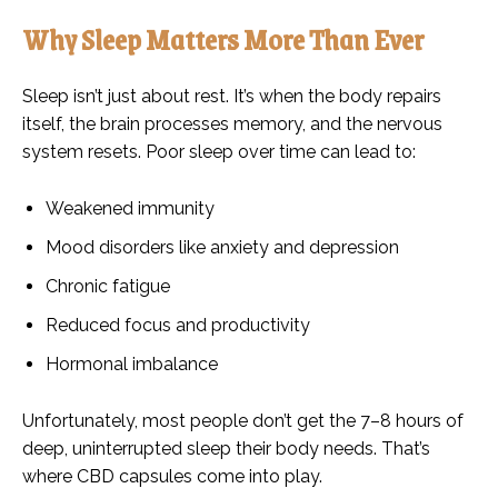
Why Sleep Matters More Than Ever
Sleep isn’t just about rest. It’s when the body repairs
itself, the brain processes memory, and the nervous
system resets. Poor sleep over time can lead to:
Weakened immunity
Mood disorders like anxiety and depression
Chronic fatigue
Reduced focus and productivity
Hormonal imbalance
Unfortunately, most people don’t get the 7–8 hours of
deep, uninterrupted sleep their body needs. That’s
where CBD capsules come into play.