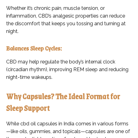
Whether it’s chronic pain, muscle tension, or
inflammation, CBD’s analgesic properties can reduce
the discomfort that keeps you tossing and turning at
night.
Balances Sleep Cycles:
CBD may help regulate the body’s internal clock
(circadian rhythm), improving REM sleep and reducing
night-time wakeups.
Why Capsules? The Ideal Format for
Sleep Support
While cbd oil capsules in India comes in various forms
—like oils, gummies, and topicals—capsules are one of