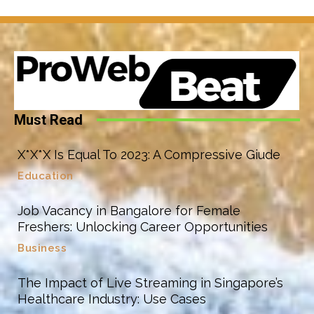
Must Read
X*X*X Is Equal To 2023: A Compressive Giude
Education
Job Vacancy in Bangalore for Female
Freshers: Unlocking Career Opportunities
Business
The Impact of Live Streaming in Singapore’s
Healthcare Industry: Use Cases