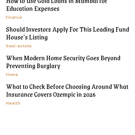
How to Use Gold Loans in Mumbai for
Education Expenses
Finance
Should Investors Apply For This Leading Fund
House’s Listing
Real-estate
When Modern Home Security Goes Beyond
Preventing Burglary
Home
What to Check Before Choosing Around What
Insurance Covers Ozempic in 2026
Health