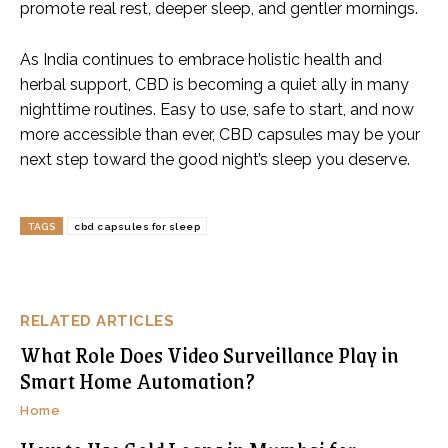
promote real rest, deeper sleep, and gentler mornings.
As India continues to embrace holistic health and
herbal support, CBD is becoming a quiet ally in many
nighttime routines. Easy to use, safe to start, and now
more accessible than ever, CBD capsules may be your
next step toward the good night’s sleep you deserve.
TAGS
cbd capsules for sleep
RELATED ARTICLES
What Role Does Video Surveillance Play in
Smart Home Automation?
Home