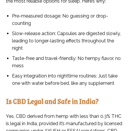
the most reliable options for sleep. Here’s why:
Pre-measured dosage: No guessing or drop-
counting
Slow-release action: Capsules are digested slowly,
leading to longer-lasting effects throughout the
night
Taste-free and travel-friendly: No hempy flavor, no
mess
Easy integration into nighttime routines: Just take
one with water before bed, like any supplement
Is CBD Legal and Safe in India?
Yes, CBD derived from hemp with less than 0.3% THC
is legal in India, provided it’s manufactured by licensed
companies under AYUSH or FSSAI regulations. CBD