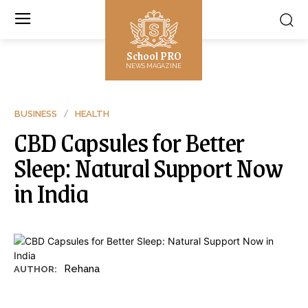
School PRO
NEWS MAGAZINE
BUSINESS
HEALTH
CBD Capsules for Better
Sleep: Natural Support Now
in India
Rehana
AUTHOR: