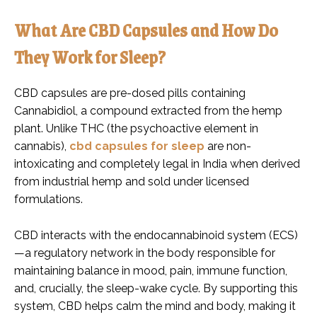
What Are CBD Capsules and How Do
They Work for Sleep?
CBD capsules are pre-dosed pills containing
Cannabidiol, a compound extracted from the hemp
plant. Unlike THC (the psychoactive element in
cannabis),
cbd capsules for sleep
are non-
intoxicating and completely legal in India when derived
from industrial hemp and sold under licensed
formulations.
CBD interacts with the endocannabinoid system (ECS)
—a regulatory network in the body responsible for
maintaining balance in mood, pain, immune function,
and, crucially, the sleep-wake cycle. By supporting this
system, CBD helps calm the mind and body, making it