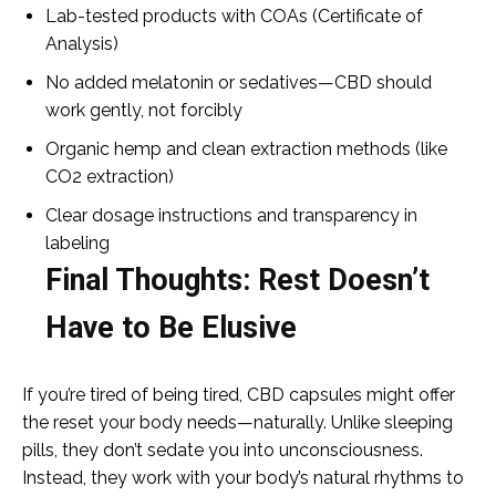
Lab-tested products with COAs (Certificate of
Analysis)
No added melatonin or sedatives—CBD should
work gently, not forcibly
Organic hemp and clean extraction methods (like
CO2 extraction)
Clear dosage instructions and transparency in
labeling
Final Thoughts: Rest Doesn’t
Have to Be Elusive
If you’re tired of being tired, CBD capsules might offer
the reset your body needs—naturally. Unlike sleeping
pills, they don’t sedate you into unconsciousness.
Instead, they work with your body’s natural rhythms to