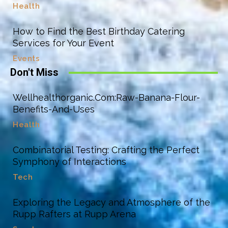
Health
How to Find the Best Birthday Catering
Services for Your Event
Events
Don't Miss
Wellhealthorganic.Com:Raw-Banana-Flour-
Benefits-And-Uses
Health
Combinatorial Testing: Crafting the Perfect
Symphony of Interactions
Tech
Exploring the Legacy and Atmosphere of the
Rupp Rafters at Rupp Arena