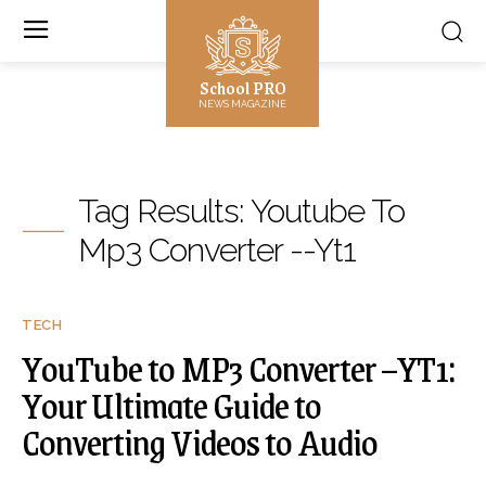
School PRO
NEWS MAGAZINE
Tag Results:
Youtube To
Mp3 Converter --Yt1
TECH
YouTube to MP3 Converter –YT1:
Your Ultimate Guide to
Converting Videos to Audio