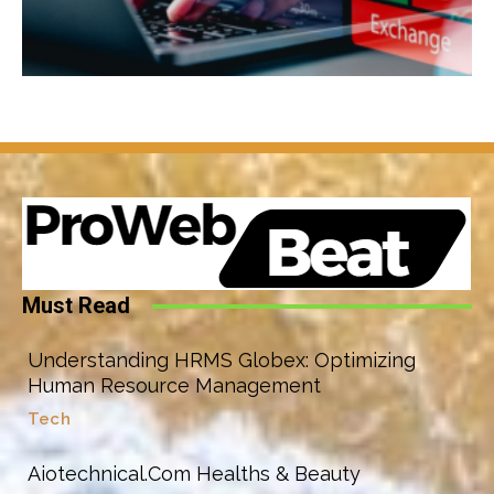
Must Read
Understanding HRMS Globex: Optimizing
Human Resource Management
Tech
Aiotechnical.Com Healths & Beauty