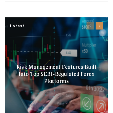
Latest
Risk Management Features Built
Into Top SEBI-Regulated Forex
Platforms