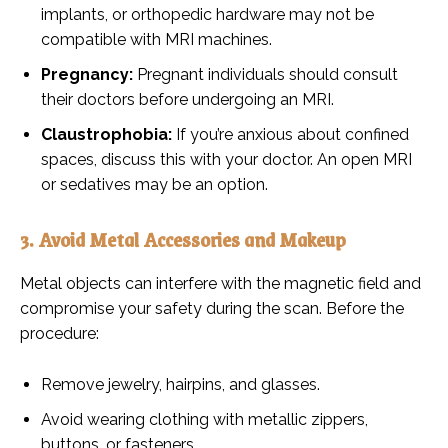
implants, or orthopedic hardware may not be
compatible with MRI machines.
Pregnancy:
Pregnant individuals should consult
their doctors before undergoing an MRI.
Claustrophobia:
If you’re anxious about confined
spaces, discuss this with your doctor. An open MRI
or sedatives may be an option.
3. Avoid Metal Accessories and Makeup
Metal objects can interfere with the magnetic field and
compromise your safety during the scan. Before the
procedure:
Remove jewelry, hairpins, and glasses.
Avoid wearing clothing with metallic zippers,
buttons, or fasteners.