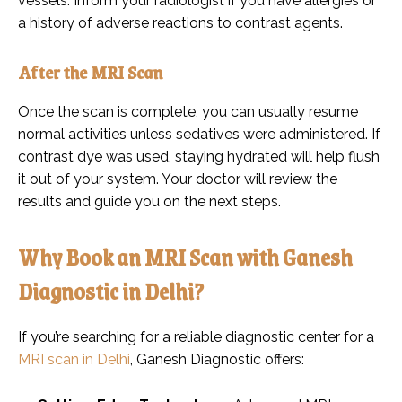
vessels. Inform your radiologist if you have allergies or
a history of adverse reactions to contrast agents.
After the MRI Scan
Once the scan is complete, you can usually resume
normal activities unless sedatives were administered. If
contrast dye was used, staying hydrated will help flush
it out of your system. Your doctor will review the
results and guide you on the next steps.
Why Book an MRI Scan with Ganesh
Diagnostic in Delhi?
If you’re searching for a reliable diagnostic center for a
MRI scan in Delhi
, Ganesh Diagnostic offers: