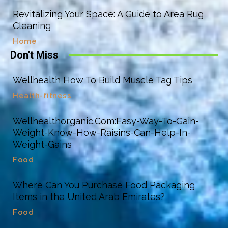
Revitalizing Your Space: A Guide to Area Rug
Cleaning
Home
Don't Miss
Wellhealth How To Build Muscle Tag Tips
Health-fitness
Wellhealthorganic.Com:Easy-Way-To-Gain-
Weight-Know-How-Raisins-Can-Help-In-
Weight-Gains
Food
Where Can You Purchase Food Packaging
Items in the United Arab Emirates?
Food