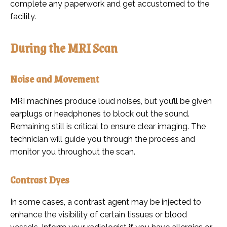
complete any paperwork and get accustomed to the
facility.
During the MRI Scan
Noise and Movement
MRI machines produce loud noises, but you’ll be given
earplugs or headphones to block out the sound.
Remaining still is critical to ensure clear imaging. The
technician will guide you through the process and
monitor you throughout the scan.
Contrast Dyes
In some cases, a contrast agent may be injected to
enhance the visibility of certain tissues or blood