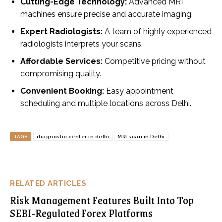
Cutting-Edge Technology:
Advanced MRI
machines ensure precise and accurate imaging.
Expert Radiologists:
A team of highly experienced
radiologists interprets your scans.
Affordable Services:
Competitive pricing without
compromising quality.
Convenient Booking:
Easy appointment
scheduling and multiple locations across Delhi.
TAGS
diagnostic center in delhi
MRI scan in Delhi
RELATED ARTICLES
Risk Management Features Built Into Top
SEBI-Regulated Forex Platforms