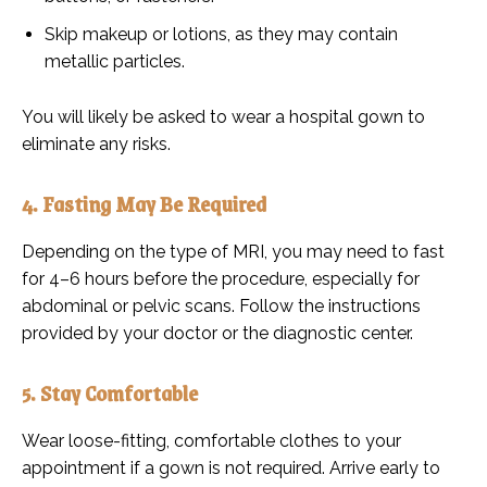
Skip makeup or lotions, as they may contain
metallic particles.
You will likely be asked to wear a hospital gown to
eliminate any risks.
4. Fasting May Be Required
Depending on the type of MRI, you may need to fast
for 4–6 hours before the procedure, especially for
abdominal or pelvic scans. Follow the instructions
provided by your doctor or the diagnostic center.
5. Stay Comfortable
Wear loose-fitting, comfortable clothes to your
appointment if a gown is not required. Arrive early to