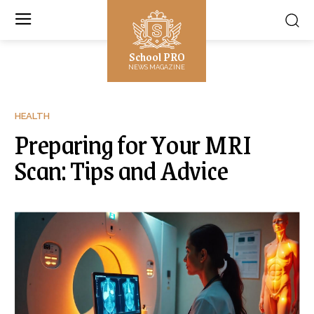
School PRO
NEWS MAGAZINE
HEALTH
Preparing for Your MRI
Scan: Tips and Advice