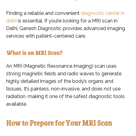
Finding a reliable and convenient
diagnostic center in
delhi
is essential. If you’re looking for a MRI scan in
Delhi, Ganesh Diagnostic provides advanced imaging
services with patient-centered care.
What is an MRI Scan?
An MRI (Magnetic Resonance Imaging) scan uses
strong magnetic fields and radio waves to generate
highly detailed images of the body’s organs and
tissues. It’s painless, non-invasive, and does not use
radiation, making it one of the safest diagnostic tools
available.
How to Prepare for Your MRI Scan