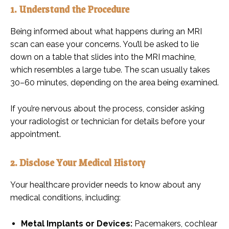
1. Understand the Procedure
Being informed about what happens during an MRI
scan can ease your concerns. You’ll be asked to lie
down on a table that slides into the MRI machine,
which resembles a large tube. The scan usually takes
30–60 minutes, depending on the area being examined.
If you’re nervous about the process, consider asking
your radiologist or technician for details before your
appointment.
2. Disclose Your Medical History
Your healthcare provider needs to know about any
medical conditions, including:
Metal Implants or Devices:
Pacemakers, cochlear