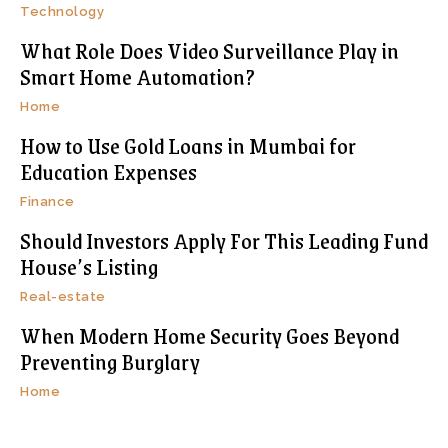
Technology
What Role Does Video Surveillance Play in
Smart Home Automation?
Home
How to Use Gold Loans in Mumbai for
Education Expenses
Finance
Should Investors Apply For This Leading Fund
House’s Listing
Real-estate
When Modern Home Security Goes Beyond
Preventing Burglary
Home