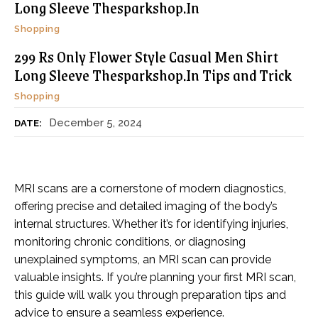
Long Sleeve Thesparkshop.In
Shopping
299 Rs Only Flower Style Casual Men Shirt
Long Sleeve Thesparkshop.In Tips and Trick
Shopping
December 5, 2024
DATE:
MRI scans are a cornerstone of modern diagnostics,
offering precise and detailed imaging of the body’s
internal structures. Whether it’s for identifying injuries,
monitoring chronic conditions, or diagnosing
unexplained symptoms, an MRI scan can provide
valuable insights. If you’re planning your first MRI scan,
this guide will walk you through preparation tips and
advice to ensure a seamless experience.