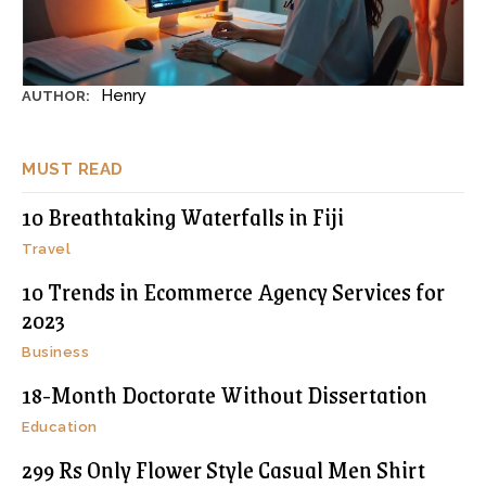
Henry
AUTHOR:
MUST READ
10 Breathtaking Waterfalls in Fiji
Travel
10 Trends in Ecommerce Agency Services for
2023
Business
18-Month Doctorate Without Dissertation
Education
299 Rs Only Flower Style Casual Men Shirt