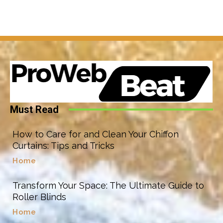
Must Read
How to Care for and Clean Your Chiffon
Curtains: Tips and Tricks
Home
Transform Your Space: The Ultimate Guide to
Roller Blinds
Home